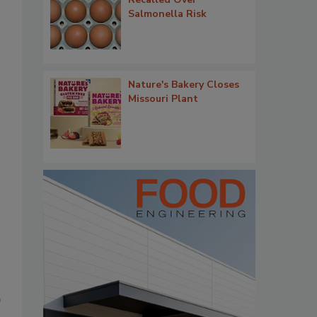
Salmonella Risk
Nature's Bakery Closes
Missouri Plant