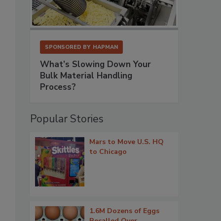
SPONSORED BY
HAPMAN
What’s Slowing Down Your
Bulk Material Handling
Process?
Popular Stories
Mars to Move U.S. HQ
to Chicago
1.6M Dozens of Eggs
Recalled Over