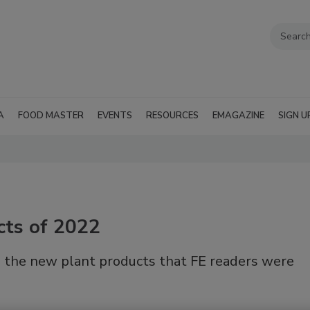
A
FOOD MASTER
EVENTS
RESOURCES
EMAGAZINE
SIGN U
cts of 2022
 the new plant products that FE readers were