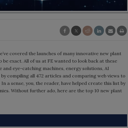
ve covered the launches of many innovative new plant
 be exact. All of us at FE wanted to look back at these
e and eye-catching machines, energy solutions, AI
 by compiling all 472 articles and comparing web views to
In a sense, you, the reader, have helped create this list by
ies. Without further ado, here are the top 10 new plant