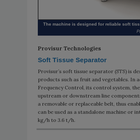
The machine is designed for reliable soft tiss
P
Provisur Technologies
Soft Tissue Separator
Provisur’s soft tissue separator (STS) is 
products such as fruit and vegetables. In ad
Frequency Control, its control system, th
upstream or downstream line components. 
a removable or replaceable belt, thus ena
can be used as a standalone machine or int
kg/h to 3.6 t/h.