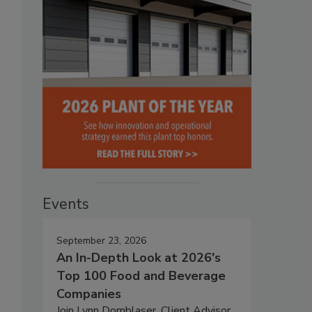
Events
September 23, 2026
An In-Depth Look at 2026's
Top 100 Food and Beverage
Companies
Join Lynn Dornblaser, Client Advisor