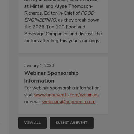
at Mintel, and Alyse Thompson-
Richards, Editor-in-Chief of
FOOD
ENGINEERING
, as they break down
the 2026 Top 100 Food and
Beverage Companies and discuss the
factors affecting this year’s rankings.
January 1, 2030
Webinar Sponsorship
Information
For webinar sponsorship information,
visit
www.bnpevents.com/webinars
or email
webinars@bnpmedia.com
.
VIEW ALL
SUBMIT AN EVENT