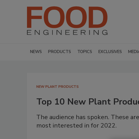
NEWS
PRODUCTS
TOPICS
EXCLUSIVES
MEDI
NEW PLANT PRODUCTS
Top 10 New Plant Produ
The audience has spoken. These are
most interested in for 2022.