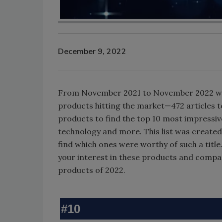
December 9, 2022
From November 2021 to November 2022 we’
products hitting the market—472 articles to
products to find the top 10 most impressiv
technology and more. This list was created
find which ones were worthy of such a title. 
your interest in these products and compan
products of 2022.
#10