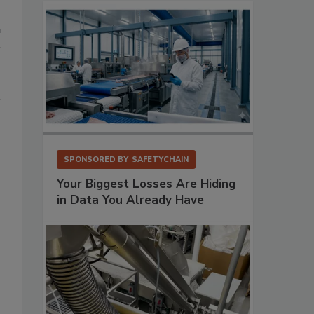
SPONSORED BY
SAFETYCHAIN
Your Biggest Losses Are Hiding
in Data You Already Have