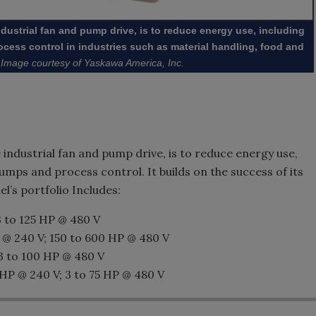
ndustrial fan and pump drive, is to reduce energy use, including
cess control in industries such as material handling, food and
Image courtesy of Yaskawa America, Inc.
 industrial fan and pump drive, is to reduce energy use,
umps and process control. It builds on the success of its
l’s portfolio Includes:
3 to 125 HP @ 480 V
 @ 240 V; 150 to 600 HP @ 480 V
3 to 100 HP @ 480 V
 HP @ 240 V; 3 to 75 HP @ 480 V