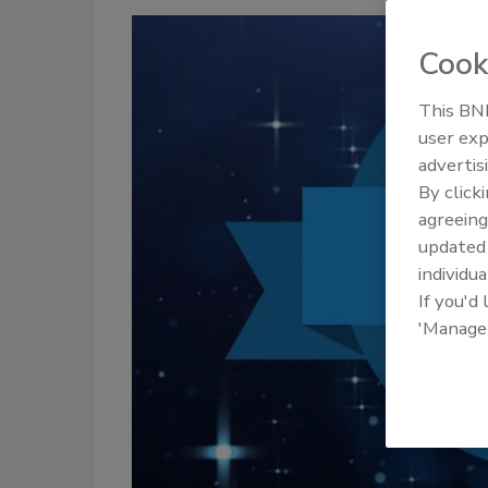
Cook
This BNP
user exp
advertis
By click
agreeing
update
individua
If you'd
'Manage