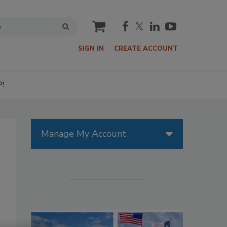
cart
SIGN IN
CREATE ACCOUNT
P!
Manage My Account