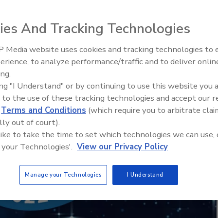
ies And Tracking Technologies
 Media website uses cookies and tracking technologies to
erience, to analyze performance/traffic and to deliver onlin
ing.
ing "I Understand" or by continuing to use this website you 
 to the use of these tracking technologies and accept our 
Food Plant Openings and
d
Terms and Conditions
(which require you to arbitrate clai
Expansions June 2026
lly out of court).
 like to take the time to set which technologies we can use, 
 your Technologies'.
View our Privacy Policy
Manage your Technologies
I Understand