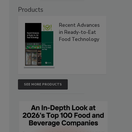
Products
Recent Advances
in Ready-to-Eat
Food Technology
SEE MORE PRODUCTS