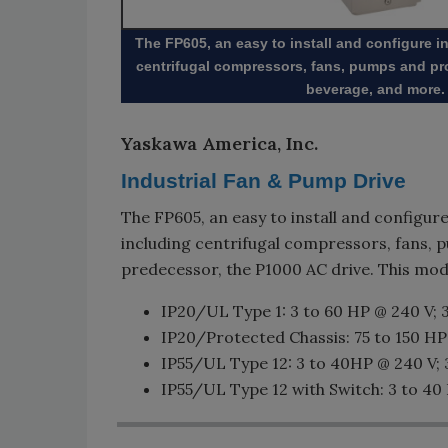
The FP605, an easy to install and configure i
centrifugal compressors, fans, pumps and pro
beverage, and more.
Yaskawa America, Inc.
Industrial Fan & Pump Drive
The FP605, an easy to install and configure
including centrifugal compressors, fans, p
predecessor, the P1000 AC drive. This mode
IP20/UL Type 1: 3 to 60 HP @ 240 V; 
IP20/Protected Chassis: 75 to 150 HP
IP55/UL Type 12: 3 to 40HP @ 240 V; 
IP55/UL Type 12 with Switch: 3 to 40