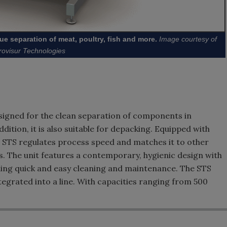
ue separation of meat, poultry, fish and more.
Image courtesy of
rovisur Technologies
designed for the clean separation of components in
dition, it is also suitable for depacking. Equipped with
e STS regulates process speed and matches it to other
The unit features a contemporary, hygienic design with
bling quick and easy cleaning and maintenance. The STS
egrated into a line. With capacities ranging from 500