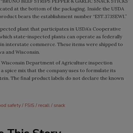
ng “BRUNO BEEF STRIPS PEPPER & GARLIC SNACK STICKS”
ocated at the bottom of the packaging. Inside the USDA
f product bears the establishment number “EST.373SEWI.”
spected plant that participates in USDA’s Cooperative
which state-inspected plants can operate as federally
ts in interstate commerce. These items were shipped to
Iowa and Wisconsin.
 Wisconsin Department of Agriculture inspection
d a spice mix that the company uses to formulate its
ein. The final product labels do not declare the known
ood safety
FSIS
recall
snack