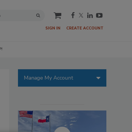
cart
SIGN IN
CREATE ACCOUNT
P!
Manage My Account