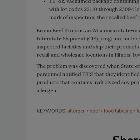
1.6–oz. vacuumed package containi
with lot codes 22110 through 23094 l
mark of inspection, the recalled bee
Bruno Beef Strips is an Wisconsin state-in
Interstate Shipment (CIS) program, under 
inspected facilities and ship their produc
retail and wholesale locations in Illinois, 
The problem was discovered when State of
personnel notified FSIS that they identifie
products that contains hydrolyzed soy prot
allergen.
KEYWORDS:
allergen
beef
food labeling
f