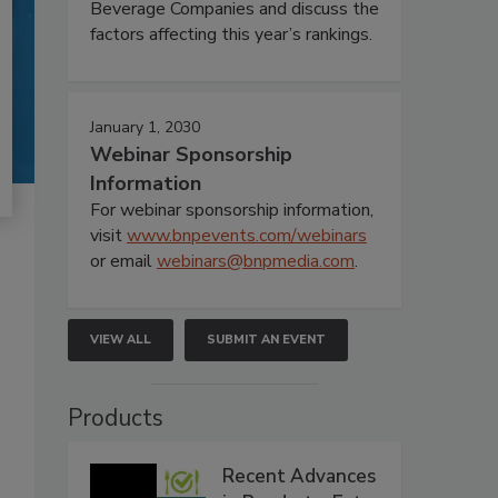
Beverage Companies and discuss the
factors affecting this year’s rankings.
January 1, 2030
Webinar Sponsorship
Information
For webinar sponsorship information,
visit
www.bnpevents.com/webinars
or email
webinars@bnpmedia.com
.
VIEW ALL
SUBMIT AN EVENT
Products
Recent Advances