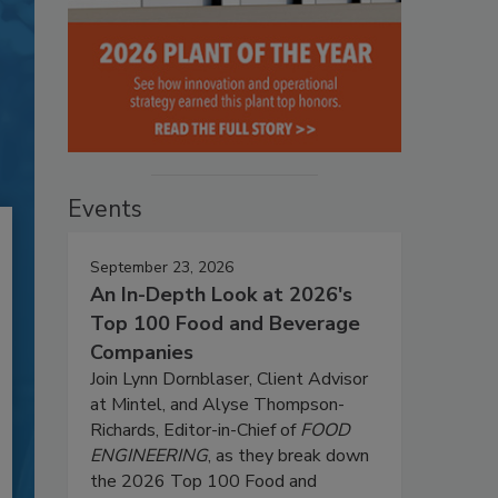
Events
September 23, 2026
An In-Depth Look at 2026's
Top 100 Food and Beverage
Companies
Join Lynn Dornblaser, Client Advisor
at Mintel, and Alyse Thompson-
Richards, Editor-in-Chief of
FOOD
ENGINEERING
, as they break down
the 2026 Top 100 Food and