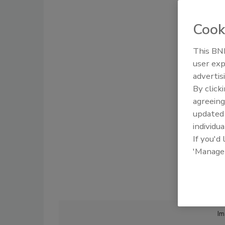
Cook
This BNP
user exp
advertis
By click
agreeing
update
individua
If you'd
'Manage
Im