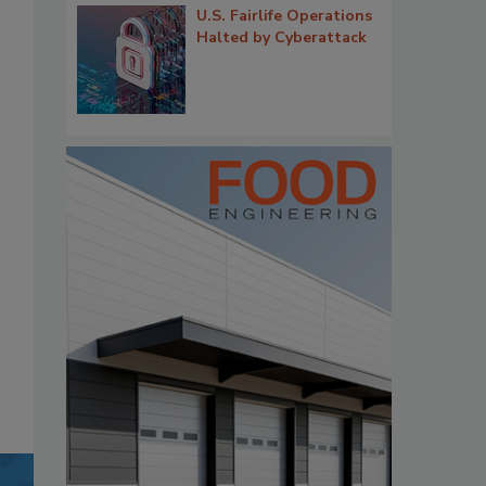
U.S. Fairlife Operations
Halted by Cyberattack