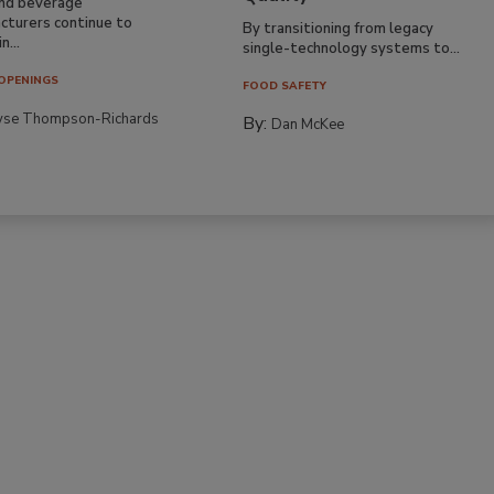
nd beverage
cturers continue to
By transitioning from legacy
n...
single-technology systems to...
OPENINGS
FOOD SAFETY
yse Thompson-Richards
By:
Dan McKee