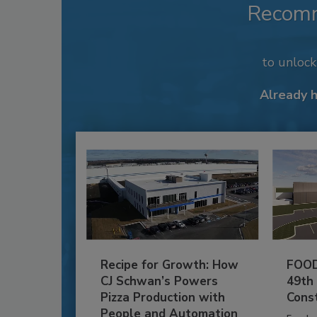
Recom
to unloc
Already 
Recipe for Growth: How
FOOD
CJ Schwan’s Powers
49th
Pizza Production with
Cons
People and Automation