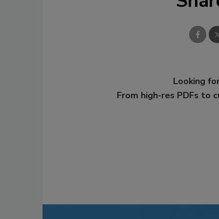
Shar
Looking for
From high-res PDFs to 