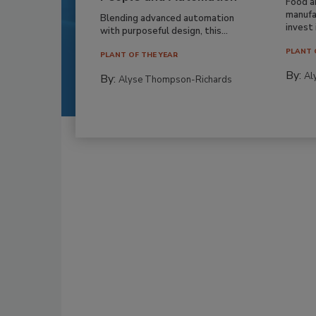
Food a
manufa
Blending advanced automation
invest i
with purposeful design, this...
PLANT 
PLANT OF THE YEAR
By:
Al
By:
Alyse Thompson-Richards