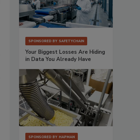
SPONSORED BY
SAFETYCHAIN
Your Biggest Losses Are Hiding
in Data You Already Have
SPONSORED BY
HAPMAN