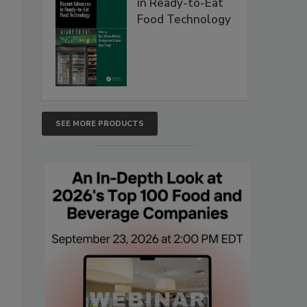
in Ready-to-Eat
Food Technology
SEE MORE PRODUCTS