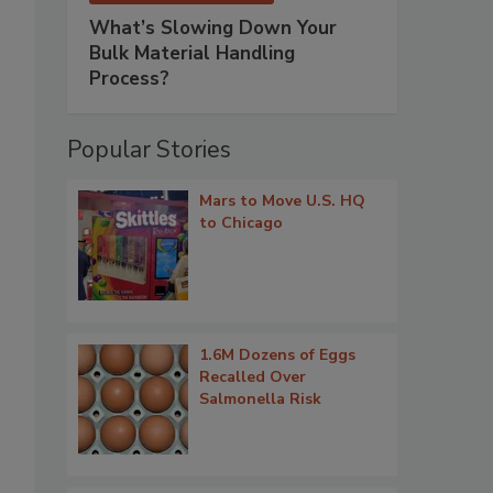
What’s Slowing Down Your
Bulk Material Handling
Process?
Popular Stories
Mars to Move U.S. HQ
to Chicago
1.6M Dozens of Eggs
Recalled Over
Salmonella Risk