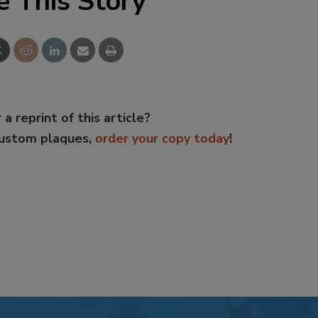
e This Story
 a reprint of this article?
custom plaques,
order your copy today
!