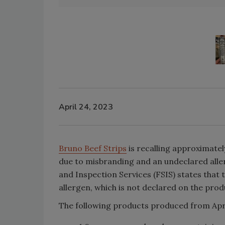
April 24, 2023
Bruno Beef Strips
is recalling approximatel
due to misbranding and an undeclared alle
and Inspection Services (FSIS) states that
allergen, which is not declared on the produ
The following products produced from April 