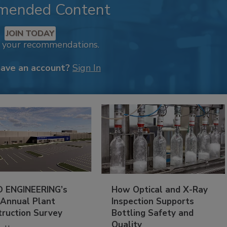
mended Content
JOIN TODAY
k your recommendations.
have an account?
Sign In
 ENGINEERING’s
How Optical and X-Ray
 Annual Plant
Inspection Supports
truction Survey
Bottling Safety and
Quality