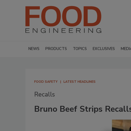
NEWS
PRODUCTS
TOPICS
EXCLUSIVES
MEDI
FOOD SAFETY
LATEST HEADLINES
Recalls
Bruno Beef Strips Recall