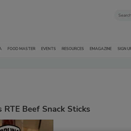
A
FOOD MASTER
EVENTS
RESOURCES
EMAGAZINE
SIGN U
s RTE Beef Snack Sticks