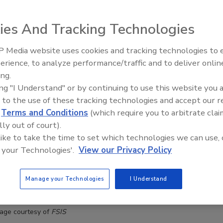
ies And Tracking Technologies
 Media website uses cookies and tracking technologies to
erience, to analyze performance/traffic and to deliver onlin
Food Plant Openings and
Expansions June 2026
ing.
ing "I Understand" or by continuing to use this website you 
 to the use of these tracking technologies and accept our 
d
Terms and Conditions
(which require you to arbitrate clai
lly out of court).
 like to take the time to set which technologies we can use, 
 your Technologies'.
View our Privacy Policy
Manage your Technologies
I Understand
age courtesy of
FSIS