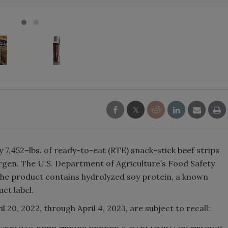
y 7,452–lbs. of ready-to-eat (RTE) snack-stick beef strips
rgen. The U.S. Department of Agriculture’s Food Safety
 the product contains hydrolyzed soy protein, a known
ct label.
20, 2022, through April 4, 2023, are subject to recall: