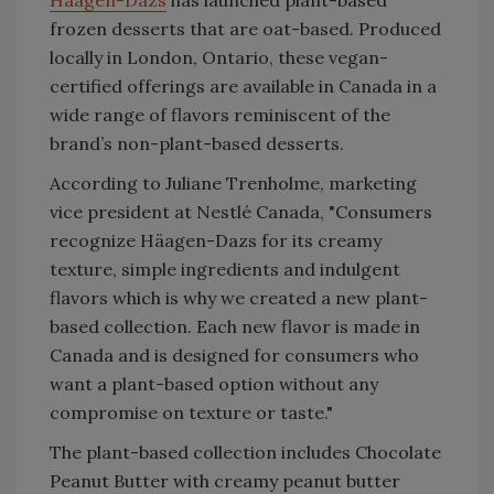
Häagen-Dazs
has launched plant-based
frozen desserts that are oat-based. Produced
locally in London, Ontario, these vegan-
certified offerings are available in Canada in a
wide range of flavors reminiscent of the
brand’s non-plant-based desserts.
According to Juliane Trenholme, marketing
vice president at Nestlé Canada,
"Consumers
recognize Häagen-Dazs for its creamy
texture, simple ingredients and indulgent
flavors which is why we created a new plant-
based collection. Each new flavor is made in
Canada and is designed for consumers who
want a plant-based option without any
compromise on texture or taste."
The plant-based collection includes Chocolate
Peanut Butter with creamy peanut butter