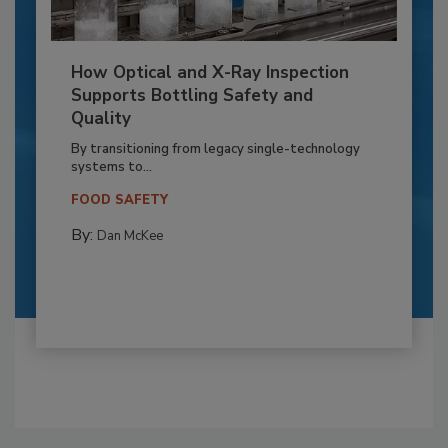
How Optical and X-Ray Inspection
Supports Bottling Safety and
Quality
By transitioning from legacy single-technology
systems to...
FOOD SAFETY
By:
Dan McKee