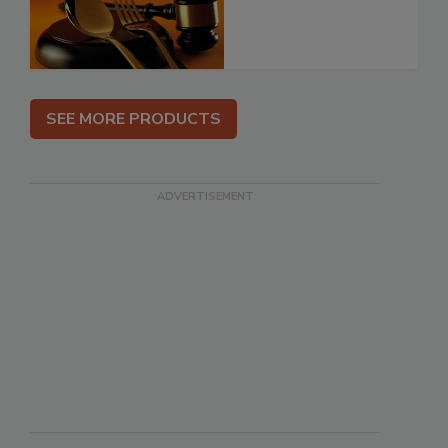
SEE MORE PRODUCTS