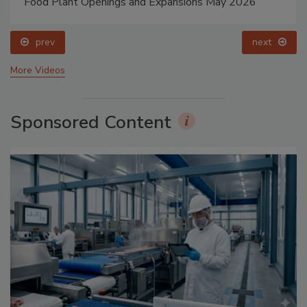
Food Plant Openings and Expansions May 2026
prev
next
More Videos
Sponsored Content