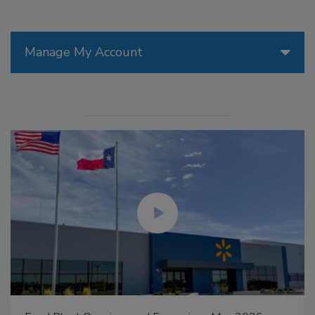
Manage My Account