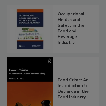
Occupational
Health and
Safety in the
Food and
Beverage
Industry
Food Crime: An
Introduction to
Deviance in the
Food Industry