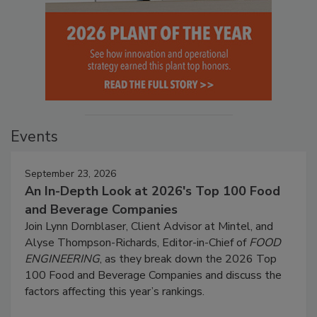
Events
September 23, 2026
An In-Depth Look at 2026's Top 100 Food
and Beverage Companies
Join Lynn Dornblaser, Client Advisor at Mintel, and
Alyse Thompson-Richards, Editor-in-Chief of
FOOD
ENGINEERING
, as they break down the 2026 Top
100 Food and Beverage Companies and discuss the
factors affecting this year’s rankings.