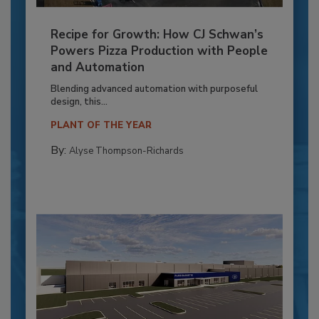
Recipe for Growth: How CJ Schwan’s
Powers Pizza Production with People
and Automation
Blending advanced automation with purposeful
design, this...
PLANT OF THE YEAR
By:
Alyse Thompson-Richards