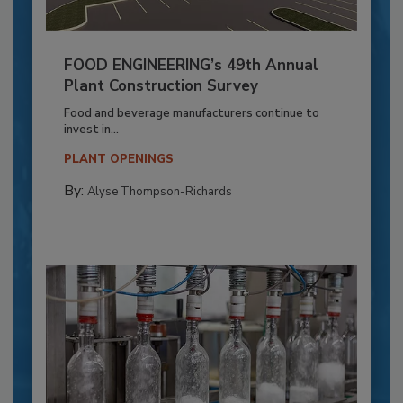
FOOD ENGINEERING’s 49th Annual
Plant Construction Survey
Food and beverage manufacturers continue to
invest in...
PLANT OPENINGS
By:
Alyse Thompson-Richards