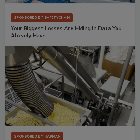
SPONSORED BY
SAFETYCHAIN
Your Biggest Losses Are Hiding in Data You
Already Have
SPONSORED BY
HAPMAN