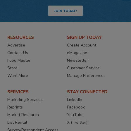
JOIN TODAY!
RESOURCES
SIGN UP TODAY
Advertise
Create Account
Contact Us
eMagazine
Food Master
Newsletter
Store
Customer Service
Want More
Manage Preferences
SERVICES
STAY CONNECTED
Marketing Services
LinkedIn
Reprints
Facebook
Market Research
YouTube
List Rental
X (Twitter)
Survey/Respondent Access