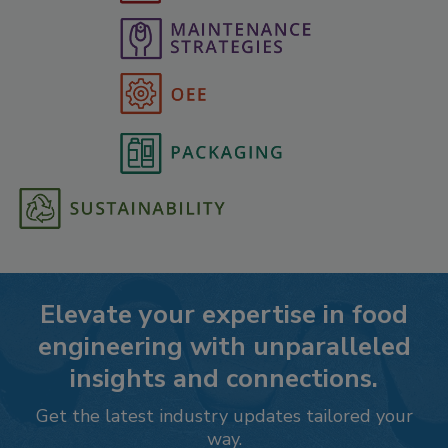
Elevate your expertise in food
engineering with unparalleled
insights and connections.
Get the latest industry updates tailored your
way.