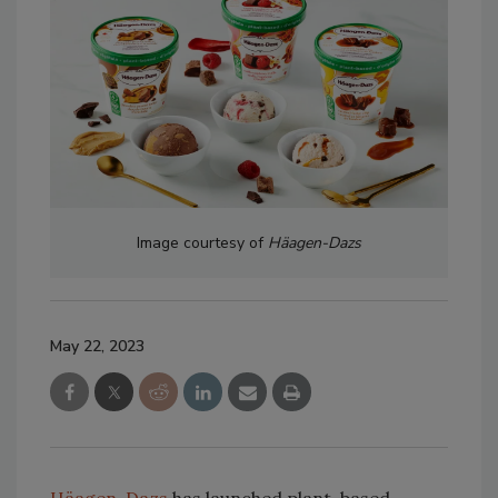
Image courtesy of
Häagen-Dazs
May 22, 2023