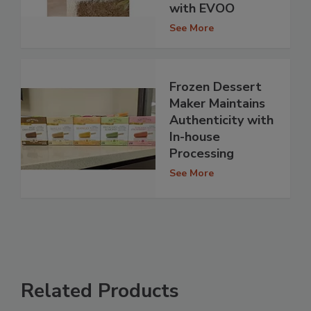
with EVOO
See More
Frozen Dessert
Maker Maintains
Authenticity with
In-house
Processing
See More
Related Products