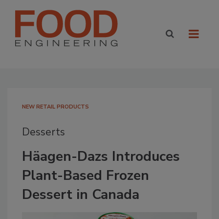
NEW RETAIL PRODUCTS
Desserts
Häagen-Dazs Introduces
Plant-Based Frozen
Dessert in Canada