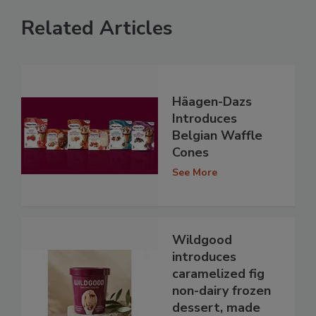
Related Articles
Häagen-Dazs
Introduces
Belgian Waffle
Cones
See More
Wildgood
introduces
caramelized fig
non-dairy frozen
dessert, made