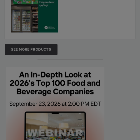
SEE MORE PRODUCTS