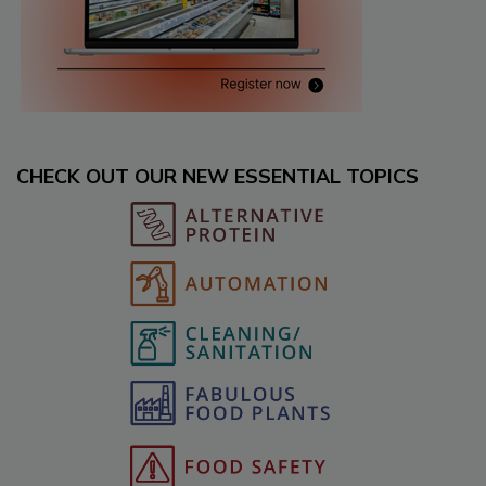
CHECK OUT OUR NEW ESSENTIAL TOPICS