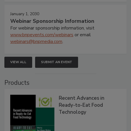
January 1, 2030
Webinar Sponsorship Information
For webinar sponsorship information, visit
www.bnpevents.com/webinars
or email
webinars@bnpmedia.com
.
VIEW ALL
SUBMIT AN EVENT
Products
Recent Advances in
Ready-to-Eat Food
Technology