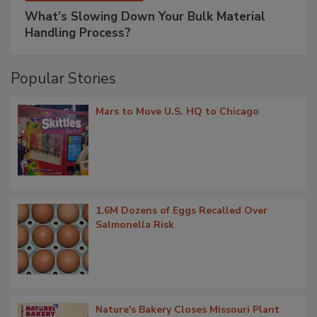
What’s Slowing Down Your Bulk Material
Handling Process?
Popular Stories
Mars to Move U.S. HQ to Chicago
1.6M Dozens of Eggs Recalled Over
Salmonella Risk
Nature's Bakery Closes Missouri Plant