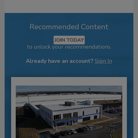
Recommended Content
JOIN TODAY
to unlock your recommendations.
Already have an account?
Sign In