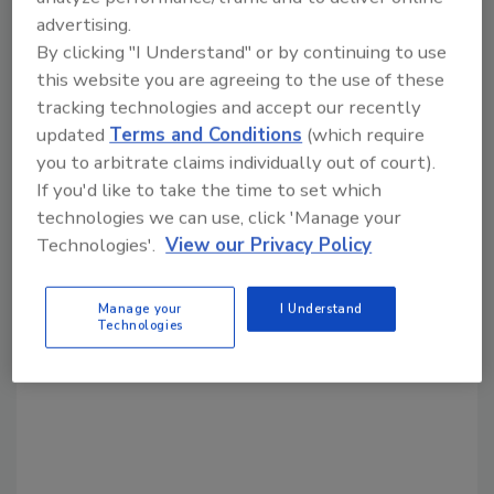
advertising.
Share This Story
By clicking "I Understand" or by continuing to use
this website you are agreeing to the use of these
tracking technologies and accept our recently
updated
Terms and Conditions
(which require
you to arbitrate claims individually out of court).
If you'd like to take the time to set which
technologies we can use, click 'Manage your
Looking for a reprint of this article?
Technologies'.
View our Privacy Policy
From high-res PDFs to custom plaques,
order your copy today
!
Manage your
I Understand
Technologies