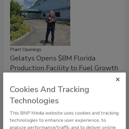
Plant Openings
Gelatys Opens $8M Florida
Production Facility to Fuel Growth
May 27, 2026
Cookies And Tracking
The site features next-gen machinery capable of
producing in one hour what previously took a day.
Technologies
This BNP Media website uses cookies and tracking
technologies to enhance user experience, to
analyze performance/traffic and to deliver online