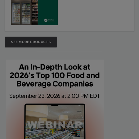
SEE MORE PRODUCTS