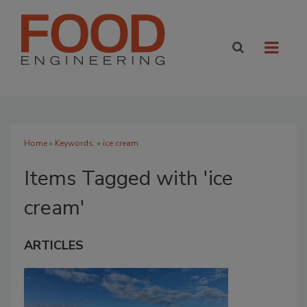
Home
» Keywords: » ice cream
Items Tagged with 'ice
cream'
ARTICLES