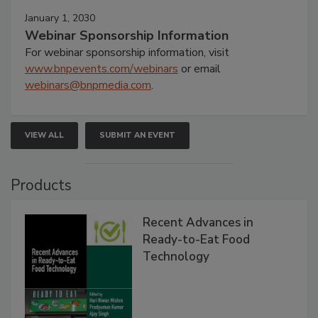
January 1, 2030
Webinar Sponsorship Information
For webinar sponsorship information, visit
www.bnpevents.com/webinars
or email
webinars@bnpmedia.com
.
VIEW ALL
SUBMIT AN EVENT
Products
Recent Advances in
Ready-to-Eat Food
Technology