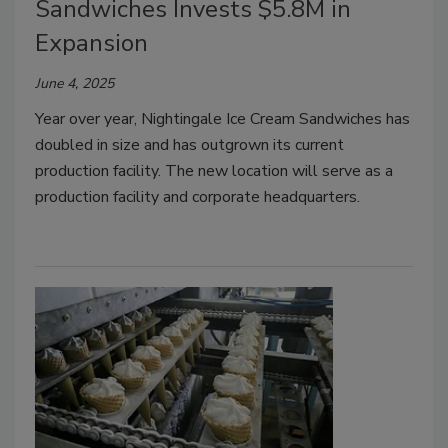
Sandwiches Invests $5.8M in
Expansion
June 4, 2025
Year over year, Nightingale Ice Cream Sandwiches has
doubled in size and has outgrown its current
production facility. The new location will serve as a
production facility and corporate headquarters.