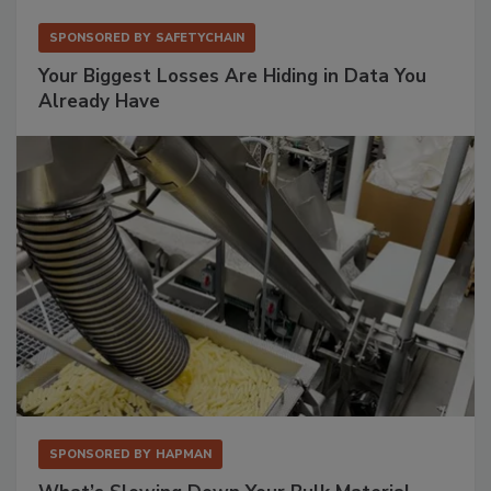
SPONSORED BY
SAFETYCHAIN
Your Biggest Losses Are Hiding in Data You
Already Have
SPONSORED BY
HAPMAN