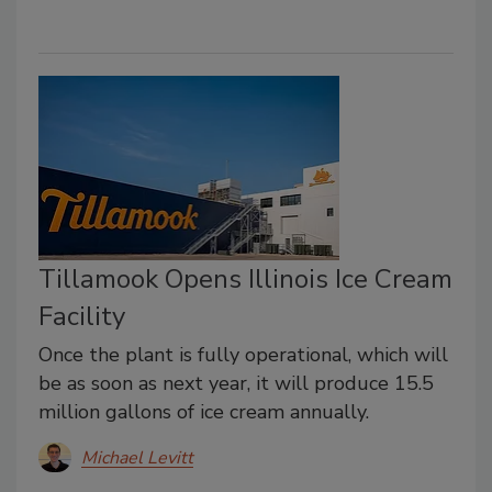
Tillamook Opens Illinois Ice Cream
Facility
Once the plant is fully operational, which will
be as soon as next year, it will produce 15.5
million gallons of ice cream annually.
Michael Levitt