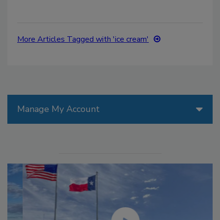
More Articles Tagged with 'ice cream'
Manage My Account