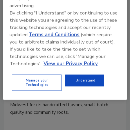
advertising.
By clicking "I Understand" or by continuing to use
this website you are agreeing to the use of these
tracking technologies and accept our recently
updated
Terms and Conditions
(which require
you to arbitrate claims individually out of court).
Mergers & Acquisitions
If you'd like to take the time to set which
PNC Brands Group Acquires
technologies we can use, click 'Manage your
Technologies'.
View our Privacy Policy
Majority Interest Ice Cream
Factory
Manage your
I Understand
Technologies
October 21, 2025
Ice Cream Factory has earned a following across the
Midwest for its handcrafted flavors, small-batch
quality and community roots.