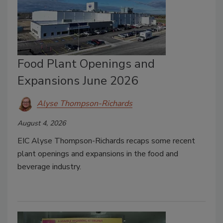
Food Plant Openings and
Expansions June 2026
Alyse Thompson-Richards
August 4, 2026
EIC Alyse Thompson-Richards recaps some recent
plant openings and expansions in the food and
beverage industry.