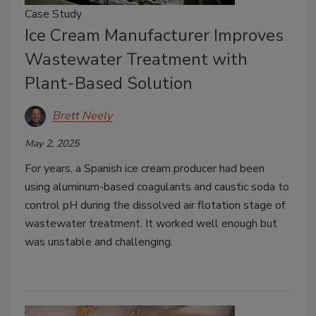
Case Study
Ice Cream Manufacturer Improves
Wastewater Treatment with
Plant-Based Solution
Brett Neely
May 2, 2025
For years, a Spanish ice cream producer had been
using aluminum-based coagulants and caustic soda to
control pH during the dissolved air flotation stage of
wastewater treatment. It worked well enough but
was unstable and challenging.