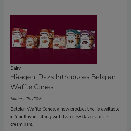
Dairy
Häagen-Dazs Introduces Belgian
Waffle Cones
January 28, 2025
Belgian Waffle Cones, a new product line, is available
in four flavors, along with two new flavors of ice
cream bars.