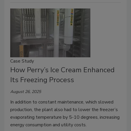
Case Study
How Perry’s Ice Cream Enhanced
Its Freezing Process
August 26, 2025
In addition to constant maintenance, which slowed
production, the plant also had to lower the freezer’s
evaporating temperature by 5-10 degrees, increasing
energy consumption and utility costs.