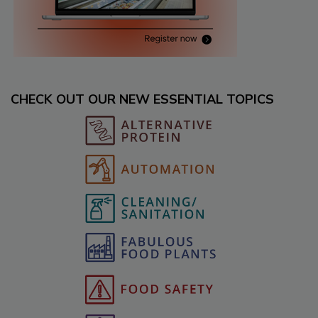
CHECK OUT OUR NEW ESSENTIAL TOPICS