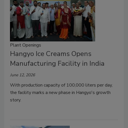
Plant Openings
Hangyo Ice Creams Opens
Manufacturing Facility in India
June 12, 2026
With production capacity of 100,000 liters per day,
the facility marks a new phase in Hangyo's growth
story.