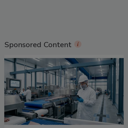
Sponsored Content