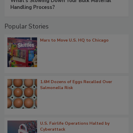
What’s Slowing Down Your Bulk Material
Handling Process?
Popular Stories
Mars to Move U.S. HQ to Chicago
1.6M Dozens of Eggs Recalled Over
Salmonella Risk
U.S. Fairlife Operations Halted by
Cyberattack