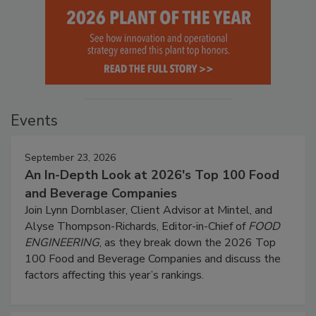
Events
September 23, 2026
An In-Depth Look at 2026's Top 100 Food
and Beverage Companies
Join Lynn Dornblaser, Client Advisor at Mintel, and
Alyse Thompson-Richards, Editor-in-Chief of
FOOD
ENGINEERING
, as they break down the 2026 Top
100 Food and Beverage Companies and discuss the
factors affecting this year’s rankings.