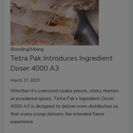
Blending/Mixing
Tetra Pak Introduces Ingredient
Doser 4000 A3
March 17, 2025
Whether it’s oversized cookie pieces, sticky cherries
or powdered spices, Tetra Pak’s Ingredient Doser
4000 A3 is designed to deliver even distribution so
that every scoop delivers the intended flavor
experience.