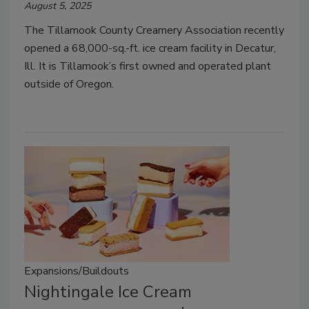
August 5, 2025
The Tillamook County Creamery Association recently
opened a 68,000-sq.-ft. ice cream facility in Decatur,
Ill. It is Tillamook’s first owned and operated plant
outside of Oregon.
Expansions/Buildouts
Nightingale Ice Cream