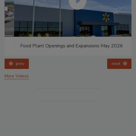
Food Plant Openings and Expansions May 2026
prev
next
More Videos