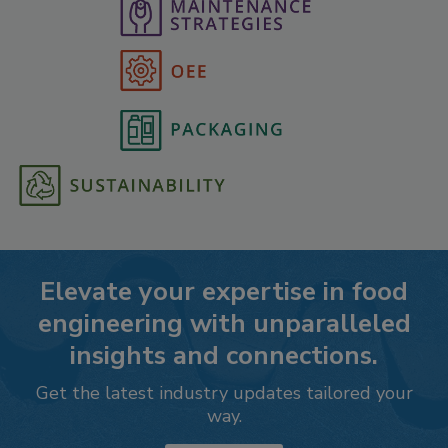
Elevate your expertise in food
engineering with unparalleled
insights and connections.
Get the latest industry updates tailored your
way.