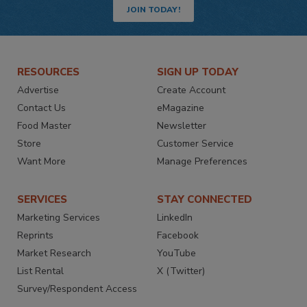
JOIN TODAY!
RESOURCES
SIGN UP TODAY
Advertise
Create Account
Contact Us
eMagazine
Food Master
Newsletter
Store
Customer Service
Want More
Manage Preferences
SERVICES
STAY CONNECTED
Marketing Services
LinkedIn
Reprints
Facebook
Market Research
YouTube
List Rental
X (Twitter)
Survey/Respondent Access