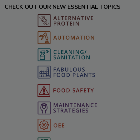
CHECK OUT OUR NEW ESSENTIAL TOPICS