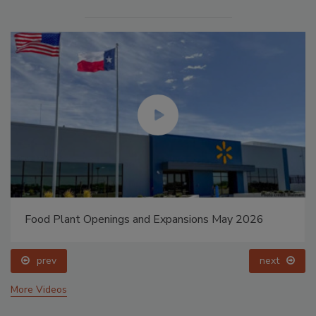
Food Plant Openings and Expansions May 2026
prev
next
More Videos