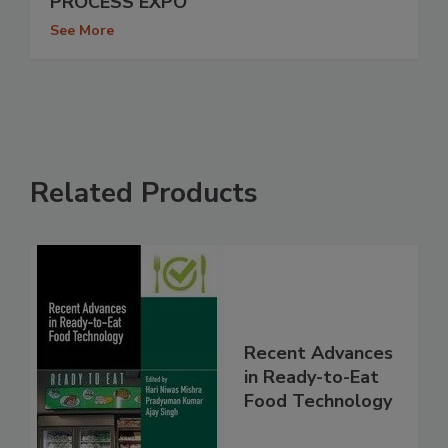
PROCESS EXPO
See More
Related Products
Recent Advances
in Ready-to-Eat
Food Technology