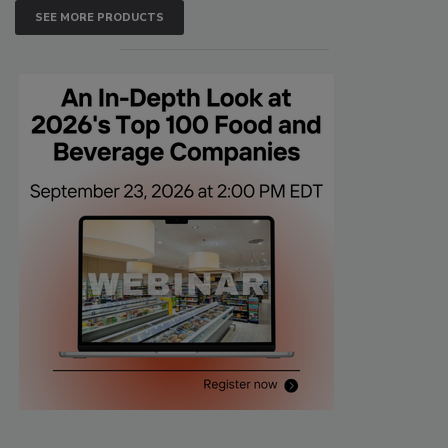
SEE MORE PRODUCTS