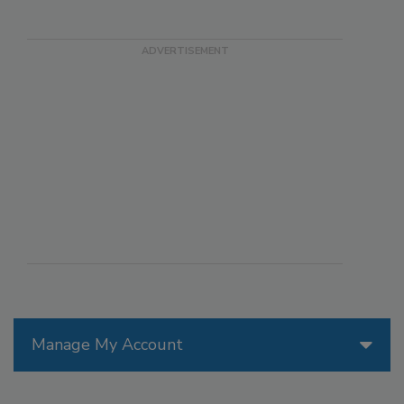
Manage My Account