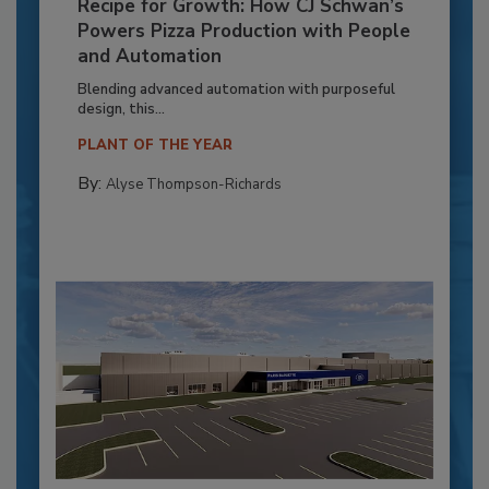
Recipe for Growth: How CJ Schwan’s
Powers Pizza Production with People
and Automation
Blending advanced automation with purposeful
design, this...
PLANT OF THE YEAR
By:
Alyse Thompson-Richards