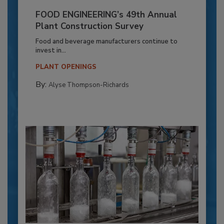
FOOD ENGINEERING’s 49th Annual
Plant Construction Survey
Food and beverage manufacturers continue to
invest in...
PLANT OPENINGS
By:
Alyse Thompson-Richards