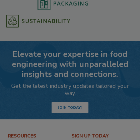
Elevate your expertise in food
engineering with unparalleled
insights and connections.
Get the latest industry updates tailored your
way.
JOIN TODAY!
RESOURCES
SIGN UP TODAY