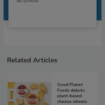
By:
Dan McKee
Related Articles
Good Planet
Foods debuts
plant-based
cheese wheels