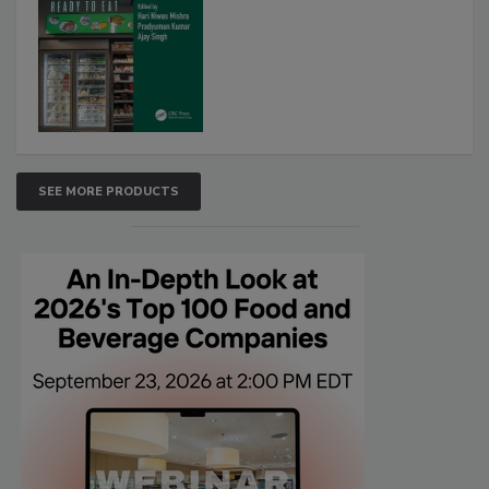
SEE MORE PRODUCTS