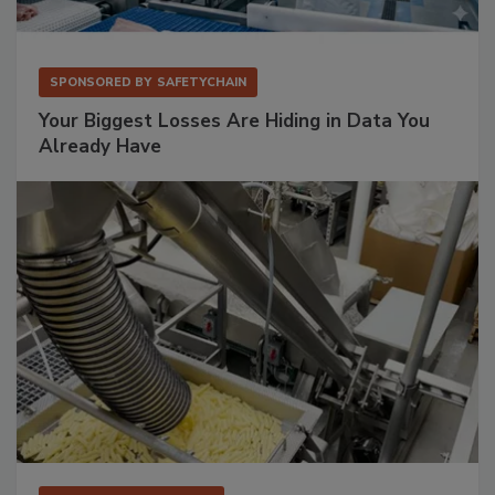
SPONSORED BY
SAFETYCHAIN
Your Biggest Losses Are Hiding in Data You
Already Have