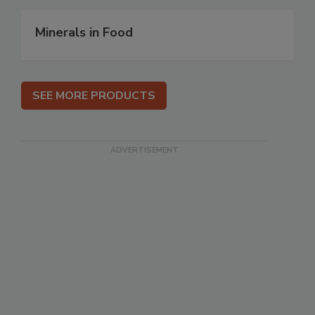
Minerals in Food
SEE MORE PRODUCTS