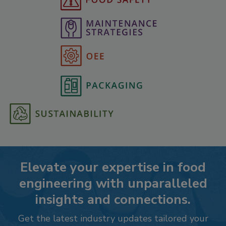
Elevate your expertise in food
engineering with unparalleled
insights and connections.
Get the latest industry updates tailored your