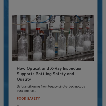
How Optical and X-Ray Inspection
Supports Bottling Safety and
Quality
By transitioning from legacy single-technology
systems to...
FOOD SAFETY