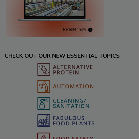
CHECK OUT OUR NEW ESSENTIAL TOPICS