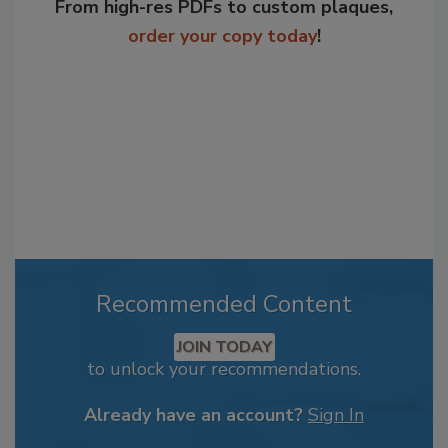
From high-res PDFs to custom plaques,
order your copy today
!
Recommended Content
JOIN TODAY
to unlock your recommendations.
Already have an account?
Sign In