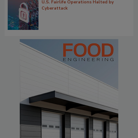
U.S. Fairlife Operations Halted by
Cyberattack