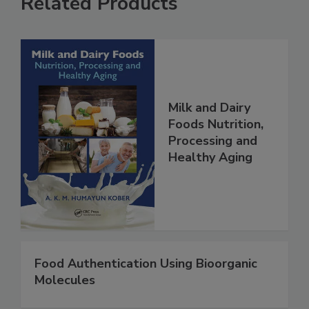
Related Products
Milk and Dairy
Foods Nutrition,
Processing and
Healthy Aging
Food Authentication Using Bioorganic
Molecules