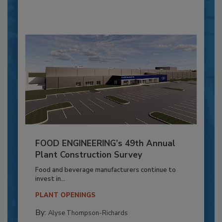
FOOD ENGINEERING’s 49th Annual
Plant Construction Survey
Food and beverage manufacturers continue to
invest in...
PLANT OPENINGS
By:
Alyse Thompson-Richards