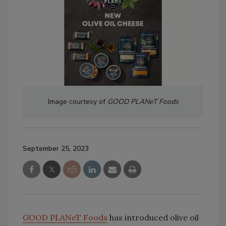
Image courtesy of
GOOD PLANeT Foods
September 25, 2023
GOOD PLANeT Foods
has introduced olive oil