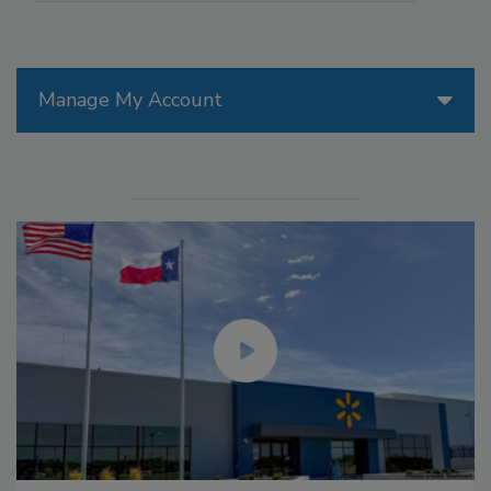
Manage My Account