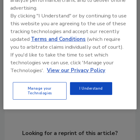
analyze performance/traffic and to deliver online
oregano, basil, jalapenos, bell peppers, and
advertising.
tomatoes. This cheese is dairy-free gluten-
By clicking "I Understand" or by continuing to use
free, melts for pizza, pairs on a charcuterie
this website you are agreeing to the use of these
board and offers a combination of flavor and
tracking technologies and accept our recently
heart health benefits.
updated
Terms and Conditions
(which require
you to arbitrate claims individually out of court).
KEYWORDS:
dairy-free
plant-based cheese
If you'd like to take the time to set which
technologies we can use, click 'Manage your
Technologies'.
View our Privacy Policy
Share This Story
Manage your
I Understand
Technologies
Looking for a reprint of this article?