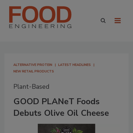
ALTERNATIVE PROTEIN
LATEST HEADLINES
NEW RETAIL PRODUCTS
Plant-Based
GOOD PLANeT Foods
Debuts Olive Oil Cheese