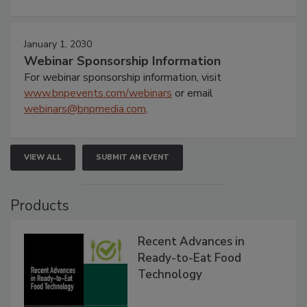
January 1, 2030
Webinar Sponsorship Information
For webinar sponsorship information, visit
www.bnpevents.com/webinars
or email
webinars@bnpmedia.com
.
VIEW ALL
SUBMIT AN EVENT
Products
Recent Advances in
Ready-to-Eat Food
Technology