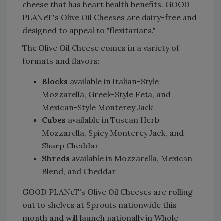
cheese that has heart health benefits. GOOD
PLANeT's Olive Oil Cheeses are dairy-free and
designed to appeal to "flexitarians."
The Olive Oil Cheese comes in a variety of
formats and flavors:
Blocks
available in Italian-Style
Mozzarella, Greek-Style Feta, and
Mexican-Style Monterey Jack
Cubes
available in Tuscan Herb
Mozzarella, Spicy Monterey Jack, and
Sharp Cheddar
Shreds
available in Mozzarella, Mexican
Blend, and Cheddar
GOOD PLANeT's Olive Oil Cheeses are rolling
out to shelves at Sprouts nationwide this
month and will launch nationally in Whole