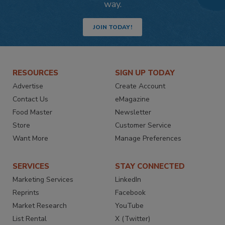
way.
JOIN TODAY!
RESOURCES
SIGN UP TODAY
Advertise
Create Account
Contact Us
eMagazine
Food Master
Newsletter
Store
Customer Service
Want More
Manage Preferences
SERVICES
STAY CONNECTED
Marketing Services
LinkedIn
Reprints
Facebook
Market Research
YouTube
List Rental
X (Twitter)