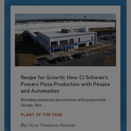
Recipe for Growth: How CJ Schwan’s
Powers Pizza Production with People
and Automation
Blending advanced automation with purposeful
design, this...
PLANT OF THE YEAR
By:
Alyse Thompson-Richards