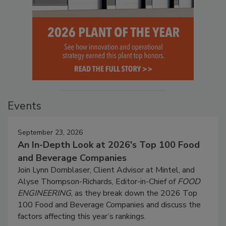
Events
September 23, 2026
An In-Depth Look at 2026's Top 100 Food
and Beverage Companies
Join Lynn Dornblaser, Client Advisor at Mintel, and
Alyse Thompson-Richards, Editor-in-Chief of
FOOD
ENGINEERING
, as they break down the 2026 Top
100 Food and Beverage Companies and discuss the
factors affecting this year’s rankings.