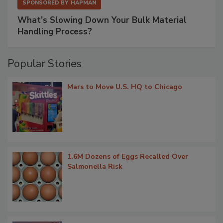
SPONSORED BY
HAPMAN
What’s Slowing Down Your Bulk Material
Handling Process?
Popular Stories
Mars to Move U.S. HQ to Chicago
1.6M Dozens of Eggs Recalled Over
Salmonella Risk