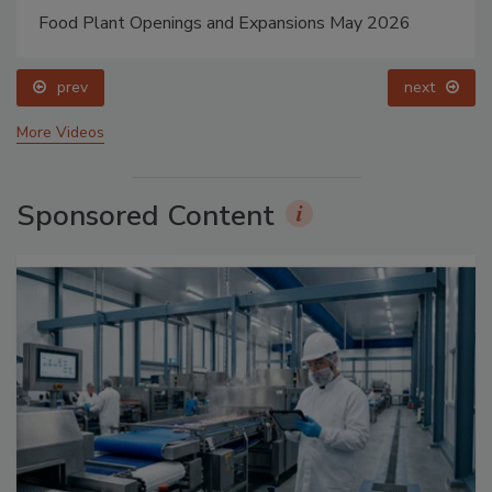
Food Plant Openings and Expansions May 2026
prev
next
More Videos
Sponsored Content