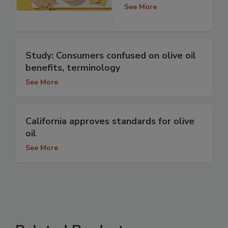
See More
Study: Consumers confused on olive oil
benefits, terminology
See More
California approves standards for olive
oil
See More