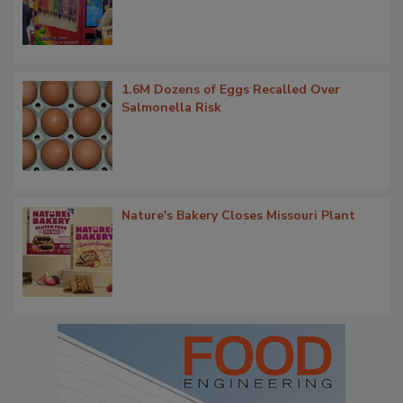
1.6M Dozens of Eggs Recalled Over
Salmonella Risk
Nature's Bakery Closes Missouri Plant