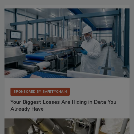
SPONSORED BY
SAFETYCHAIN
Your Biggest Losses Are Hiding in Data You
Already Have