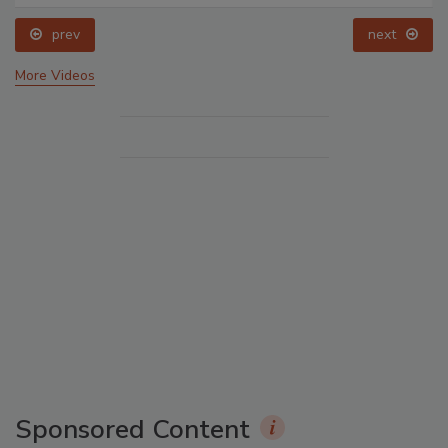
prev
next
More Videos
Sponsored Content