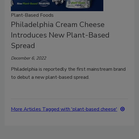
Plant-Based Foods
Philadelphia Cream Cheese
Introduces New Plant-Based
Spread
December 6, 2022
Philadelphia is reportedly the first mainstream brand
to debut a new plant-based spread.
More Articles Tagged with 'plant-based cheese'