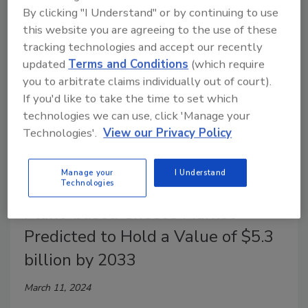
associated with dairy farming.
By clicking "I Understand" or by continuing to use
this website you are agreeing to the use of these
tracking technologies and accept our recently
updated
Terms and Conditions
(which require
you to arbitrate claims individually out of court).
If you'd like to take the time to set which
technologies we can use, click 'Manage your
Technologies'.
View our Privacy Policy
Manage your
I Understand
Technologies
Market Research
Plant-based Cheese Market
Predicted to Hold a Value of $5.3
billion by 2033
March 11, 2024