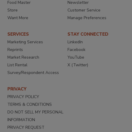
Food Master
Newsletter
Store
Customer Service
Want More
Manage Preferences
SERVICES
STAY CONNECTED
Marketing Services
LinkedIn
Reprints
Facebook
Market Research
YouTube
List Rental
X (Twitter)
Survey/Respondent Access
PRIVACY
PRIVACY POLICY
TERMS & CONDITIONS
DO NOT SELL MY PERSONAL
INFORMATION
PRIVACY REQUEST