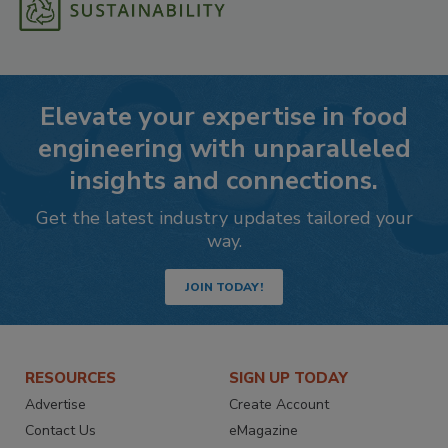
Elevate your expertise in food
engineering with unparalleled
insights and connections.
Get the latest industry updates tailored your
way.
JOIN TODAY!
RESOURCES
SIGN UP TODAY
Advertise
Create Account
Contact Us
eMagazine