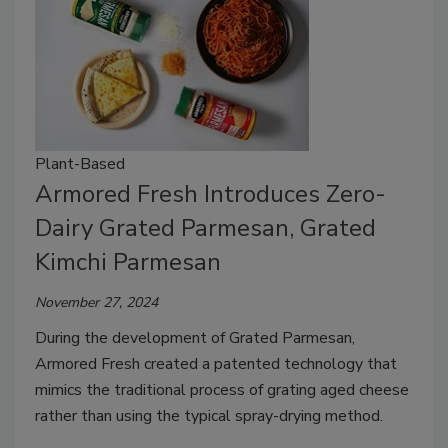
Plant-Based
Armored Fresh Introduces Zero-
Dairy Grated Parmesan, Grated
Kimchi Parmesan
November 27, 2024
During the development of Grated Parmesan,
Armored Fresh created a patented technology that
mimics the traditional process of grating aged cheese
rather than using the typical spray-drying method.