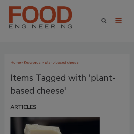
Home
» Keywords: » plant-based cheese
Items Tagged with 'plant-
based cheese'
ARTICLES