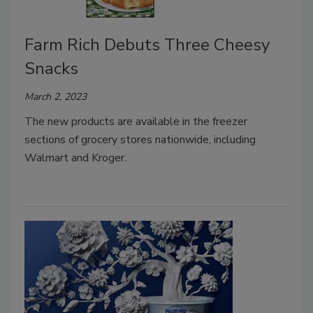
Farm Rich Debuts Three Cheesy
Snacks
March 2, 2023
The new products are available in the freezer
sections of grocery stores nationwide, including
Walmart and Kroger.