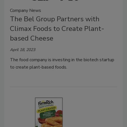
Company News
The Bel Group Partners with
Climax Foods to Create Plant-
based Cheese
April 18, 2023
The food company is investing in the biotech startup
to create plant-based foods.