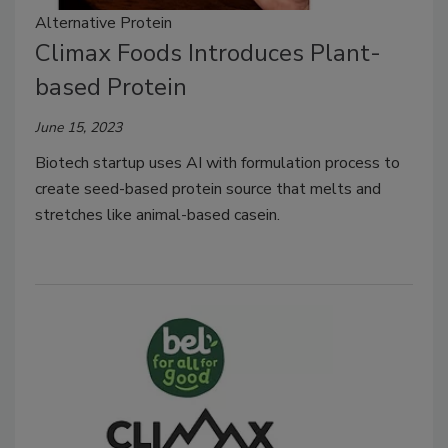
Alternative Protein
Climax Foods Introduces Plant-
based Protein
June 15, 2023
Biotech startup uses AI with formulation process to
create seed-based protein source that melts and
stretches like animal-based casein.