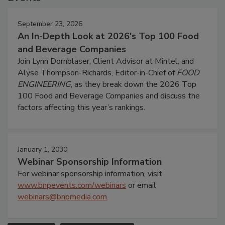
September 23, 2026
An In-Depth Look at 2026's Top 100 Food
and Beverage Companies
Join Lynn Dornblaser, Client Advisor at Mintel, and
Alyse Thompson-Richards, Editor-in-Chief of
FOOD
ENGINEERING
, as they break down the 2026 Top
100 Food and Beverage Companies and discuss the
factors affecting this year’s rankings.
January 1, 2030
Webinar Sponsorship Information
For webinar sponsorship information, visit
www.bnpevents.com/webinars
or email
webinars@bnpmedia.com
.