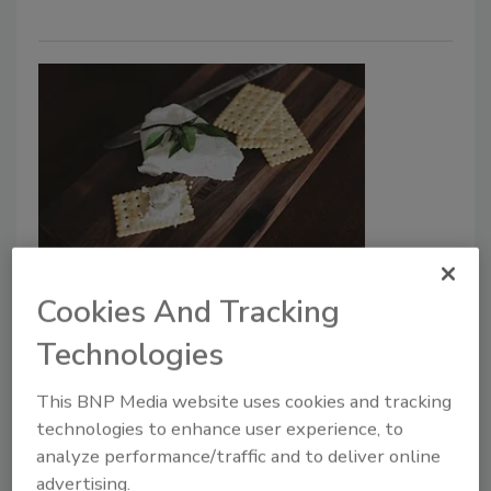
Market Research
Vegan Cheese Market to Surpass
Cookies And Tracking
$86 million in 2031
Technologies
July 22, 2024
This BNP Media website uses cookies and tracking
Growth in the vegan cheese market is fueled by
technologies to enhance user experience, to
increasing lactose intolerance, rising vegan and
analyze performance/traffic and to deliver online
flexitarian populations, and environmental concerns
advertising.