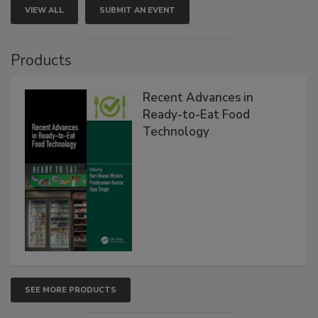
VIEW ALL
SUBMIT AN EVENT
Products
Recent Advances in
Ready-to-Eat Food
Technology
SEE MORE PRODUCTS