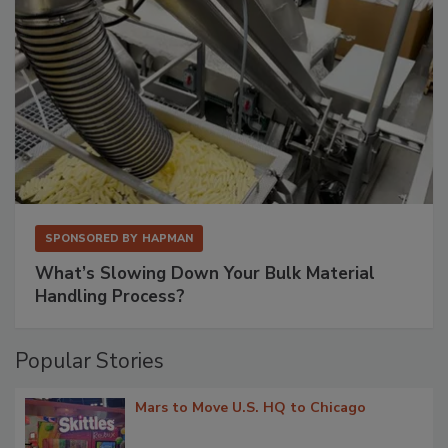
SPONSORED BY
HAPMAN
What’s Slowing Down Your Bulk Material
Handling Process?
Popular Stories
Mars to Move U.S. HQ to Chicago