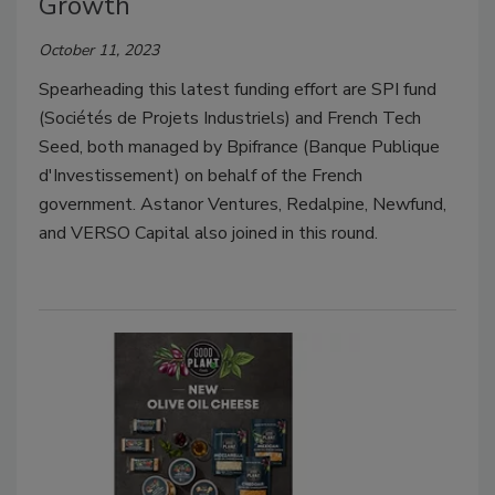
Growth
October 11, 2023
Spearheading this latest funding effort are SPI fund
(Sociétés de Projets Industriels) and French Tech
Seed, both managed by Bpifrance (Banque Publique
d'Investissement) on behalf of the French
government. Astanor Ventures, Redalpine, Newfund,
and VERSO Capital also joined in this round.