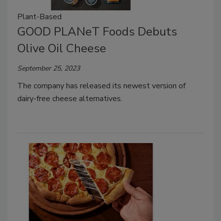
Plant-Based
GOOD PLANeT Foods Debuts
Olive Oil Cheese
September 25, 2023
The company has released its newest version of
dairy-free cheese alternatives.