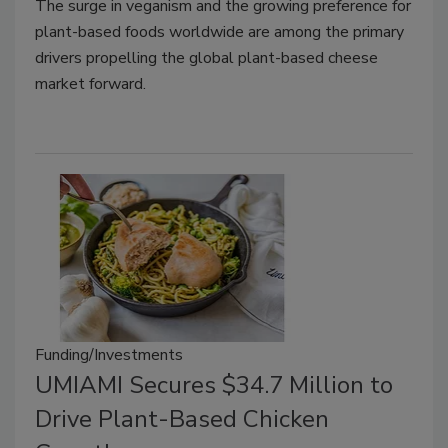
The surge in veganism and the growing preference for
plant-based foods worldwide are among the primary
drivers propelling the global plant-based cheese
market forward.
Funding/Investments
UMIAMI Secures $34.7 Million to
Drive Plant-Based Chicken