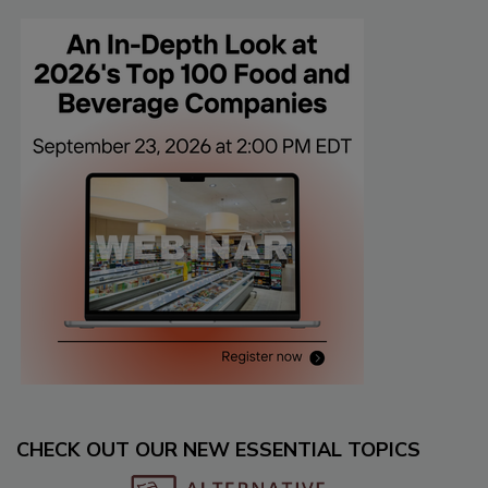
CHECK OUT OUR NEW ESSENTIAL TOPICS