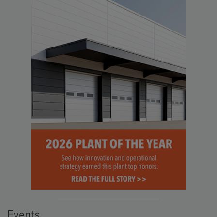
Events