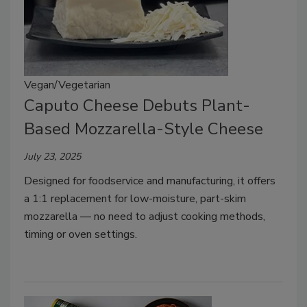
Vegan/Vegetarian
Caputo Cheese Debuts Plant-
Based Mozzarella-Style Cheese
July 23, 2025
Designed for foodservice and manufacturing, it offers
a 1:1 replacement for low-moisture, part-skim
mozzarella — no need to adjust cooking methods,
timing or oven settings.