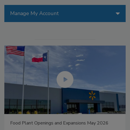
Manage My Account
Food Plant Openings and Expansions May 2026