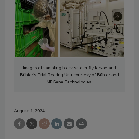
Images of sampling black soldier fly larvae and
Bühler's
Trial Rearing Unit courtesy of
Bühler and
NRGene Technologies.
August 1, 2024