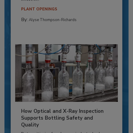
PLANT OPENINGS
By:
Alyse Thompson-Richards
How Optical and X-Ray Inspection
Supports Bottling Safety and
Quality