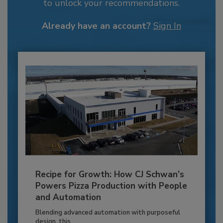
to unlock your recommendations.
Already have an account?
Sign In
Recipe for Growth: How CJ Schwan’s
Powers Pizza Production with People
and Automation
Blending advanced automation with purposeful
design, this...