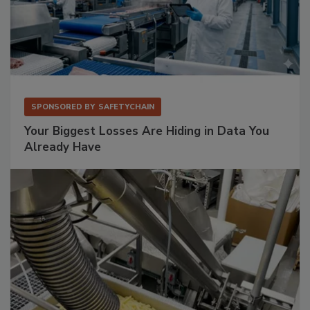
SPONSORED BY
SAFETYCHAIN
Your Biggest Losses Are Hiding in Data You
Already Have