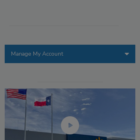
Manage My Account