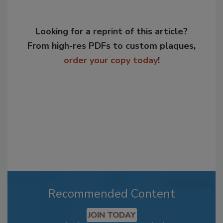
Looking for a reprint of this article?
From high-res PDFs to custom plaques,
order your copy today
!
Recommended Content
JOIN TODAY