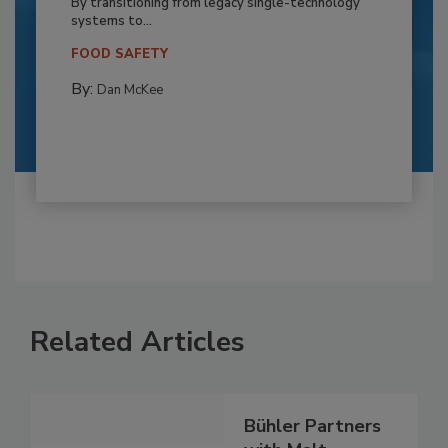
By transitioning from legacy single-technology
systems to...
FOOD SAFETY
By:
Dan McKee
Related Articles
Bühler Partners