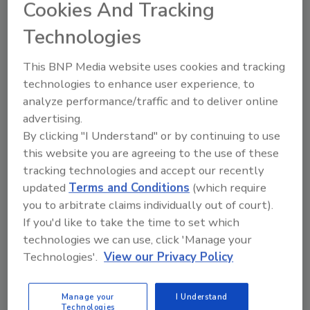
institutions here in the province. This facility
Cookies And Tracking
will create new skilled jobs and further
Technologies
position Saskatchewan as a center for
alternative protein production research and a
This BNP Media website uses cookies and tracking
leader in global food security."
technologies to enhance user experience, to
Equipped with Bühler's advanced Trial Rearing
analyze performance/traffic and to deliver online
Unit (TRU), the NAIC simulates industrial
advertising.
conditions to optimize the growth of BSF
By clicking "I Understand" or by continuing to use
this website you are agreeing to the use of these
larvae. NRGene's expertise in genomics and
tracking technologies and accept our recently
phenotyping enables the development of high-
updated
Terms and Conditions
(which require
performing BSF strains. Initial trials have
you to arbitrate claims individually out of court).
shown strong results. The center can also
If you'd like to take the time to set which
customize solutions for different kinds of
technologies we can use, click 'Manage your
waste, further enhancing its versatility and
Technologies'.
View our Privacy Policy
sustainability impact.
The NAIC is set to offer customer trials,
Manage your
I Understand
workshops, training sessions and seminars to
Technologies