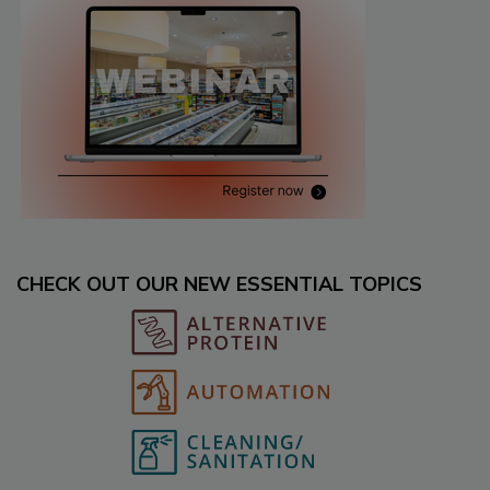
CHECK OUT OUR NEW ESSENTIAL TOPICS