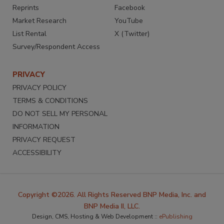
Reprints
Facebook
Market Research
YouTube
List Rental
X (Twitter)
Survey/Respondent Access
PRIVACY
PRIVACY POLICY
TERMS & CONDITIONS
DO NOT SELL MY PERSONAL
INFORMATION
PRIVACY REQUEST
ACCESSIBILITY
Copyright ©2026. All Rights Reserved BNP Media, Inc. and
BNP Media II, LLC.
Design, CMS, Hosting & Web Development ::
ePublishing