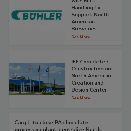
with Malt
Handling to
Support North
American
Breweries
See More
IFF Completed
Construction on
North American
Creation and
Design Center
See More
Cargill to close PA chocolate-
processing plant, centralize North