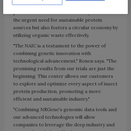
disseminate best practices in insect protein
production. This initiative not only addresses
the urgent need for sustainable protein
sources but also fosters a circular economy by
utilizing organic waste effectively.
"The NAIC is a testament to the power of
combining genetic innovation with
technological advancement," Ronen says. "The
promising results from our trials are just the
beginning. This center allows our customers
to explore and optimize every aspect of insect
protein production, promoting a more
efficient and sustainable industry."
"Combining NRGene's genomic data tools and
our advanced technologies will allow
companies to leverage the deep industry and