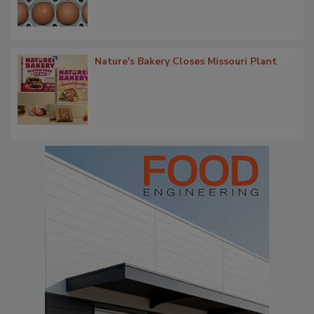
Nature's Bakery Closes Missouri Plant