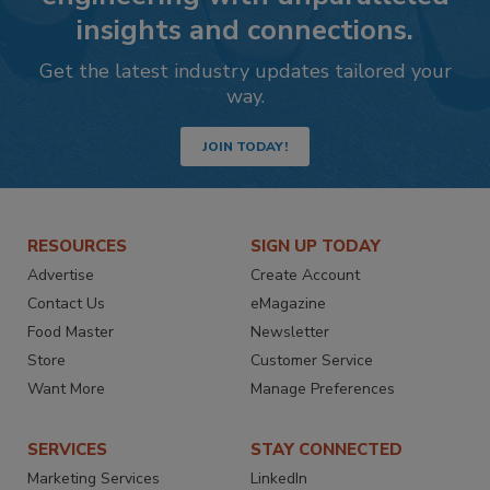
insights and connections.
Get the latest industry updates tailored your
way.
JOIN TODAY!
RESOURCES
SIGN UP TODAY
Advertise
Create Account
Contact Us
eMagazine
Food Master
Newsletter
Store
Customer Service
Want More
Manage Preferences
SERVICES
STAY CONNECTED
Marketing Services
LinkedIn