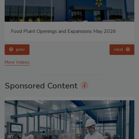
Food Plant Openings and Expansions May 2026
prev
next
More Videos
Sponsored Content