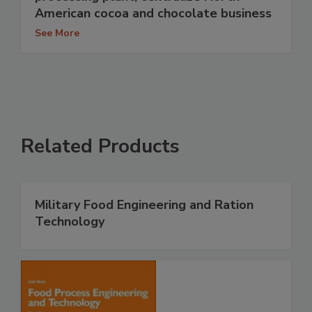
American cocoa and chocolate business
See More
Related Products
Military Food Engineering and Ration
Technology