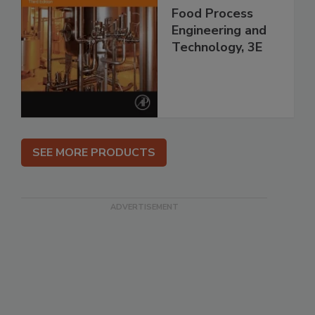
Food Process
Engineering and
Technology, 3E
SEE MORE PRODUCTS