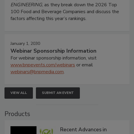
ENGINEERING
, as they break down the 2026 Top
100 Food and Beverage Companies and discuss the
factors affecting this year’s rankings.
January 1, 2030
Webinar Sponsorship Information
For webinar sponsorship information, visit
www.bnpevents.com/webinars
or email
webinars@bnpmedia.com
.
VIEW ALL
SUBMIT AN EVENT
Products
Recent Advances in