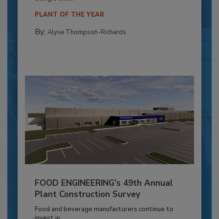
PLANT OF THE YEAR
By:
Alyse Thompson-Richards
FOOD ENGINEERING’s 49th Annual
Plant Construction Survey
Food and beverage manufacturers continue to
invest in...