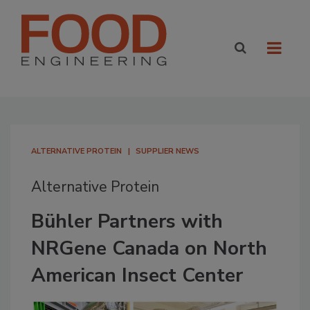
ALTERNATIVE PROTEIN
SUPPLIER NEWS
Alternative Protein
Bühler Partners with
NRGene Canada on North
American Insect Center