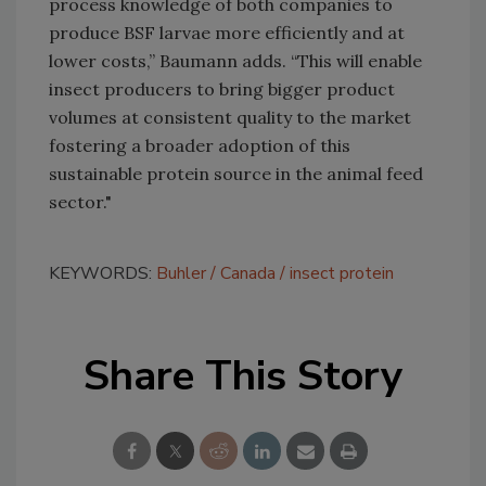
process knowledge of both companies to
produce BSF larvae more efficiently and at
lower costs,” Baumann adds. “This will enable
insect producers to bring bigger product
volumes at consistent quality to the market
fostering a broader adoption of this
sustainable protein source in the animal feed
sector."
KEYWORDS:
Buhler
Canada
insect protein
Share This Story