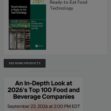
Ready-to-Eat Food
Technology
SEE MORE PRODUCTS