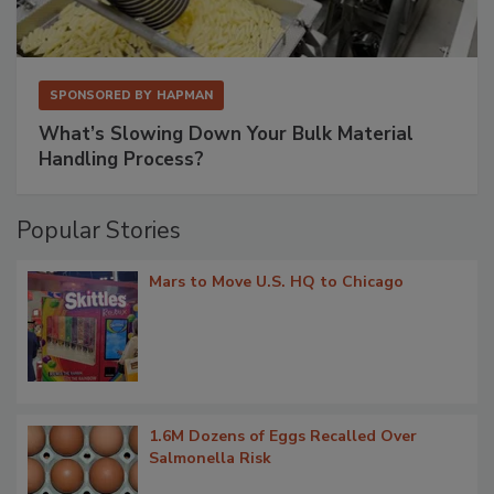
SPONSORED BY
HAPMAN
What’s Slowing Down Your Bulk Material
Handling Process?
Popular Stories
Mars to Move U.S. HQ to Chicago
1.6M Dozens of Eggs Recalled Over
Salmonella Risk