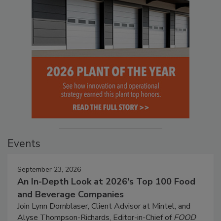
Events
September 23, 2026
An In-Depth Look at 2026's Top 100 Food
and Beverage Companies
Join Lynn Dornblaser, Client Advisor at Mintel, and
Alyse Thompson-Richards, Editor-in-Chief of
FOOD