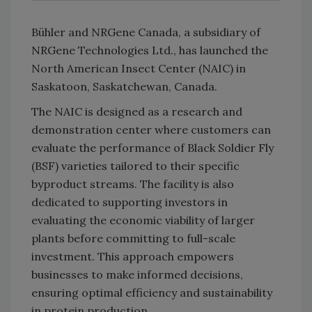
Bühler
and NRGene Canada, a subsidiary of
NRGene Technologies Ltd., has launched the
North American Insect Center (NAIC) in
Saskatoon, Saskatchewan, Canada.
The NAIC is designed as a research and
demonstration center where customers can
evaluate the performance of Black Soldier Fly
(BSF) varieties tailored to their specific
byproduct streams. The facility is also
dedicated to supporting investors in
evaluating the economic viability of larger
plants before committing to full-scale
investment. This approach empowers
businesses to make informed decisions,
ensuring optimal efficiency and sustainability
in protein production.