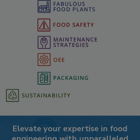
Elevate your expertise in food
engineering with unparalleled