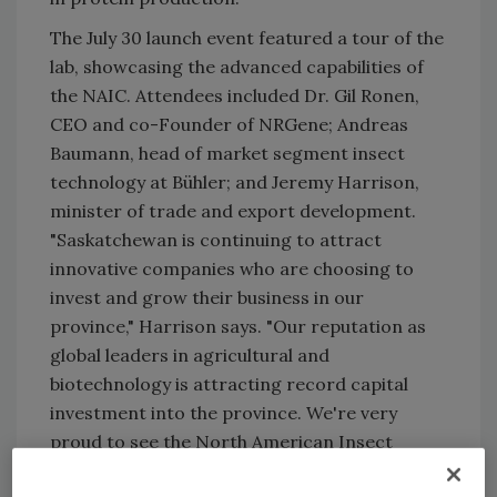
The July 30 launch event featured a tour of the
lab, showcasing the advanced capabilities of
the NAIC. Attendees included Dr. Gil Ronen,
CEO and co-Founder of NRGene; Andreas
Baumann, head of market segment insect
technology at Bühler; and Jeremy Harrison,
minister of trade and export development.
"Saskatchewan is continuing to attract
innovative companies who are choosing to
invest and grow their business in our
province," Harrison says. "Our reputation as
global leaders in agricultural and
biotechnology is attracting record capital
investment into the province. We're very
proud to see the North American Insect
Center join a growing list of cutting-edge