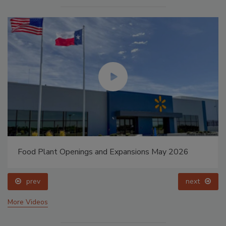
Food Plant Openings and Expansions May 2026
prev
next
More Videos