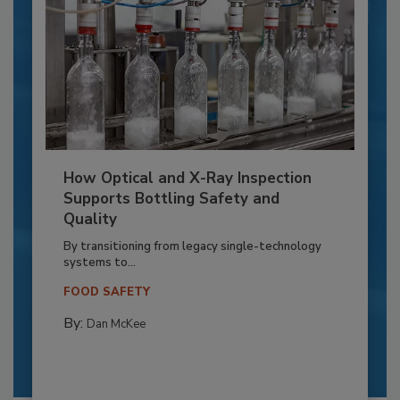
How Optical and X-Ray Inspection
Supports Bottling Safety and
Quality
By transitioning from legacy single-technology
systems to...
FOOD SAFETY
By:
Dan McKee