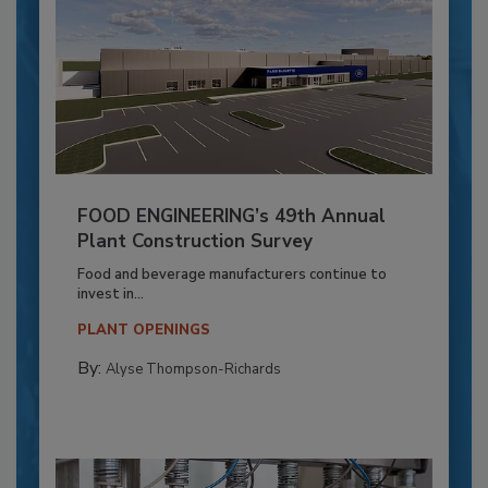
FOOD ENGINEERING’s 49th Annual
Plant Construction Survey
Food and beverage manufacturers continue to
invest in...
PLANT OPENINGS
By:
Alyse Thompson-Richards