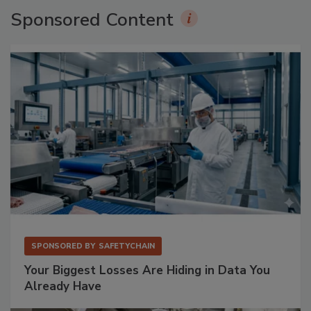
Sponsored Content
SPONSORED BY
SAFETYCHAIN
Your Biggest Losses Are Hiding in Data You
Already Have