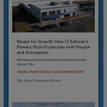
Recipe for Growth: How CJ Schwan’s
Powers Pizza Production with People
and Automation
Blending advanced automation with purposeful
design, this...
CROSS-FUNCTIONAL FOOD INNOVATION
By:
Alyse Thompson-Richards