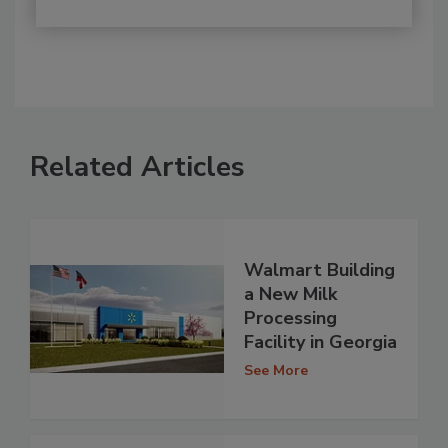
Related Articles
Walmart Building
a New Milk
Processing
Facility in Georgia
See More