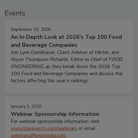
Events
September 23, 2026
An In-Depth Look at 2026's Top 100 Food
and Beverage Companies
Join Lynn Dornblaser, Client Advisor at Mintel, and
Alyse Thompson-Richards, Editor-in-Chief of
FOOD
ENGINEERING
, as they break down the 2026 Top
100 Food and Beverage Companies and discuss the
factors affecting this year’s rankings.
January 1, 2030
Webinar Sponsorship Information
For webinar sponsorship information, visit
www.bnpevents.com/webinars
or email
webinars@bnpmedia.com
.