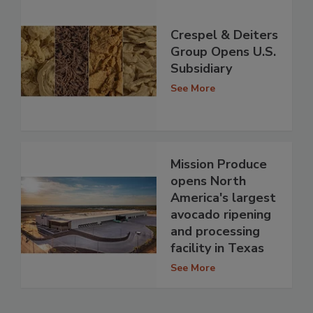
Crespel & Deiters
Group Opens U.S.
Subsidiary
See More
Mission Produce
opens North
America's largest
avocado ripening
and processing
facility in Texas
See More