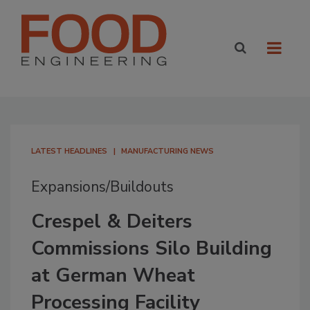
LATEST HEADLINES
MANUFACTURING NEWS
Expansions/Buildouts
Crespel & Deiters
Commissions Silo Building
at German Wheat
Processing Facility