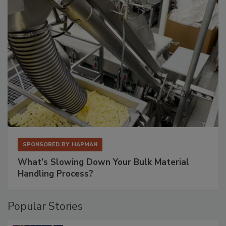
SPONSORED BY
HAPMAN
What’s Slowing Down Your Bulk Material
Handling Process?
Popular Stories