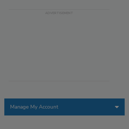
Manage My Account