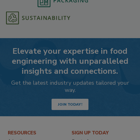
Elevate your expertise in food
engineering with unparalleled
insights and connections.
Get the latest industry updates tailored your
way.
JOIN TODAY!
RESOURCES
SIGN UP TODAY