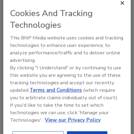
In order to bring the project to fruition,
Cookies And Tracking
Crespel & Deiters has been collaborating with
Technologies
regional partners for the benefit of the local
economy.
This BNP Media website uses cookies and tracking
“The functionality and development of our
technologies to enhance user experience, to
sites form the basis of our global operations,”
analyze performance/traffic and to deliver online
says Steffen von Glahn, COO of the Crespel &
advertising.
Deiters Group. “The Ibbenbüren location is the
By clicking "I Understand" or by continuing to use
this website you are agreeing to the use of these
foundation of our activities, as this is where
tracking technologies and accept our recently
the primary processing and refining
updated
Terms and Conditions
(which require
processes take place. Investing in
you to arbitrate claims individually out of court).
infrastructure is a clear commitment to our
If you'd like to take the time to set which
headquarters in increasingly uncertain
technologies we can use, click 'Manage your
circumstances. At the same time, we are
Technologies'.
View our Privacy Policy
strengthening partnerships with valued local
contractors, and thus, our supply chain