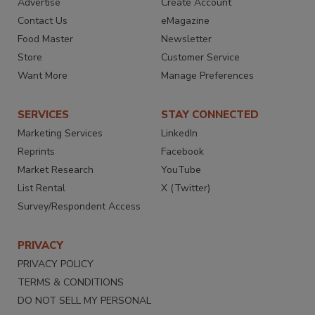
Advertise
Create Account
Contact Us
eMagazine
Food Master
Newsletter
Store
Customer Service
Want More
Manage Preferences
SERVICES
STAY CONNECTED
Marketing Services
LinkedIn
Reprints
Facebook
Market Research
YouTube
List Rental
X (Twitter)
Survey/Respondent Access
PRIVACY
PRIVACY POLICY
TERMS & CONDITIONS
DO NOT SELL MY PERSONAL