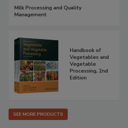
Milk Processing and Quality
Management
Handbook of
Vegetables and
Vegetable
Processing, 2nd
Edition
SEE MORE PRODUCTS