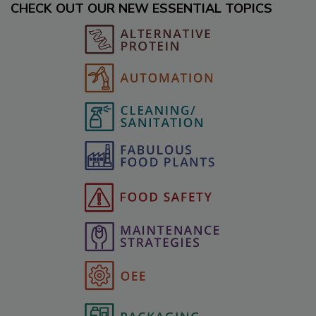
CHECK OUT OUR NEW ESSENTIAL TOPICS