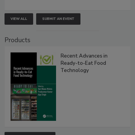
VIEW ALL
SUBMIT AN EVENT
Products
Recent Advances in
Ready-to-Eat Food
Technology