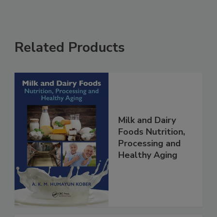
Related Products
Milk and Dairy
Foods Nutrition,
Processing and
Healthy Aging