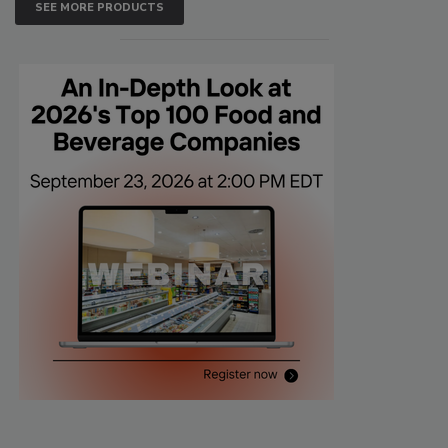
SEE MORE PRODUCTS