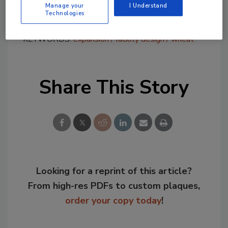
network.”
Manage your
I Understand
Technologies
KEYWORDS:
expansion
facility design
wheat
Share This Story
Looking for a reprint of this article?
From high-res PDFs to custom plaques,
order your copy today
!