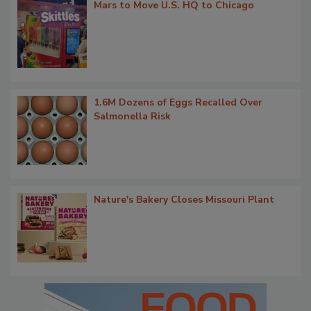
Mars to Move U.S. HQ to Chicago
1.6M Dozens of Eggs Recalled Over
Salmonella Risk
Nature's Bakery Closes Missouri Plant