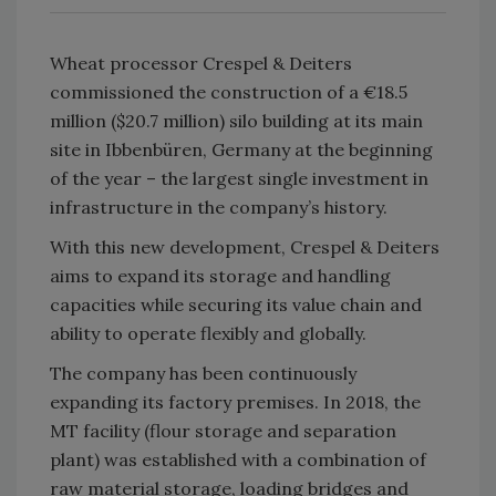
Wheat processor Crespel & Deiters
commissioned the construction of a €18.5
million ($20.7 million) silo building at its main
site in Ibbenbüren, Germany at the beginning
of the year – the largest single investment in
infrastructure in the company’s history.
With this new development, Crespel & Deiters
aims to expand its storage and handling
capacities while securing its value chain and
ability to operate flexibly and globally.
The company has been continuously
expanding its factory premises. In 2018, the
MT facility (flour storage and separation
plant) was established with a combination of
raw material storage, loading bridges and