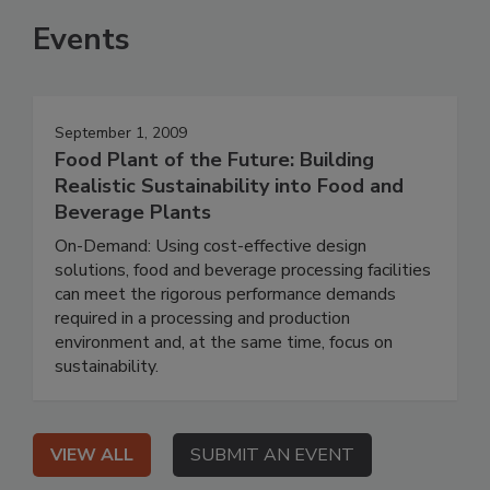
Events
September 1, 2009
Food Plant of the Future: Building
Realistic Sustainability into Food and
Beverage Plants
On-Demand: Using cost-effective design
solutions, food and beverage processing facilities
can meet the rigorous performance demands
required in a processing and production
environment and, at the same time, focus on
sustainability.
VIEW ALL
SUBMIT AN EVENT