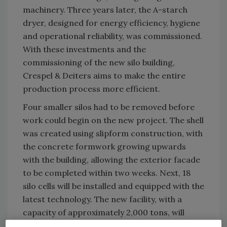
machinery. Three years later, the A-starch
dryer, designed for energy efficiency, hygiene
and operational reliability, was commissioned.
With these investments and the
commissioning of the new silo building,
Crespel & Deiters aims to make the entire
production process more efficient.
Four smaller silos had to be removed before
work could begin on the new project. The shell
was created using slipform construction, with
the concrete formwork growing upwards
with the building, allowing the exterior facade
to be completed within two weeks. Next, 18
silo cells will be installed and equipped with the
latest technology. The new facility, with a
capacity of approximately 2,000 tons, will
become operational at the beginning of 2026.