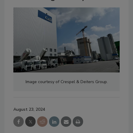
Image courtesy of Crespel & Deiters Group.
August 23, 2024