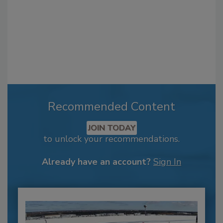
Recommended Content
JOIN TODAY
to unlock your recommendations.
Already have an account?
Sign In