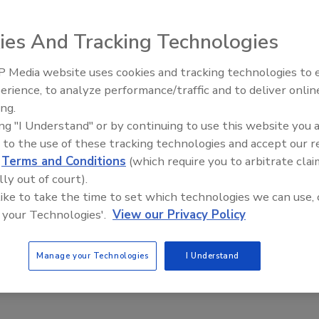
ies And Tracking Technologies
 Media website uses cookies and tracking technologies to
erience, to analyze performance/traffic and to deliver onlin
Food Plant Openings and
Expansions May 2026
ing.
ing "I Understand" or by continuing to use this website you 
 to the use of these tracking technologies and accept our 
d
Terms and Conditions
(which require you to arbitrate clai
lly out of court).
 like to take the time to set which technologies we can use, 
 your Technologies'.
View our Privacy Policy
Manage your Technologies
I Understand