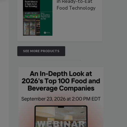
in Ready-to-Eat
Food Technology
SEE MORE PRODUCTS