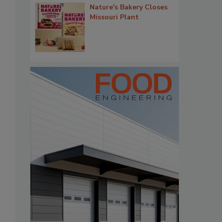
Nature's Bakery Closes
Missouri Plant
d