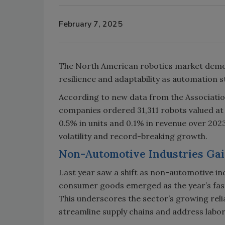
February 7, 2025
The North American robotics market demon
resilience and adaptability as automation s
According to new data from the Associati
companies ordered 31,311 robots valued at $
0.5% in units and 0.1% in revenue over 202
volatility and record-breaking growth.
Non-Automotive Industries G
Last year saw a shift as non-automotive in
consumer goods emerged as the year’s fast
This underscores the sector’s growing re
streamline supply chains and address labo