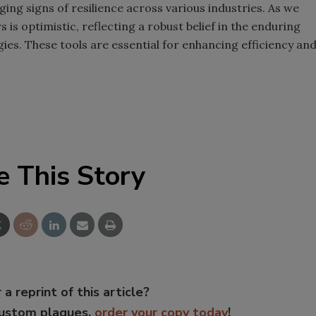
ing signs of resilience across various industries. As we
s optimistic, reflecting a robust belief in the enduring
ies. These tools are essential for enhancing efficiency an
e This Story
 a reprint of this article?
custom plaques,
order your copy today
!