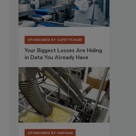
SPONSORED BY
SAFETYCHAIN
Your Biggest Losses Are Hiding
in Data You Already Have
SPONSORED BY
HAPMAN