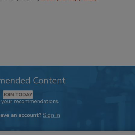
mended Content
JOIN TODAY
k your recommendations.
have an account?
Sign In