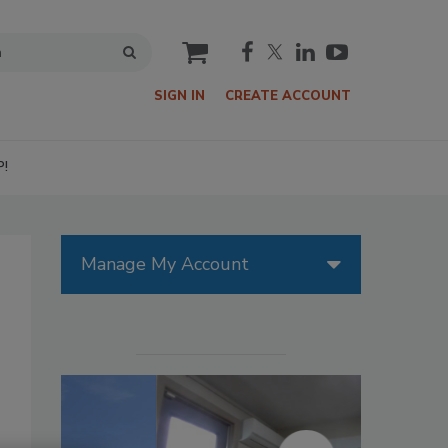
cart
SIGN IN
CREATE ACCOUNT
P!
Manage My Account