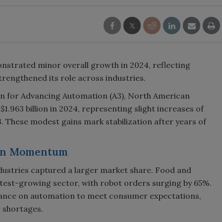
strated minor overall growth in 2024, reflecting
trengthened its role across industries.
on for Advancing Automation (A3), North American
1.963 billion in 2024, representing slight increases of
3. These modest gains mark stabilization after years of
ain Momentum
dustries captured a larger market share. Food and
est-growing sector, with robot orders surging by 65%.
liance on automation to meet consumer expectations,
r shortages.