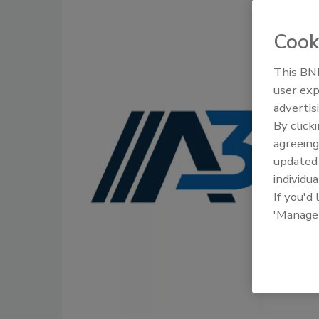
Cook
This BNP
user exp
advertis
By click
agreeing
update
individua
If you'd
'Manage