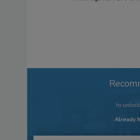
Recom
to unloc
Already 