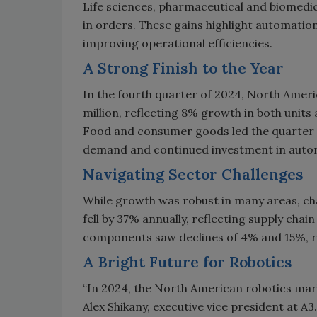
Life sciences, pharmaceutical and biomedic
in orders. These gains highlight automation
improving operational efficiencies.
A Strong Finish to the Year
In the fourth quarter of 2024, North Amer
million, reflecting 8% growth in both unit
Food and consumer goods led the quarter 
demand and continued investment in auto
Navigating Sector Challenges
While growth was robust in many areas, c
fell by 37% annually, reflecting supply ch
components saw declines of 4% and 15%, re
A Bright Future for Robotics
“In 2024, the North American robotics mark
Alex Shikany, executive vice president at A