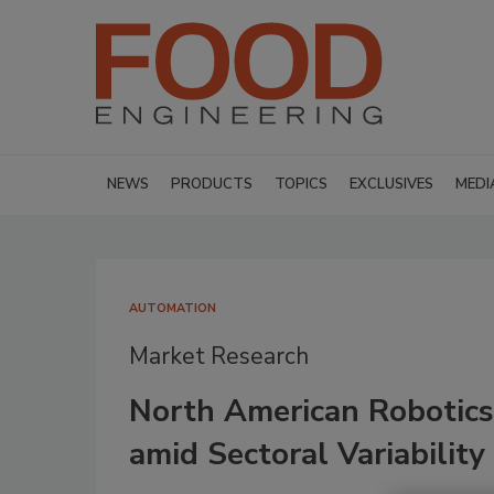
NEWS
PRODUCTS
TOPICS
EXCLUSIVES
MEDI
AUTOMATION
Market Research
North American Robotics
amid Sectoral Variability