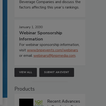
Beverage Companies and discuss the
factors affecting this year’s rankings.
January 1, 2030
Webinar Sponsorship
Information
For webinar sponsorship information,
visit
www.bnpevents.com/webinars
or email
webinars@bnpmedia.com
.
VIEW ALL
SUBMIT AN EVENT
Products
Recent Advances