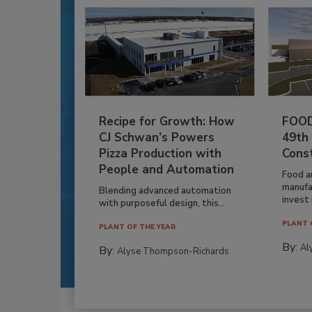
Recipe for Growth: How
FOOD
CJ Schwan’s Powers
49th
Pizza Production with
Cons
People and Automation
Food a
manufa
Blending advanced automation
invest i
with purposeful design, this...
PLANT 
PLANT OF THE YEAR
By:
Al
By:
Alyse Thompson-Richards