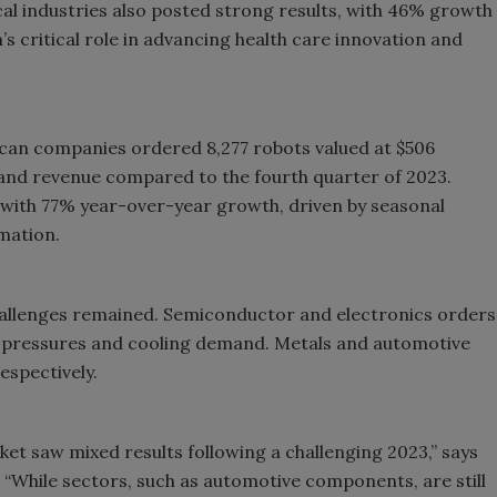
al industries also posted strong results, with 46% growth
’s critical role in advancing health care innovation and
ican companies ordered 8,277 robots valued at $506
s and revenue compared to the fourth quarter of 2023.
with 77% year-over-year growth, driven by seasonal
mation.
hallenges remained. Semiconductor and electronics orders
ain pressures and cooling demand. Metals and automotive
spectively.
et saw mixed results following a challenging 2023,” says
3. “While sectors, such as automotive components, are still