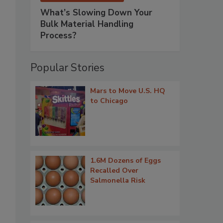
What’s Slowing Down Your
Bulk Material Handling
Process?
Popular Stories
Mars to Move U.S. HQ
to Chicago
1.6M Dozens of Eggs
Recalled Over
Salmonella Risk