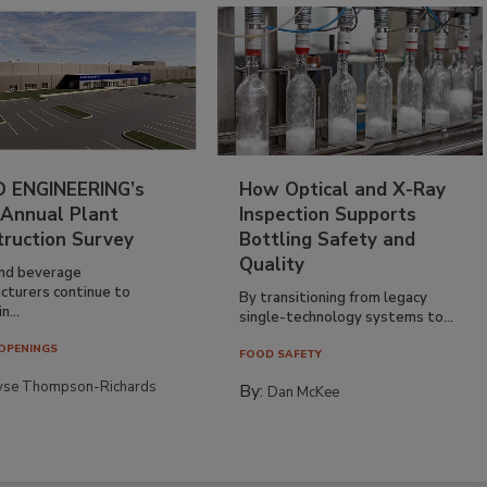
 ENGINEERING’s
How Optical and X-Ray
 Annual Plant
Inspection Supports
truction Survey
Bottling Safety and
Quality
nd beverage
cturers continue to
By transitioning from legacy
n...
single-technology systems to...
OPENINGS
FOOD SAFETY
yse Thompson-Richards
By:
Dan McKee