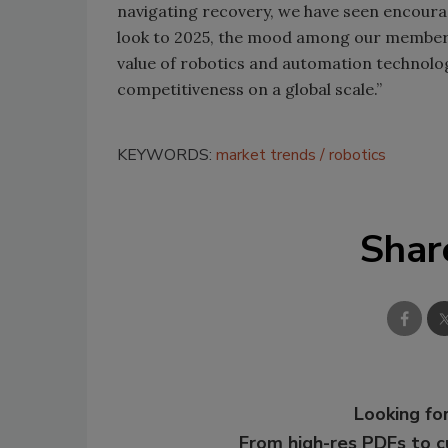
navigating recovery, we have seen encourag
look to 2025, the mood among our members i
value of robotics and automation technolog
competitiveness on a global scale.”
KEYWORDS:
market trends
robotics
Shar
Looking for
From high-res PDFs to 