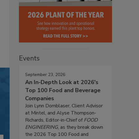
Events
September 23, 2026
An In-Depth Look at 2026's
Top 100 Food and Beverage
Companies
Join Lynn Dornblaser, Client Advisor
at Mintel, and Alyse Thompson-
Richards, Editor-in-Chief of
FOOD
ENGINEERING
, as they break down
the 2026 Top 100 Food and