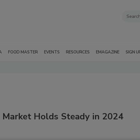
A
FOOD MASTER
EVENTS
RESOURCES
EMAGAZINE
SIGN U
 Market Holds Steady in 2024