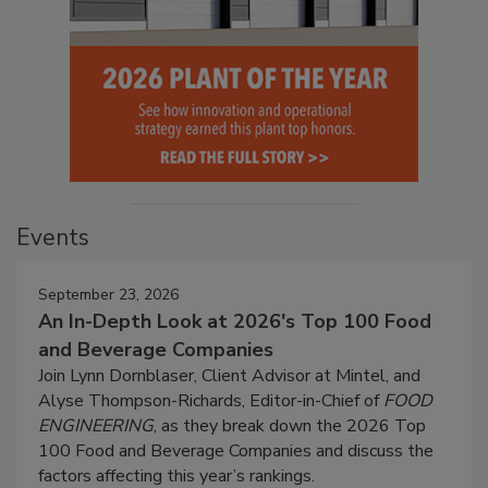
Events
September 23, 2026
An In-Depth Look at 2026's Top 100 Food
and Beverage Companies
Join Lynn Dornblaser, Client Advisor at Mintel, and
Alyse Thompson-Richards, Editor-in-Chief of
FOOD
ENGINEERING
, as they break down the 2026 Top
100 Food and Beverage Companies and discuss the
factors affecting this year’s rankings.