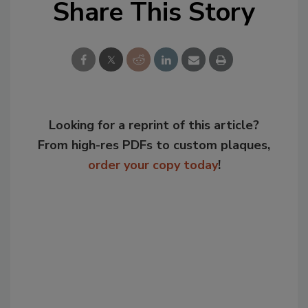
Share This Story
Looking for a reprint of this article?
From high-res PDFs to custom plaques,
order your copy today
!