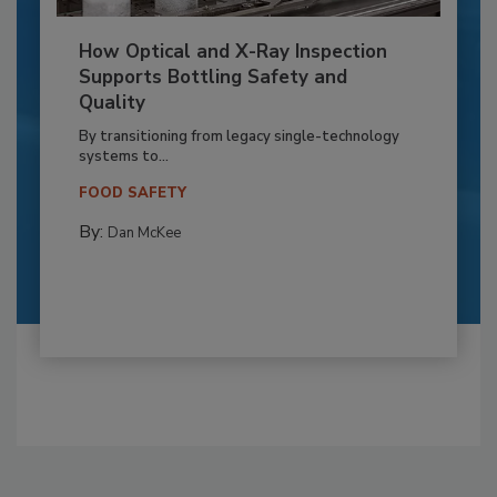
How Optical and X-Ray Inspection
Supports Bottling Safety and
Quality
By transitioning from legacy single-technology
systems to...
FOOD SAFETY
By:
Dan McKee