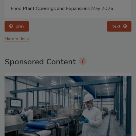
Food Plant Openings and Expansions May 2026
prev
next
More Videos
Sponsored Content