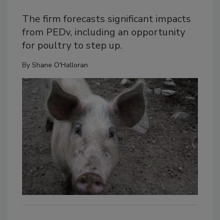
The firm forecasts significant impacts
from PEDv, including an opportunity
for poultry to step up.
By
Shane O'Halloran