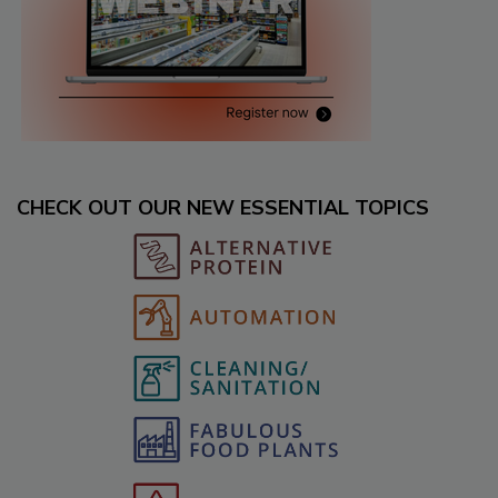
CHECK OUT OUR NEW ESSENTIAL TOPICS