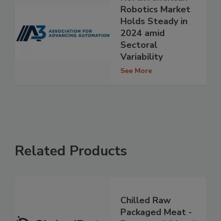
Robotics Market
Holds Steady in
2024 amid
Sectoral
Variability
See More
Related Products
Chilled Raw
Packaged Meat -