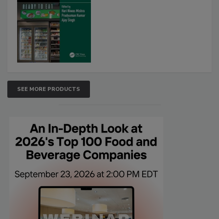
SEE MORE PRODUCTS