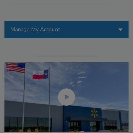
Manage My Account