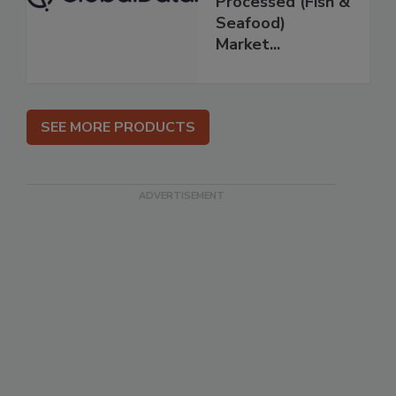
Processed (Fish &
Seafood)
Market...
SEE MORE PRODUCTS