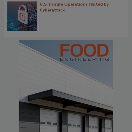
U.S. Fairlife Operations Halted by
Cyberattack