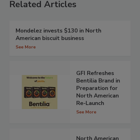
Related Articles
Mondelez invests $130 in North
American biscuit business
See More
GFI Refreshes
Bentilia Brand in
Preparation for
North American
Re-Launch
See More
North American