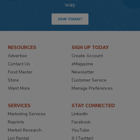
way.
JOIN TODAY!
RESOURCES
SIGN UP TODAY
Advertise
Create Account
Contact Us
eMagazine
Food Master
Newsletter
Store
Customer Service
Want More
Manage Preferences
SERVICES
STAY CONNECTED
Marketing Services
LinkedIn
Reprints
Facebook
Market Research
YouTube
List Rental
X (Twitter)