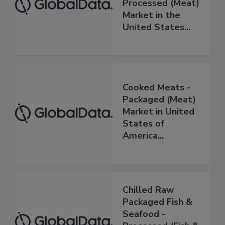
Processed (Meat)
Market in the
United States...
Cooked Meats -
Packaged (Meat)
Market in United
States of
America...
Chilled Raw
Packaged Fish &
Seafood -