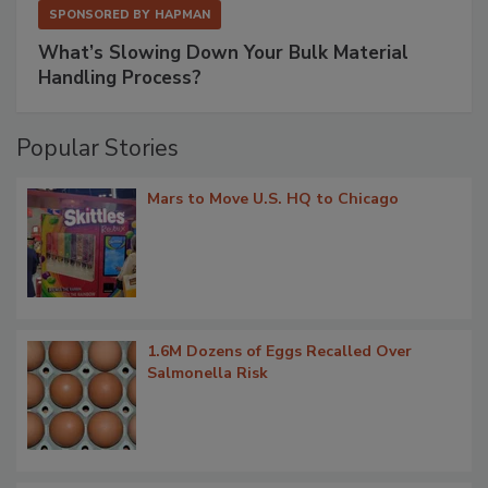
SPONSORED BY
HAPMAN
What’s Slowing Down Your Bulk Material
Handling Process?
Popular Stories
Mars to Move U.S. HQ to Chicago
1.6M Dozens of Eggs Recalled Over
Salmonella Risk