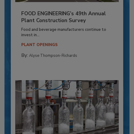
FOOD ENGINEERING’s 49th Annual
Plant Construction Survey
Food and beverage manufacturers continue to
invest in...
PLANT OPENINGS
By:
Alyse Thompson-Richards