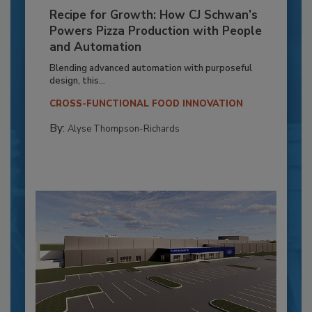
Recipe for Growth: How CJ Schwan’s
Powers Pizza Production with People
and Automation
Blending advanced automation with purposeful
design, this...
CROSS-FUNCTIONAL FOOD INNOVATION
By:
Alyse Thompson-Richards