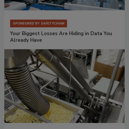
SPONSORED BY
SAFETYCHAIN
Your Biggest Losses Are Hiding in Data You
Already Have