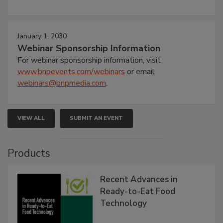
January 1, 2030
Webinar Sponsorship Information
For webinar sponsorship information, visit
www.bnpevents.com/webinars
or email
webinars@bnpmedia.com
.
VIEW ALL
SUBMIT AN EVENT
Products
Recent Advances in
Ready-to-Eat Food
Technology