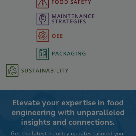
Elevate your expertise in food
engineering with unparalleled
insights and connections.
Get the latest industry updates tailored your