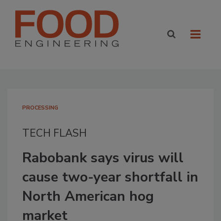
PROCESSING
TECH FLASH
Rabobank says virus will
cause two-year shortfall in
North American hog
market