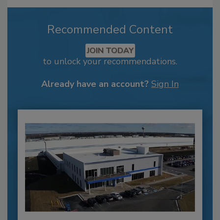
Recommended Content
JOIN TODAY
to unlock your recommendations.
Already have an account?
Sign In