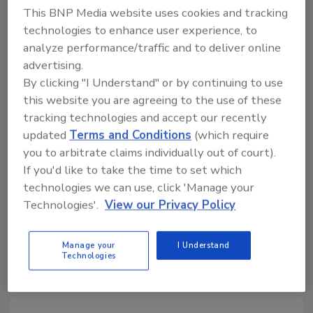
simultaneous 6 percent projected decline in
This BNP Media website uses cookies and tracking
2014 US beef production and 6 to 7 percent
technologies to enhance user experience, to
decline in pork production.
analyze performance/traffic and to deliver online
advertising.
“US chicken production would have to rise by 8
By clicking "I Understand" or by continuing to use
to 9 percent to offset the shortfall from beef
this website you are agreeing to the use of these
and pork,” Rabobank says, “but a limited
tracking technologies and accept our recently
breeder flock and continued high demand for
updated
Terms and Conditions
(which require
fertilized eggs from Mexico will keep supply
you to arbitrate claims individually out of court).
growth restrained. As a result, Rabobank
If you'd like to take the time to set which
expects chicken prices and margins to climb
technologies we can use, click 'Manage your
this spring and summer, yielding a very
Technologies'.
View our Privacy Policy
favorable year for the US chicken industry.”
Manage your
I Understand
Technologies
KEYWORDS:
meat industry
pork