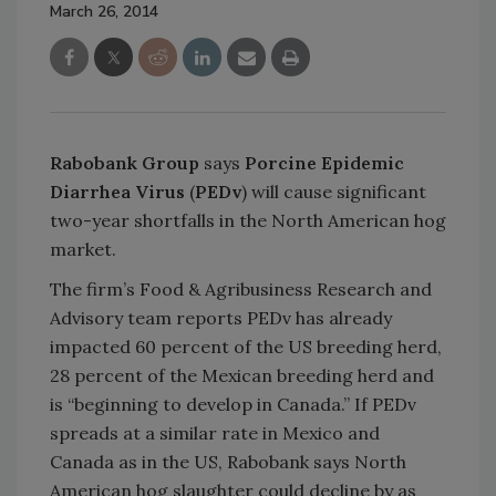
March 26, 2014
Rabobank Group
says
Porcine Epidemic
Diarrhea Virus
(
PEDv
) will cause significant
two-year shortfalls in the North American hog
market.
The firm’s Food & Agribusiness Research and
Advisory team reports PEDv has already
impacted 60 percent of the US breeding herd,
28 percent of the Mexican breeding herd and
is “beginning to develop in Canada.” If PEDv
spreads at a similar rate in Mexico and
Canada as in the US, Rabobank says North
American hog slaughter could decline by as