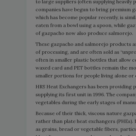
to large suppliers (often supplying heavily 
companies have begun to bring premium g
which has become popular recently, is simil
eaten from a bowl using a spoon, while gaz
of gazpacho now also produce salmorejo.
These gazpacho and salmorejo products ar
of processing, and are often sold as “unpro
often in smaller plastic bottles that allow 
waxed card and PET bottles remain the mo
smaller portions for people living alone or 
HRS Heat Exchangers has been providing pa
supplying its first unit in 1996. The compan
vegetables during the early stages of manu
Because of their thick, viscous nature gaz
rather than plate heat exchangers (PHEs).
as grains, bread or vegetable fibers, parti