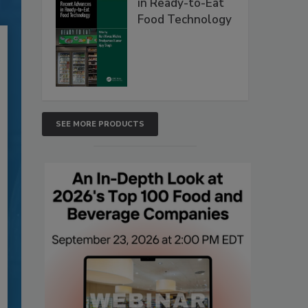
in Ready-to-Eat
Food Technology
SEE MORE PRODUCTS