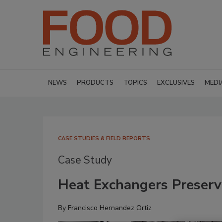
NEWS
PRODUCTS
TOPICS
EXCLUSIVES
MEDI
CASE STUDIES & FIELD REPORTS
Case Study
Heat Exchangers Preserve
By
Francisco Hernandez Ortiz