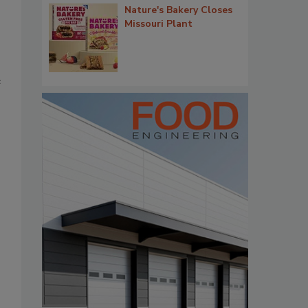
Nature's Bakery Closes
Missouri Plant
e