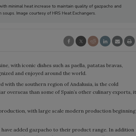
with minimal heat increase to maintain quality of gazpacho and
h soups. Image courtesy of HRS Heat Exchangers.
sine, with iconic dishes such as paella, patatas bravas,
ognized and enjoyed around the world.
d with the southern region of Andalusia, is the cold
ar overseas than some of Spain’s other culinary exports, i
roduction, with large scale modern production beginning
 have added gazpacho to their product range. In addition