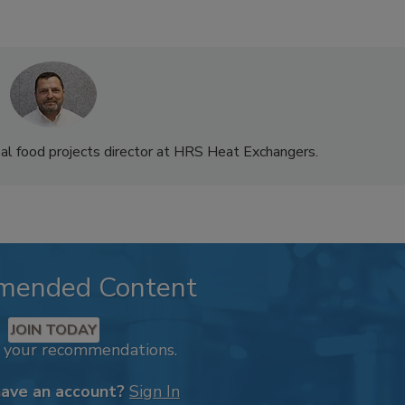
bal food projects director at HRS Heat Exchangers.
mended Content
JOIN TODAY
k your recommendations.
have an account?
Sign In