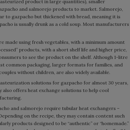
pasteurized product in large quantities), smaller
azpacho and salmorejo products to market. Salmorejo,
ar to gazpacho but thickened with bread, meaning it is
pacho is usually drunk as a cold soup. Most manufacturers
e made using fresh vegetables, with a minimum amount
cessed” products, with a short shelf life and higher price,
consumers to see the product on the shelf. Although 1-litre
st common packaging, larger formats for families, and
couples without children, are also widely available.
steurization solutions for gazpacho for almost 30 years,
y also offers heat exchange solutions to help cool
facturing.
pacho and salmorejo require tubular heat exchangers –
 Depending on the recipe, they may contain content such
cularly products designed to be “authentic” or “homemade.”