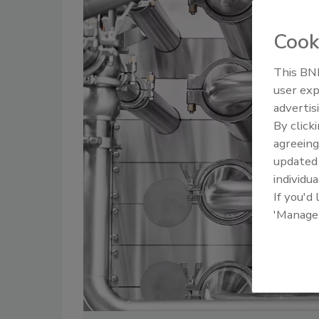
Cook
This BNP
user exp
Food Plant Openings and
Food Plan
Expansions June 2026
Expansio
advertis
By click
agreeing
update
individua
If you'd
'Manage