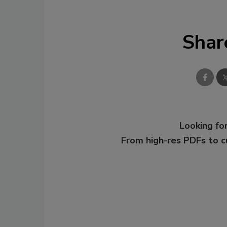
Shar
Looking for
From high-res PDFs to 