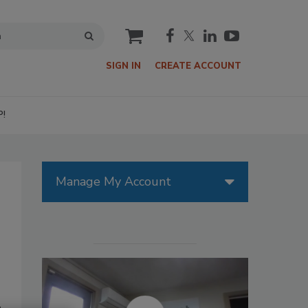
cart
SIGN IN
CREATE ACCOUNT
P!
Manage My Account