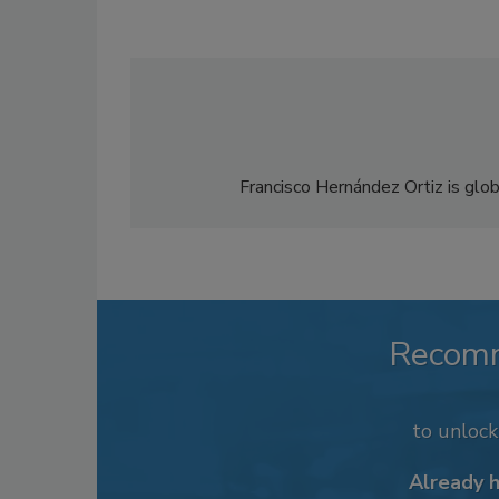
Francisco Hernández Ortiz is glo
Recom
to unloc
Already 