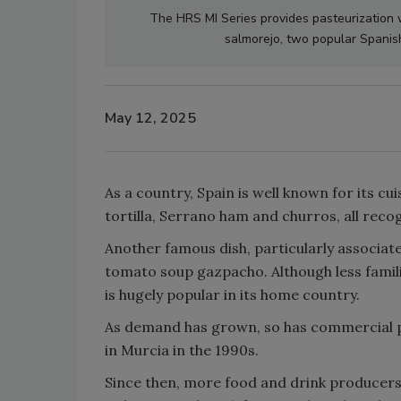
The HRS MI Series provides pasteurization 
salmorejo, two popular Spanis
May 12, 2025
As a country, Spain is well known for its cui
tortilla, Serrano ham and churros, all rec
Another famous dish, particularly associate
tomato soup gazpacho. Although less famili
is hugely popular in its home country.
As demand has grown, so has commercial p
in Murcia in the 1990s.
Since then, more food and drink producers