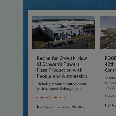
Recipe for Growth: How
FOOD
CJ Schwan’s Powers
49th
Pizza Production with
Cons
People and Automation
Food a
manufa
Blending advanced automation
invest i
with purposeful design, this...
PLANT 
PLANT OF THE YEAR
By:
Al
By:
Alyse Thompson-Richards