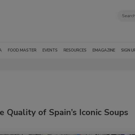
A
FOOD MASTER
EVENTS
RESOURCES
EMAGAZINE
SIGN U
 Quality of Spain’s Iconic Soups