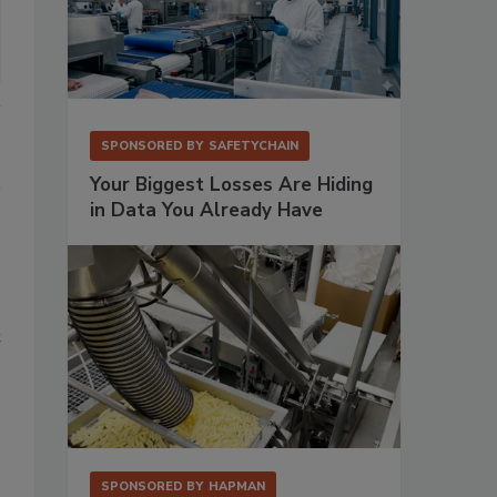
SPONSORED BY
SAFETYCHAIN
Your Biggest Losses Are Hiding
in Data You Already Have
t
SPONSORED BY
HAPMAN