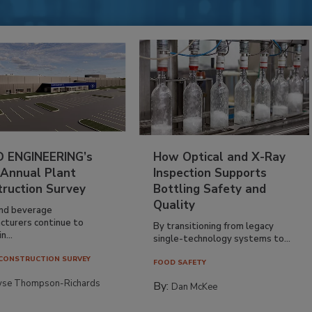
 ENGINEERING’s
How Optical and X-Ray
 Annual Plant
Inspection Supports
truction Survey
Bottling Safety and
Quality
nd beverage
cturers continue to
By transitioning from legacy
n...
single-technology systems to...
CONSTRUCTION SURVEY
FOOD SAFETY
yse Thompson-Richards
By:
Dan McKee