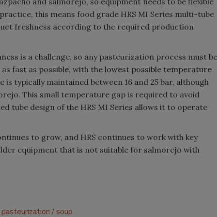
azpacho and salmorejo, so equipment needs to be flexible
n practice, this means food grade HRS MI Series multi-tube
uct freshness according to the required production
shness is a challenge, so any pasteurization process must b
 as fast as possible, with the lowest possible temperature
re is typically maintained between 16 and 25 bar, although
rejo. This small temperature gap is required to avoid
d tube design of the HRS MI Series allows it to operate
ntinues to grow, and HRS continues to work with key
older equipment that is not suitable for salmorejo with
pasteurization
soup