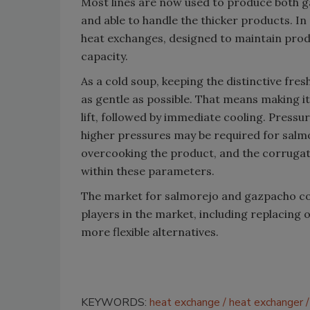
Most lines are now used to produce both g
and able to handle the thicker products. I
heat exchanges, designed to maintain prod
capacity.
As a cold soup, keeping the distinctive fre
as gentle as possible. That means making it
lift, followed by immediate cooling. Pressu
higher pressures may be required for salmo
overcooking the product, and the corrugate
within these parameters.
The market for salmorejo and gazpacho co
players in the market, including replacing 
more flexible alternatives.
KEYWORDS:
heat exchange
heat exchanger