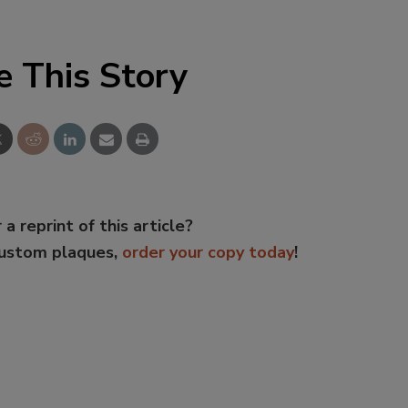
e This Story
 a reprint of this article?
custom plaques,
order your copy today
!