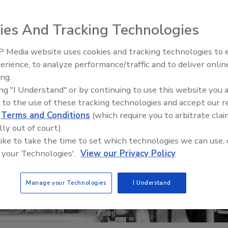
ies And Tracking Technologies
 Media website uses cookies and tracking technologies to
erience, to analyze performance/traffic and to deliver onlin
t Openings and
Celebrating Women in Engineer
ns May 2026
Dharma Prime
ing.
ing "I Understand" or by continuing to use this website you 
 to the use of these tracking technologies and accept our 
d
Terms and Conditions
(which require you to arbitrate clai
lly out of court).
 like to take the time to set which technologies we can use, 
 your Technologies'.
View our Privacy Policy
Manage your Technologies
I Understand