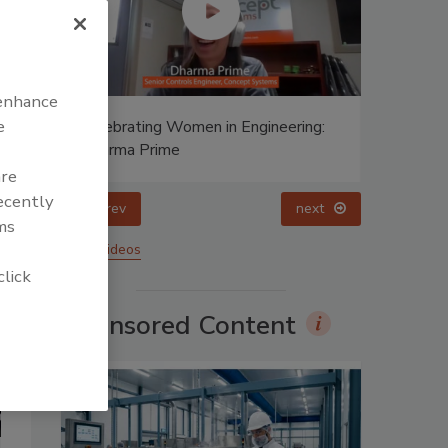
 enhance
e
ing:
Celebrating Women in Engineering:
Halak Mehta
are
recently
prev
ms
More Videos
click
Sponsored Content