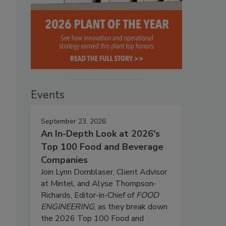
Events
September 23, 2026
An In-Depth Look at 2026's
Top 100 Food and Beverage
Companies
Join Lynn Dornblaser, Client Advisor
at Mintel, and Alyse Thompson-
Richards, Editor-in-Chief of
FOOD
ENGINEERING
, as they break down
the 2026 Top 100 Food and