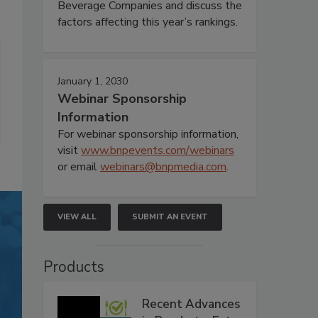
Beverage Companies and discuss the
factors affecting this year’s rankings.
January 1, 2030
Webinar Sponsorship
Information
For webinar sponsorship information,
visit
www.bnpevents.com/webinars
or email
webinars@bnpmedia.com
.
VIEW ALL
SUBMIT AN EVENT
Products
Recent Advances