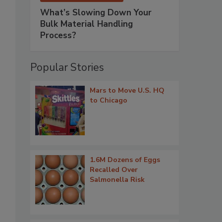
What’s Slowing Down Your
Bulk Material Handling
Process?
Popular Stories
Mars to Move U.S. HQ
to Chicago
1.6M Dozens of Eggs
Recalled Over
Salmonella Risk