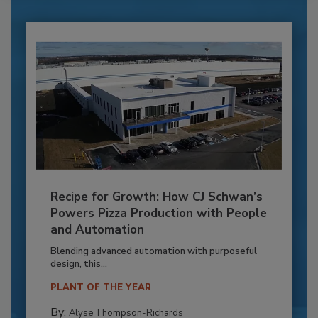
Recipe for Growth: How CJ Schwan’s
Powers Pizza Production with People
and Automation
Blending advanced automation with purposeful
design, this...
PLANT OF THE YEAR
By:
Alyse Thompson-Richards