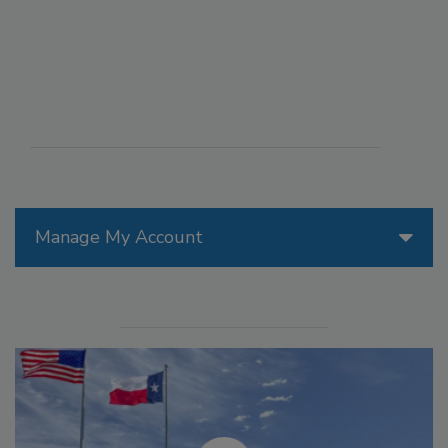
Manage My Account