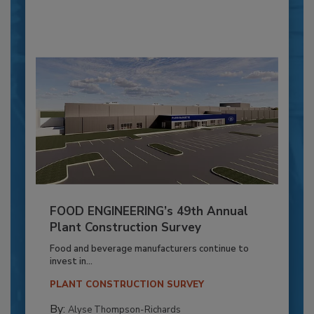
FOOD ENGINEERING’s 49th Annual
Plant Construction Survey
Food and beverage manufacturers continue to
invest in...
PLANT CONSTRUCTION SURVEY
By:
Alyse Thompson-Richards