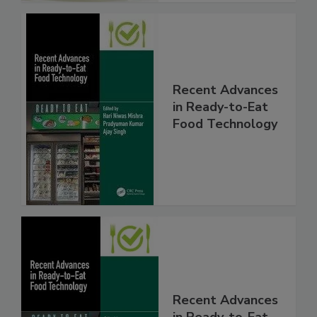
Recent Advances
in Ready-to-Eat
Food Technology
Recent Advances