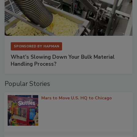
SPONSORED BY
HAPMAN
What’s Slowing Down Your Bulk Material
Handling Process?
Popular Stories
Mars to Move U.S. HQ to Chicago