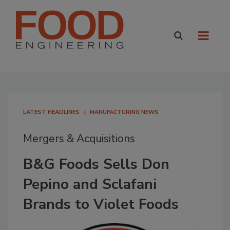
LATEST HEADLINES
MANUFACTURING NEWS
Mergers & Acquisitions
B&G Foods Sells Don
Pepino and Sclafani
Brands to Violet Foods