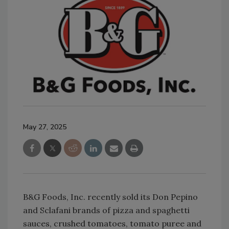
May 27, 2025
B&G Foods, Inc. recently sold its Don Pepino
and Sclafani brands of pizza and spaghetti
sauces, crushed tomatoes, tomato puree and