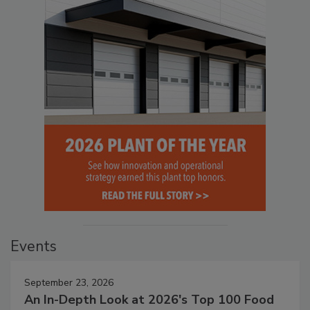
Events
September 23, 2026
An In-Depth Look at 2026's Top 100 Food