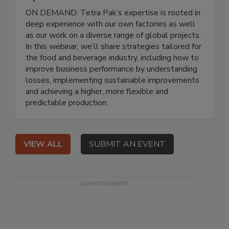
ON DEMAND: Tetra Pak’s expertise is rooted in
deep experience with our own factories as well
as our work on a diverse range of global projects.
In this webinar, we’ll share strategies tailored for
the food and beverage industry, including how to
improve business performance by understanding
losses, implementing sustainable improvements
and achieving a higher, more flexible and
predictable production.
VIEW ALL
SUBMIT AN EVENT