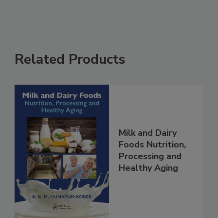
Related Products
Milk and Dairy
Foods Nutrition,
Processing and
Healthy Aging