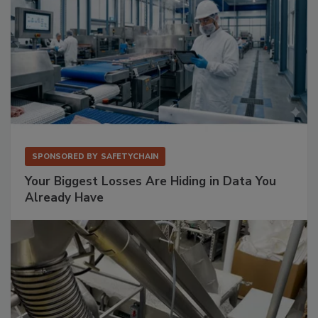
SPONSORED BY
SAFETYCHAIN
Your Biggest Losses Are Hiding in Data You
Already Have