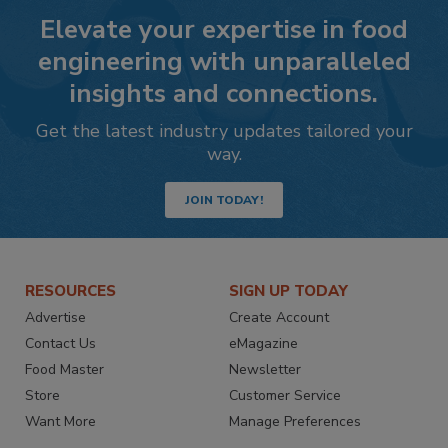
Elevate your expertise in food
engineering with unparalleled
insights and connections.
Get the latest industry updates tailored your
way.
JOIN TODAY!
RESOURCES
SIGN UP TODAY
Advertise
Create Account
Contact Us
eMagazine
Food Master
Newsletter
Store
Customer Service
Want More
Manage Preferences