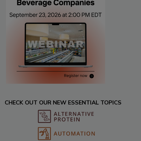
CHECK OUT OUR NEW ESSENTIAL TOPICS