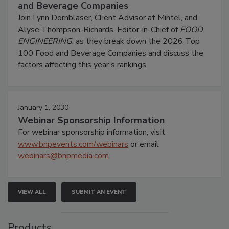
and Beverage Companies
Join Lynn Dornblaser, Client Advisor at Mintel, and
Alyse Thompson-Richards, Editor-in-Chief of
FOOD
ENGINEERING
, as they break down the 2026 Top
100 Food and Beverage Companies and discuss the
factors affecting this year’s rankings.
January 1, 2030
Webinar Sponsorship Information
For webinar sponsorship information, visit
www.bnpevents.com/webinars
or email
webinars@bnpmedia.com
.
VIEW ALL
SUBMIT AN EVENT
Products