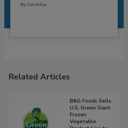
By:
Dan McKee
Related Articles
B&G Foods Sells
U.S. Green Giant
Frozen
Vegetable