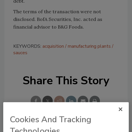
debt.
The terms of the transaction were not
disclosed. BofA Securities, Inc. acted as
financial advisor to B&G Foods.
KEYWORDS:
acquisition
manufacturing plants
sauces
Share This Story
Cookies And Tracking
Technologies
Looking for a reprint of this article?