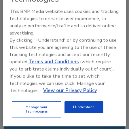
From high-res PDFs to custom plaques,
This BNP Media website uses cookies and tracking
order your copy today
!
technologies to enhance user experience, to
analyze performance/traffic and to deliver online
advertising.
By clicking "I Understand" or by continuing to use
this website you are agreeing to the use of these
tracking technologies and accept our recently
updated
Terms and Conditions
(which require
you to arbitrate claims individually out of court).
If you'd like to take the time to set which
technologies we can use, click 'Manage your
Recommended Content
Technologies'.
View our Privacy Policy
JOIN TODAY
Manage your
I Understand
to unlock your recommendations.
Technologies
Already have an account?
Sign In