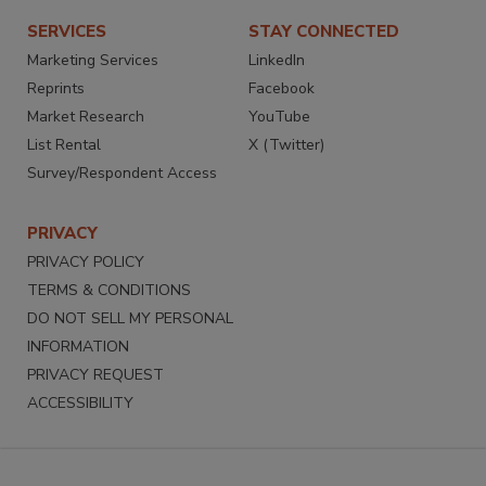
SERVICES
STAY CONNECTED
Marketing Services
LinkedIn
Reprints
Facebook
Market Research
YouTube
List Rental
X (Twitter)
Survey/Respondent Access
PRIVACY
PRIVACY POLICY
TERMS & CONDITIONS
DO NOT SELL MY PERSONAL
INFORMATION
PRIVACY REQUEST
ACCESSIBILITY