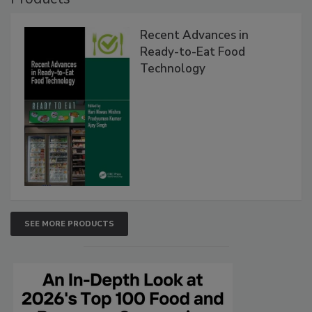
Recent Advances in
Ready-to-Eat Food
Technology
SEE MORE PRODUCTS