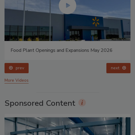
Food Plant Openings and Expansions May 2026
prev
next
More Videos
Sponsored Content