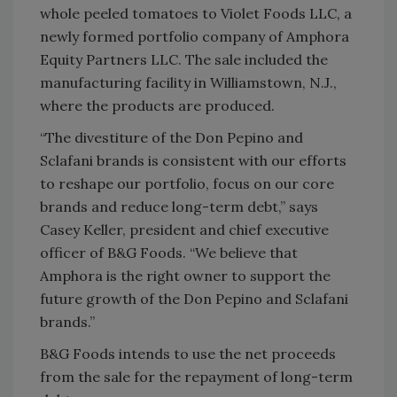
whole peeled tomatoes to Violet Foods LLC, a
newly formed portfolio company of Amphora
Equity Partners LLC. The sale included the
manufacturing facility in Williamstown, N.J.,
where the products are produced.
“The divestiture of the Don Pepino and
Sclafani brands is consistent with our efforts
to reshape our portfolio, focus on our core
brands and reduce long-term debt,” says
Casey Keller, president and chief executive
officer of B&G Foods. “We believe that
Amphora is the right owner to support the
future growth of the Don Pepino and Sclafani
brands.”
B&G Foods intends to use the net proceeds
from the sale for the repayment of long-term