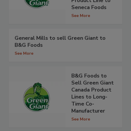
Product Line to
Seneca Foods
See More
General Mills to sell Green Giant to
B&G Foods
See More
B&G Foods to
Sell Green Giant
Canada Product
Lines to Long-
Time Co-
Manufacturer
See More