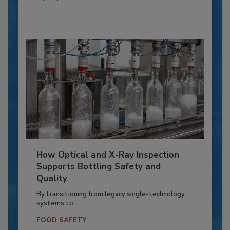
How Optical and X-Ray Inspection
Supports Bottling Safety and
Quality
By transitioning from legacy single-technology
systems to...
FOOD SAFETY