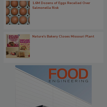
1.6M Dozens of Eggs Recalled Over
Salmonella Risk
Nature's Bakery Closes Missouri Plant