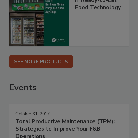
in Ready-to-Eat
Food Technology
SEE MORE PRODUCTS
Events
October 31, 2017
Total Productive Maintenance (TPM):
Strategies to Improve Your F&B
Operations