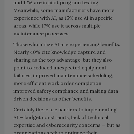
and 12% are in pilot program testing.
Meanwhile, some manufacturers have more
experience with AI, as 15% use AI in specific
areas, while 17% use it across multiple
maintenance processes.
Those who utilize AI are experiencing benefits.
Nearly 40% cite knowledge capture and
sharing as the top advantage, but they also
point to reduced unexpected equipment
failures, improved maintenance scheduling,
more efficient work order completion,
improved safety compliance and making data-
driven decisions as other benefits.
Certainly there are barriers to implementing
AI — budget constraints, lack of technical
expertise and cybersecurity concerns — but as
organizations seek to optimize their