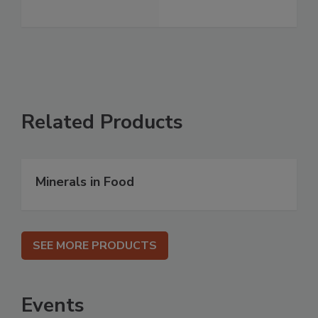
Related Products
Minerals in Food
SEE MORE PRODUCTS
Events