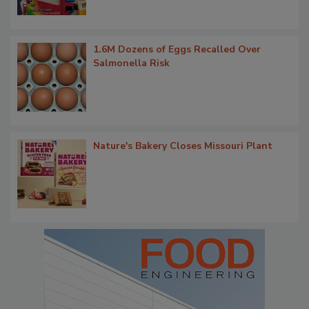
1.6M Dozens of Eggs Recalled Over
Salmonella Risk
Nature's Bakery Closes Missouri Plant