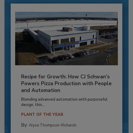
Recipe for Growth: How CJ Schwan’s
Powers Pizza Production with People
and Automation
Blending advanced automation with purposeful
design, this...
PLANT OF THE YEAR
By:
Alyse Thompson-Richards