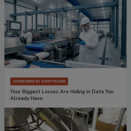
SPONSORED BY
SAFETYCHAIN
Your Biggest Losses Are Hiding in Data You
Already Have