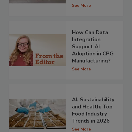
See More
How Can Data
Integration
Support AI
Adoption in CPG
Manufacturing?
See More
AI, Sustainability
and Health: Top
Food Industry
Trends in 2026
See More