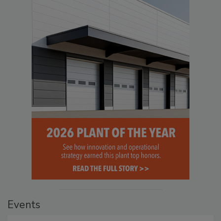
Events