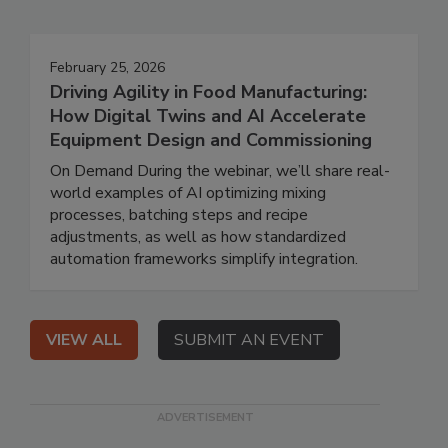
February 25, 2026
Driving Agility in Food Manufacturing:
How Digital Twins and AI Accelerate
Equipment Design and Commissioning
On Demand During the webinar, we’ll share real-
world examples of AI optimizing mixing
processes, batching steps and recipe
adjustments, as well as how standardized
automation frameworks simplify integration.
VIEW ALL
SUBMIT AN EVENT