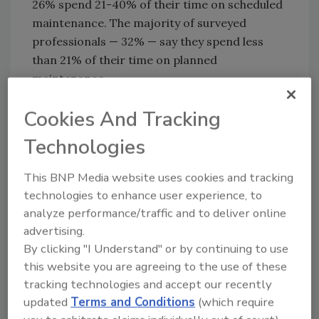
26% spend 21-40% of their time on scheduled
maintenance. The majority of surveyed
professionals — 32% — say they spend less
than 21% of their time on planned
maintenance.
Unplanned downtime is a major concern, but
Cookies And Tracking
MaintainX has good news to report there:
Technologies
74% of surveyed respondents reported
stabilization or a decrease in unplanned
This BNP Media website uses cookies and tracking
downtime over the last year.
technologies to enhance user experience, to
However, 31% of survey respondents note
analyze performance/traffic and to deliver online
their downtime costs had increased, while
advertising.
49% say their downtime costs remained the
By clicking "I Understand" or by continuing to use
same. Just one in five survey respondents say
this website you are agreeing to the use of these
their downtime costs decreased despite
tracking technologies and accept our recently
experiencing a drop in unplanned downtime.
updated
Terms and Conditions
(which require
MaintainX points to three main drivers for