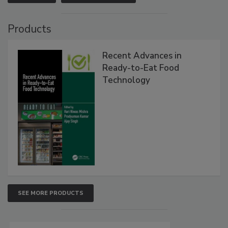
Products
Recent Advances in
Ready-to-Eat Food
Technology
SEE MORE PRODUCTS