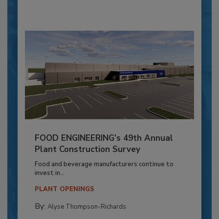
FOOD ENGINEERING’s 49th Annual
Plant Construction Survey
Food and beverage manufacturers continue to
invest in...
PLANT OPENINGS
By:
Alyse Thompson-Richards