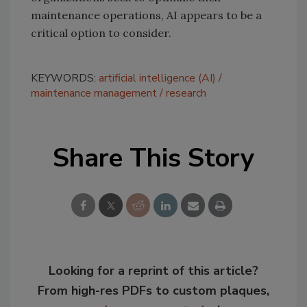
maintenance operations, AI appears to be a
critical option to consider.
KEYWORDS:
artificial intelligence (AI)
maintenance management
research
Share This Story
Looking for a reprint of this article?
From high-res PDFs to custom plaques,