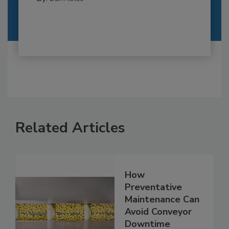
Related Articles
How
Preventative
Maintenance Can
Avoid Conveyor
Downtime