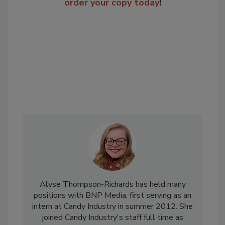
order your copy today
!
Alyse Thompson-Richards has held many
positions with BNP Media, first serving as an
intern at Candy Industry in summer 2012. She
joined Candy Industry's staff full time as