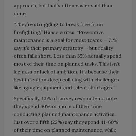
approach, but that’s often easier said than
done.
“They’re struggling to break free from
firefighting,” Haase writes. “Preventive
maintenance is a goal for most teams — 71%
say it’s their primary strategy — but reality
often falls short. Less than 35% actually spend
most of their time on planned tasks. This isn’t
laziness or lack of ambition. It’s because their
best intentions keep colliding with challenges
like aging equipment and talent shortages.”
Specifically, 13% of survey respondents note
they spend 60% or more of their time
conducting planned maintenance activities.
Just over a fifth (22%) say they spend 41-60%
of their time on planned maintenance, while