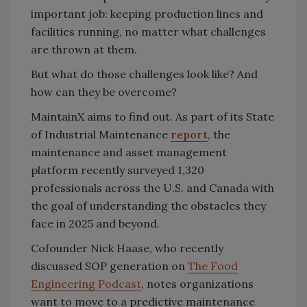
important job: keeping production lines and
facilities running, no matter what challenges
are thrown at them.
But what do those challenges look like? And
how can they be overcome?
MaintainX aims to find out. As part of its State
of Industrial Maintenance
report
, the
maintenance and asset management
platform recently surveyed 1,320
professionals across the U.S. and Canada with
the goal of understanding the obstacles they
face in 2025 and beyond.
Cofounder Nick Haase, who recently
discussed SOP generation on
The Food
Engineering Podcast
, notes organizations
want to move to a predictive maintenance