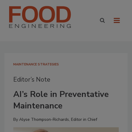
MAINTENANCE STRATEGIES
Editor’s Note
AI’s Role in Preventative
Maintenance
By
Alyse Thompson-Richards, Editor in Chief