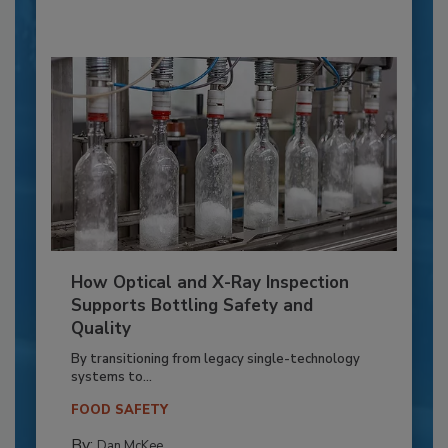
How Optical and X-Ray Inspection
Supports Bottling Safety and
Quality
By transitioning from legacy single-technology
systems to...
FOOD SAFETY
By:
Dan McKee