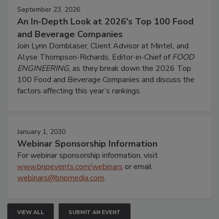
September 23, 2026
An In-Depth Look at 2026's Top 100 Food
and Beverage Companies
Join Lynn Dornblaser, Client Advisor at Mintel, and
Alyse Thompson-Richards, Editor-in-Chief of
FOOD
ENGINEERING
, as they break down the 2026 Top
100 Food and Beverage Companies and discuss the
factors affecting this year’s rankings.
January 1, 2030
Webinar Sponsorship Information
For webinar sponsorship information, visit
www.bnpevents.com/webinars
or email
webinars@bnpmedia.com
.
VIEW ALL
SUBMIT AN EVENT