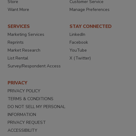
Store
Customer Service
Want More
Manage Preferences
SERVICES
STAY CONNECTED
Marketing Services
LinkedIn
Reprints
Facebook
Market Research
YouTube
List Rental
X (Twitter)
Survey/Respondent Access
PRIVACY
PRIVACY POLICY
TERMS & CONDITIONS
DO NOT SELL MY PERSONAL
INFORMATION
PRIVACY REQUEST
ACCESSIBILITY