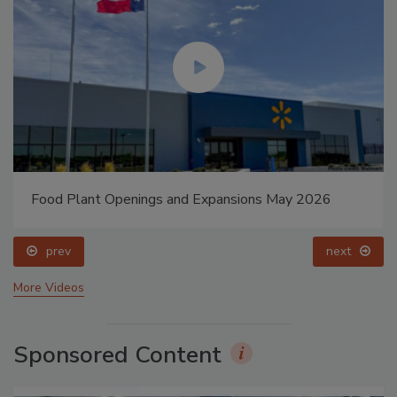
Food Plant Openings and Expansions May 2026
prev
next
More Videos
Sponsored Content