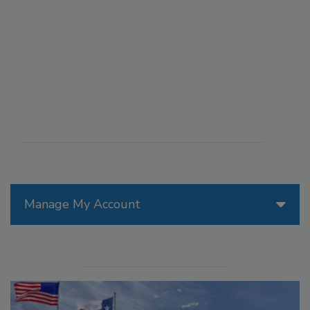
Manage My Account