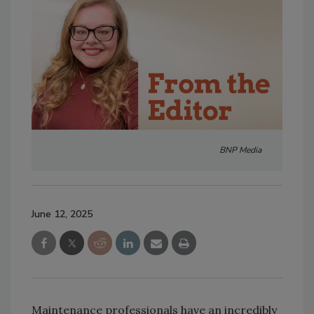
BNP Media
June 12, 2025
Maintenance professionals have an incredibly