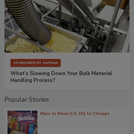
SPONSORED BY
HAPMAN
What’s Slowing Down Your Bulk Material
Handling Process?
Popular Stories
Mars to Move U.S. HQ to Chicago