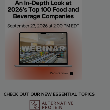
CHECK OUT OUR NEW ESSENTIAL TOPICS