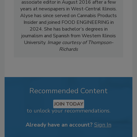
associate editor in August 2016 after a few
years at newspapers in West-Central Illinois.
Alyse has since served on Cannabis Products
Insider and joined FOOD ENGINEERING in
2024. She has bachelor’s degrees in
journalism and Spanish from Western Illinois
University.
Image courtesy of Thompson-
Richards
Recommended Content
JOIN TODAY
to unlock your recommendations.
Already have an account?
Sign In