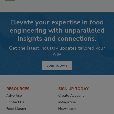
Elevate your expertise in food
engineering with unparalleled
insights and connections.
Get the latest industry updates tailored your
way.
JOIN TODAY!
RESOURCES
SIGN UP TODAY
Advertise
Create Account
Contact Us
eMagazine
Food Master
Newsletter