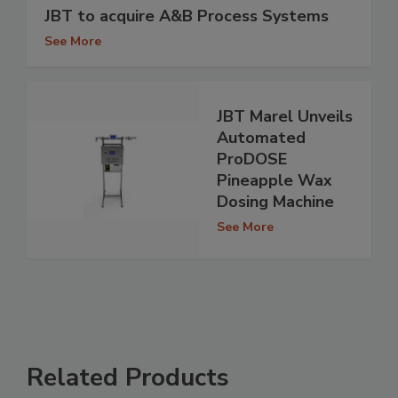
JBT to acquire A&B Process Systems
See More
JBT Marel Unveils
Automated
ProDOSE
Pineapple Wax
Dosing Machine
See More
Related Products