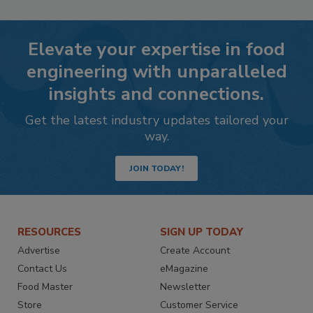
Elevate your expertise in food
engineering with unparalleled
insights and connections.
Get the latest industry updates tailored your
way.
JOIN TODAY!
RESOURCES
SIGN UP TODAY
Advertise
Create Account
Contact Us
eMagazine
Food Master
Newsletter
Store
Customer Service