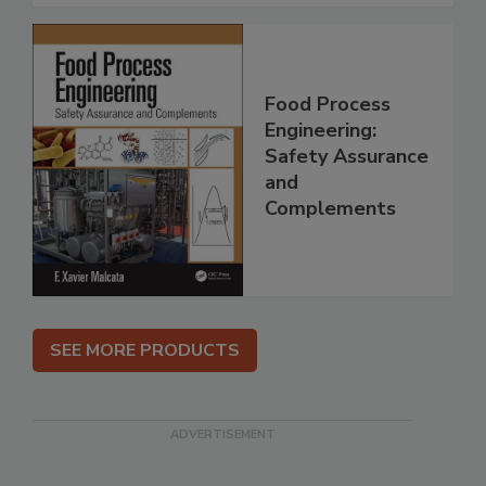
Food Process
Engineering:
Safety Assurance
and
Complements
SEE MORE PRODUCTS