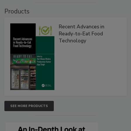
Products
Recent Advances in
Ready-to-Eat Food
Technology
SEE MORE PRODUCTS