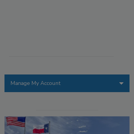
Manage My Account