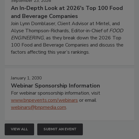
September 23, 2026
An In-Depth Look at 2026's Top 100 Food
and Beverage Companies
Join Lynn Dornblaser, Client Advisor at Mintel, and
Alyse Thompson-Richards, Editor-in-Chief of
FOOD
ENGINEERING
, as they break down the 2026 Top
100 Food and Beverage Companies and discuss the
factors affecting this year’s rankings.
January 1, 2030
Webinar Sponsorship Information
For webinar sponsorship information, visit
www.bnpevents.com/webinars
or email
webinars@bnpmedia.com
.
VIEW ALL
SUBMIT AN EVENT