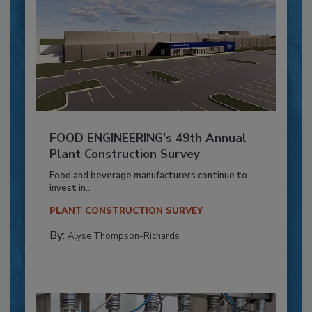
FOOD ENGINEERING’s 49th Annual
Plant Construction Survey
Food and beverage manufacturers continue to
invest in...
PLANT CONSTRUCTION SURVEY
By:
Alyse Thompson-Richards