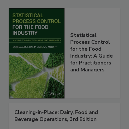
Statistical
Process Control
for the Food
Industry: A Guide
for Practitioners
and Managers
Cleaning-in-Place: Dairy, Food and
Beverage Operations, 3rd Edition