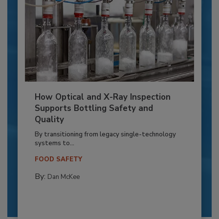
How Optical and X-Ray Inspection
Supports Bottling Safety and
Quality
By transitioning from legacy single-technology
systems to...
FOOD SAFETY
By:
Dan McKee