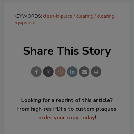
KEYWORDS:
clean-in-place
cleaning
cleaning
equipment
Share This Story
Looking for a reprint of this article?
From high-res PDFs to custom plaques,
order your copy today
!