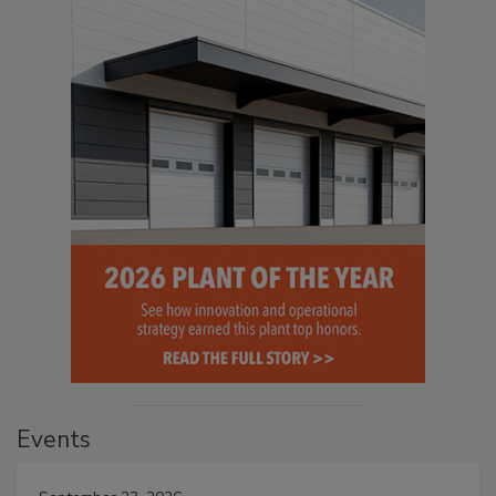
Events