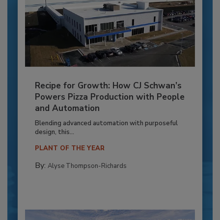
Recipe for Growth: How CJ Schwan’s
Powers Pizza Production with People
and Automation
Blending advanced automation with purposeful
design, this...
PLANT OF THE YEAR
By:
Alyse Thompson-Richards