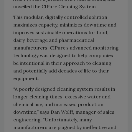
unveiled the CIPure Cleaning System.
This modular, digitally controlled solution
maximizes capacity, minimizes downtime and
improves sustainable operations for food,
dairy, beverage and pharmaceutical
manufacturers. CIPure’s advanced monitoring
technology was designed to help companies
be intentional in their approach to cleaning
and potentially add decades of life to their
equipment.
“A poorly designed cleaning system results in
longer cleaning times, excessive water and
chemical use, and increased production
downtime,” says Dan Wolff, manager of sales
engineering. “Unfortunately, many
manufacturers are plagued by ineffective and