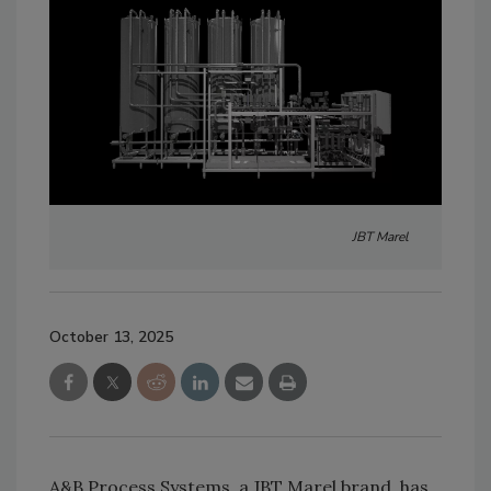
JBT Marel
October 13, 2025
A&B Process Systems, a JBT Marel brand, has