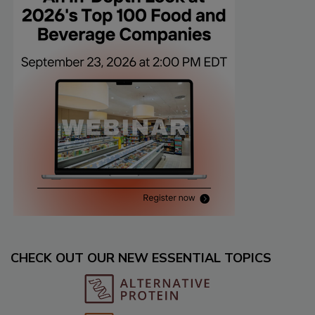
CHECK OUT OUR NEW ESSENTIAL TOPICS