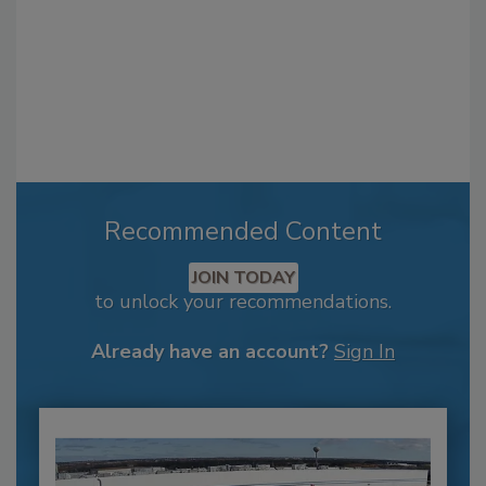
Recommended Content
JOIN TODAY
to unlock your recommendations.
Already have an account?
Sign In