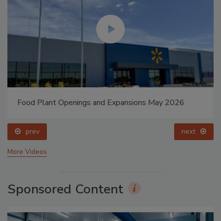
Food Plant Openings and Expansions May 2026
prev
next
More Videos
Sponsored Content