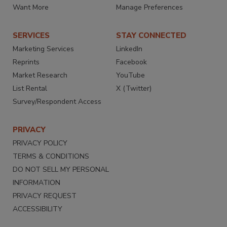
Want More
Manage Preferences
SERVICES
STAY CONNECTED
Marketing Services
LinkedIn
Reprints
Facebook
Market Research
YouTube
List Rental
X (Twitter)
Survey/Respondent Access
PRIVACY
PRIVACY POLICY
TERMS & CONDITIONS
DO NOT SELL MY PERSONAL
INFORMATION
PRIVACY REQUEST
ACCESSIBILITY