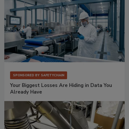
SPONSORED BY
SAFETYCHAIN
Your Biggest Losses Are Hiding in Data You
Already Have