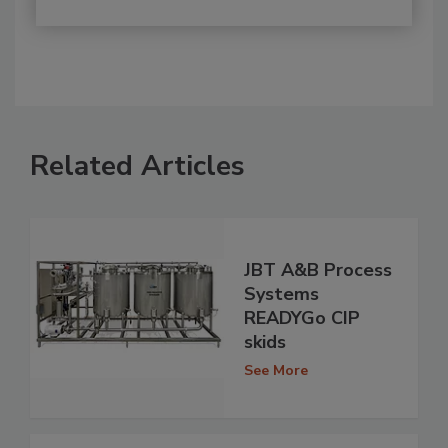
Related Articles
JBT A&B Process
Systems
READYGo CIP
skids
See More