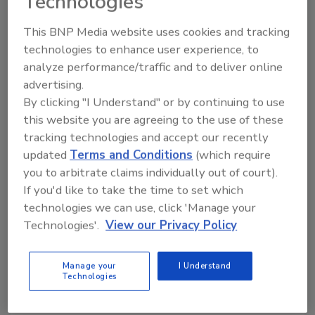
Technologies
Additional design features include:
This BNP Media website uses cookies and tracking
CIPure can be run by as few as one
technologies to enhance user experience, to
operator for a cleaning cycle
analyze performance/traffic and to deliver online
Easily reachable access points for
advertising.
By clicking "I Understand" or by continuing to use
ergonomic efficiency, reducing the need
this website you are agreeing to the use of these
for ladders and scissor lifts
tracking technologies and accept our recently
Continual monitoring to help ensure
updated
Terms and Conditions
(which require
cleaning performance as well as waste
you to arbitrate claims individually out of court).
reduction. The system provides reports
If you'd like to take the time to set which
and efficiency data to make faster and
technologies we can use, click 'Manage your
better decisions.
Technologies'.
View our Privacy Policy
Preventative maintenance is optimized
through a combination of tracking
scheduled and routine maintenance, and
Manage your
I Understand
Technologies
real-time system monitoring to alert for
immediate service needs.