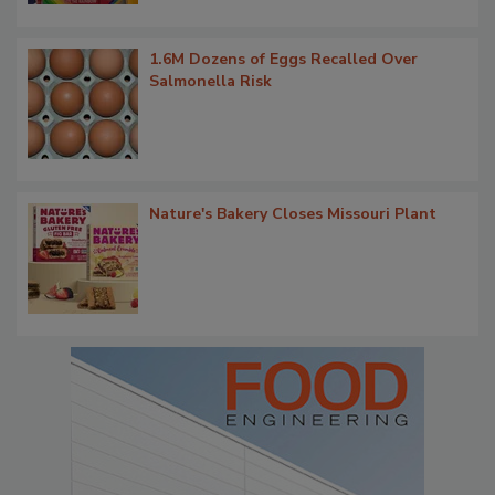
1.6M Dozens of Eggs Recalled Over
Salmonella Risk
Nature's Bakery Closes Missouri Plant