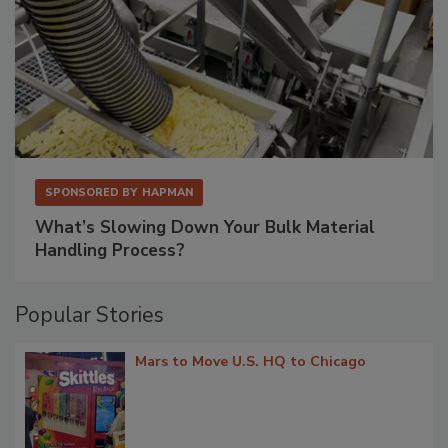
SPONSORED BY
HAPMAN
What’s Slowing Down Your Bulk Material
Handling Process?
Popular Stories
Mars to Move U.S. HQ to Chicago