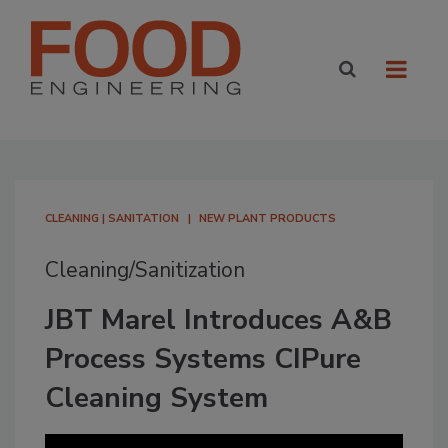
CLEANING | SANITATION
NEW PLANT PRODUCTS
Cleaning/Sanitization
JBT Marel Introduces A&B
Process Systems CIPure
Cleaning System