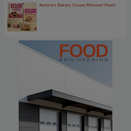
Nature's Bakery Closes Missouri Plant