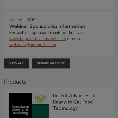
January 1, 2030
Webinar Sponsorship Information
For webinar sponsorship information, visit
www.bnpevents.com/webinars
or email
webinars@bnpmedia.com
.
VIEW ALL
SUBMIT AN EVENT
Products
Recent Advances in
Ready-to-Eat Food
Technology