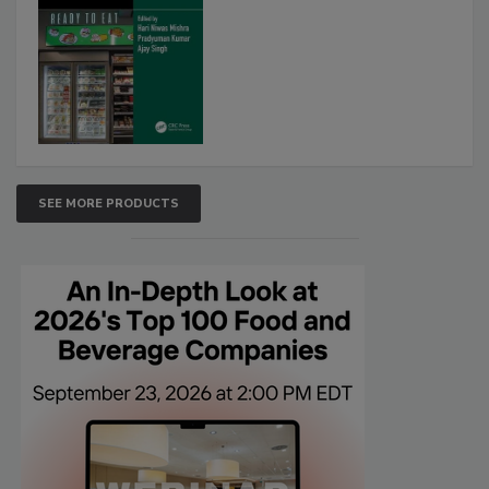
SEE MORE PRODUCTS