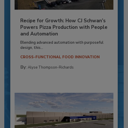
Recipe for Growth: How CJ Schwan’s
Powers Pizza Production with People
and Automation
Blending advanced automation with purposeful
design, this...
CROSS-FUNCTIONAL FOOD INNOVATION
By:
Alyse Thompson-Richards