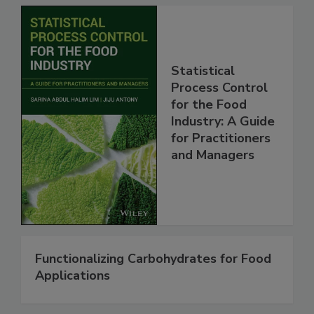
Statistical
Process Control
for the Food
Industry: A Guide
for Practitioners
and Managers
Functionalizing Carbohydrates for Food
Applications