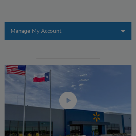
Manage My Account