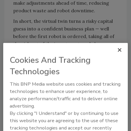
make adjustments ahead of time, reducing
product waste and robot downtime.
In short, the virtual twin turns a risky capital
guess into a confident business plan — well
before the first robot is ordered, taking all of
the risk out of the investment made by
businesses.
Cookies And Tracking
Technologies
Step-by-step Planning Guide
Here’s how the virtual twin can come
This BNP Media website uses cookies and tracking
together:
technologies to enhance user experience, to
analyze performance/traffic and to deliver online
Consolidate all data:
Pull 2 D drawings,
advertising.
CAD models, bills of material and point
By clicking "I Understand" or by continuing to use
cloud scans into one platform so
this website you are agreeing to the use of these
equipment, layout and process data
tracking technologies and accept our recently