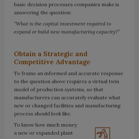
basic decision processes companies make is
answering the question:
“What is the capital investment required to
expand or build new manufacturing capacity?”
Obtain a Strategic and
Competitive Advantage
To frame an informed and accurate response
to the question above requires a virtual twin
model of production systems, so that
manufacturers can accurately evaluate what
new or changed facilities and manufacturing
process should look like.
To know how much money
a new or expanded plant