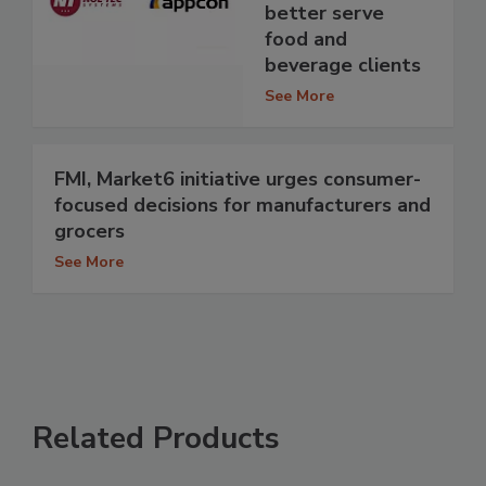
better serve
food and
beverage clients
See More
FMI, Market6 initiative urges consumer-
focused decisions for manufacturers and
grocers
See More
Related Products