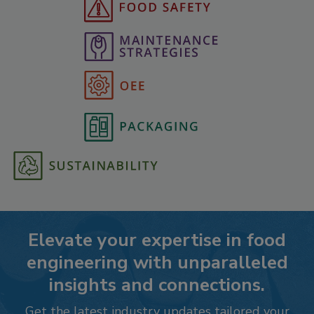
Elevate your expertise in food
engineering with unparalleled
insights and connections.
Get the latest industry updates tailored your