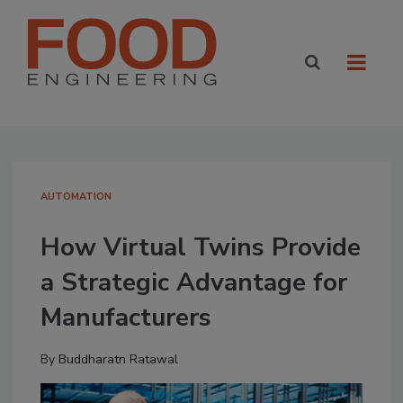
AUTOMATION
How Virtual Twins Provide
a Strategic Advantage for
Manufacturers
By
Buddharatn Ratawal