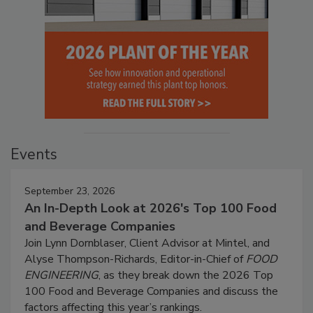
Events
September 23, 2026
An In-Depth Look at 2026's Top 100 Food
and Beverage Companies
Join Lynn Dornblaser, Client Advisor at Mintel, and
Alyse Thompson-Richards, Editor-in-Chief of
FOOD
ENGINEERING
, as they break down the 2026 Top
100 Food and Beverage Companies and discuss the
factors affecting this year’s rankings.