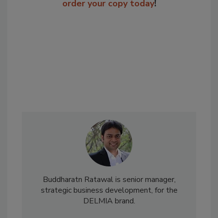
order your copy today
!
Buddharatn Ratawal is senior manager,
strategic business development, for the
DELMIA brand.