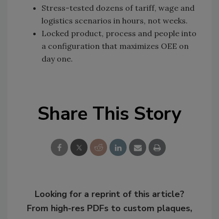
Stress-tested dozens of tariff, wage and
logistics scenarios in hours, not weeks.
Locked product, process and people into
a configuration that maximizes OEE on
day one.
Share This Story
Looking for a reprint of this article?
From high-res PDFs to custom plaques,