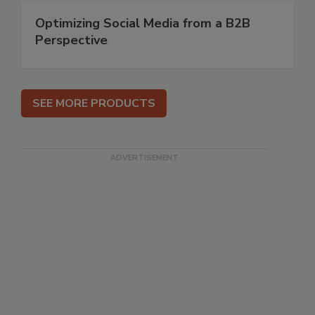
Optimizing Social Media from a B2B
Perspective
SEE MORE PRODUCTS