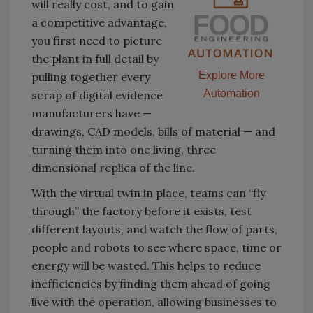
will really cost, and to gain
a competitive advantage,
you first need to picture
the plant in full detail by
Explore More
pulling together every
Automation
scrap of digital evidence
manufacturers have —
drawings, CAD models, bills of material — and
turning them into one living, three
dimensional replica of the line.
With the virtual twin in place, teams can “fly
through” the factory before it exists, test
different layouts, and watch the flow of parts,
people and robots to see where space, time or
energy will be wasted. This helps to reduce
inefficiencies by finding them ahead of going
live with the operation, allowing businesses to