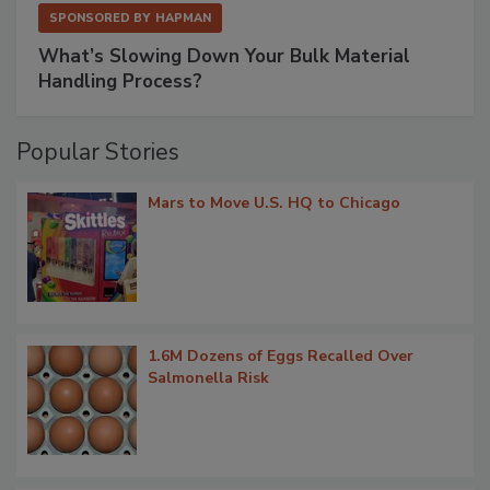
SPONSORED BY
HAPMAN
What’s Slowing Down Your Bulk Material
Handling Process?
Popular Stories
Mars to Move U.S. HQ to Chicago
1.6M Dozens of Eggs Recalled Over
Salmonella Risk