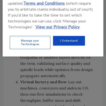
share a single source of truth.
updated
Terms and Conditions
(which require
Process engineering:
Convert the
you to arbitrate claims individually out of court).
engineering service BOM software into
If you'd like to take the time to set which
an MBOM, sequence operations, assign
technologies we can use, click 'Manage your
resources and generate work
Technologies'.
View our Privacy Policy
instructions. This locks the product and
the process together before any physical
Manage your
I Understand
Technologies
spend.
Machining and addiitive:
Simulate NC
toolpaths or additive layers directly on
the twin, validating surface quality and
spindle loads while updates from design
propagate automatically.
Virtual factory and flow:
Lay out
machines, conveyors and aisles in 3 D,
then run flow simulations to check
throughput, buffer sizes and shift