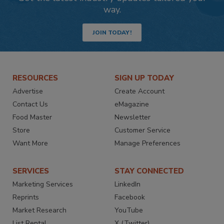
way.
JOIN TODAY!
RESOURCES
SIGN UP TODAY
Advertise
Create Account
Contact Us
eMagazine
Food Master
Newsletter
Store
Customer Service
Want More
Manage Preferences
SERVICES
STAY CONNECTED
Marketing Services
LinkedIn
Reprints
Facebook
Market Research
YouTube
List Rental
X (Twitter)