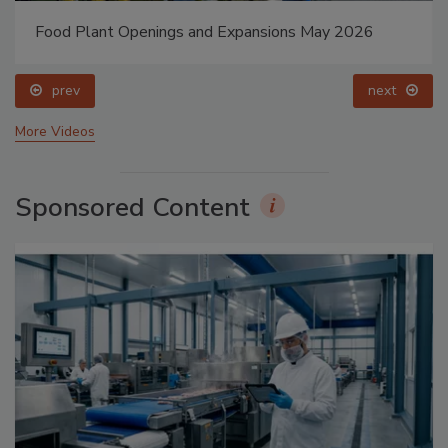
Food Plant Openings and Expansions May 2026
prev
next
More Videos
Sponsored Content