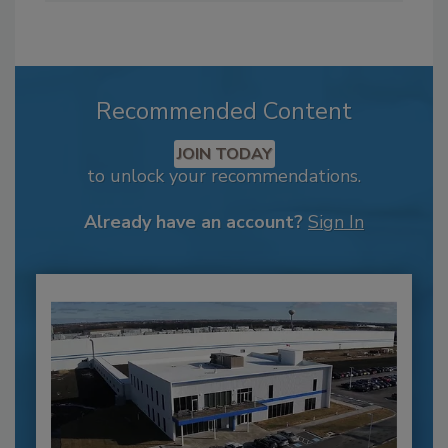
Recommended Content
JOIN TODAY
to unlock your recommendations.
Already have an account?
Sign In