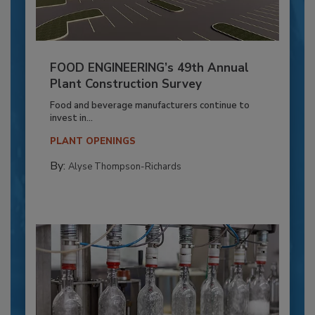
FOOD ENGINEERING’s 49th Annual
Plant Construction Survey
Food and beverage manufacturers continue to
invest in...
PLANT OPENINGS
By:
Alyse Thompson-Richards