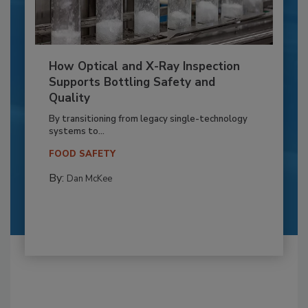
How Optical and X-Ray Inspection
Supports Bottling Safety and
Quality
By transitioning from legacy single-technology
systems to...
FOOD SAFETY
By:
Dan McKee