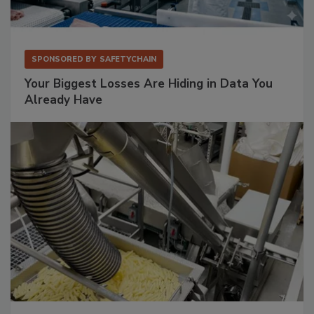
SPONSORED BY
SAFETYCHAIN
Your Biggest Losses Are Hiding in Data You
Already Have