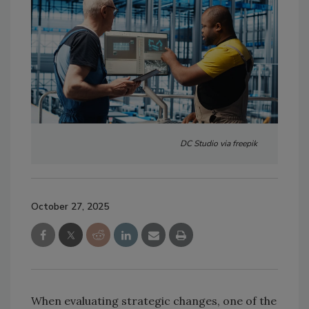
DC Studio via freepik
October 27, 2025
When evaluating strategic changes, one of the