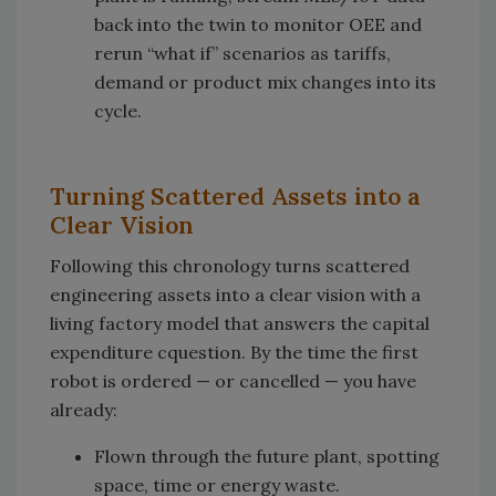
back into the twin to monitor OEE and
rerun “what if” scenarios as tariffs,
demand or product mix changes into its
cycle.
Turning Scattered Assets into a
Clear Vision
Following this chronology turns scattered
engineering assets into a clear vision with a
living factory model that answers the capital
expenditure cquestion. By the time the first
robot is ordered — or cancelled — you have
already:
Flown through the future plant, spotting
space, time or energy waste.