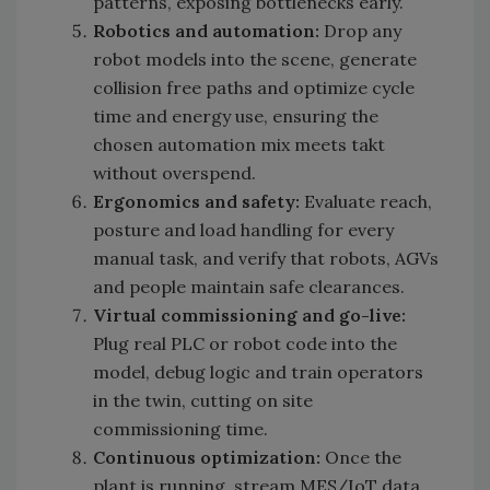
patterns, exposing bottlenecks early.
Robotics and automation:
Drop any
robot models into the scene, generate
collision free paths and optimize cycle
time and energy use, ensuring the
chosen automation mix meets takt
without overspend.
Ergonomics and safety:
Evaluate reach,
posture and load handling for every
manual task, and verify that robots, AGVs
and people maintain safe clearances.
Virtual commissioning and go-live:
Plug real PLC or robot code into the
model, debug logic and train operators
in the twin, cutting on site
commissioning time.
Continuous optimization:
Once the
plant is running, stream MES/IoT data