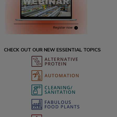
CHECK OUT OUR NEW ESSENTIAL TOPICS