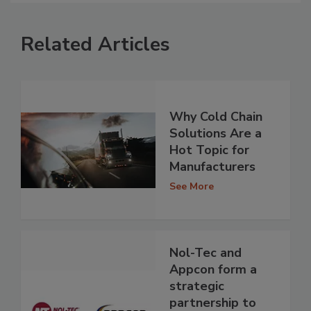
Related Articles
Why Cold Chain
Solutions Are a
Hot Topic for
Manufacturers
See More
Nol-Tec and
Appcon form a
strategic
partnership to