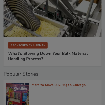
SPONSORED BY
HAPMAN
What’s Slowing Down Your Bulk Material
Handling Process?
Popular Stories
Mars to Move U.S. HQ to Chicago