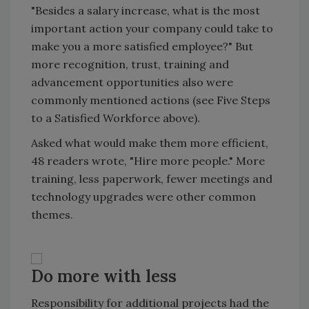
"Besides a salary increase, what is the most
important action your company could take to
make you a more satisfied employee?" But
more recognition, trust, training and
advancement opportunities also were
commonly mentioned actions (see Five Steps
to a Satisfied Workforce above).
Asked what would make them more efficient,
48 readers wrote, "Hire more people." More
training, less paperwork, fewer meetings and
technology upgrades were other common
themes.
Do more with less
Responsibility for additional projects had the