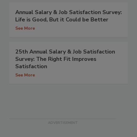
Annual Salary & Job Satisfaction Survey:
Life is Good, But it Could be Better
See More
25th Annual Salary & Job Satisfaction
Survey: The Right Fit Improves
Satisfaction
See More