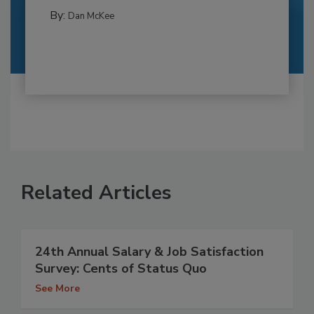
By:
Dan McKee
Related Articles
24th Annual Salary & Job Satisfaction
Survey: Cents of Status Quo
See More