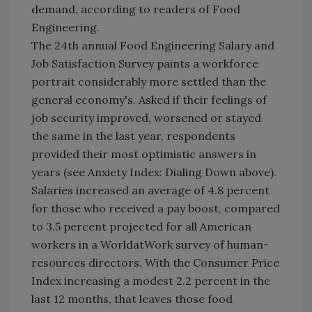
demand, according to readers of Food
Engineering.
The 24th annual Food Engineering Salary and
Job Satisfaction Survey paints a workforce
portrait considerably more settled than the
general economy's. Asked if their feelings of
job security improved, worsened or stayed
the same in the last year, respondents
provided their most optimistic answers in
years (see Anxiety Index: Dialing Down above).
Salaries increased an average of 4.8 percent
for those who received a pay boost, compared
to 3.5 percent projected for all American
workers in a WorldatWork survey of human-
resources directors. With the Consumer Price
Index increasing a modest 2.2 percent in the
last 12 months, that leaves those food