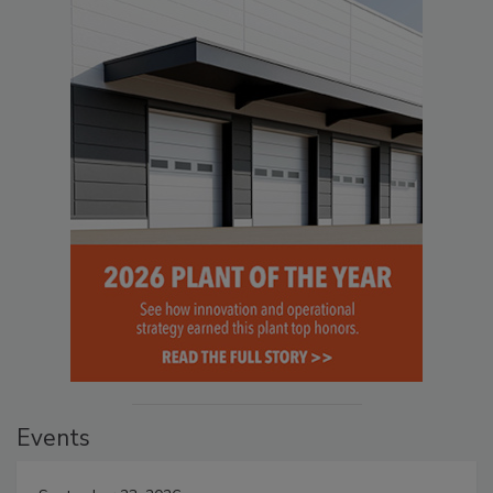
Events