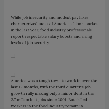
While job insecurity and modest pay hikes
characterized most of America's labor market
in the last year, food industry professionals
report respectable salary boosts and rising
levels of job security.
America was a tough town to work in over the
last 12 months, with the third quarter's job-
growth rally making only a minor dent in the
2.7 million lost jobs since 2001. But skilled
workers in the food industry remain in