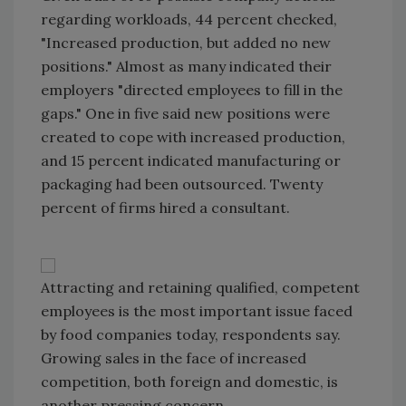
regarding workloads, 44 percent checked,
"Increased production, but added no new
positions." Almost as many indicated their
employers "directed employees to fill in the
gaps." One in five said new positions were
created to cope with increased production,
and 15 percent indicated manufacturing or
packaging had been outsourced. Twenty
percent of firms hired a consultant.
Attracting and retaining qualified, competent
employees is the most important issue faced
by food companies today, respondents say.
Growing sales in the face of increased
competition, both foreign and domestic, is
another pressing concern.