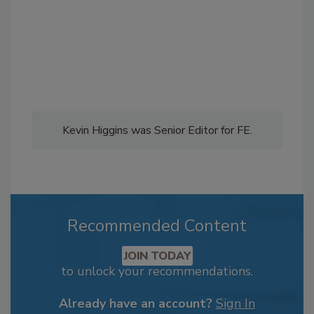
Kevin Higgins was Senior Editor for FE.
Recommended Content
JOIN TODAY
to unlock your recommendations.
Already have an account?
Sign In