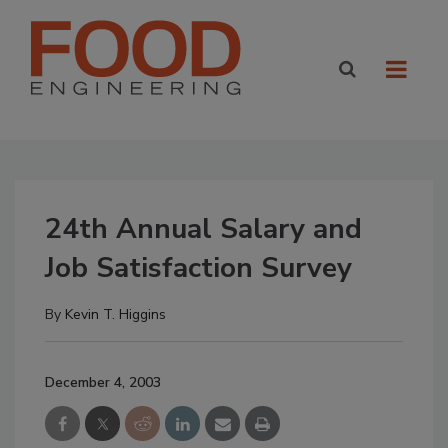
24th Annual Salary and
Job Satisfaction Survey
By
Kevin T. Higgins
December 4, 2003