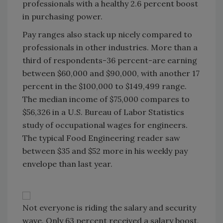
professionals with a healthy 2.6 percent boost
in purchasing power.
Pay ranges also stack up nicely compared to
professionals in other industries. More than a
third of respondents-36 percent-are earning
between $60,000 and $90,000, with another 17
percent in the $100,000 to $149,499 range.
The median income of $75,000 compares to
$56,326 in a U.S. Bureau of Labor Statistics
study of occupational wages for engineers.
The typical Food Engineering reader saw
between $35 and $52 more in his weekly pay
envelope than last year.
Not everyone is riding the salary and security
wave. Only 63 percent received a salary boost,