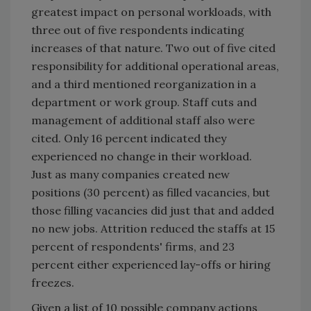
greatest impact on personal workloads, with
three out of five respondents indicating
increases of that nature. Two out of five cited
responsibility for additional operational areas,
and a third mentioned reorganization in a
department or work group. Staff cuts and
management of additional staff also were
cited. Only 16 percent indicated they
experienced no change in their workload.
Just as many companies created new
positions (30 percent) as filled vacancies, but
those filling vacancies did just that and added
no new jobs. Attrition reduced the staffs at 15
percent of respondents' firms, and 23
percent either experienced lay-offs or hiring
freezes.
Given a list of 10 possible company actions