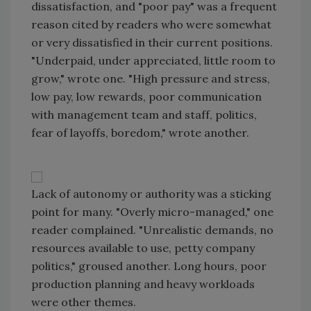
dissatisfaction, and "poor pay" was a frequent
reason cited by readers who were somewhat
or very dissatisfied in their current positions.
"Underpaid, under appreciated, little room to
grow," wrote one. "High pressure and stress,
low pay, low rewards, poor communication
with management team and staff, politics,
fear of layoffs, boredom," wrote another.
Lack of autonomy or authority was a sticking
point for many. "Overly micro-managed," one
reader complained. "Unrealistic demands, no
resources available to use, petty company
politics," groused another. Long hours, poor
production planning and heavy workloads
were other themes.