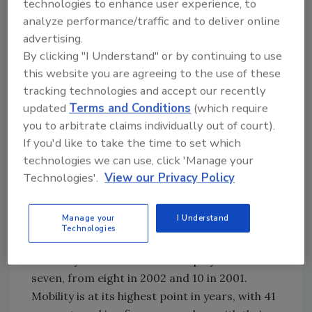
technologies to enhance user experience, to
percent of Americans received raises. In 2001,
analyze performance/traffic and to deliver online
the figure was 94 percent.
advertising.
Though Food Engineering readers say their
By clicking "I Understand" or by continuing to use
feelings of job security increased in 2003, they
this website you are agreeing to the use of these
rated their level of security slightly lower than
tracking technologies and accept our recently
updated
Terms and Conditions
(which require
previous respondents. On a five-point scale,
you to arbitrate claims individually out of court).
the average security rating was 3.75, down
If you'd like to take the time to set which
from 2002's 3.78 and 2001's 3.9. Job
technologies we can use, click 'Manage your
satisfaction ratings also slipped a bit to 3.77,
Technologies'.
View our Privacy Policy
from 3.81 in 2002 and 3.8 in 2001.
That may be a function of less job tenure
Manage your
I Understand
among this year's respondents. Median years
Technologies
in the food industry remain at 19 years, but
median years with current employer sank to
seven, from eight in 2002 and 10 in 2001.
Mobility is at its highest point in years, with 41