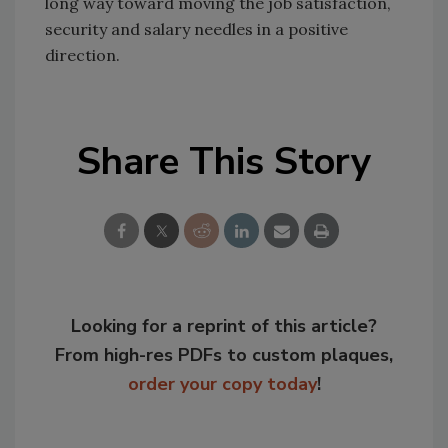
long way toward moving the job satisfaction,
security and salary needles in a positive
direction.
Share This Story
Looking for a reprint of this article?
From high-res PDFs to custom plaques,
order your copy today
!