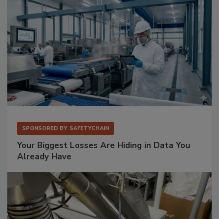
SPONSORED BY
SAFETYCHAIN
Your Biggest Losses Are Hiding in Data You
Already Have