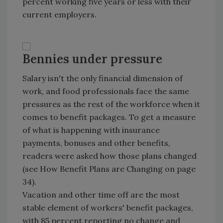
percent working five years or less with their
current employers.
Bennies under pressure
Salary isn't the only financial dimension of
work, and food professionals face the same
pressures as the rest of the workforce when it
comes to benefit packages. To get a measure
of what is happening with insurance
payments, bonuses and other benefits,
readers were asked how those plans changed
(see How Benefit Plans are Changing on page
34).
Vacation and other time off are the most
stable element of workers' benefit packages,
with 85 percent reporting no change and