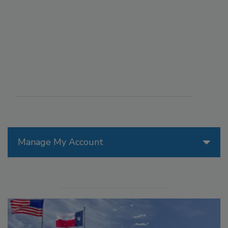
Manage My Account