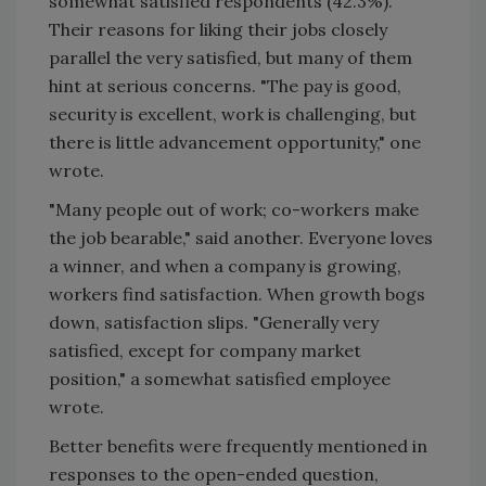
somewhat satisfied respondents (42.3%).
Their reasons for liking their jobs closely
parallel the very satisfied, but many of them
hint at serious concerns. "The pay is good,
security is excellent, work is challenging, but
there is little advancement opportunity," one
wrote.
"Many people out of work; co-workers make
the job bearable," said another. Everyone loves
a winner, and when a company is growing,
workers find satisfaction. When growth bogs
down, satisfaction slips. "Generally very
satisfied, except for company market
position," a somewhat satisfied employee
wrote.
Better benefits were frequently mentioned in
responses to the open-ended question,