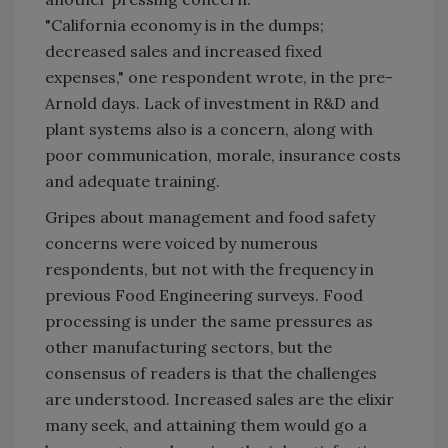
"California economy is in the dumps;
decreased sales and increased fixed
expenses," one respondent wrote, in the pre-
Arnold days. Lack of investment in R&D and
plant systems also is a concern, along with
poor communication, morale, insurance costs
and adequate training.
Gripes about management and food safety
concerns were voiced by numerous
respondents, but not with the frequency in
previous Food Engineering surveys. Food
processing is under the same pressures as
other manufacturing sectors, but the
consensus of readers is that the challenges
are understood. Increased sales are the elixir
many seek, and attaining them would go a