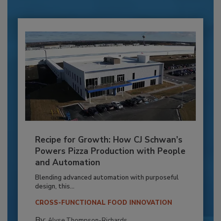
Recipe for Growth: How CJ Schwan’s
Powers Pizza Production with People
and Automation
Blending advanced automation with purposeful
design, this...
CROSS-FUNCTIONAL FOOD INNOVATION
By:
Alyse Thompson-Richards