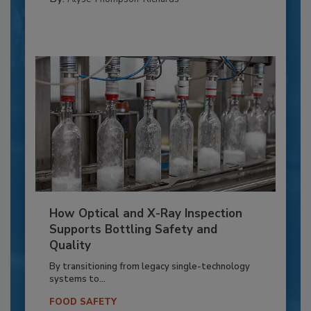
How Optical and X-Ray Inspection
Supports Bottling Safety and
Quality
By transitioning from legacy single-technology
systems to...
FOOD SAFETY