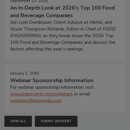
September 23, 2026
An In-Depth Look at 2026's Top 100 Food
and Beverage Companies
Join Lynn Dornblaser, Client Advisor at Mintel, and
Alyse Thompson-Richards, Editor-in-Chief of
FOOD
ENGINEERING
, as they break down the 2026 Top
100 Food and Beverage Companies and discuss the
factors affecting this year’s rankings.
January 1, 2030
Webinar Sponsorship Information
For webinar sponsorship information, visit
www.bnpevents.com/webinars
or email
webinars@bnpmedia.com
.
VIEW ALL
SUBMIT AN EVENT