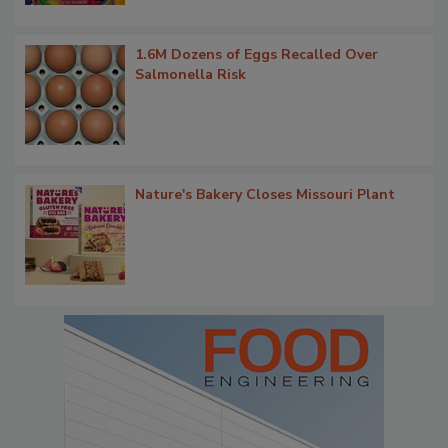
1.6M Dozens of Eggs Recalled Over
Salmonella Risk
Nature's Bakery Closes Missouri Plant