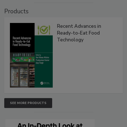
Products
Recent Advances in
Ready-to-Eat Food
Technology
SEE MORE PRODUCTS