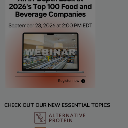
CHECK OUT OUR NEW ESSENTIAL TOPICS