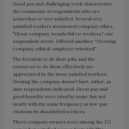
Good pay and challenging work characterize
the comments of respondents who are
somewhat or very satisfied. Several very
satisfied workers mentioned company ethics.
"Great company, wonderful co-workers," one
respondent wrote. Offered another: "Growing
company, ethical, employee oriented."
The freedom to do their jobs and the
resources to do them effectively are
appreciated by the most satisfied workers.
Owning the company doesn't hurt, either, as
nine respondents indicated. Great pay and
good benefits were cited by some, but not
nearly with the same frequency as low-pay
citations by dissatisfied workers.
Three company owners were among the 172