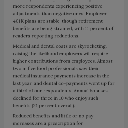
more respondents experiencing positive
adjustments than negative ones. Employer
401K plans are stable, though retirement
benefits are being strained, with 11 percent of
readers reporting reductions.
Medical and dental costs are skyrocketing,
raising the likelihood employers will require
higher contributions from employees. Almost
two in five food professionals saw their
medical insurance payments increase in the
last year, and dental co-payments went up for
a third of our respondents. Annual bonuses
declined for three in 10 who enjoy such
benefits (21 percent overall).
Reduced benefits and little or no pay
increases are a prescription for