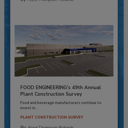
FOOD ENGINEERING’s 49th Annual
Plant Construction Survey
Food and beverage manufacturers continue to
invest in...
PLANT CONSTRUCTION SURVEY
By:
Alyse Thompson-Richards