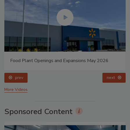
Food Plant Openings and Expansions May 2026
prev
next
More Videos
Sponsored Content