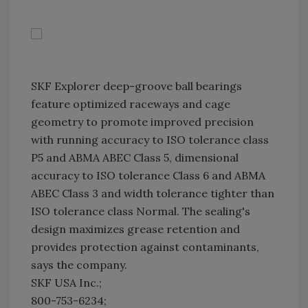
SKF Explorer deep-groove ball bearings
feature optimized raceways and cage
geometry to promote improved precision
with running accuracy to ISO tolerance class
P5 and ABMA ABEC Class 5, dimensional
accuracy to ISO tolerance Class 6 and ABMA
ABEC Class 3 and width tolerance tighter than
ISO tolerance class Normal. The sealing's
design maximizes grease retention and
provides protection against contaminants,
says the company.
SKF USA Inc.;
800-753-6234;