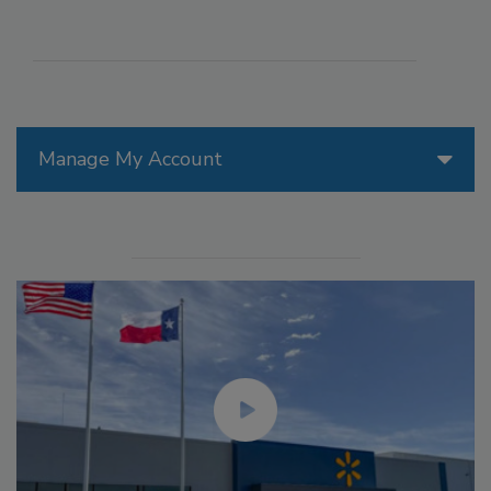
Manage My Account