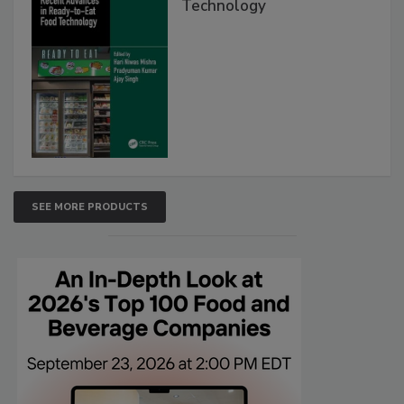
Technology
SEE MORE PRODUCTS