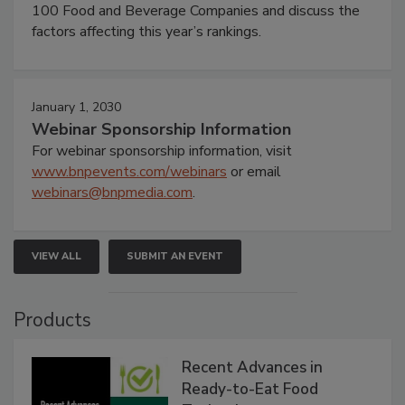
100 Food and Beverage Companies and discuss the
factors affecting this year’s rankings.
January 1, 2030
Webinar Sponsorship Information
For webinar sponsorship information, visit
www.bnpevents.com/webinars
or email
webinars@bnpmedia.com
.
VIEW ALL
SUBMIT AN EVENT
Products
Recent Advances in
Ready-to-Eat Food