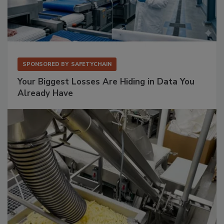
SPONSORED BY
SAFETYCHAIN
Your Biggest Losses Are Hiding in Data You
Already Have