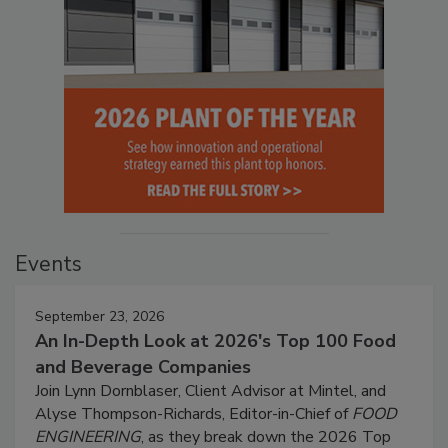
Events
September 23, 2026
An In-Depth Look at 2026's Top 100 Food
and Beverage Companies
Join Lynn Dornblaser, Client Advisor at Mintel, and
Alyse Thompson-Richards, Editor-in-Chief of
FOOD
ENGINEERING
, as they break down the 2026 Top