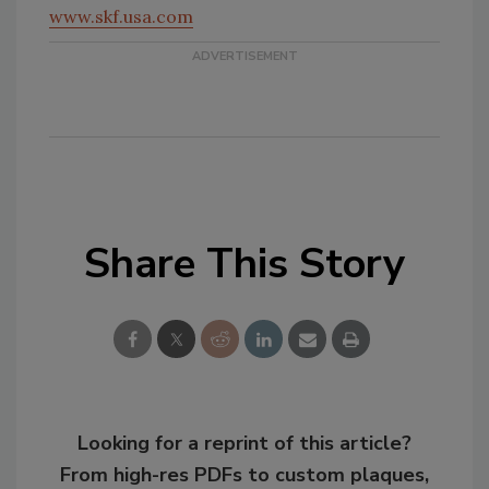
www.skf.usa.com
Share This Story
Looking for a reprint of this article?
From high-res PDFs to custom plaques,