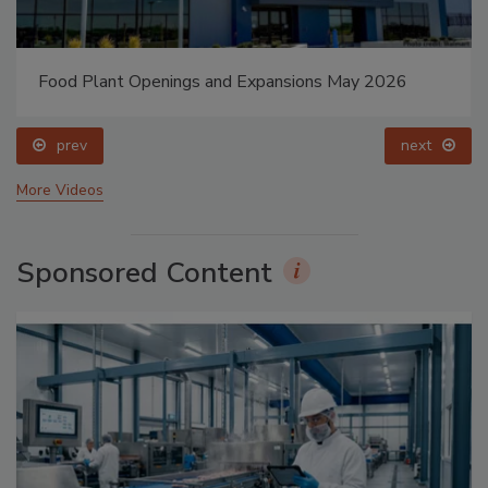
Food Plant Openings and Expansions May 2026
prev
next
More Videos
Sponsored Content