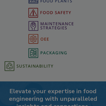
Elevate your expertise in food
engineering with unparalleled