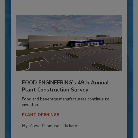
FOOD ENGINEERING’s 49th Annual
Plant Construction Survey
Food and beverage manufacturers continue to
invest in...
PLANT OPENINGS
By:
Alyse Thompson-Richards