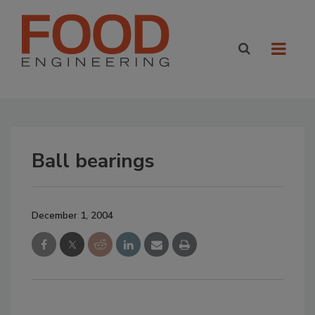
Ball bearings
December 1, 2004