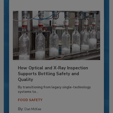
How Optical and X-Ray Inspection
Supports Bottling Safety and
Quality
By transitioning from legacy single-technology
systems to...
FOOD SAFETY
By:
Dan McKee