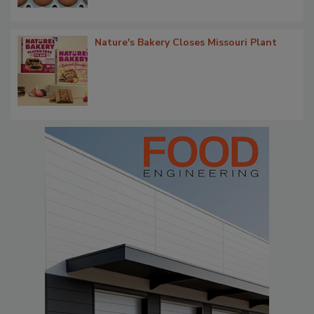
Nature's Bakery Closes Missouri Plant