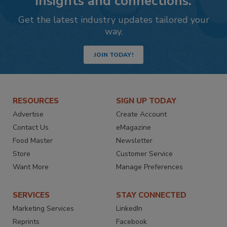
insights and connections.
Get the latest industry updates tailored your
way.
JOIN TODAY!
RESOURCES
SIGN UP TODAY
Advertise
Create Account
Contact Us
eMagazine
Food Master
Newsletter
Store
Customer Service
Want More
Manage Preferences
SERVICES
STAY CONNECTED
Marketing Services
LinkedIn
Reprints
Facebook