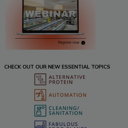
CHECK OUT OUR NEW ESSENTIAL TOPICS