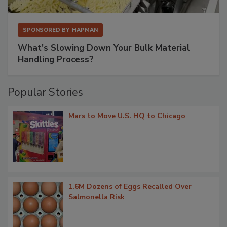
SPONSORED BY
HAPMAN
What’s Slowing Down Your Bulk Material
Handling Process?
Popular Stories
Mars to Move U.S. HQ to Chicago
1.6M Dozens of Eggs Recalled Over
Salmonella Risk