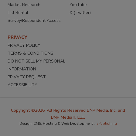
Market Research
YouTube
List Rental
X (Twitter)
Survey/Respondent Access
PRIVACY
PRIVACY POLICY
TERMS & CONDITIONS
DO NOT SELL MY PERSONAL
INFORMATION
PRIVACY REQUEST
ACCESSIBILITY
Copyright ©2026. All Rights Reserved BNP Media, Inc. and
BNP Media II, LLC.
Design, CMS, Hosting & Web Development ::
ePublishing