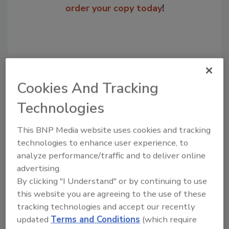
order your copy today
!
Cookies And Tracking
Technologies
This BNP Media website uses cookies and tracking
technologies to enhance user experience, to
Recommended Content
analyze performance/traffic and to deliver online
JOIN TODAY
advertising.
to unlock your recommendations.
By clicking "I Understand" or by continuing to use
this website you are agreeing to the use of these
Already have an account?
Sign In
tracking technologies and accept our recently
updated
Terms and Conditions
(which require