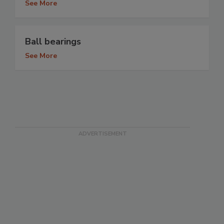
See More
Ball bearings
See More