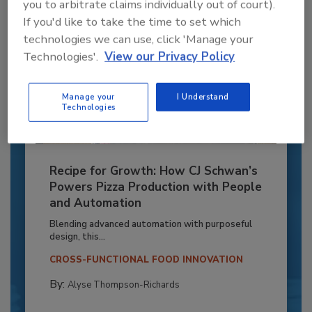
you to arbitrate claims individually out of court).
If you'd like to take the time to set which
technologies we can use, click 'Manage your
Technologies'.
View our Privacy Policy
Manage your
I Understand
Technologies
Recipe for Growth: How CJ Schwan’s
Powers Pizza Production with People
and Automation
Blending advanced automation with purposeful
design, this...
CROSS-FUNCTIONAL FOOD INNOVATION
By:
Alyse Thompson-Richards