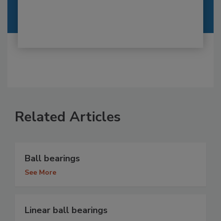
Related Articles
Ball bearings
See More
Linear ball bearings