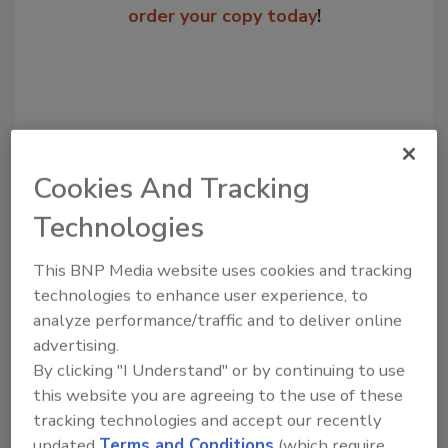
order your copy today
!
Cookies And Tracking
Technologies
This BNP Media website uses cookies and tracking
Recommended Content
technologies to enhance user experience, to
analyze performance/traffic and to deliver online
JOIN TODAY
advertising.
to unlock your recommendations.
By clicking "I Understand" or by continuing to use
Already have an account?
Sign In
this website you are agreeing to the use of these
tracking technologies and accept our recently
updated
Terms and Conditions
(which require