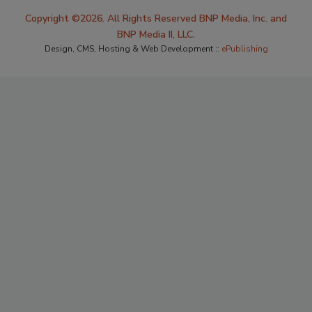
Copyright ©2026. All Rights Reserved BNP Media, Inc. and
BNP Media II, LLC.
Design, CMS, Hosting & Web Development ::
ePublishing