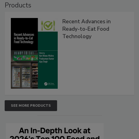
Products
Recent Advances in
Ready-to-Eat Food
Technology
SEE MORE PRODUCTS