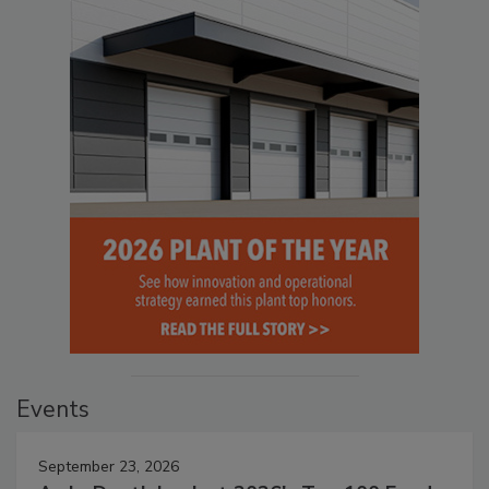
Events
September 23, 2026