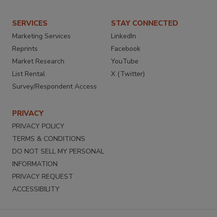
SERVICES
STAY CONNECTED
Marketing Services
LinkedIn
Reprints
Facebook
Market Research
YouTube
List Rental
X (Twitter)
Survey/Respondent Access
PRIVACY
PRIVACY POLICY
TERMS & CONDITIONS
DO NOT SELL MY PERSONAL
INFORMATION
PRIVACY REQUEST
ACCESSIBILITY