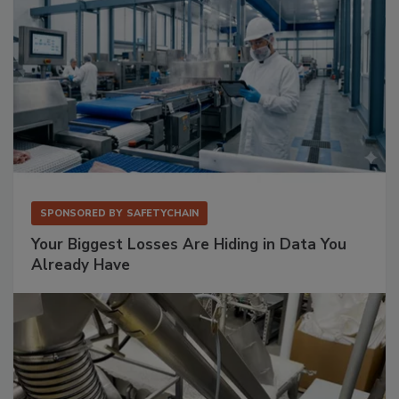
SPONSORED BY
SAFETYCHAIN
Your Biggest Losses Are Hiding in Data You
Already Have