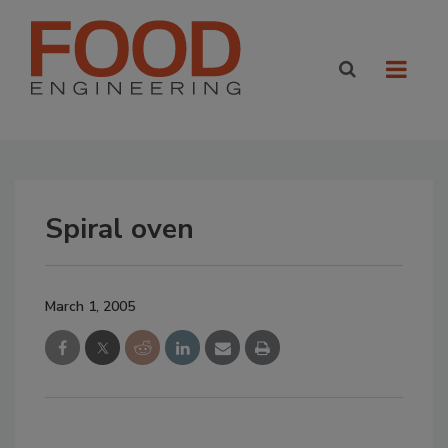
Spiral oven
March 1, 2005