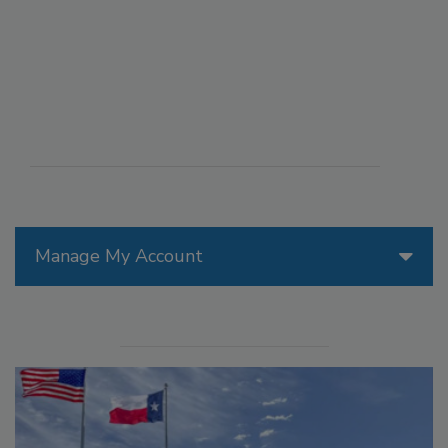
Manage My Account