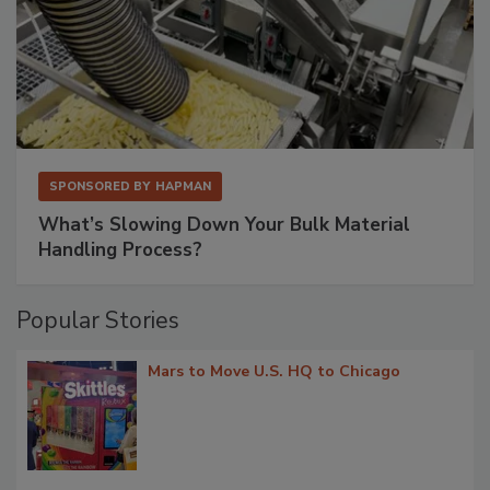
SPONSORED BY
HAPMAN
What’s Slowing Down Your Bulk Material
Handling Process?
Popular Stories
Mars to Move U.S. HQ to Chicago