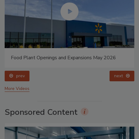
Food Plant Openings and Expansions May 2026
prev
next
More Videos
Sponsored Content