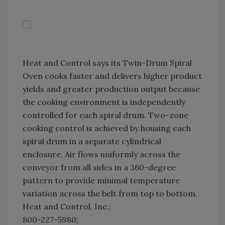
Heat and Control says its Twin-Drum Spiral
Oven cooks faster and delivers higher product
yields and greater production output because
the cooking environment is independently
controlled for each spiral drum. Two-zone
cooking control is achieved by housing each
spiral drum in a separate cylindrical
enclosure. Air flows uniformly across the
conveyor from all sides in a 360-degree
pattern to provide minimal temperature
variation across the belt from top to bottom.
Heat and Control, Inc.;
800-227-5980;