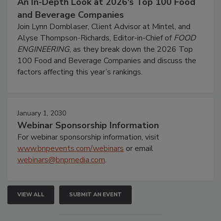
An In-Depth Look at 2026's Top 100 Food
and Beverage Companies
Join Lynn Dornblaser, Client Advisor at Mintel, and
Alyse Thompson-Richards, Editor-in-Chief of
FOOD
ENGINEERING
, as they break down the 2026 Top
100 Food and Beverage Companies and discuss the
factors affecting this year’s rankings.
January 1, 2030
Webinar Sponsorship Information
For webinar sponsorship information, visit
www.bnpevents.com/webinars
or email
webinars@bnpmedia.com
.
VIEW ALL
SUBMIT AN EVENT