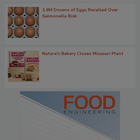
1.6M Dozens of Eggs Recalled Over
Salmonella Risk
Nature's Bakery Closes Missouri Plant