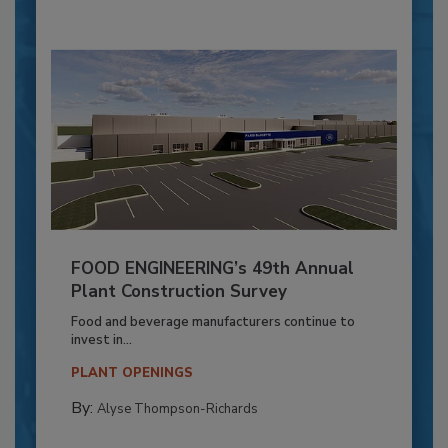
FOOD ENGINEERING’s 49th Annual
Plant Construction Survey
Food and beverage manufacturers continue to
invest in...
PLANT OPENINGS
By:
Alyse Thompson-Richards