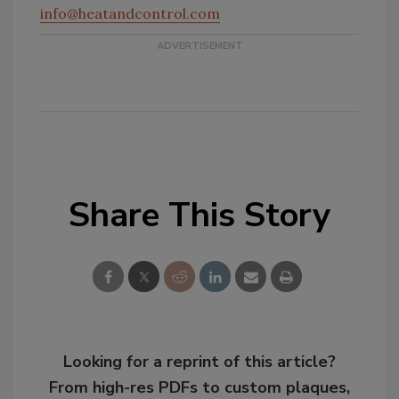
info@heatandcontrol.com
Share This Story
Looking for a reprint of this article?
From high-res PDFs to custom plaques,