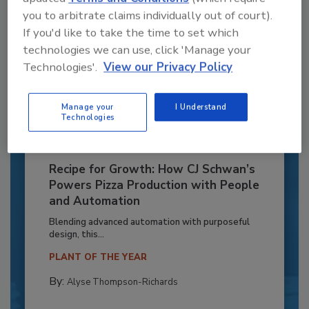
you to arbitrate claims individually out of court).
If you'd like to take the time to set which
technologies we can use, click 'Manage your
Technologies'.
View our Privacy Policy
Manage your
I Understand
Technologies
Recipe for Growth: How CJ Schwan’s
Powers Pizza Production with People
and Automation
Blending advanced automation with purposeful
design, this...
PLANT OF THE YEAR
By:
Alyse Thompson-Richards