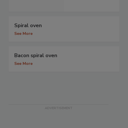
Spiral oven
See More
Bacon spiral oven
See More