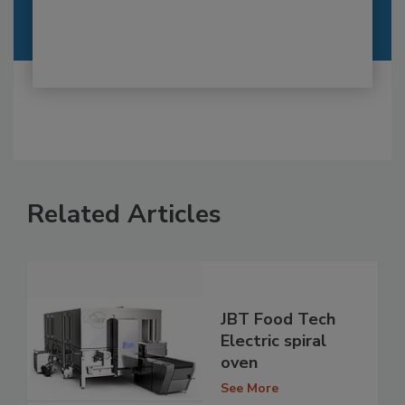
Related Articles
JBT Food Tech
Electric spiral
oven
See More