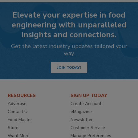
Elevate your expertise in food
engineering with unparalleled
insights and connections.
Get the latest industry updates tailored your
way.
JOIN TODAY!
RESOURCES
SIGN UP TODAY
Advertise
Create Account
Contact Us
eMagazine
Food Master
Newsletter
Store
Customer Service
Want More
Manage Preferences