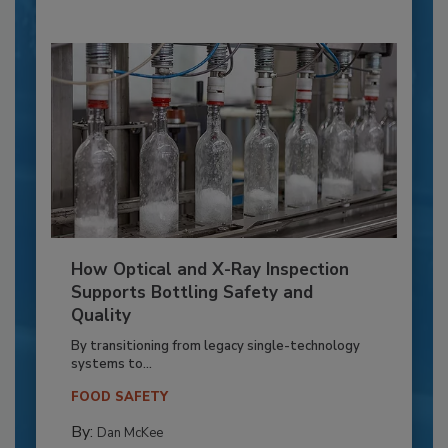
How Optical and X-Ray Inspection
Supports Bottling Safety and
Quality
By transitioning from legacy single-technology
systems to...
FOOD SAFETY
By:
Dan McKee