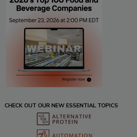
CHECK OUT OUR NEW ESSENTIAL TOPICS