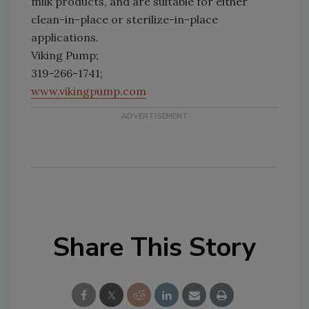
milk products, and are suitable for either
clean-in-place or sterilize-in-place
applications.
Viking Pump;
319-266-1741;
www.vikingpump.com
Share This Story