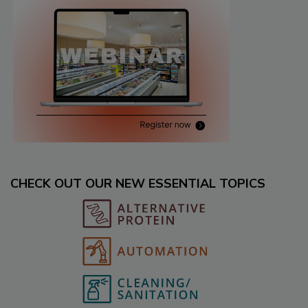
CHECK OUT OUR NEW ESSENTIAL TOPICS