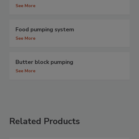
See More
Food pumping system
See More
Butter block pumping
See More
Related Products