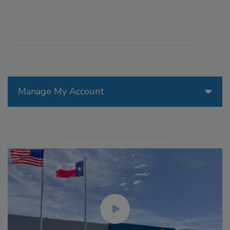
Manage My Account