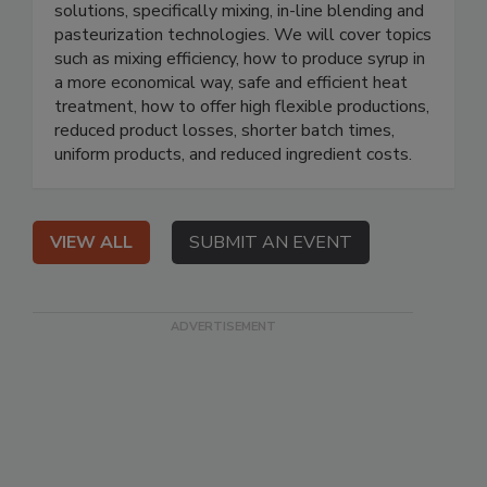
solutions, specifically mixing, in-line blending and
pasteurization technologies. We will cover topics
such as mixing efficiency, how to produce syrup in
a more economical way, safe and efficient heat
treatment, how to offer high flexible productions,
reduced product losses, shorter batch times,
uniform products, and reduced ingredient costs.
VIEW ALL
SUBMIT AN EVENT