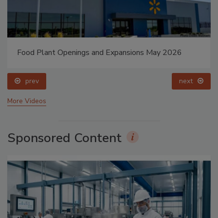
Food Plant Openings and Expansions May 2026
prev
next
More Videos
Sponsored Content