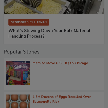
SPONSORED BY
HAPMAN
What’s Slowing Down Your Bulk Material
Handling Process?
Popular Stories
Mars to Move U.S. HQ to Chicago
1.6M Dozens of Eggs Recalled Over
Salmonella Risk