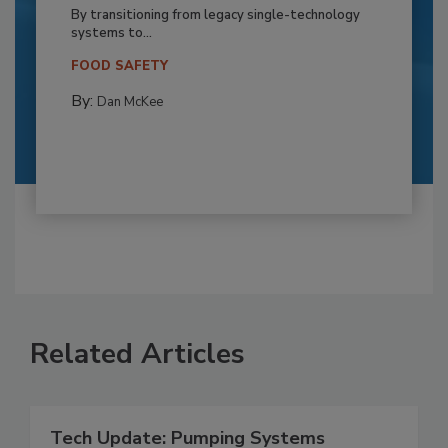
By transitioning from legacy single-technology
systems to...
FOOD SAFETY
By:
Dan McKee
Related Articles
Tech Update: Pumping Systems