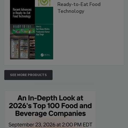
Ready-to-Eat Food
Technology
SEE MORE PRODUCTS