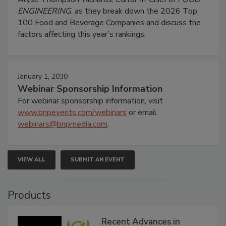
ENGINEERING
, as they break down the 2026 Top
100 Food and Beverage Companies and discuss the
factors affecting this year’s rankings.
January 1, 2030
Webinar Sponsorship Information
For webinar sponsorship information, visit
www.bnpevents.com/webinars
or email
webinars@bnpmedia.com
.
VIEW ALL
SUBMIT AN EVENT
Products
Recent Advances in