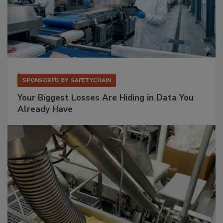
SPONSORED BY
SAFETYCHAIN
Your Biggest Losses Are Hiding in Data You
Already Have