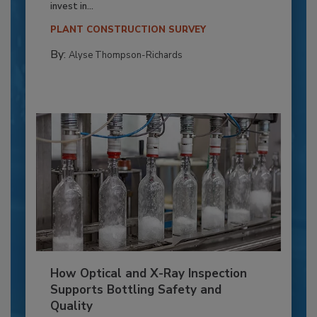
invest in...
PLANT CONSTRUCTION SURVEY
By:
Alyse Thompson-Richards
How Optical and X-Ray Inspection
Supports Bottling Safety and
Quality