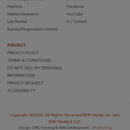
Reprints
Facebook
Market Research
YouTube
List Rental
X (Twitter)
Survey/Respondent Access
PRIVACY
PRIVACY POLICY
TERMS & CONDITIONS
DO NOT SELL MY PERSONAL
INFORMATION
PRIVACY REQUEST
ACCESSIBILITY
Copyright ©2026. All Rights Reserved BNP Media, Inc. and
BNP Media II, LLC.
Design, CMS, Hosting & Web Development ::
ePublishing