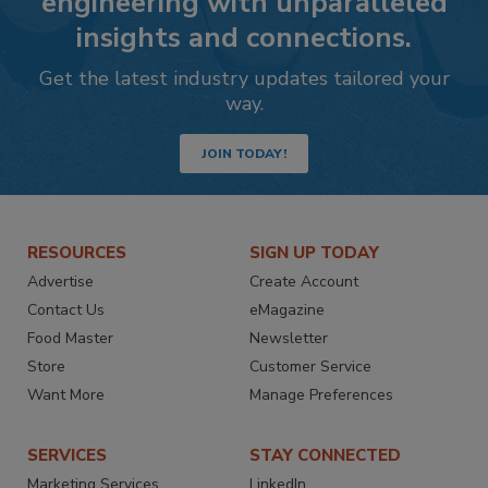
engineering with unparalleled
insights and connections.
Get the latest industry updates tailored your
way.
JOIN TODAY!
RESOURCES
SIGN UP TODAY
Advertise
Create Account
Contact Us
eMagazine
Food Master
Newsletter
Store
Customer Service
Want More
Manage Preferences
SERVICES
STAY CONNECTED
Marketing Services
LinkedIn