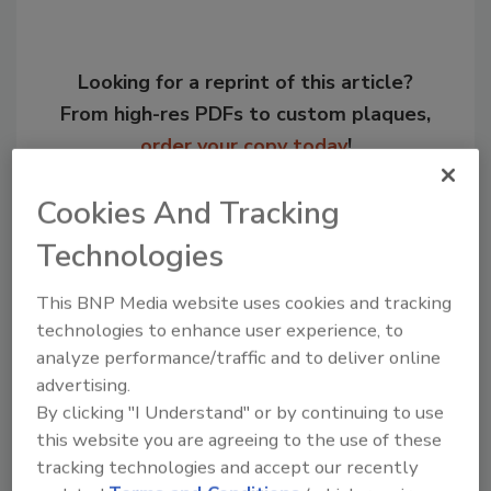
Looking for a reprint of this article?
From high-res PDFs to custom plaques,
order your copy today
!
Cookies And Tracking
Technologies
This BNP Media website uses cookies and tracking
technologies to enhance user experience, to
analyze performance/traffic and to deliver online
advertising.
By clicking "I Understand" or by continuing to use
Recommended Content
this website you are agreeing to the use of these
tracking technologies and accept our recently
JOIN TODAY