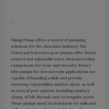
Viking Pump offers a variety of pumping
solutions for the chocolate industry. The
Universal Seal series gear pumps offer thrust
control and adjustable rotor clearances that
compensate for wear and viscosity. Rotary
lobe pumps for downstream applications are
capable of handling solids and provide
metering repeatability and low shear, as well
as several port options, including sanitary
clamp, ACME threads and rectangular ports.
These pumps meet 3A standards for milk and