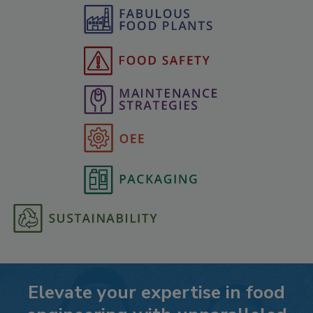
Elevate your expertise in food