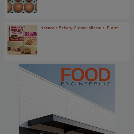
Nature's Bakery Closes Missouri Plant