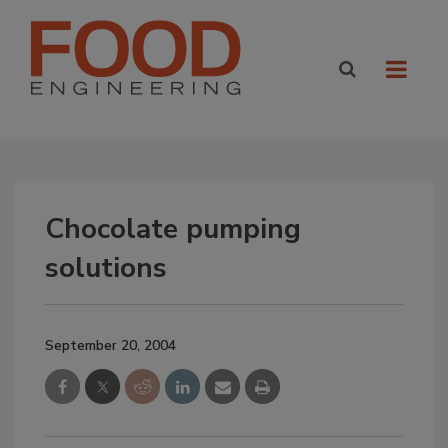
Chocolate pumping
solutions
September 20, 2004