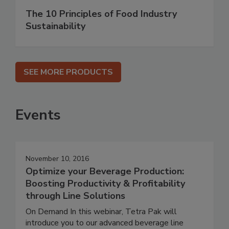
The 10 Principles of Food Industry
Sustainability
SEE MORE PRODUCTS
Events
November 10, 2016
Optimize your Beverage Production:
Boosting Productivity & Profitability
through Line Solutions
On Demand In this webinar, Tetra Pak will
introduce you to our advanced beverage line