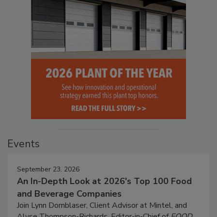
Events
September 23, 2026
An In-Depth Look at 2026's Top 100 Food
and Beverage Companies
Join Lynn Dornblaser, Client Advisor at Mintel, and
Alyse Thompson-Richards, Editor-in-Chief of
FOOD