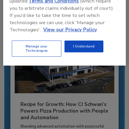
updated
Terms and Conditions
(which require
to unlock your recommendations.
you to arbitrate claims individually out of court).
If you'd like to take the time to set which
Already have an account?
Sign In
technologies we can use, click 'Manage your
Technologies'.
View our Privacy Policy
Manage your
I Understand
Technologies
Recipe for Growth: How CJ Schwan’s
Powers Pizza Production with People
and Automation
Blending advanced automation with purposeful