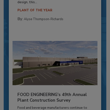
design, this...
PLANT OF THE YEAR
By:
Alyse Thompson-Richards
FOOD ENGINEERING’s 49th Annual
Plant Construction Survey
Food and beverage manufacturers continue to