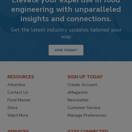
engineering with unparalleled
insights and connections.
Get the latest industry updates tailored your
way.
JOIN TODAY!
RESOURCES
SIGN UP TODAY
Advertise
Create Account
Contact Us
eMagazine
Food Master
Newsletter
Store
Customer Service
Want More
Manage Preferences
SERVICES
STAY CONNECTED