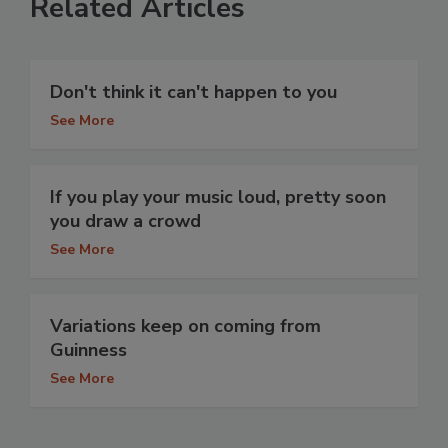
Related Articles
Don't think it can't happen to you
See More
If you play your music loud, pretty soon
you draw a crowd
See More
Variations keep on coming from
Guinness
See More