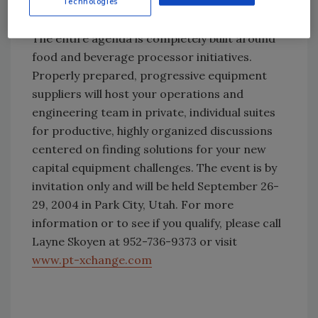
from a select number of capital equipment
Technologies
and service suppliers.
The entire agenda is completely built around
food and beverage processor initiatives.
Properly prepared, progressive equipment
suppliers will host your operations and
engineering team in private, individual suites
for productive, highly organized discussions
centered on finding solutions for your new
capital equipment challenges. The event is by
invitation only and will be held September 26-
29, 2004 in Park City, Utah. For more
information or to see if you qualify, please call
Layne Skoyen at 952-736-9373 or visit
www.pt-xchange.com