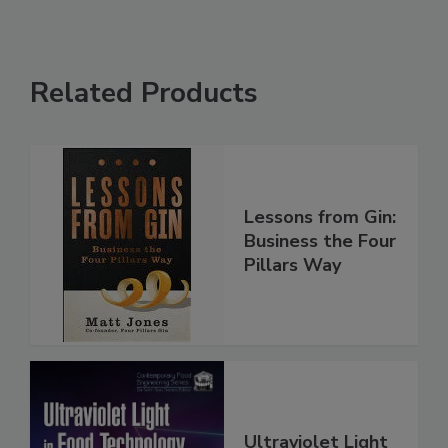
Related Products
Lessons from Gin:
Business the Four
Pillars Way
Ultraviolet Light