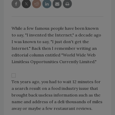
While a few famous people have been known
to say, "I invented the Internet," a decade ago
I was known to say, "I just don't get the
Internet." Back then I remember writing an
editorial column entitled "World Wide Web
Limitless Opportunities Currently Limited."
Ten years ago, you had to wait 12 minutes for
a search result on a food industry issue that
brought back useless information such as the
name and address of a deli thousands of miles
away or maybe a few restaurant reviews.