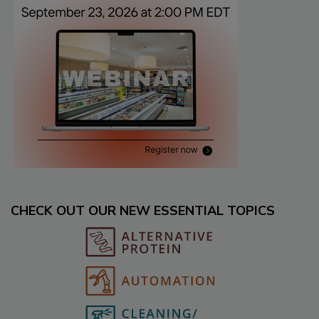
CHECK OUT OUR NEW ESSENTIAL TOPICS