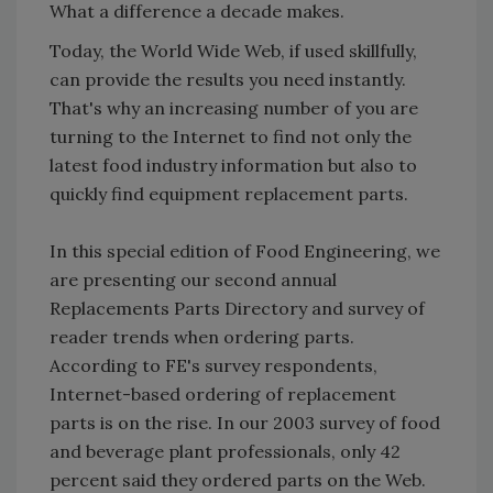
What a difference a decade makes.
Today, the World Wide Web, if used skillfully,
can provide the results you need instantly.
That's why an increasing number of you are
turning to the Internet to find not only the
latest food industry information but also to
quickly find equipment replacement parts.
In this special edition of Food Engineering, we
are presenting our second annual
Replacements Parts Directory and survey of
reader trends when ordering parts.
According to FE's survey respondents,
Internet-based ordering of replacement
parts is on the rise. In our 2003 survey of food
and beverage plant professionals, only 42
percent said they ordered parts on the Web.