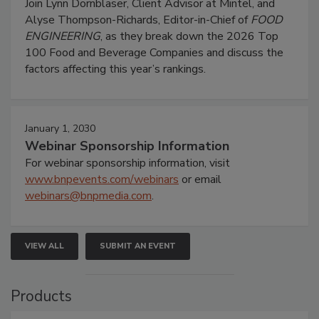
Join Lynn Dornblaser, Client Advisor at Mintel, and
Alyse Thompson-Richards, Editor-in-Chief of
FOOD
ENGINEERING
, as they break down the 2026 Top
100 Food and Beverage Companies and discuss the
factors affecting this year’s rankings.
January 1, 2030
Webinar Sponsorship Information
For webinar sponsorship information, visit
www.bnpevents.com/webinars
or email
webinars@bnpmedia.com
.
VIEW ALL
SUBMIT AN EVENT
Products