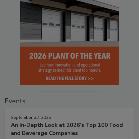
Events
September 23, 2026
An In-Depth Look at 2026's Top 100 Food
and Beverage Companies