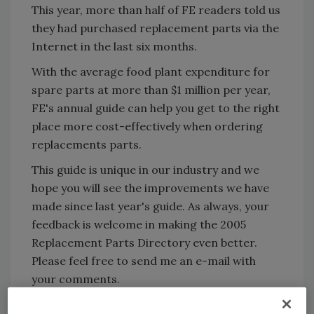
This year, more than half of FE readers told us
they had purchased replacement parts via the
Internet in the last six months.
With the average food plant expenditure for
spare parts at more than $1 million per year,
FE's annual guide can help you get to the right
place more cost-effectively when ordering
replacements parts.
This guide is unique in our industry and we
hope you will see the improvements we have
made since last year's guide. As always, your
feedback is welcome in making the 2005
Replacement Parts Directory even better.
Please feel free to send me an e-mail with
your comments.