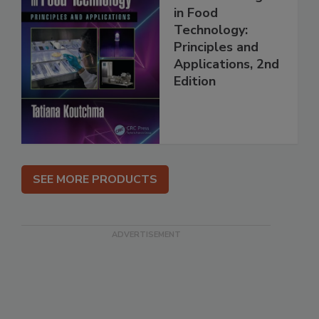
in Food
Technology:
Principles and
Applications, 2nd
Edition
SEE MORE PRODUCTS