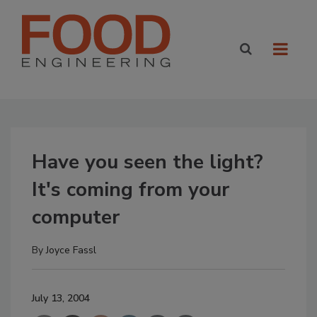
Have you seen the light?
It's coming from your
computer
By
Joyce Fassl
July 13, 2004