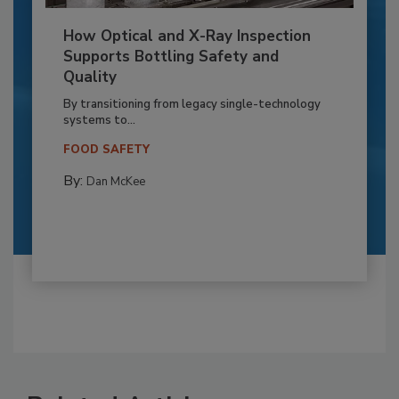
How Optical and X-Ray Inspection
Supports Bottling Safety and
Quality
By transitioning from legacy single-technology
systems to...
FOOD SAFETY
By:
Dan McKee