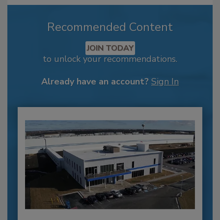
Recommended Content
JOIN TODAY
to unlock your recommendations.
Already have an account?
Sign In