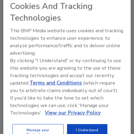
FE's
Cookies And Tracking
ProcessTechnologyXchange
Technologies
set for September
This BNP Media website uses cookies and tracking
There is still time left for food and beverage
technologies to enhance user experience, to
processors to register for Food Engineering's
analyze performance/traffic and to deliver online
strategic process and packaging technology
advertising.
event. ProcessTechnologyXchange is designed
By clicking "I Understand" or by continuing to use
to create relationships between processors
this website you are agreeing to the use of these
with capital equipment and service initiatives
tracking technologies and accept our recently
and manufacturers whose products can
updated
Terms and Conditions
(which require
provide solutions to the challenges identified.
you to arbitrate claims individually out of court).
The goal of this event is to provide highly
If you'd like to take the time to set which
customized and confidential meetings
technologies we can use, click 'Manage your
between senior operations and engineering
Technologies'.
View our Privacy Policy
executives at leading food and beverage
companies and senior management teams
Manage your
I Understand