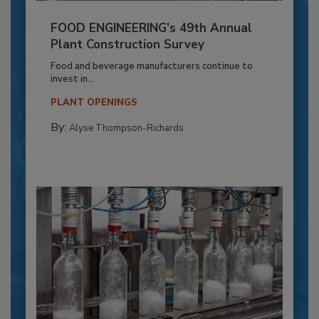
FOOD ENGINEERING’s 49th Annual
Plant Construction Survey
Food and beverage manufacturers continue to
invest in...
PLANT OPENINGS
By:
Alyse Thompson-Richards