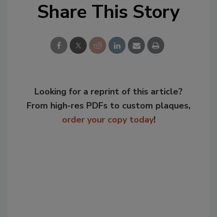
Share This Story
Looking for a reprint of this article?
From high-res PDFs to custom plaques,
order your copy today
!