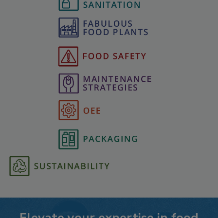
Elevate your expertise in food