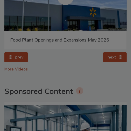
Food Plant Openings and Expansions May 2026
prev
next
More Videos
Sponsored Content