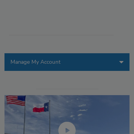
Manage My Account