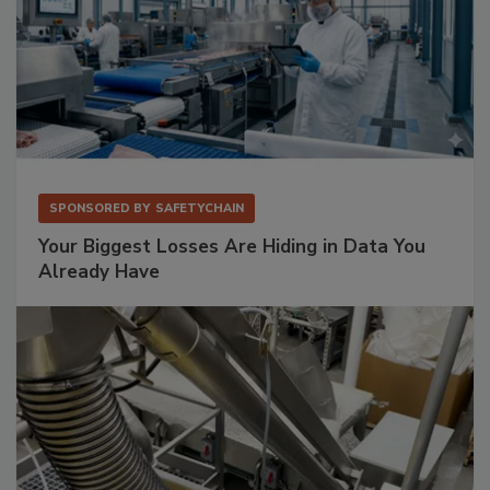
SPONSORED BY
SAFETYCHAIN
Your Biggest Losses Are Hiding in Data You
Already Have