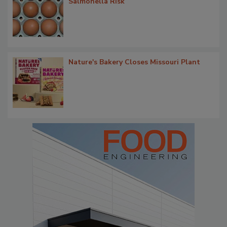
Salmonella Risk
Nature's Bakery Closes Missouri Plant