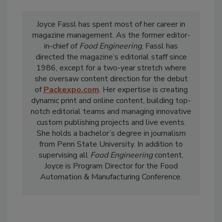
Joyce Fassl has spent most of her career in
magazine management. As the former editor-
in-chief of
Food Engineering
, Fassl has
directed the magazine’s editorial staff since
1986, except for a two-year stretch where
she oversaw content direction for the debut
of
Packexpo.com
. Her expertise is creating
dynamic print and online content, building top-
notch editorial teams and managing innovative
custom publishing projects and live events.
She holds a bachelor’s degree in journalism
from Penn State University. In addition to
supervising all
Food Engineering
content,
Joyce is Program Director for the Food
Automation & Manufacturing Conference.