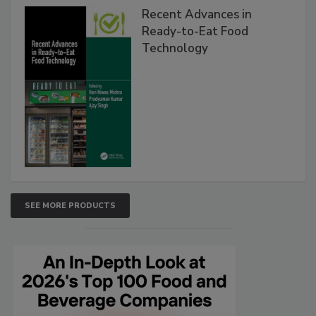
Recent Advances in
Ready-to-Eat Food
Technology
SEE MORE PRODUCTS