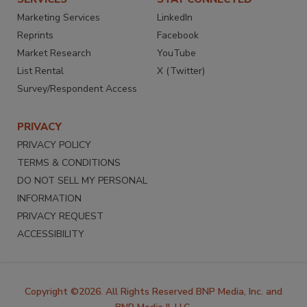
Marketing Services
LinkedIn
Reprints
Facebook
Market Research
YouTube
List Rental
X (Twitter)
Survey/Respondent Access
PRIVACY
PRIVACY POLICY
TERMS & CONDITIONS
DO NOT SELL MY PERSONAL
INFORMATION
PRIVACY REQUEST
ACCESSIBILITY
Copyright ©2026. All Rights Reserved BNP Media, Inc. and