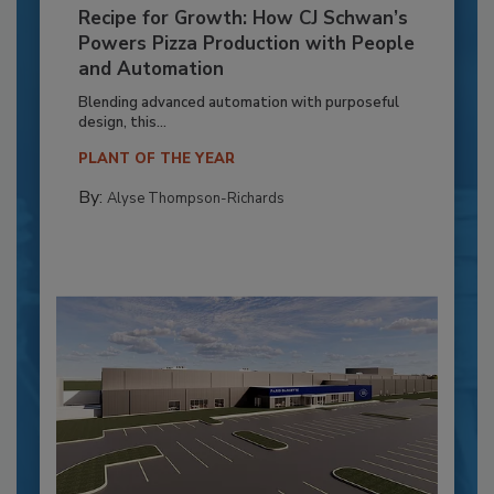
Recipe for Growth: How CJ Schwan’s
Powers Pizza Production with People
and Automation
Blending advanced automation with purposeful
design, this...
PLANT OF THE YEAR
By:
Alyse Thompson-Richards