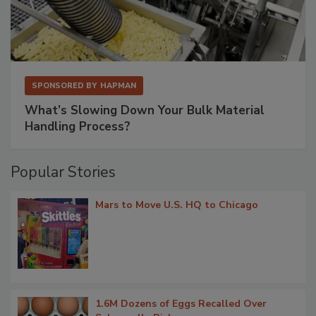
SPONSORED BY
HAPMAN
What’s Slowing Down Your Bulk Material
Handling Process?
Popular Stories
Mars to Move U.S. HQ to Chicago
1.6M Dozens of Eggs Recalled Over