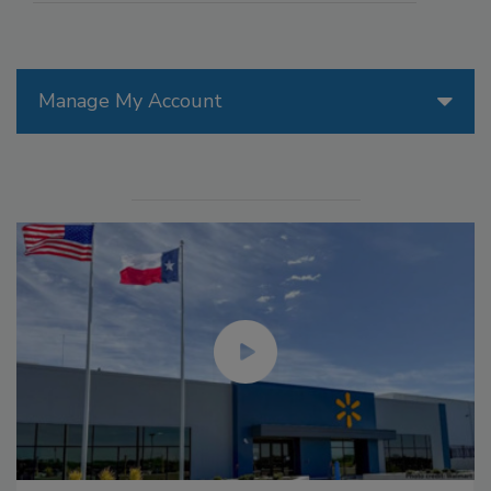
Manage My Account