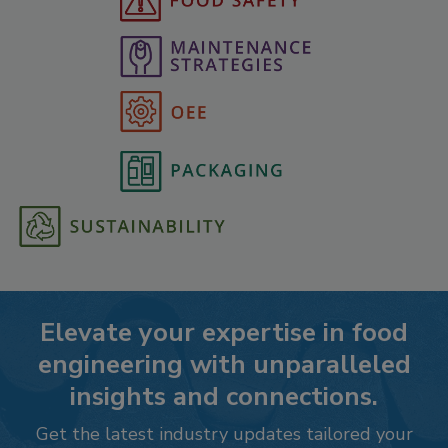
Elevate your expertise in food
engineering with unparalleled
insights and connections.
Get the latest industry updates tailored your