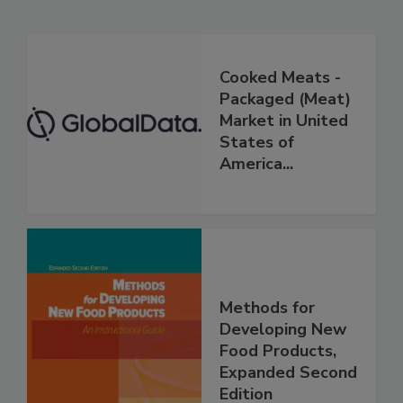
Cooked Meats -
Packaged (Meat)
Market in United
States of
America...
Methods for
Developing New
Food Products,
Expanded Second
Edition