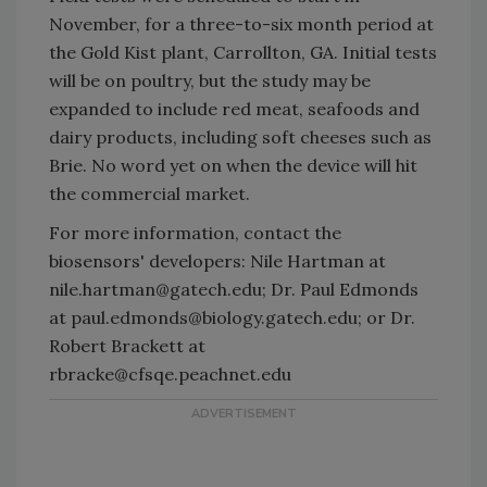
November, for a three-to-six month period at
the Gold Kist plant, Carrollton, GA. Initial tests
will be on poultry, but the study may be
expanded to include red meat, seafoods and
dairy products, including soft cheeses such as
Brie. No word yet on when the device will hit
the commercial market.
For more information, contact the
biosensors' developers: Nile Hartman at
nile.hartman@gatech.edu; Dr. Paul Edmonds
at paul.edmonds@biology.gatech.edu; or Dr.
Robert Brackett at
rbracke@cfsqe.peachnet.edu