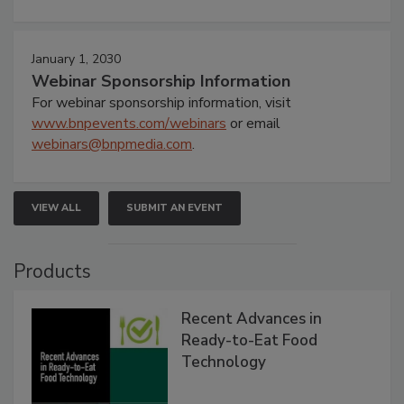
January 1, 2030
Webinar Sponsorship Information
For webinar sponsorship information, visit
www.bnpevents.com/webinars
or email
webinars@bnpmedia.com
.
VIEW ALL
SUBMIT AN EVENT
Products
Recent Advances in
Ready-to-Eat Food
Technology