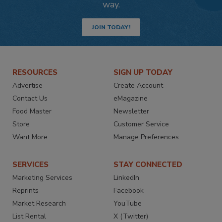
way.
JOIN TODAY!
RESOURCES
SIGN UP TODAY
Advertise
Create Account
Contact Us
eMagazine
Food Master
Newsletter
Store
Customer Service
Want More
Manage Preferences
SERVICES
STAY CONNECTED
Marketing Services
LinkedIn
Reprints
Facebook
Market Research
YouTube
List Rental
X (Twitter)