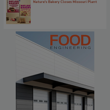
Nature's Bakery Closes Missouri Plant