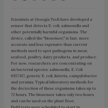
Scientists at Georgia Tech have developed a
sensor that detects E. coli, salmonella and
other potentially harmful organisms. The
device, called the "biosensor," is fast, more
accurate and less expensive than current
methods used to spot pathogens in meat,
seafood, poultry, dairy products, and produce.
For now, researchers are concentrating on
six bacterial species: salmonella, E. Coli
0157:H7, generic E. coli, listeria, campylobacter
and yersinia. Typical laboratory methods for
the dectection of these organisms takes up to
72 hours. The biosensor takes only two hours
and can be used on the plant floor.
Field tests were scheduled to start in