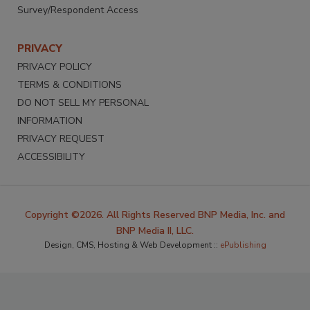
Survey/Respondent Access
PRIVACY
PRIVACY POLICY
TERMS & CONDITIONS
DO NOT SELL MY PERSONAL
INFORMATION
PRIVACY REQUEST
ACCESSIBILITY
Copyright ©2026. All Rights Reserved BNP Media, Inc. and
BNP Media II, LLC.
Design, CMS, Hosting & Web Development ::
ePublishing