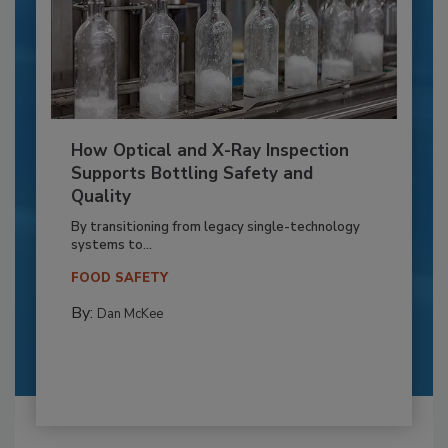
How Optical and X-Ray Inspection
Supports Bottling Safety and
Quality
By transitioning from legacy single-technology
systems to...
FOOD SAFETY
By:
Dan McKee