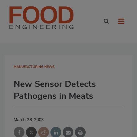
MANUFACTURING NEWS
New Sensor Detects
Pathogens in Meats
March 28, 2003