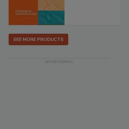
SEE MORE PRODUCTS