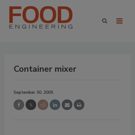
Container mixer
September 30, 2005