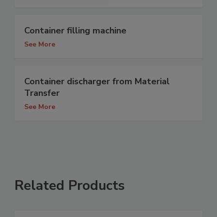
Container filling machine
See More
Container discharger from Material
Transfer
See More
Related Products