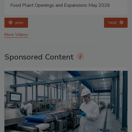
Food Plant Openings and Expansions May 2026
prev
next
More Videos
Sponsored Content