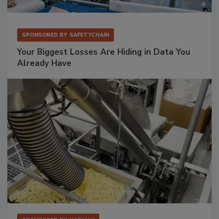
SPONSORED BY
SAFETYCHAIN
Your Biggest Losses Are Hiding in Data You
Already Have