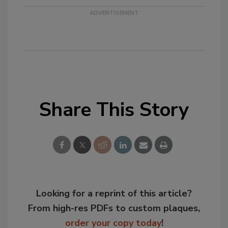
Share This Story
Looking for a reprint of this article?
From high-res PDFs to custom plaques,
order your copy today
!