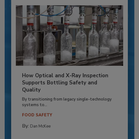
How Optical and X-Ray Inspection
Supports Bottling Safety and
Quality
By transitioning from legacy single-technology
systems to...
FOOD SAFETY
By:
Dan McKee