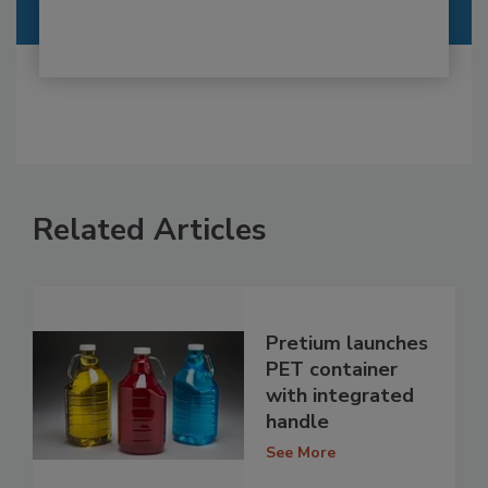
Related Articles
Pretium launches
PET container
with integrated
handle
See More