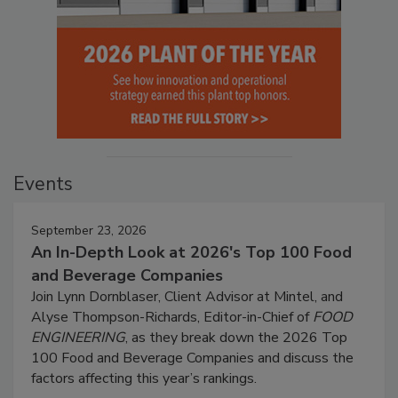
Events
September 23, 2026
An In-Depth Look at 2026's Top 100 Food
and Beverage Companies
Join Lynn Dornblaser, Client Advisor at Mintel, and
Alyse Thompson-Richards, Editor-in-Chief of
FOOD
ENGINEERING
, as they break down the 2026 Top
100 Food and Beverage Companies and discuss the
factors affecting this year’s rankings.