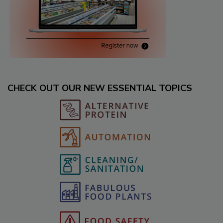
CHECK OUT OUR NEW ESSENTIAL TOPICS