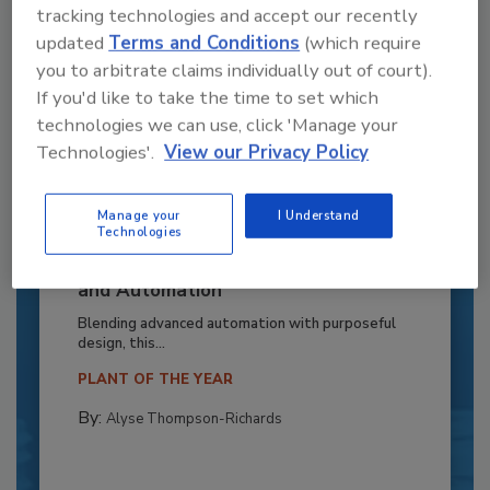
tracking technologies and accept our recently
updated
Terms and Conditions
(which require
you to arbitrate claims individually out of court).
If you'd like to take the time to set which
technologies we can use, click 'Manage your
Technologies'.
View our Privacy Policy
Manage your
I Understand
Technologies
Recipe for Growth: How CJ Schwan’s
Powers Pizza Production with People
and Automation
Blending advanced automation with purposeful
design, this...
PLANT OF THE YEAR
By:
Alyse Thompson-Richards