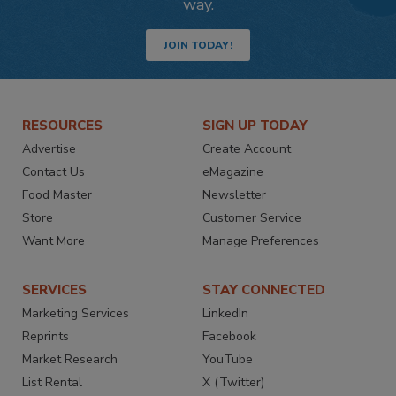
way.
JOIN TODAY!
RESOURCES
SIGN UP TODAY
Advertise
Create Account
Contact Us
eMagazine
Food Master
Newsletter
Store
Customer Service
Want More
Manage Preferences
SERVICES
STAY CONNECTED
Marketing Services
LinkedIn
Reprints
Facebook
Market Research
YouTube
List Rental
X (Twitter)