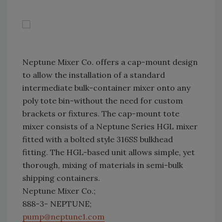
Neptune Mixer Co. offers a cap-mount design
to allow the installation of a standard
intermediate bulk-container mixer onto any
poly tote bin-without the need for custom
brackets or fixtures. The cap-mount tote
mixer consists of a Neptune Series HGL mixer
fitted with a bolted style 316SS bulkhead
fitting. The HGL-based unit allows simple, yet
thorough, mixing of materials in semi-bulk
shipping containers.
Neptune Mixer Co.;
888-3- NEPTUNE;
pump@neptune1.com