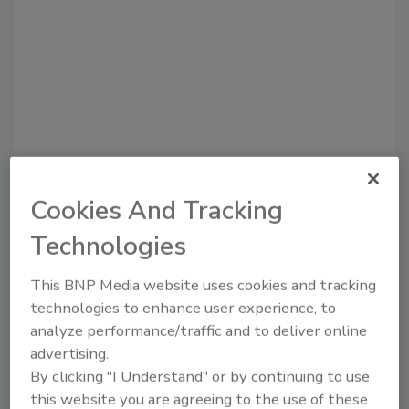
Cookies And Tracking
Recommended Content
Technologies
JOIN TODAY
This BNP Media website uses cookies and tracking
to unlock your recommendations.
technologies to enhance user experience, to
analyze performance/traffic and to deliver online
Already have an account?
Sign In
advertising.
By clicking "I Understand" or by continuing to use
this website you are agreeing to the use of these