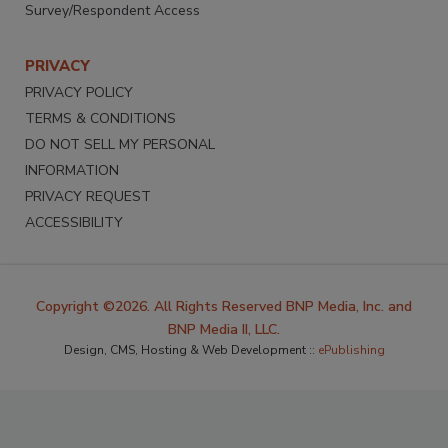
Survey/Respondent Access
PRIVACY
PRIVACY POLICY
TERMS & CONDITIONS
DO NOT SELL MY PERSONAL
INFORMATION
PRIVACY REQUEST
ACCESSIBILITY
Copyright ©2026. All Rights Reserved BNP Media, Inc. and
BNP Media II, LLC.
Design, CMS, Hosting & Web Development ::
ePublishing