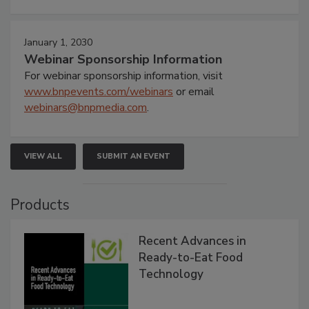
January 1, 2030
Webinar Sponsorship Information
For webinar sponsorship information, visit
www.bnpevents.com/webinars
or email
webinars@bnpmedia.com
.
VIEW ALL
SUBMIT AN EVENT
Products
Recent Advances in
Ready-to-Eat Food
Technology