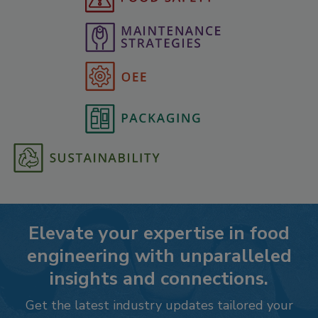
Elevate your expertise in food
engineering with unparalleled
insights and connections.
Get the latest industry updates tailored your