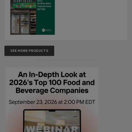
SEE MORE PRODUCTS