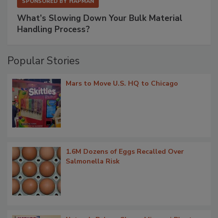
SPONSORED BY
HAPMAN
What’s Slowing Down Your Bulk Material
Handling Process?
Popular Stories
Mars to Move U.S. HQ to Chicago
1.6M Dozens of Eggs Recalled Over
Salmonella Risk