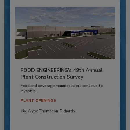
FOOD ENGINEERING’s 49th Annual
Plant Construction Survey
Food and beverage manufacturers continue to
invest in...
PLANT OPENINGS
By:
Alyse Thompson-Richards