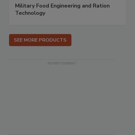
Military Food Engineering and Ration
Technology
SEE MORE PRODUCTS