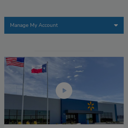
Manage My Account