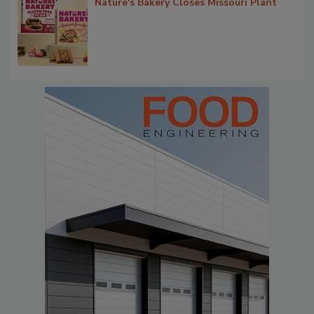
Nature's Bakery Closes Missouri Plant