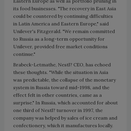
Eastern Europe as well as portfolio pruning in
its food businesses. "The recovery in East Asia
could be countered by continuing difficulties
in Latin America and Eastern Europe," said
Unilever's Fitzgerald. "We remain committed
to Russia as a long-term opportunity for
Unilever, provided free market conditions
continue."
Brabeck-Letmathe, Nestl? CEO, has echoed
these thoughts. "While the situation in Asia
was predictable, the collapse of the monetary
system in Russia toward mid-1998, and the
effect felt in other countries, came as a
surprise." In Russia, which accounted for about
one third of Nestl? turnover in 1997, the
company was helped by sales of ice cream and
confectionery, which it manufactures locally.