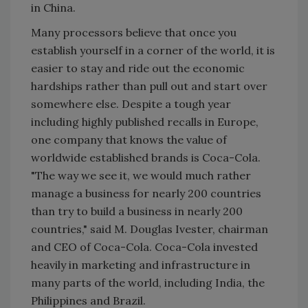
in China.
Many processors believe that once you
establish yourself in a corner of the world, it is
easier to stay and ride out the economic
hardships rather than pull out and start over
somewhere else. Despite a tough year
including highly published recalls in Europe,
one company that knows the value of
worldwide established brands is Coca-Cola.
"The way we see it, we would much rather
manage a business for nearly 200 countries
than try to build a business in nearly 200
countries," said M. Douglas Ivester, chairman
and CEO of Coca-Cola. Coca-Cola invested
heavily in marketing and infrastructure in
many parts of the world, including India, the
Philippines and Brazil.