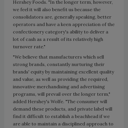
Hershey Foods. "In the longer term, however,
we feel it will also benefit us because the
consolidators are, generally speaking, better
operators and have a keen appreciation of the
confectionery category's ability to deliver a
lot of cash as a result of its relatively high
turnover rate."
"We believe that manufacturers which sell
strong brands, constantly nurturing their
brands' equity by maintaining excellent quality
and value, as well as providing the required,
innovative merchandising and advertising
programs, will prevail over the longer term,"
added Hershey's Wolfe. "The consumer will
demand these products, and private label will
find it difficult to establish a beachhead if we
are able to maintain a disciplined approach to