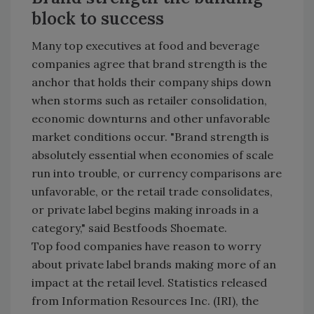
block to success
Many top executives at food and beverage
companies agree that brand strength is the
anchor that holds their company ships down
when storms such as retailer consolidation,
economic downturns and other unfavorable
market conditions occur. "Brand strength is
absolutely essential when economies of scale
run into trouble, or currency comparisons are
unfavorable, or the retail trade consolidates,
or private label begins making inroads in a
category," said Bestfoods Shoemate.
Top food companies have reason to worry
about private label brands making more of an
impact at the retail level. Statistics released
from Information Resources Inc. (IRI), the