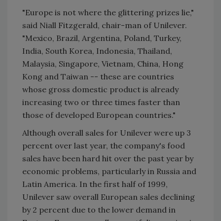
"Europe is not where the glittering prizes lie,"
said Niall Fitzgerald, chair-man of Unilever.
"Mexico, Brazil, Argentina, Poland, Turkey,
India, South Korea, Indonesia, Thailand,
Malaysia, Singapore, Vietnam, China, Hong
Kong and Taiwan -- these are countries
whose gross domestic product is already
increasing two or three times faster than
those of developed European countries."
Although overall sales for Unilever were up 3
percent over last year, the company's food
sales have been hard hit over the past year by
economic problems, particularly in Russia and
Latin America. In the first half of 1999,
Unilever saw overall European sales declining
by 2 percent due to the lower demand in