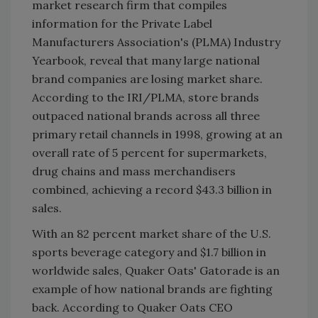
market research firm that compiles
information for the Private Label
Manufacturers Association's (PLMA) Industry
Yearbook, reveal that many large national
brand companies are losing market share.
According to the IRI/PLMA, store brands
outpaced national brands across all three
primary retail channels in 1998, growing at an
overall rate of 5 percent for supermarkets,
drug chains and mass merchandisers
combined, achieving a record $43.3 billion in
sales.
With an 82 percent market share of the U.S.
sports beverage category and $1.7 billion in
worldwide sales, Quaker Oats' Gatorade is an
example of how national brands are fighting
back. According to Quaker Oats CEO