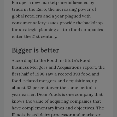
Europe, a new marketplace influenced by
trade in the Euro, the increasing power of
global retailers and a year plagued with
consumer safety issues provide the backdrop
for strategic planning as top food companies
enter the 21st century.
Bigger is better
According to the Food Institute's Food
Business Mergers and Acquisitions report, the
first half of 1998 saw a record 393 food and
food-related mergers and acquisitions, up
almost 33 percent over the same period a
year earlier. Dean Foods is one company that
knows the value of acquiring companies that
have complementary lines and objectives. The
Illinois-based dairy processor and marketer