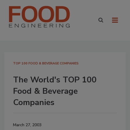
TOP 100 FOOD & BEVERAGE COMPANIES
The World's TOP 100
Food & Beverage
Companies
March 27, 2003