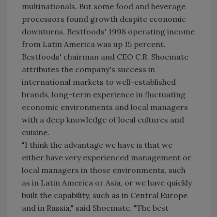
multinationals. But some food and beverage
processors found growth despite economic
downturns. Bestfoods' 1998 operating income
from Latin America was up 15 percent.
Bestfoods' chairman and CEO C.R. Shoemate
attributes the company's success in
international markets to well-established
brands, long-term experience in fluctuating
economic environments and local managers
with a deep knowledge of local cultures and
cuisine.
"I think the advantage we have is that we
either have very experienced management or
local managers in those environments, such
as in Latin America or Asia, or we have quickly
built the capability, such as in Central Europe
and in Russia," said Shoemate. "The best