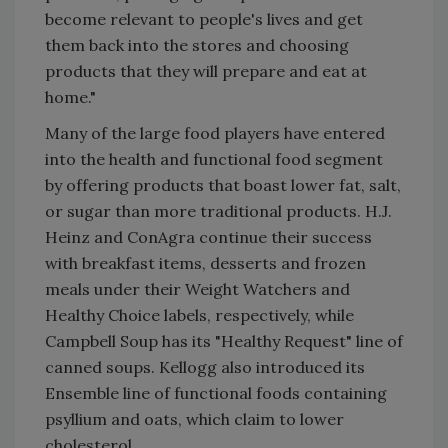
become relevant to people's lives and get
them back into the stores and choosing
products that they will prepare and eat at
home."
Many of the large food players have entered
into the health and functional food segment
by offering products that boast lower fat, salt,
or sugar than more traditional products. H.J.
Heinz and ConAgra continue their success
with breakfast items, desserts and frozen
meals under their Weight Watchers and
Healthy Choice labels, respectively, while
Campbell Soup has its "Healthy Request" line of
canned soups. Kellogg also introduced its
Ensemble line of functional foods containing
psyllium and oats, which claim to lower
cholesterol.