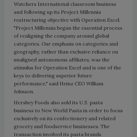
Watchers International classroom business
and following up its Project Millennia
restructuring objective with Operation Excel.
"Project Millennia began the essential process
of realigning the company around global
categories. Our emphasis on categories and
geography, rather than exclusive reliance on
unaligned autonomous affiliates, was the
stimulus for Operation Excel and is one of the
keys to delivering superior future
performance," said Heinz CEO William
Johnson.
Hershey Foods also sold its U.S. pasta
business to New World Pasta in order to focus
exclusively on its confectionery and related
grocery and foodservice businesses. The
transaction involved its pasta brands