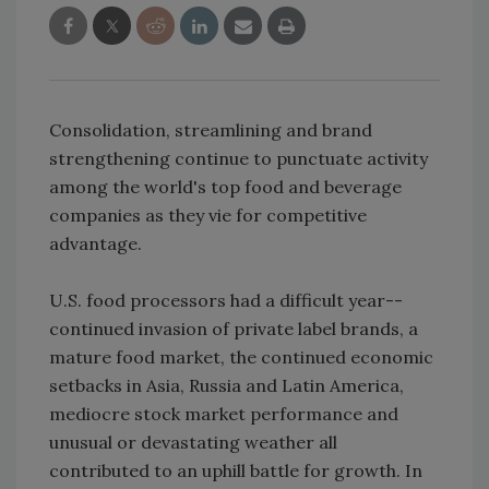
Consolidation, streamlining and brand
strengthening continue to punctuate activity
among the world's top food and beverage
companies as they vie for competitive
advantage.
U.S. food processors had a difficult year--
continued invasion of private label brands, a
mature food market, the continued economic
setbacks in Asia, Russia and Latin America,
mediocre stock market performance and
unusual or devastating weather all
contributed to an uphill battle for growth. In