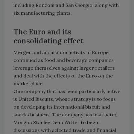
including Ronzoni and San Giorgio, along with
six manufacturing plants.
The Euro and its
consolidating effect
Merger and acquisition activity in Europe
continued as food and beverage companies
leverage themselves against larger retailers
and deal with the effects of the Euro on the
marketplace.
One company that has been particularly active
is United Biscuits, whose strategy is to focus
on developing its international biscuit and
snacks business. The company has instructed
Morgan Stanley Dean Witter to begin
discussions with selected trade and financial