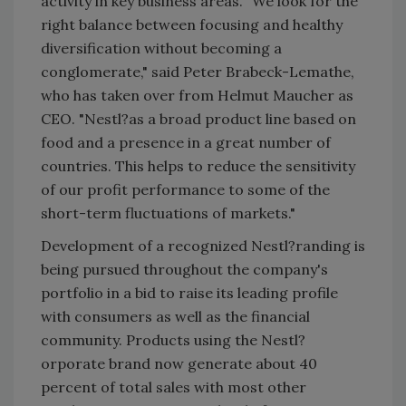
activity in key business areas. "We look for the
right balance between focusing and healthy
diversification without becoming a
conglomerate," said Peter Brabeck-Lemathe,
who has taken over from Helmut Maucher as
CEO. "Nestl?as a broad product line based on
food and a presence in a great number of
countries. This helps to reduce the sensitivity
of our profit performance to some of the
short-term fluctuations of markets."
Development of a recognized Nestl?randing is
being pursued throughout the company's
portfolio in a bid to raise its leading profile
with consumers as well as the financial
community. Products using the Nestl?
orporate brand now generate about 40
percent of total sales with most other