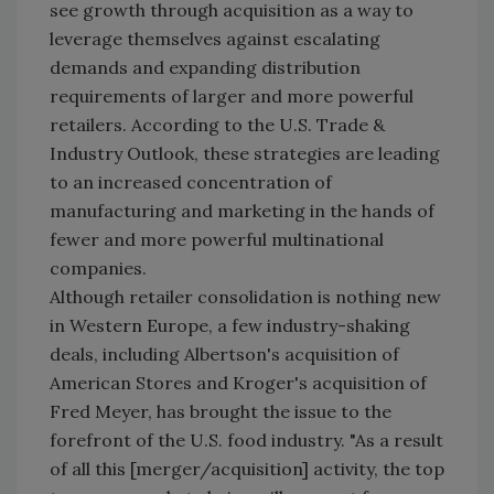
see growth through acquisition as a way to
leverage themselves against escalating
demands and expanding distribution
requirements of larger and more powerful
retailers. According to the U.S. Trade &
Industry Outlook, these strategies are leading
to an increased concentration of
manufacturing and marketing in the hands of
fewer and more powerful multinational
companies.
Although retailer consolidation is nothing new
in Western Europe, a few industry-shaking
deals, including Albertson's acquisition of
American Stores and Kroger's acquisition of
Fred Meyer, has brought the issue to the
forefront of the U.S. food industry. "As a result
of all this [merger/acquisition] activity, the top