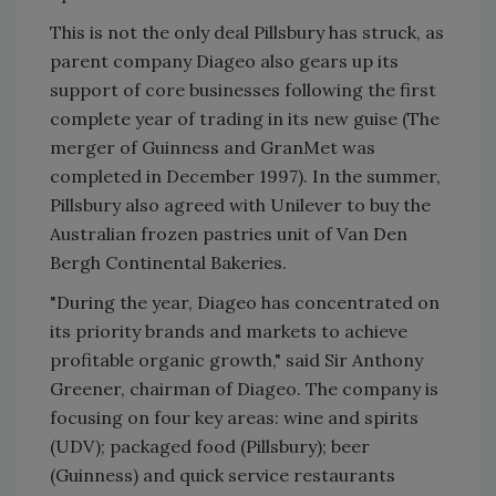
This is not the only deal Pillsbury has struck, as
parent company Diageo also gears up its
support of core businesses following the first
complete year of trading in its new guise (The
merger of Guinness and GranMet was
completed in December 1997). In the summer,
Pillsbury also agreed with Unilever to buy the
Australian frozen pastries unit of Van Den
Bergh Continental Bakeries.
"During the year, Diageo has concentrated on
its priority brands and markets to achieve
profitable organic growth," said Sir Anthony
Greener, chairman of Diageo. The company is
focusing on four key areas: wine and spirits
(UDV); packaged food (Pillsbury); beer
(Guinness) and quick service restaurants