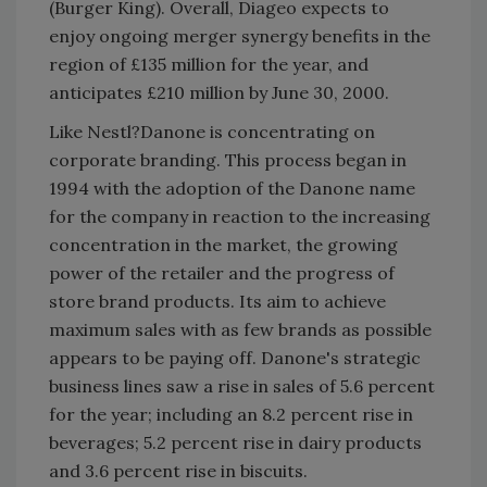
(Burger King). Overall, Diageo expects to
enjoy ongoing merger synergy benefits in the
region of £135 million for the year, and
anticipates £210 million by June 30, 2000.
Like Nestl?Danone is concentrating on
corporate branding. This process began in
1994 with the adoption of the Danone name
for the company in reaction to the increasing
concentration in the market, the growing
power of the retailer and the progress of
store brand products. Its aim to achieve
maximum sales with as few brands as possible
appears to be paying off. Danone's strategic
business lines saw a rise in sales of 5.6 percent
for the year; including an 8.2 percent rise in
beverages; 5.2 percent rise in dairy products
and 3.6 percent rise in biscuits.