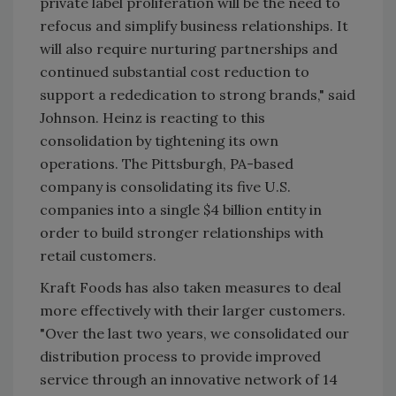
private label proliferation will be the need to
refocus and simplify business relationships. It
will also require nurturing partnerships and
continued substantial cost reduction to
support a rededication to strong brands," said
Johnson. Heinz is reacting to this
consolidation by tightening its own
operations. The Pittsburgh, PA-based
company is consolidating its five U.S.
companies into a single $4 billion entity in
order to build stronger relationships with
retail customers.
Kraft Foods has also taken measures to deal
more effectively with their larger customers.
"Over the last two years, we consolidated our
distribution process to provide improved
service through an innovative network of 14