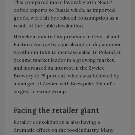
This compared more favorably with Nestl?
coffee exports to Russia which, as imported
goods, were hit by reduced consumption as a
result of the ruble devaluation.
Heineken boosted its presence in Central and
Eastern Europe by capitalizing on dry summer
weather in 1998 to increase sales. In Poland, it
became market leader in a growing market,
and increased its interest in the Zywiec
Brewery to 75 percent, which was followed by
a merger of Zywiec with Brewpole, Poland's
largest brewing group.
Facing the retailer giant
Retailer consolidation is also having a
dramatic effect on the food industry. Many