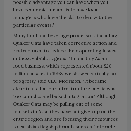
possible advantage you can have when you
have economic turmoil is to have local
managers who have the skill to deal with the
particular events."
Many food and beverage processors including
Quaker Oats have taken corrective action and
restructured to reduce their operating losses
in these volatile regions. "In our tiny Asian
food business, which represented about $20
million in sales in 1998, we showed virtually no
progress," said CEO Morrison. "It became
clear to us that our infrastructure in Asia was
too complex and lacked integration." Although
Quaker Oats may be pulling out of some
markets in Asia, they have not given up on the
entire region and are focusing their resources
to establish flagship brands such as Gatorade