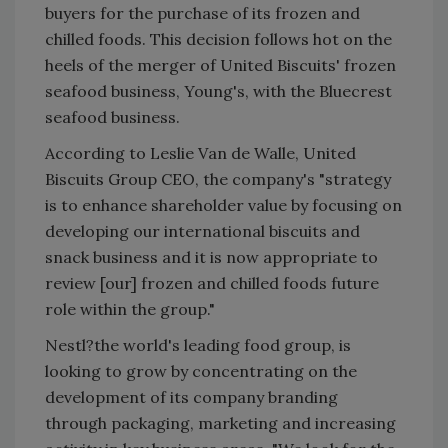
buyers for the purchase of its frozen and
chilled foods. This decision follows hot on the
heels of the merger of United Biscuits' frozen
seafood business, Young's, with the Bluecrest
seafood business.
According to Leslie Van de Walle, United
Biscuits Group CEO, the company's "strategy
is to enhance shareholder value by focusing on
developing our international biscuits and
snack business and it is now appropriate to
review [our] frozen and chilled foods future
role within the group."
Nestl?the world's leading food group, is
looking to grow by concentrating on the
development of its company branding
through packaging, marketing and increasing