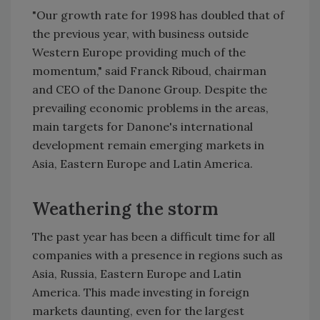
"Our growth rate for 1998 has doubled that of
the previous year, with business outside
Western Europe providing much of the
momentum," said Franck Riboud, chairman
and CEO of the Danone Group. Despite the
prevailing economic problems in the areas,
main targets for Danone's international
development remain emerging markets in
Asia, Eastern Europe and Latin America.
Weathering the storm
The past year has been a difficult time for all
companies with a presence in regions such as
Asia, Russia, Eastern Europe and Latin
America. This made investing in foreign
markets daunting, even for the largest