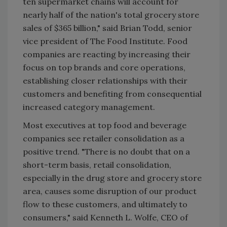
ten supermarket chains will account for
nearly half of the nation's total grocery store
sales of $365 billion," said Brian Todd, senior
vice president of The Food Institute. Food
companies are reacting by increasing their
focus on top brands and core operations,
establishing closer relationships with their
customers and benefiting from consequential
increased category management.
Most executives at top food and beverage
companies see retailer consolidation as a
positive trend. "There is no doubt that on a
short-term basis, retail consolidation,
especially in the drug store and grocery store
area, causes some disruption of our product
flow to these customers, and ultimately to
consumers," said Kenneth L. Wolfe, CEO of