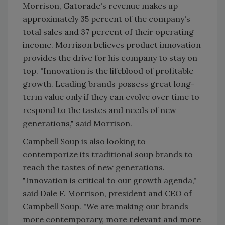
Morrison, Gatorade's revenue makes up
approximately 35 percent of the company's
total sales and 37 percent of their operating
income. Morrison believes product innovation
provides the drive for his company to stay on
top. "Innovation is the lifeblood of profitable
growth. Leading brands possess great long-
term value only if they can evolve over time to
respond to the tastes and needs of new
generations," said Morrison.
Campbell Soup is also looking to
contemporize its traditional soup brands to
reach the tastes of new generations.
"Innovation is critical to our growth agenda,"
said Dale F. Morrison, president and CEO of
Campbell Soup. "We are making our brands
more contemporary, more relevant and more