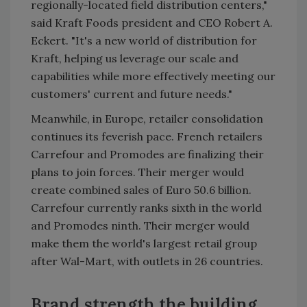
regionally-located field distribution centers,"
said Kraft Foods president and CEO Robert A.
Eckert. "It's a new world of distribution for
Kraft, helping us leverage our scale and
capabilities while more effectively meeting our
customers' current and future needs."
Meanwhile, in Europe, retailer consolidation
continues its feverish pace. French retailers
Carrefour and Promodes are finalizing their
plans to join forces. Their merger would
create combined sales of Euro 50.6 billion.
Carrefour currently ranks sixth in the world
and Promodes ninth. Their merger would
make them the world's largest retail group
after Wal-Mart, with outlets in 26 countries.
Brand strength the building