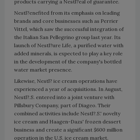
products carrying a Nestl?eal of guarantee.
Nestl?enefited from its emphasis on leading
brands and core businesses such as Perrier
Vittel, which saw the successful integration of
the Italian San Pellegrino group last year. Its
launch of Nestl?ure Life, a purified water with
added minerals, is expected to play a key role
in the development of the company's bottled
water market presence.
Likewise, Nestl? ice cream operations have
experienced a year of acquisitions. In August,
Nestl?.S. entered into a joint venture with
Pillsbury Company, part of Diageo. Their
combined activities include Nestl?.S.' novelty
ice cream and Haagen-Dazs' frozen dessert
business and create a significant $600 million
operation in the U.S. ice cream market.