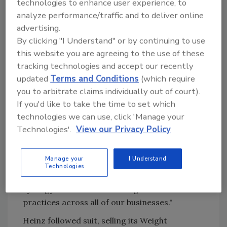
technologies to enhance user experience, to
analyze performance/traffic and to deliver online
Restructuring and divesting unprofitable lines
advertising.
or divisions can also warrant significant long-
By clicking "I Understand" or by continuing to use
term growth. Since the end of 1997, Quaker
this website you are agreeing to the use of these
Oats shed seven businesses that had produced
tracking technologies and accept our recently
over $400 million in combined revenues, but
updated
Terms and Conditions
(which require
virtually no operating profit, according to
you to arbitrate claims individually out of court).
Quaker Oats chairman and CEO Robert S.
If you'd like to take the time to set which
Morrison. "...[Quaker Oats] had been
technologies we can use, click 'Manage your
structured as three separate companies--
Technologies'.
View our Privacy Policy
Food, Gatorade and Food Service--with a lot
of duplication and virtually no coordination
Manage your
I Understand
among these divisions," said Morrison. "Today
Technologies
we're structured as one company to create
synergy and to take advantage of best
practices across all of our businesses."
Heinz followed suit, selling its Weight