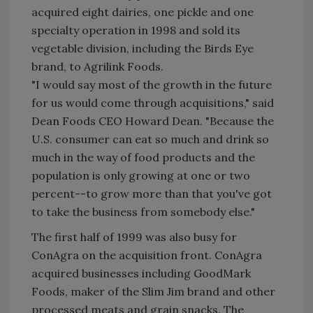
acquired eight dairies, one pickle and one
specialty operation in 1998 and sold its
vegetable division, including the Birds Eye
brand, to Agrilink Foods.
"I would say most of the growth in the future
for us would come through acquisitions," said
Dean Foods CEO Howard Dean. "Because the
U.S. consumer can eat so much and drink so
much in the way of food products and the
population is only growing at one or two
percent--to grow more than that you've got
to take the business from somebody else."
The first half of 1999 was also busy for
ConAgra on the acquisition front. ConAgra
acquired businesses including GoodMark
Foods, maker of the Slim Jim brand and other
processed meats and grain snacks. The