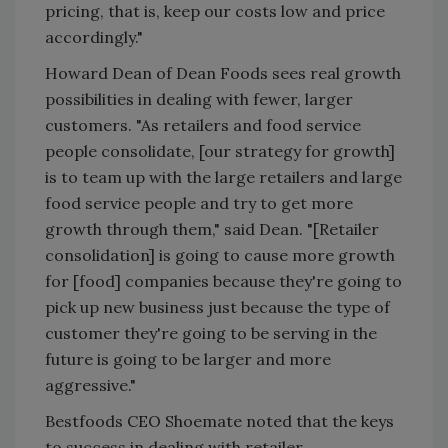
pricing, that is, keep our costs low and price
accordingly."
Howard Dean of Dean Foods sees real growth
possibilities in dealing with fewer, larger
customers. "As retailers and food service
people consolidate, [our strategy for growth]
is to team up with the large retailers and large
food service people and try to get more
growth through them," said Dean. "[Retailer
consolidation] is going to cause more growth
for [food] companies because they're going to
pick up new business just because the type of
customer they're going to be serving in the
future is going to be larger and more
aggressive."
Bestfoods CEO Shoemate noted that the keys
to success in dealing with retailer