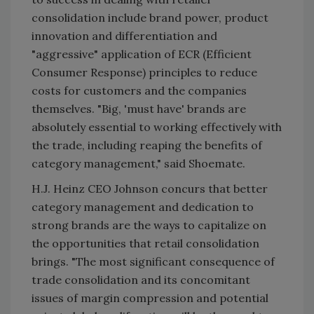
consolidation include brand power, product
innovation and differentiation and
"aggressive" application of ECR (Efficient
Consumer Response) principles to reduce
costs for customers and the companies
themselves. "Big, 'must have' brands are
absolutely essential to working effectively with
the trade, including reaping the benefits of
category management," said Shoemate.
H.J. Heinz CEO Johnson concurs that better
category management and dedication to
strong brands are the ways to capitalize on
the opportunities that retail consolidation
brings. "The most significant consequence of
trade consolidation and its concomitant
issues of margin compression and potential