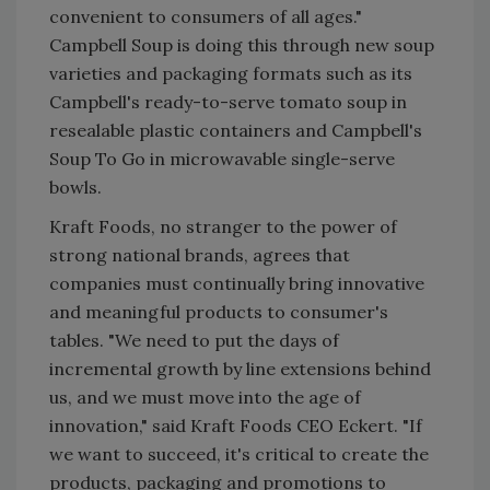
convenient to consumers of all ages."
Campbell Soup is doing this through new soup
varieties and packaging formats such as its
Campbell's ready-to-serve tomato soup in
resealable plastic containers and Campbell's
Soup To Go in microwavable single-serve
bowls.
Kraft Foods, no stranger to the power of
strong national brands, agrees that
companies must continually bring innovative
and meaningful products to consumer's
tables. "We need to put the days of
incremental growth by line extensions behind
us, and we must move into the age of
innovation," said Kraft Foods CEO Eckert. "If
we want to succeed, it's critical to create the
products, packaging and promotions to