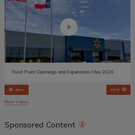
Food Plant Openings and Expansions May 2026
prev
next
More Videos
Sponsored Content