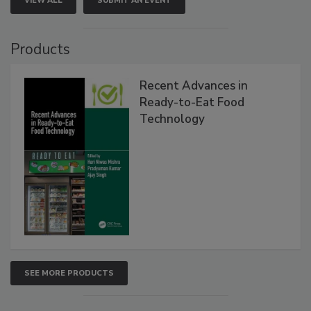
VIEW ALL
SUBMIT AN EVENT
Products
Recent Advances in
Ready-to-Eat Food
Technology
SEE MORE PRODUCTS