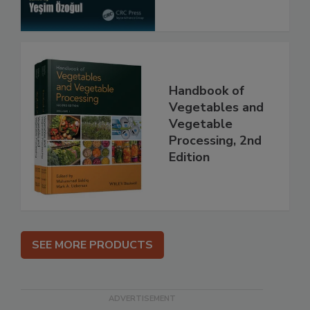
Handbook of
Vegetables and
Vegetable
Processing, 2nd
Edition
SEE MORE PRODUCTS