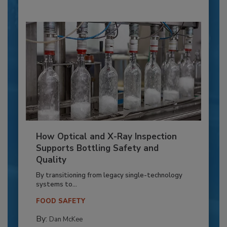
How Optical and X-Ray Inspection
Supports Bottling Safety and
Quality
By transitioning from legacy single-technology
systems to...
FOOD SAFETY
By:
Dan McKee