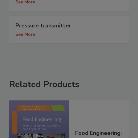
See More
Pressure transmitter
See More
Related Products
Food Engineering: