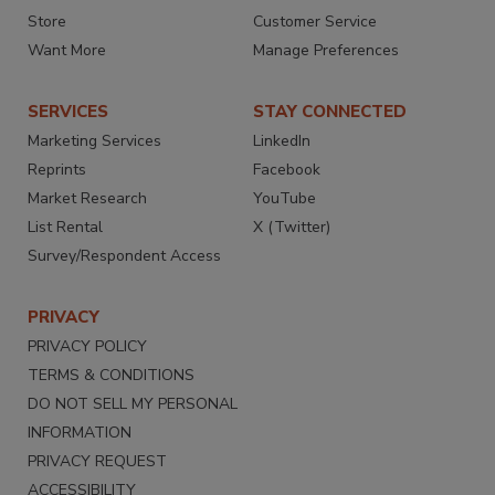
Store
Customer Service
Want More
Manage Preferences
SERVICES
STAY CONNECTED
Marketing Services
LinkedIn
Reprints
Facebook
Market Research
YouTube
List Rental
X (Twitter)
Survey/Respondent Access
PRIVACY
PRIVACY POLICY
TERMS & CONDITIONS
DO NOT SELL MY PERSONAL
INFORMATION
PRIVACY REQUEST
ACCESSIBILITY