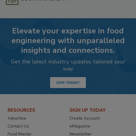
Elevate your expertise in food
engineering with unparalleled
insights and connections.
Get the latest industry updates tailored your
way.
JOIN TODAY!
RESOURCES
SIGN UP TODAY
Advertise
Create Account
Contact Us
eMagazine
Food Master
Newsletter