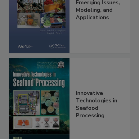
Emerging Issues,
Modeling, and
Applications
Innovative
Technologies in
Seafood
Processing