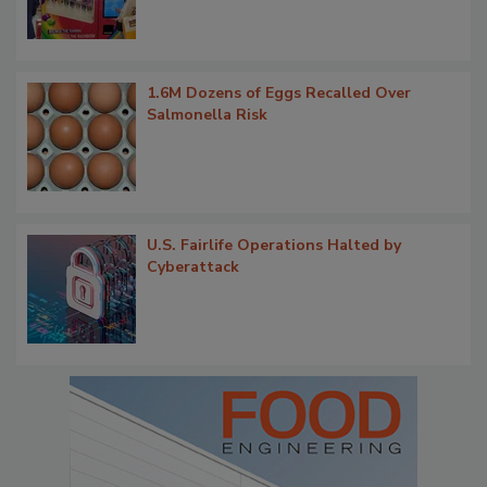
1.6M Dozens of Eggs Recalled Over
Salmonella Risk
U.S. Fairlife Operations Halted by
Cyberattack