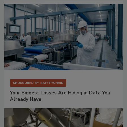
SPONSORED BY
SAFETYCHAIN
Your Biggest Losses Are Hiding in Data You
Already Have