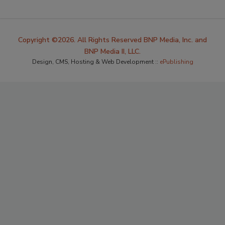
Copyright ©2026. All Rights Reserved BNP Media, Inc. and
BNP Media II, LLC.
Design, CMS, Hosting & Web Development ::
ePublishing