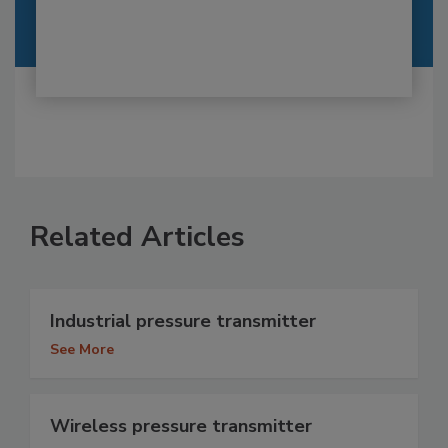
Related Articles
Industrial pressure transmitter
See More
Wireless pressure transmitter