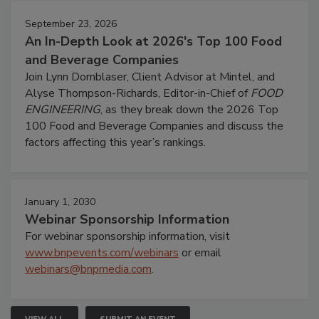
September 23, 2026
An In-Depth Look at 2026's Top 100 Food
and Beverage Companies
Join Lynn Dornblaser, Client Advisor at Mintel, and
Alyse Thompson-Richards, Editor-in-Chief of
FOOD
ENGINEERING
, as they break down the 2026 Top
100 Food and Beverage Companies and discuss the
factors affecting this year’s rankings.
January 1, 2030
Webinar Sponsorship Information
For webinar sponsorship information, visit
www.bnpevents.com/webinars
or email
webinars@bnpmedia.com
.