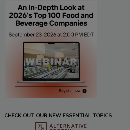
CHECK OUT OUR NEW ESSENTIAL TOPICS