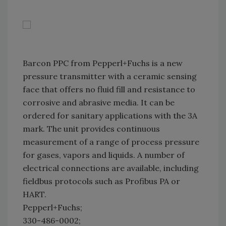
Barcon PPC from Pepperl+Fuchs is a new
pressure transmitter with a ceramic sensing
face that offers no fluid fill and resistance to
corrosive and abrasive media. It can be
ordered for sanitary applications with the 3A
mark. The unit provides continuous
measurement of a range of process pressure
for gases, vapors and liquids. A number of
electrical connections are available, including
fieldbus protocols such as Profibus PA or
HART.
Pepperl+Fuchs;
330-486-0002;