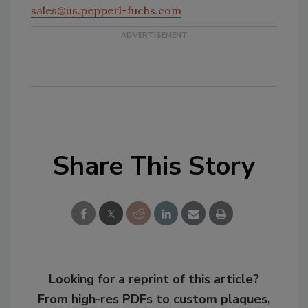
sales@us.pepperl-fuchs.com
Share This Story
Looking for a reprint of this article?
From high-res PDFs to custom plaques,