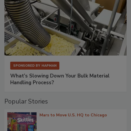
SPONSORED BY
HAPMAN
What’s Slowing Down Your Bulk Material
Handling Process?
Popular Stories
Mars to Move U.S. HQ to Chicago