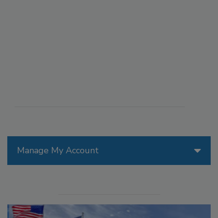
Manage My Account