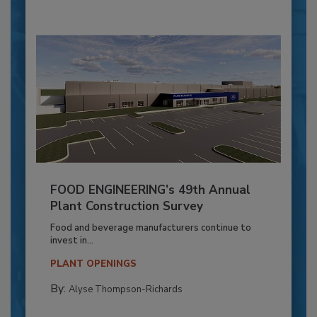
FOOD ENGINEERING’s 49th Annual
Plant Construction Survey
Food and beverage manufacturers continue to
invest in...
PLANT OPENINGS
By:
Alyse Thompson-Richards