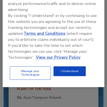
analyze performance/traffic and to deliver online
advertising.
By clicking "I Understand" or by continuing to use
this website you are agreeing to the use of these
tracking technologies and accept our recently
updated
Terms and Conditions
(which require
you to arbitrate claims individually out of court).
If you'd like to take the time to set which
technologies we can use, click 'Manage your
Technologies'.
View our Privacy Policy
Recipe for Growth: How CJ Schwan’s
Powers Pizza Production with People
and Automation
Manage your
I Understand
Technologies
Blending advanced automation with purposeful
design, this...
PLANT OF THE YEAR
By:
Alyse Thompson-Richards