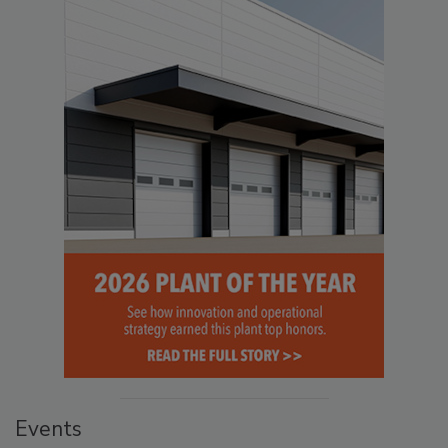
Events