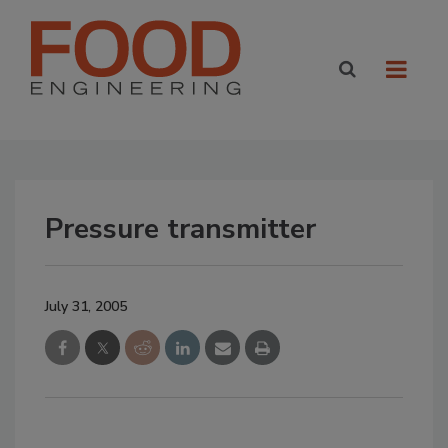
Pressure transmitter
July 31, 2005