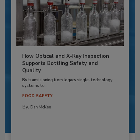
How Optical and X-Ray Inspection
Supports Bottling Safety and
Quality
By transitioning from legacy single-technology
systems to...
FOOD SAFETY
By:
Dan McKee