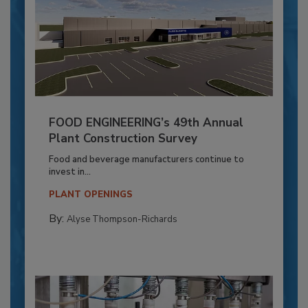
FOOD ENGINEERING’s 49th Annual
Plant Construction Survey
Food and beverage manufacturers continue to
invest in...
PLANT OPENINGS
By:
Alyse Thompson-Richards