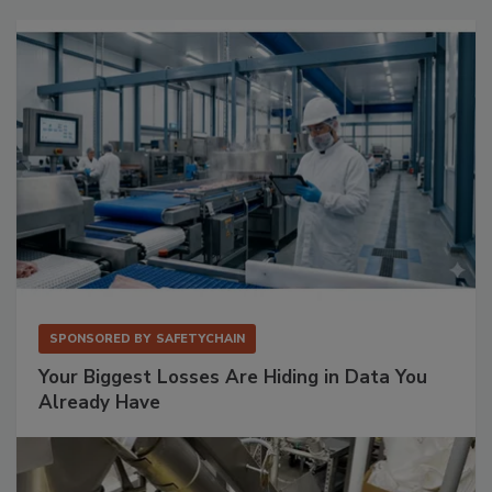
SPONSORED BY
SAFETYCHAIN
Your Biggest Losses Are Hiding in Data You
Already Have