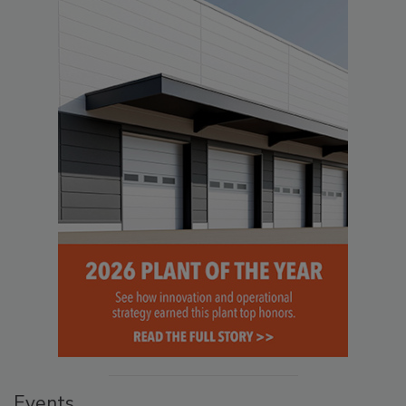
Events