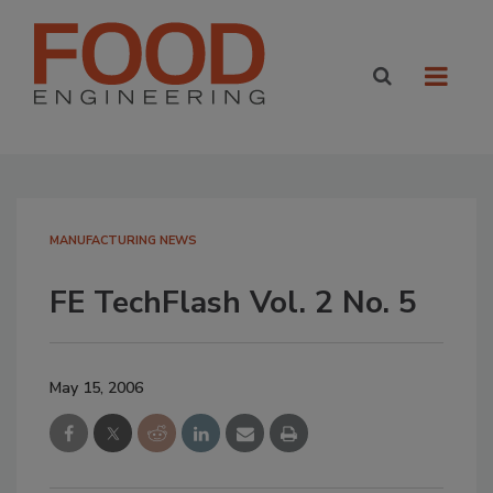
MANUFACTURING NEWS
FE TechFlash Vol. 2 No. 5
May 15, 2006