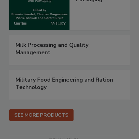
Milk Processing and Quality
Management
Military Food Engineering and Ration
Technology
SEE MORE PRODUCTS