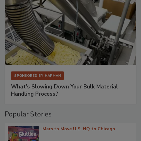
SPONSORED BY
HAPMAN
What’s Slowing Down Your Bulk Material
Handling Process?
Popular Stories
Mars to Move U.S. HQ to Chicago