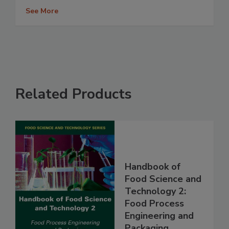
See More
Related Products
Handbook of
Food Science and
Technology 2:
Food Process
Engineering and
Packaging