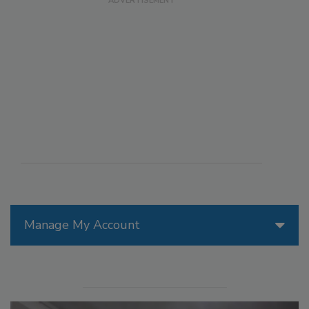
Manage My Account