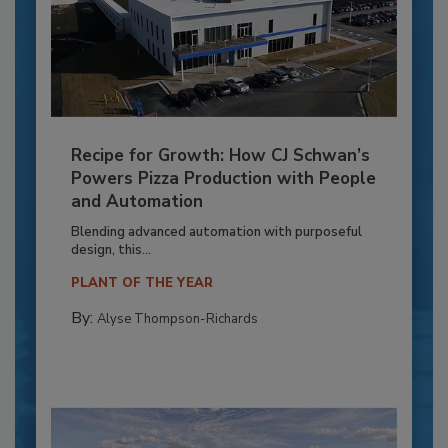
Recipe for Growth: How CJ Schwan’s
Powers Pizza Production with People
and Automation
Blending advanced automation with purposeful
design, this...
PLANT OF THE YEAR
By:
Alyse Thompson-Richards