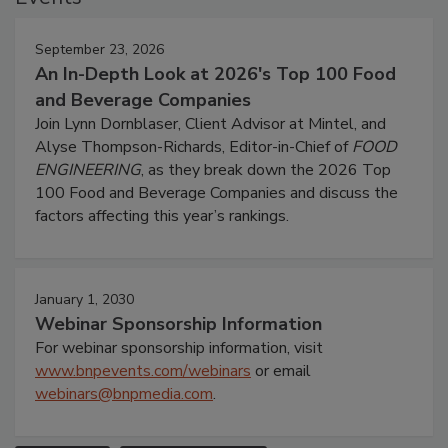
September 23, 2026
An In-Depth Look at 2026's Top 100 Food
and Beverage Companies
Join Lynn Dornblaser, Client Advisor at Mintel, and
Alyse Thompson-Richards, Editor-in-Chief of
FOOD
ENGINEERING
, as they break down the 2026 Top
100 Food and Beverage Companies and discuss the
factors affecting this year’s rankings.
January 1, 2030
Webinar Sponsorship Information
For webinar sponsorship information, visit
www.bnpevents.com/webinars
or email
webinars@bnpmedia.com
.