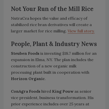
Not Your Run of the Mill Rice
NutraCea hopes the value and efficacy of
stabilized rice bran derivatives will create a
larger market for rice milling.
View full story.
People, Plant & Industry News
Steuben Foods
is investing $18.7 million for an
expansion in Elma, NY. The plan includes the
construction of a new organic milk
processing plant built in cooperation with
Horizon Organic
.
ConAgra Foods
hired
King Pouw
as senior
vice president, business transformation. His
prior experience includes over 25 years at