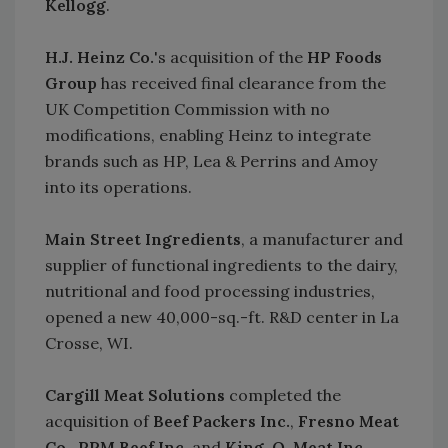
Kellogg
.
H.J. Heinz Co.
's acquisition of the
HP Foods
Group
has received final clearance from the
UK Competition Commission with no
modifications, enabling Heinz to integrate
brands such as HP, Lea & Perrins and Amoy
into its operations.
Main Street Ingredients
, a manufacturer and
supplier of functional ingredients to the dairy,
nutritional and food processing industries,
opened a new 40,000-sq.-ft. R&D center in La
Crosse, WI.
Cargill Meat Solutions
completed the
acquisition of
Beef Packers Inc.
,
Fresno Meat
Co.
,
RPM Beef Inc.
and
King-O-Meat Inc.