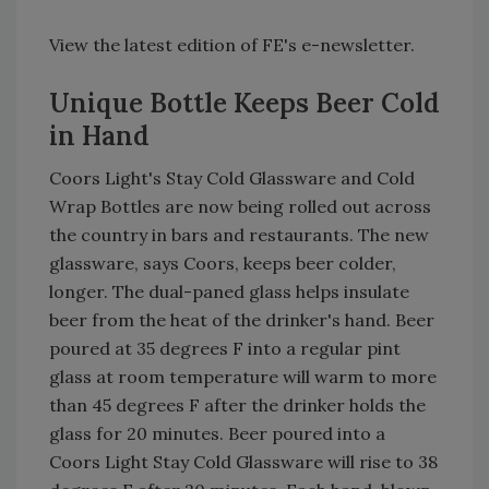
View the latest edition of FE's e-newsletter.
Unique Bottle Keeps Beer Cold
in Hand
Coors Light's Stay Cold Glassware and Cold
Wrap Bottles are now being rolled out across
the country in bars and restaurants. The new
glassware, says Coors, keeps beer colder,
longer. The dual-paned glass helps insulate
beer from the heat of the drinker's hand. Beer
poured at 35 degrees F into a regular pint
glass at room temperature will warm to more
than 45 degrees F after the drinker holds the
glass for 20 minutes. Beer poured into a
Coors Light Stay Cold Glassware will rise to 38