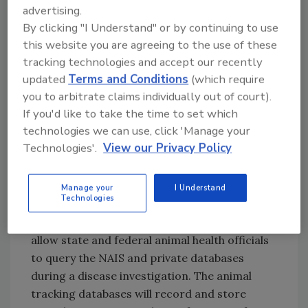
ensuring full implementation of NAIS by 2009.
advertising.
Several important components have already
By clicking "I Understand" or by continuing to use
been accomplished, including the
this website you are agreeing to the use of these
tracking technologies and accept our recently
development of premises registration
updated
Terms and Conditions
(which require
systems in each state and the issuance of
you to arbitrate claims individually out of court).
guidelines for the manufacture and
If you'd like to take the time to set which
distribution of animal identification numbers.
technologies we can use, click 'Manage your
More than 235,000 premises are already
Technologies'.
View our Privacy Policy
registered.
By early 2007, USDA expects to have the
Manage your
I Understand
Technologies
Animal Trace Processing System (commonly
known as the metadata system) in place. It will
allow state and federal animal health officials
to query the NAIS and private databases
during a disease investigation. The animal
tracking databases will record and store