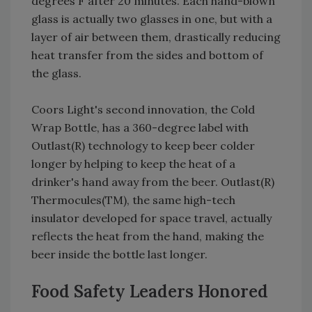
degrees F after 20 minutes. Each hand-blown
glass is actually two glasses in one, but with a
layer of air between them, drastically reducing
heat transfer from the sides and bottom of
the glass.
Coors Light's second innovation, the Cold
Wrap Bottle, has a 360-degree label with
Outlast(R) technology to keep beer colder
longer by helping to keep the heat of a
drinker's hand away from the beer. Outlast(R)
Thermocules(TM), the same high-tech
insulator developed for space travel, actually
reflects the heat from the hand, making the
beer inside the bottle last longer.
Food Safety Leaders Honored