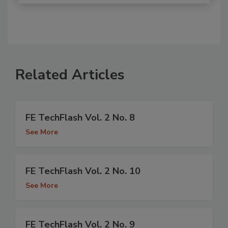
Related Articles
FE TechFlash Vol. 2 No. 8
See More
FE TechFlash Vol. 2 No. 10
See More
FE TechFlash Vol. 2 No. 9