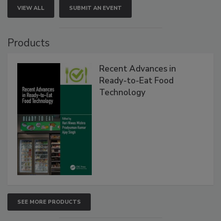
VIEW ALL
SUBMIT AN EVENT
Products
Recent Advances in
Ready-to-Eat Food
Technology
SEE MORE PRODUCTS