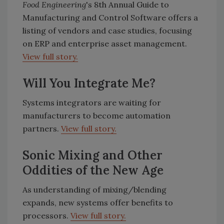
Food Engineering
's 8th Annual Guide to
Manufacturing and Control Software offers a
listing of vendors and case studies, focusing
on ERP and enterprise asset management.
View full story.
Will You Integrate Me?
Systems integrators are waiting for
manufacturers to become automation
partners.
View full story.
Sonic Mixing and Other
Oddities of the New Age
As understanding of mixing/blending
expands, new systems offer benefits to
processors.
View full story.