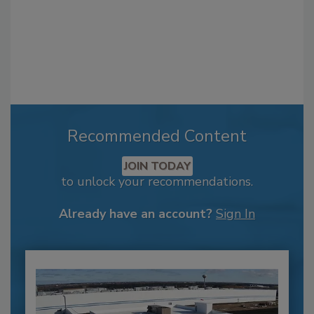
Recommended Content
JOIN TODAY
to unlock your recommendations.
Already have an account?
Sign In