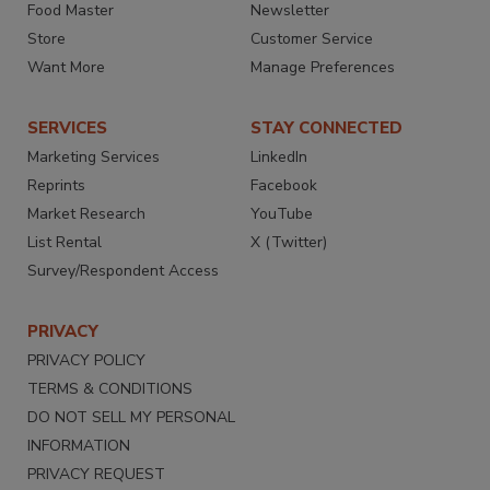
Food Master
Newsletter
Store
Customer Service
Want More
Manage Preferences
SERVICES
STAY CONNECTED
Marketing Services
LinkedIn
Reprints
Facebook
Market Research
YouTube
List Rental
X (Twitter)
Survey/Respondent Access
PRIVACY
PRIVACY POLICY
TERMS & CONDITIONS
DO NOT SELL MY PERSONAL
INFORMATION
PRIVACY REQUEST