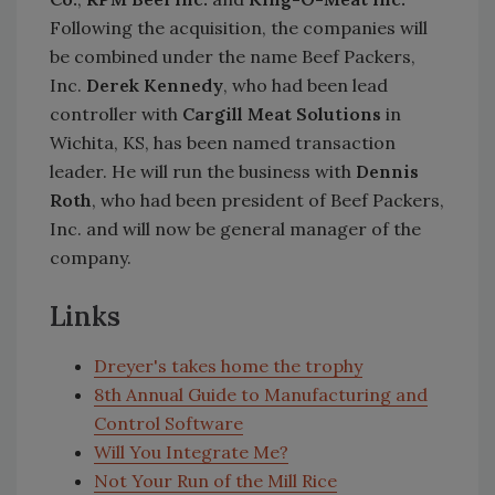
Following the acquisition, the companies will
be combined under the name Beef Packers,
Inc.
Derek Kennedy
, who had been lead
controller with
Cargill Meat Solutions
in
Wichita, KS, has been named transaction
leader. He will run the business with
Dennis
Roth
, who had been president of Beef Packers,
Inc. and will now be general manager of the
company.
Links
Dreyer's takes home the trophy
8th Annual Guide to Manufacturing and
Control Software
Will You Integrate Me?
Not Your Run of the Mill Rice