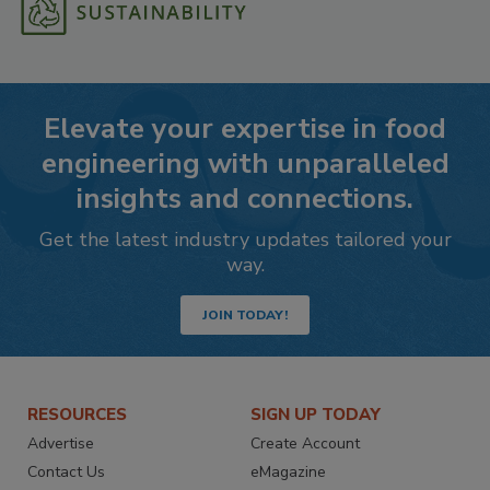
Elevate your expertise in food
engineering with unparalleled
insights and connections.
Get the latest industry updates tailored your
way.
JOIN TODAY!
RESOURCES
SIGN UP TODAY
Advertise
Create Account
Contact Us
eMagazine