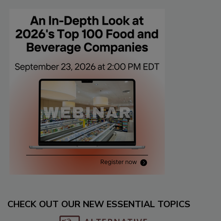
CHECK OUT OUR NEW ESSENTIAL TOPICS