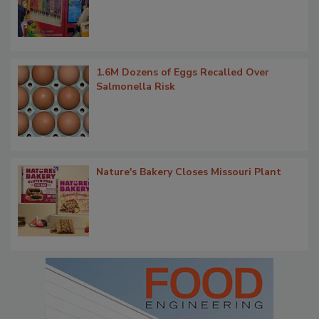
1.6M Dozens of Eggs Recalled Over
Salmonella Risk
Nature's Bakery Closes Missouri Plant