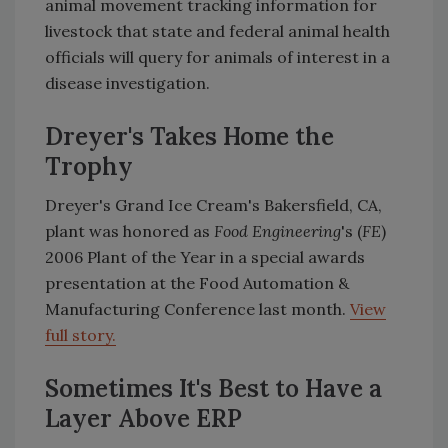
animal movement tracking information for
livestock that state and federal animal health
officials will query for animals of interest in a
disease investigation.
Dreyer's Takes Home the
Trophy
Dreyer's Grand Ice Cream's Bakersfield, CA,
plant was honored as
Food Engineering
's (
FE
)
2006 Plant of the Year in a special awards
presentation at the Food Automation &
Manufacturing Conference last month.
View
full story.
Sometimes It's Best to Have a
Layer Above ERP