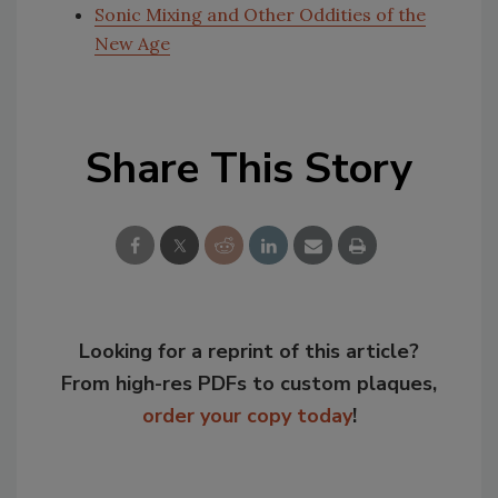
Sonic Mixing and Other Oddities of the
New Age
Share This Story
Looking for a reprint of this article?
From high-res PDFs to custom plaques,
order your copy today
!