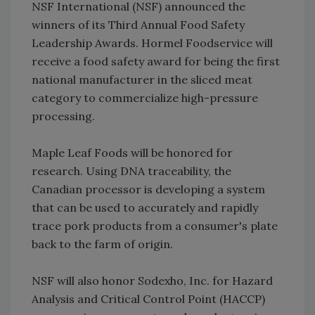
NSF International (NSF) announced the
winners of its Third Annual Food Safety
Leadership Awards. Hormel Foodservice will
receive a food safety award for being the first
national manufacturer in the sliced meat
category to commercialize high-pressure
processing.
Maple Leaf Foods will be honored for
research. Using DNA traceability, the
Canadian processor is developing a system
that can be used to accurately and rapidly
trace pork products from a consumer's plate
back to the farm of origin.
NSF will also honor Sodexho, Inc. for Hazard
Analysis and Critical Control Point (HACCP)