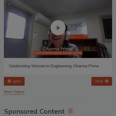
Celebrating Women in Engineering: Dharma Prime
prev
next
More Videos
Sponsored Content