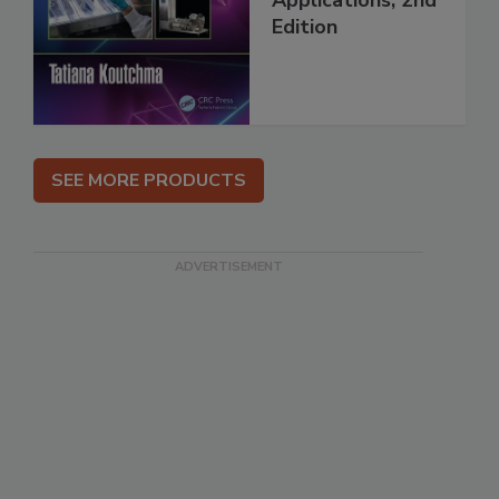
Edition
SEE MORE PRODUCTS