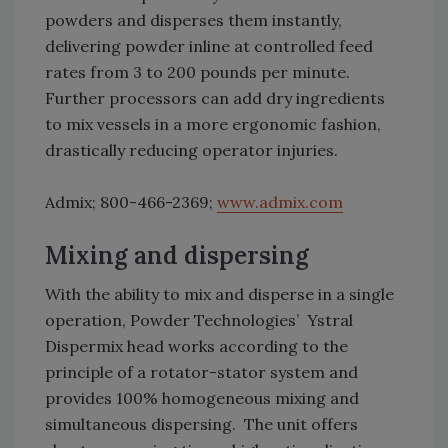
powders and disperses them instantly,
delivering powder inline at controlled feed
rates from 3 to 200 pounds per minute.
Further processors can add dry ingredients
to mix vessels in a more ergonomic fashion,
drastically reducing operator injuries.
Admix; 800-466-2369;
www.admix.com
Mixing and dispersing
With the ability to mix and disperse in a single
operation, Powder Technologies’ Ystral
Dispermix head works according to the
principle of a rotator-stator system and
provides 100% homogeneous mixing and
simultaneous dispersing. The unit offers