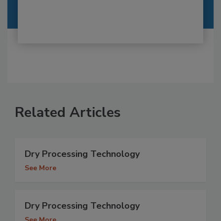
Related Articles
Dry Processing Technology
See More
Dry Processing Technology
See More