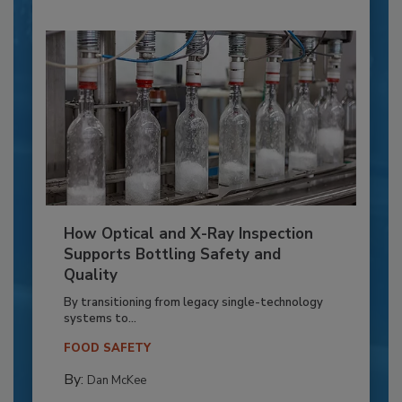
How Optical and X-Ray Inspection
Supports Bottling Safety and
Quality
By transitioning from legacy single-technology
systems to...
FOOD SAFETY
By:
Dan McKee