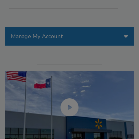
Manage My Account