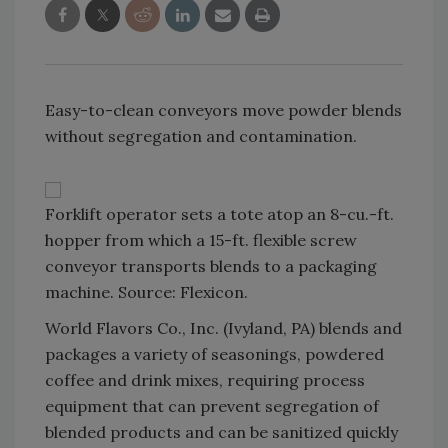
Easy-to-clean conveyors move powder blends
without segregation and contamination.
Forklift operator sets a tote atop an 8-cu.-ft.
hopper from which a 15-ft. flexible screw
conveyor transports blends to a packaging
machine. Source: Flexicon.
World Flavors Co., Inc. (Ivyland, PA) blends and
packages a variety of seasonings, powdered
coffee and drink mixes, requiring process
equipment that can prevent segregation of
blended products and can be sanitized quickly