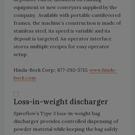
equipment or new conveyors supplied by the
company. Available with portable cantilevered
frames, the machine’s construction is made of
stainless steel, its speed is variable and its
deposit is targeted. An operator interface
stores multiple recipes for easy operator
setup.
Hinds-Bock Corp.; 877-292-5715;
www.hinds-
bock.com
Loss-in-weight discharger
Spiroflow’s Type 3 loss-in-weight bag
discharger provides controlled dispensing of
powder material while keeping the bag safely