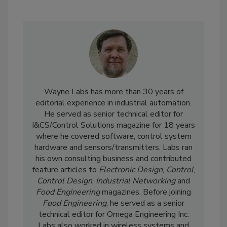
Wayne Labs has more than 30 years of
editorial experience in industrial automation.
He served as senior technical editor for
I&CS/Control Solutions magazine for 18 years
where he covered software, control system
hardware and sensors/transmitters. Labs ran
his own consulting business and contributed
feature articles to
Electronic Design
,
Control
,
Control Design
,
Industrial Networking
and
Food Engineering
magazines. Before joining
Food Engineering
, he served as a senior
technical editor for Omega Engineering Inc.
Labs also worked in wireless systems and