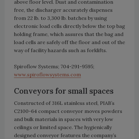
above floor level. Dust and contamination
free, the discharger accurately dispenses
from 22 lb. to 3,300 lb. batches by using
electronic load cells directly below the top bag
holding frame, which assures that the bag and
load cells are safely off the floor and out of the
way of facility hazards such as forklifts.
Spiroflow Systems; 704-291-9595;
www.spiroflowsystems.com
Conveyors for small spaces
Constructed of 316L stainless steel, PIAB’s
C2100-64 compact conveyor moves powders
and bulk materials in spaces with very low
ceilings or limited space. The hygienically
designed conveyor features the company’s