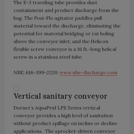
The E-3 traveling tube provides dust
containment and product discharge from the
bag. The Posi-Flo agitator paddles pull
material toward the discharge, eliminating the
potential for material bridging or rat holing
above the conveyor inlet; and the Helicon
flexible screw conveyor is a 16 ft.-long helical
screw in a stainless steel tube.
NBE; 616-399-2220;
www.nbe-discharge.com
Vertical sanitary conveyor
Dorner’s AquaPruf LPZ Series vertical
conveyor provides a high level of sanitation
without product spillage on incline or decline
applications. The sprocket-driven conveyor