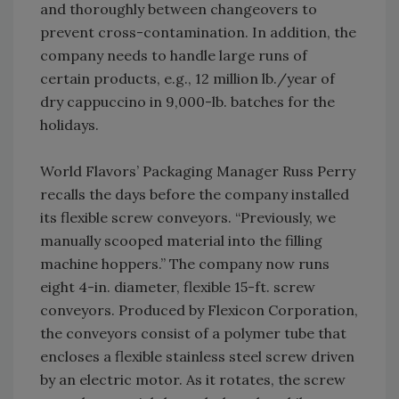
and thoroughly between changeovers to
prevent cross-contamination. In addition, the
company needs to handle large runs of
certain products, e.g., 12 million lb./year of
dry cappuccino in 9,000-lb. batches for the
holidays.
World Flavors’ Packaging Manager Russ Perry
recalls the days before the company installed
its flexible screw conveyors. “Previously, we
manually scooped material into the filling
machine hoppers.” The company now runs
eight 4-in. diameter, flexible 15-ft. screw
conveyors. Produced by Flexicon Corporation,
the conveyors consist of a polymer tube that
encloses a flexible stainless steel screw driven
by an electric motor. As it rotates, the screw