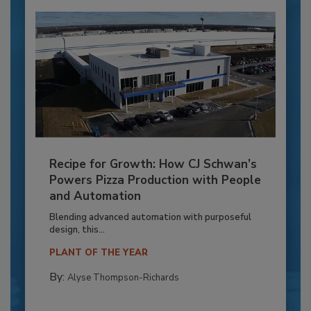
Recipe for Growth: How CJ Schwan’s
Powers Pizza Production with People
and Automation
Blending advanced automation with purposeful
design, this...
PLANT OF THE YEAR
By:
Alyse Thompson-Richards