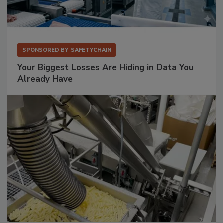
SPONSORED BY
SAFETYCHAIN
Your Biggest Losses Are Hiding in Data You
Already Have