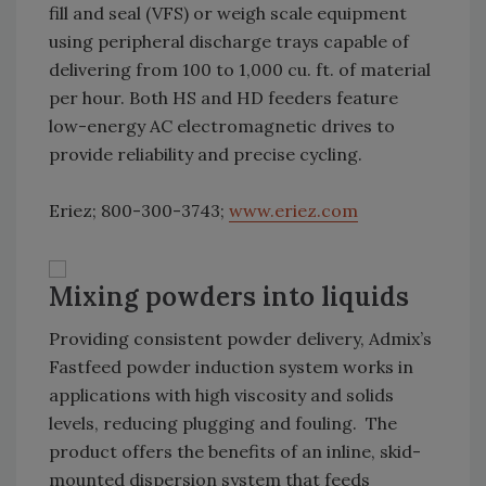
fill and seal (VFS) or weigh scale equipment
using peripheral discharge trays capable of
delivering from 100 to 1,000 cu. ft. of material
per hour. Both HS and HD feeders feature
low-energy AC electromagnetic drives to
provide reliability and precise cycling.
Eriez; 800-300-3743;
www.eriez.com
Mixing powders into liquids
Providing consistent powder delivery, Admix’s
Fastfeed powder induction system works in
applications with high viscosity and solids
levels, reducing plugging and fouling. The
product offers the benefits of an inline, skid-
mounted dispersion system that feeds