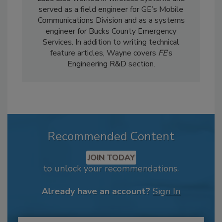
served as a field engineer for GE’s Mobile
Communications Division and as a systems
engineer for Bucks County Emergency
Services. In addition to writing technical
feature articles, Wayne covers
FE
’s
Engineering R&D section.
Recommended Content
JOIN TODAY
to unlock your recommendations.
Already have an account?
Sign In