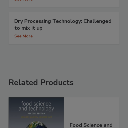
Dry Processing Technology: Challenged
to mix it up
See More
Related Products
Food Science and