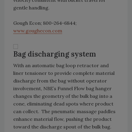
velocity consistent with bucket travel for
gentle handling.
Gough Econ; 800-264-6844;
www.goughecon.com
Bag discharging system
With an automatic bag loop retractor and
liner tensioner to provide complete material
discharge from the bag without operator
involvement, NBE’s Funnel Flow bag hanger
changes the geometry of the bulk bag into a
cone, eliminating dead spots where product
can collect. The pneumatic massage paddles
enhance material flow, pushing the product
toward the discharge spout of the bulk bag.