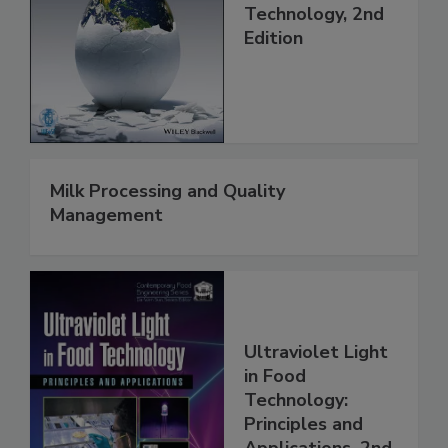
Technology, 2nd
Edition
Milk Processing and Quality
Management
Ultraviolet Light
in Food
Technology:
Principles and
Applications, 2nd