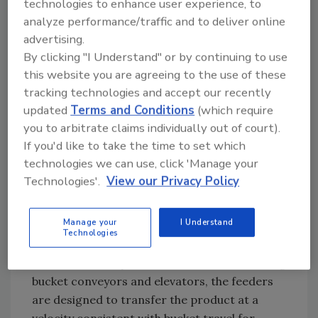
technologies to enhance user experience, to
hopper. When the hopper is full, the operator
analyze performance/traffic and to deliver online
activates the flexible screw conveyor, which
advertising.
conveys the material at a 45
By clicking "I Understand" or by continuing to use
this website you are agreeing to the use of these
tracking technologies and accept our recently
Boot-mounted rotary feeders
updated
Terms and Conditions
(which require
you to arbitrate claims individually out of court).
A new line of boot-mounted rotary feeders
If you'd like to take the time to set which
for retrofitting existing bucket conveyors and
technologies we can use, click 'Manage your
elevators from Gough Econ provides a
Technologies'.
View our Privacy Policy
controlled and consistent feed of bulk
materials. The feeders can be retrofitted on
Manage your
I Understand
all bucket conveyors from 9 to 48 inches in
Technologies
width. Powered by two vibratory motors
mounted directly onto the load unit of existing
bucket conveyors and elevators, the feeders
are designed to transfer the product at a