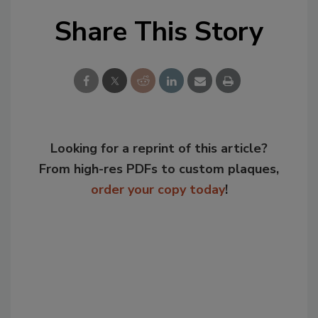
Share This Story
Looking for a reprint of this article?
From high-res PDFs to custom plaques,
order your copy today
!