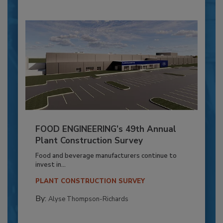
FOOD ENGINEERING’s 49th Annual
Plant Construction Survey
Food and beverage manufacturers continue to
invest in...
PLANT CONSTRUCTION SURVEY
By:
Alyse Thompson-Richards