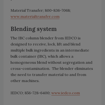
Material Transfer; 800-836-7068;
www.materialtransfer.com
Blending system
The IBC column blender from IEDCO is
designed to receive, lock, lift and blend
multiple bulk ingredients in an intermediate
bulk container (IBC), which allows a
homogeneous blend without segregation and
cross-contamination. The blender eliminates
the need to transfer material to and from
other machines.
IEDCO; 856-728-6400;
www.iedco.com