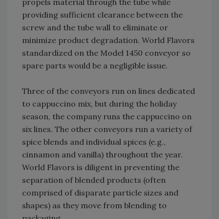
propels material through the tube while
providing sufficient clearance between the
screw and the tube wall to eliminate or
minimize product degradation. World Flavors
standardized on the Model 1450 conveyor so
spare parts would be a negligible issue.
Three of the conveyors run on lines dedicated
to cappuccino mix, but during the holiday
season, the company runs the cappuccino on
six lines. The other conveyors run a variety of
spice blends and individual spices (e.g.,
cinnamon and vanilla) throughout the year.
World Flavors is diligent in preventing the
separation of blended products (often
comprised of disparate particle sizes and
shapes) as they move from blending to
packaging.