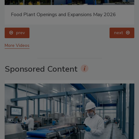
Food Plant Openings and Expansions May 2026
prev
next
More Videos
Sponsored Content