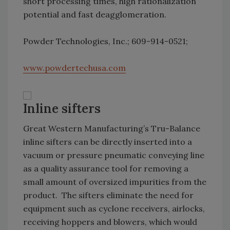
short processing times, high rationalization
potential and fast deagglomeration.
Powder Technologies, Inc.; 609-914-0521;
www.powdertechusa.com
Inline sifters
Great Western Manufacturing’s Tru-Balance
inline sifters can be directly inserted into a
vacuum or pressure pneumatic conveying line
as a quality assurance tool for removing a
small amount of oversized impurities from the
product. The sifters eliminate the need for
equipment such as cyclone receivers, airlocks,
receiving hoppers and blowers, which would