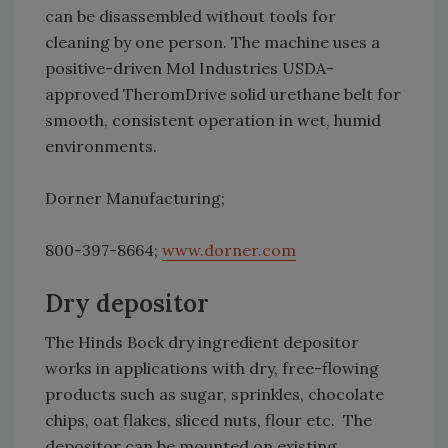
can be disassembled without tools for
cleaning by one person. The machine uses a
positive-driven Mol Industries USDA-
approved TheromDrive solid urethane belt for
smooth, consistent operation in wet, humid
environments.
Dorner Manufacturing;
800-397-8664;
www.dorner.com
Dry depositor
The Hinds Bock dry ingredient depositor
works in applications with dry, free-flowing
products such as sugar, sprinkles, chocolate
chips, oat flakes, sliced nuts, flour etc. The
depositor can be mounted on existing