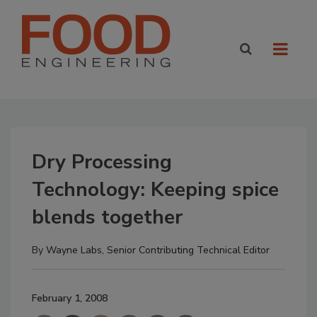
Dry Processing
Technology: Keeping spice
blends together
By
Wayne Labs, Senior Contributing Technical Editor
February 1, 2008