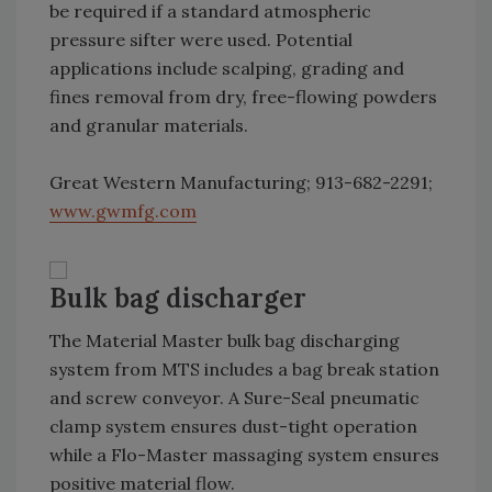
be required if a standard atmospheric
pressure sifter were used. Potential
applications include scalping, grading and
fines removal from dry, free-flowing powders
and granular materials.
Great Western Manufacturing; 913-682-2291;
www.gwmfg.com
Bulk bag discharger
The Material Master bulk bag discharging
system from MTS includes a bag break station
and screw conveyor. A Sure-Seal pneumatic
clamp system ensures dust-tight operation
while a Flo-Master massaging system ensures
positive material flow.