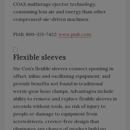
COAX multistage ejector technology,
consuming less air and energy than other
compressed-air-driven machines.
PIAB; 800-321-7422;
www.piab.com
Flexible sleeves
Nu-Con’s flexible sleeves connect spouting in
offset, inline and oscillating equipment, and
provide benefits not found in traditional
worm-gear hose clamps. Advantages include
ability to remove and replace flexible sleeves in
seconds without tools, no risk of injury to
people or damage to equipment from
screwdrivers, crevice-free design that
eliminates any chance of product build up,