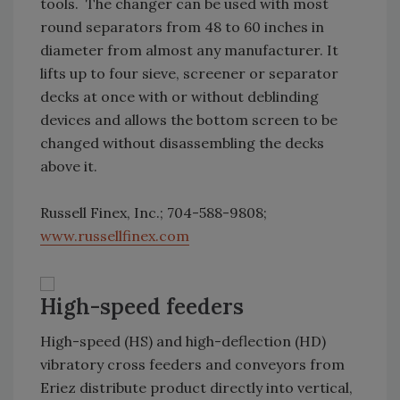
tools. The changer can be used with most
round separators from 48 to 60 inches in
diameter from almost any manufacturer. It
lifts up to four sieve, screener or separator
decks at once with or without deblinding
devices and allows the bottom screen to be
changed without disassembling the decks
above it.
Russell Finex, Inc.; 704-588-9808;
www.russellfinex.com
High-speed feeders
High-speed (HS) and high-deflection (HD)
vibratory cross feeders and conveyors from
Eriez distribute product directly into vertical,