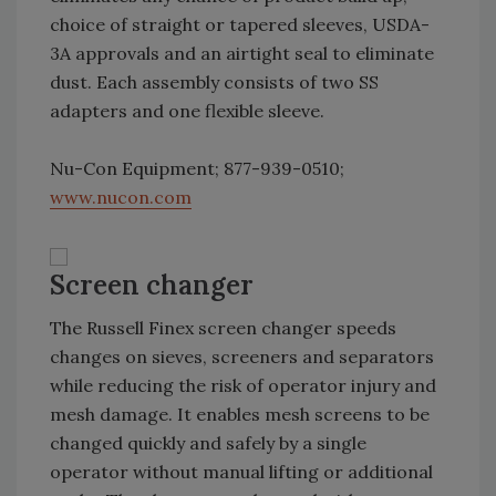
choice of straight or tapered sleeves, USDA-
3A approvals and an airtight seal to eliminate
dust. Each assembly consists of two SS
adapters and one flexible sleeve.
Nu-Con Equipment; 877-939-0510;
www.nucon.com
Screen changer
The Russell Finex screen changer speeds
changes on sieves, screeners and separators
while reducing the risk of operator injury and
mesh damage. It enables mesh screens to be
changed quickly and safely by a single
operator without manual lifting or additional