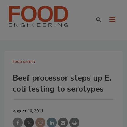
FOOD SAFETY
Beef processor steps up E.
coli testing to serotypes
August 10, 2011