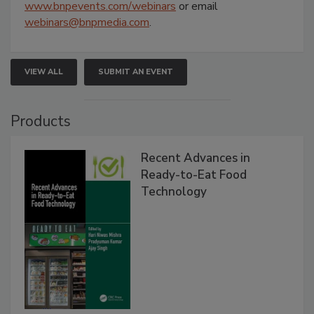
www.bnpevents.com/webinars
or email
webinars@bnpmedia.com
.
VIEW ALL
SUBMIT AN EVENT
Products
Recent Advances in
Ready-to-Eat Food
Technology