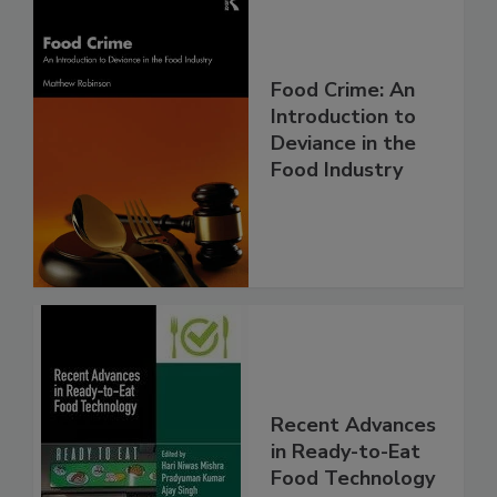
Food Crime: An
Introduction to
Deviance in the
Food Industry
Recent Advances
in Ready-to-Eat
Food Technology