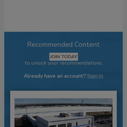
Recommended Content
JOIN TODAY
to unlock your recommendations.
Already have an account?
Sign In