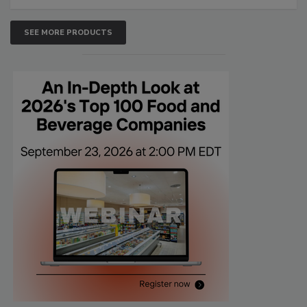
SEE MORE PRODUCTS