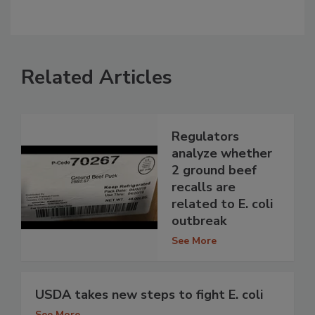
Related Articles
Regulators
analyze whether
2 ground beef
recalls are
related to E. coli
outbreak
See More
USDA takes new steps to fight E. coli
See More