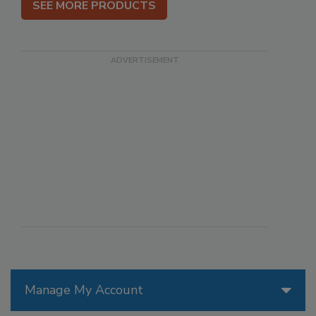
SEE MORE PRODUCTS
Manage My Account