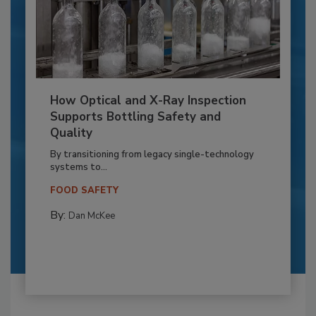
How Optical and X-Ray Inspection
Supports Bottling Safety and
Quality
By transitioning from legacy single-technology
systems to...
FOOD SAFETY
By:
Dan McKee