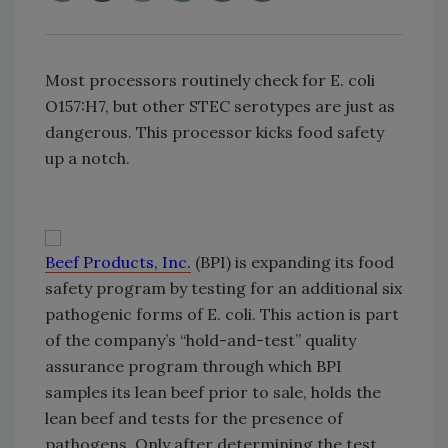
Most processors routinely check for E. coli
O157:H7, but other STEC serotypes are just as
dangerous. This processor kicks food safety
up a notch.
Beef Products, Inc.
(BPI) is expanding its food
safety program by testing for an additional six
pathogenic forms of E. coli. This action is part
of the company’s “hold-and-test” quality
assurance program through which BPI
samples its lean beef prior to sale, holds the
lean beef and tests for the presence of
pathogens. Only after determining the test