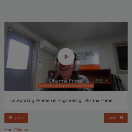
Celebrating Women in Engineering: Dharma Prime
prev
next
More Videos