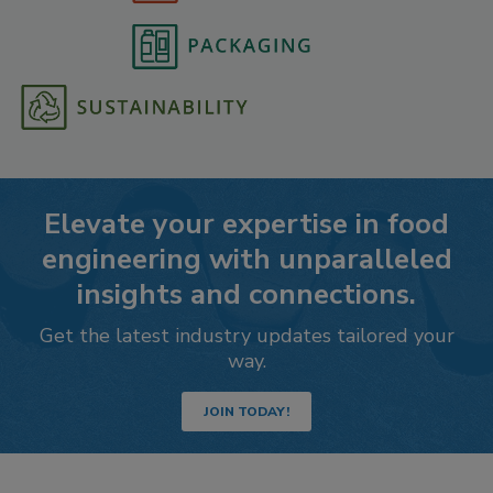
Elevate your expertise in food
engineering with unparalleled
insights and connections.
Get the latest industry updates tailored your
way.
JOIN TODAY!