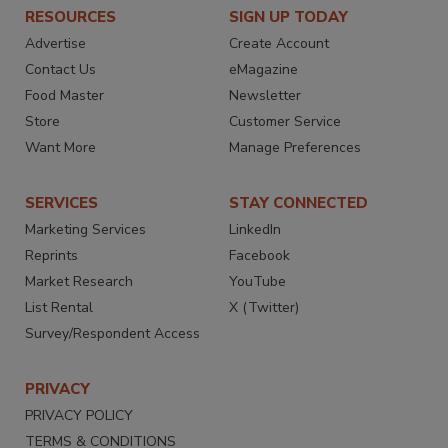
RESOURCES
SIGN UP TODAY
Advertise
Create Account
Contact Us
eMagazine
Food Master
Newsletter
Store
Customer Service
Want More
Manage Preferences
SERVICES
STAY CONNECTED
Marketing Services
LinkedIn
Reprints
Facebook
Market Research
YouTube
List Rental
X (Twitter)
Survey/Respondent Access
PRIVACY
PRIVACY POLICY
TERMS & CONDITIONS