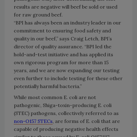
results are negative will beef be sold or used
for raw ground beef.
“BPI has always been an industry leader in our
commitment to ensuring food safety and
quality in our beef,” says Craig Letch, BPI’s
director of quality assurance. “BPI led the
hold-and-test initiative and has applied its
own rigorous program for more than 15
years, and we are now expanding our testing
even further to include testing for these other
potentially harmful bacteria.”
While most common E. coli are not
pathogenic, Shiga-toxin-producing E. coli
(STEC) pathogens, collectively referred to as
non-O157 STECs
, are forms of E. coli that are
capable of producing negative health effects