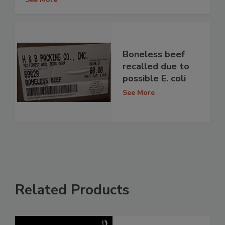
Boneless beef
recalled due to
possible E. coli
See More
Related Products