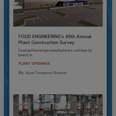
FOOD ENGINEERING’s 49th Annual
Plant Construction Survey
Food and beverage manufacturers continue to
invest in...
PLANT OPENINGS
By:
Alyse Thompson-Richards