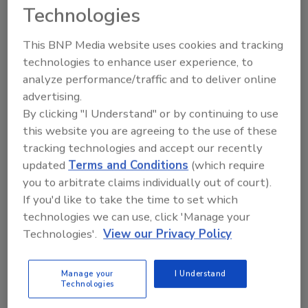
Technologies
beef industry initiatives since that time have
been effective in reducing the prevalence of
This BNP Media website uses cookies and tracking
this pathogen from the beef supply. Still,
technologies to enhance user experience, to
recent global health concerns caused by E. coli
analyze performance/traffic and to deliver online
pathogens other than O157:H7 and in foods
advertising.
other than beef highlight the value of
By clicking "I Understand" or by continuing to use
expanding testing to include these six and
this website you are agreeing to the use of these
other pathogens.
tracking technologies and accept our recently
“With the test methods still developing for
updated
Terms and Conditions
(which require
these six strains, the recent situation in
you to arbitrate claims individually out of court).
Europe convinced us that it was time to add
If you'd like to take the time to set which
tests for these other potentially harmful
technologies we can use, click 'Manage your
pathogens now,” says Letch. “While this
Technologies'.
View our Privacy Policy
additional testing will add significantly to the
cost of BPI’s current hold-and-test program,
Manage your
I Understand
our decision to voluntarily start this testing is
Technologies
consistent with our overall commitment to