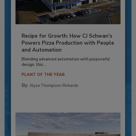
Recipe for Growth: How CJ Schwan’s
Powers Pizza Production with People
and Automation
Blending advanced automation with purposeful
design, this...
PLANT OF THE YEAR
By:
Alyse Thompson-Richards