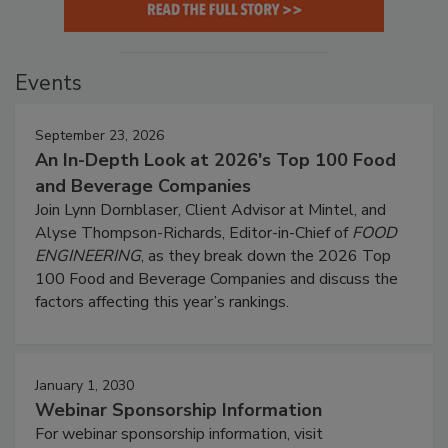
Events
September 23, 2026
An In-Depth Look at 2026's Top 100 Food
and Beverage Companies
Join Lynn Dornblaser, Client Advisor at Mintel, and
Alyse Thompson-Richards, Editor-in-Chief of
FOOD
ENGINEERING
, as they break down the 2026 Top
100 Food and Beverage Companies and discuss the
factors affecting this year’s rankings.
January 1, 2030
Webinar Sponsorship Information
For webinar sponsorship information, visit