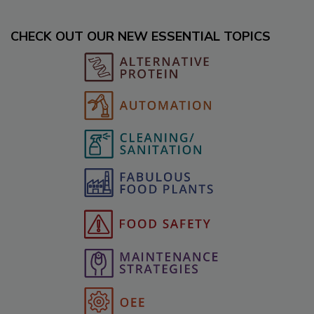
CHECK OUT OUR NEW ESSENTIAL TOPICS