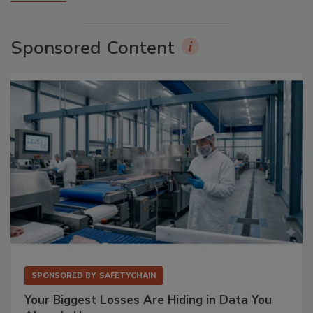
Sponsored Content
SPONSORED BY
SAFETYCHAIN
Your Biggest Losses Are Hiding in Data You