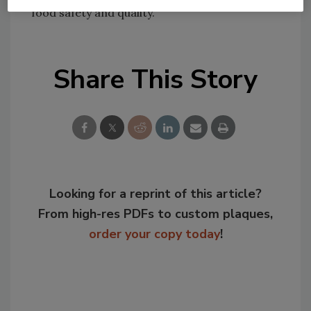
food safety and quality.”
Share This Story
Looking for a reprint of this article?
From high-res PDFs to custom plaques,
order your copy today
!