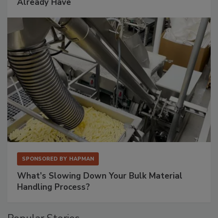
Already Have
SPONSORED BY
HAPMAN
What’s Slowing Down Your Bulk Material
Handling Process?