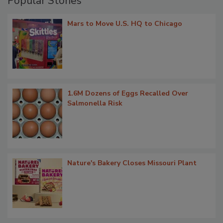
Popular Stories
Mars to Move U.S. HQ to Chicago
1.6M Dozens of Eggs Recalled Over
Salmonella Risk
Nature's Bakery Closes Missouri Plant