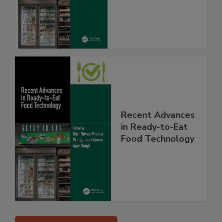
Recent Advances
in Ready-to-Eat
Food Technology