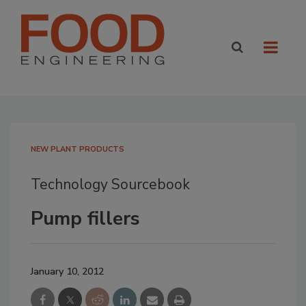
NEW PLANT PRODUCTS
Technology Sourcebook
Pump fillers
January 10, 2012