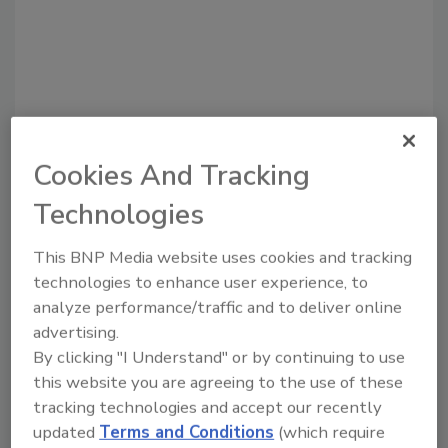
Cookies And Tracking
Recommended Content
Technologies
JOIN TODAY
This BNP Media website uses cookies and tracking
to unlock your recommendations.
technologies to enhance user experience, to
Already have an account?
Sign In
analyze performance/traffic and to deliver online
advertising.
By clicking "I Understand" or by continuing to use
this website you are agreeing to the use of these
tracking technologies and accept our recently
updated
Terms and Conditions
(which require