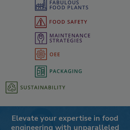
Elevate your expertise in food
engineering with unparalleled