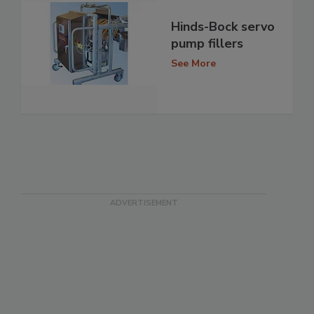
Hinds-Bock servo
pump fillers
See More