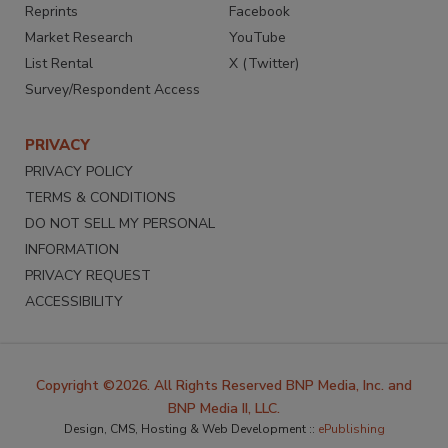
Reprints
Facebook
Market Research
YouTube
List Rental
X (Twitter)
Survey/Respondent Access
PRIVACY
PRIVACY POLICY
TERMS & CONDITIONS
DO NOT SELL MY PERSONAL
INFORMATION
PRIVACY REQUEST
ACCESSIBILITY
Copyright ©2026. All Rights Reserved BNP Media, Inc. and
BNP Media II, LLC.
Design, CMS, Hosting & Web Development ::
ePublishing