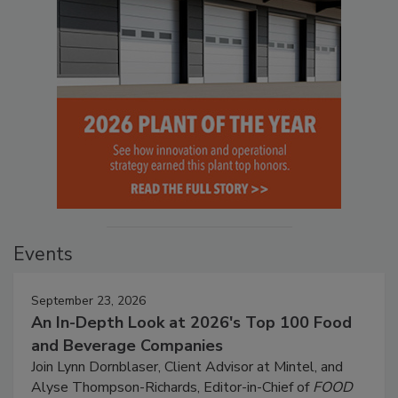
Events
September 23, 2026
An In-Depth Look at 2026's Top 100 Food
and Beverage Companies
Join Lynn Dornblaser, Client Advisor at Mintel, and
Alyse Thompson-Richards, Editor-in-Chief of
FOOD