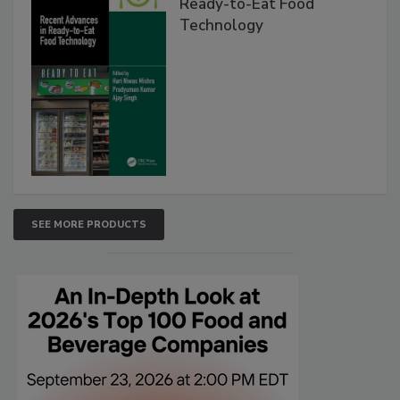
Ready-to-Eat Food
Technology
SEE MORE PRODUCTS