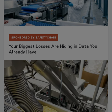
SPONSORED BY
SAFETYCHAIN
Your Biggest Losses Are Hiding in Data You
Already Have