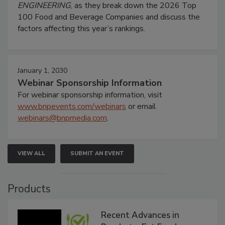
ENGINEERING
, as they break down the 2026 Top
100 Food and Beverage Companies and discuss the
factors affecting this year’s rankings.
January 1, 2030
Webinar Sponsorship Information
For webinar sponsorship information, visit
www.bnpevents.com/webinars
or email
webinars@bnpmedia.com
.
VIEW ALL
SUBMIT AN EVENT
Products
Recent Advances in