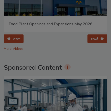
Food Plant Openings and Expansions May 2026
prev
next
More Videos
Sponsored Content