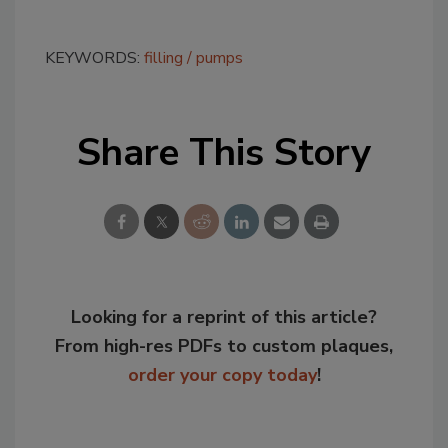
KEYWORDS:
filling
pumps
Share This Story
Looking for a reprint of this article?
From high-res PDFs to custom plaques,
order your copy today
!