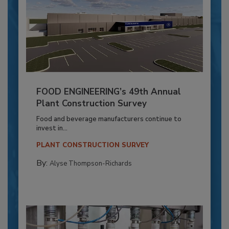
FOOD ENGINEERING’s 49th Annual
Plant Construction Survey
Food and beverage manufacturers continue to
invest in...
PLANT CONSTRUCTION SURVEY
By:
Alyse Thompson-Richards