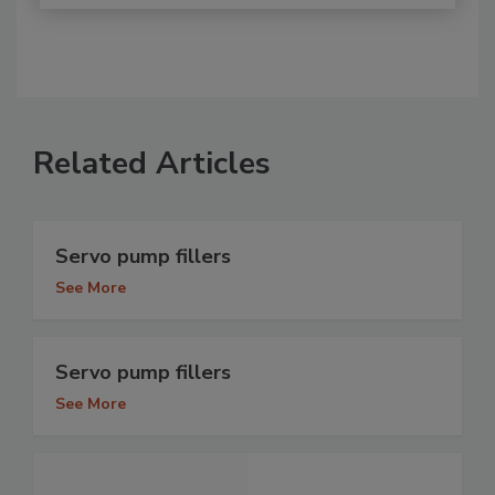
Related Articles
Servo pump fillers
See More
Servo pump fillers
See More