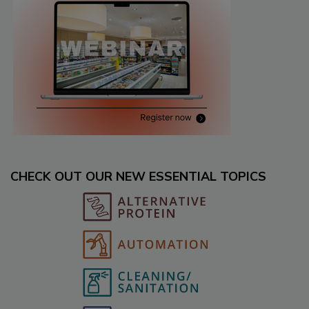
CHECK OUT OUR NEW ESSENTIAL TOPICS