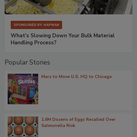
SPONSORED BY
HAPMAN
What’s Slowing Down Your Bulk Material
Handling Process?
Popular Stories
Mars to Move U.S. HQ to Chicago
1.6M Dozens of Eggs Recalled Over
Salmonella Risk