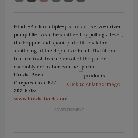
Hinds-Bock multiple-piston and servo-driven
pump fillers can be sanitized by pulling a lever;
the hopper and spout plate tilt back for
sanitizing of the depositor head. The fillers
feature tool-free removal of the piston
assembly and other contact parts.
Hinds-Bock
Corporation; 877-
Click to enlarge image
292-5715;
www.hinds-bock.com