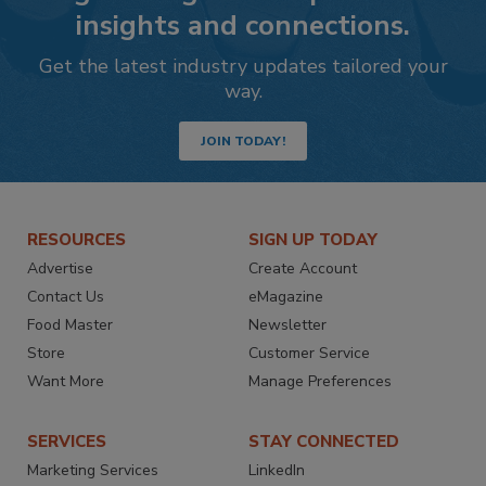
insights and connections.
Get the latest industry updates tailored your
way.
JOIN TODAY!
RESOURCES
SIGN UP TODAY
Advertise
Create Account
Contact Us
eMagazine
Food Master
Newsletter
Store
Customer Service
Want More
Manage Preferences
SERVICES
STAY CONNECTED
Marketing Services
LinkedIn