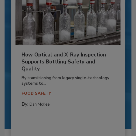
How Optical and X-Ray Inspection
Supports Bottling Safety and
Quality
By transitioning from legacy single-technology
systems to...
FOOD SAFETY
By:
Dan McKee