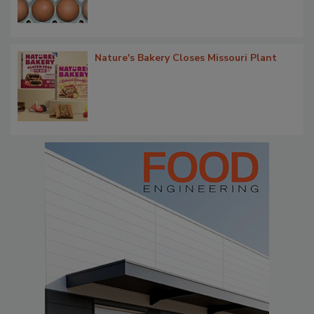
Nature's Bakery Closes Missouri Plant