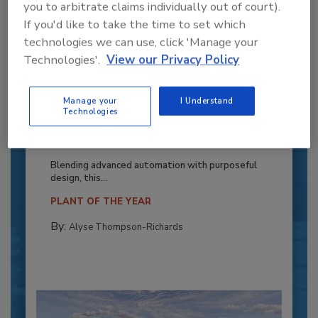
you to arbitrate claims individually out of court).
If you'd like to take the time to set which
technologies we can use, click 'Manage your
Technologies'.
View our Privacy Policy
Manage your
I Understand
Recipe for Growth: How CJ Schwan’s
Technologies
Powers Pizza Production with People
and Automation
Blending advanced automation with purposeful
design, this...
PLANT OF THE YEAR
By:
Alyse Thompson-Richards