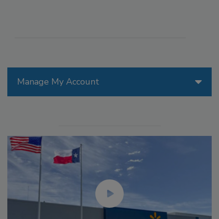
Manage My Account