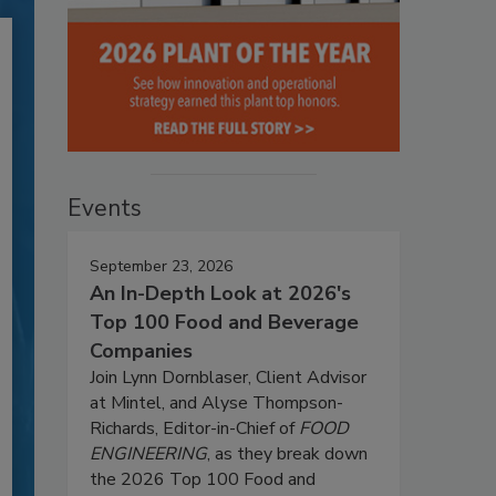
Events
September 23, 2026
An In-Depth Look at 2026's
Top 100 Food and Beverage
Companies
Join Lynn Dornblaser, Client Advisor
at Mintel, and Alyse Thompson-
Richards, Editor-in-Chief of
FOOD
ENGINEERING
, as they break down
the 2026 Top 100 Food and