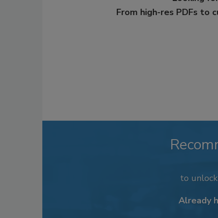
From high-res PDFs to 
Recom
to unloc
Already 