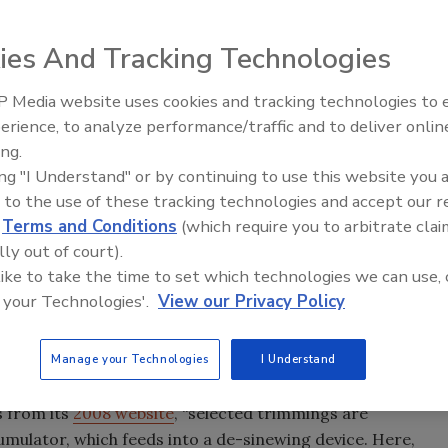
ies And Tracking Technologies
nsecutive nights of reporting—various media outlets
 Media website uses cookies and tracking technologies to
tives of boneless lean beef trimmings (BLBT) as produced
erience, to analyze performance/traffic and to deliver onlin
Food Plant Openings and
d
(BPI). Most of the reporting centered around the term,
Expansions June 2026
ing.
o BLBT by Gerald Zirnstein
, a former USDA FSIS
ing "I Understand" or by continuing to use this website you 
 to the use of these tracking technologies and accept our 
Patrick Boyle, “Boneless lean beef trimmings (BLBT) is a
d
Terms and Conditions
(which require you to arbitrate clai
f that is made by separating lean beef from fat. To make
lly out of court).
ings, the small cuts of beef that remain when larger cuts
 like to take the time to set which technologies we can use, 
DA inspected, wholesome cuts of beef that contain both
 your Technologies'.
View our Privacy Policy
separate using a knife. When these trimmings are
y, and the end result is nutritious, lean beef. It’s a
Manage your Technologies
I Understand
ilk.”
s from its
2008 website
, “selected trimmings are
mulator, which feeds into a de-sinewing device. Here,