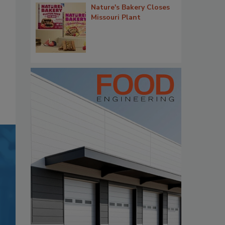
Nature's Bakery Closes
Missouri Plant