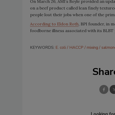
On March 26, AMI’s Boyle provided an upda
on a beef product called lean finely textur
people lost their jobs when one of the pri
According to Eldon Roth
, BPI founder, in 
foodborne illness associated with its BLBT
KEYWORDS:
E. coli
HACCP
mixing
salmon
Shar
Looking for