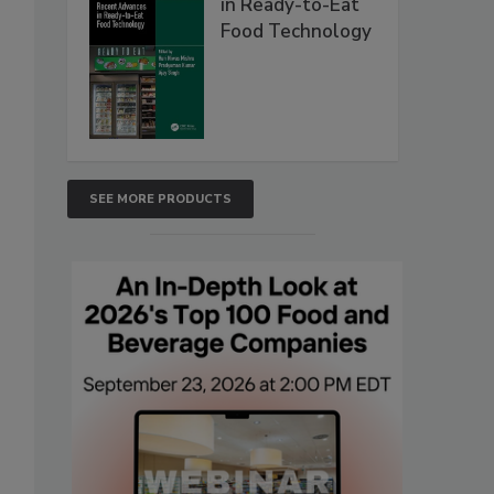
in Ready-to-Eat
Food Technology
SEE MORE PRODUCTS