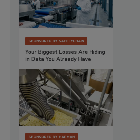
SPONSORED BY
SAFETYCHAIN
Your Biggest Losses Are Hiding
in Data You Already Have
SPONSORED BY
HAPMAN