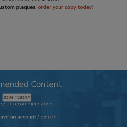
custom plaques,
order your copy today
!
mended Content
JOIN TODAY
k your recommendations.
have an account?
Sign In