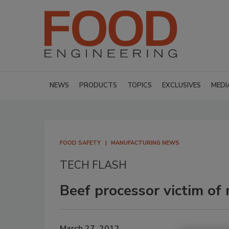
NEWS
PRODUCTS
TOPICS
EXCLUSIVES
MEDI
FOOD SAFETY
MANUFACTURING NEWS
TECH FLASH
Beef processor victim of
March 27, 2012