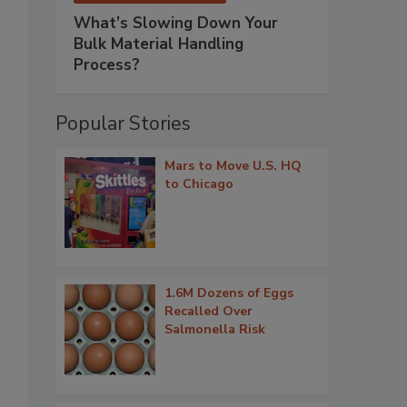
What’s Slowing Down Your
Bulk Material Handling
Process?
Popular Stories
Mars to Move U.S. HQ
to Chicago
1.6M Dozens of Eggs
Recalled Over
Salmonella Risk