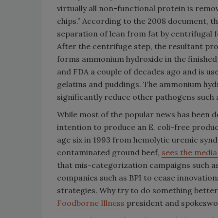
virtually all non-functional protein is remo
chips.” According to the 2008 document, the
separation of lean from fat by centrifugal 
After the centrifuge step, the resultant p
forms ammonium hydroxide in the finishe
and FDA a couple of decades ago and is use
gelatins and puddings. The ammonium hydrox
significantly reduce other pathogens such a
While most of the popular news has been de
intention to produce an E. coli-free produc
age six in 1993 from hemolytic uremic synd
contaminated ground beef,
sees the medi
that mis-categorization campaigns such as 
companies such as BPI to cease innovation
strategies. Why try to do something better
Foodborne Illness
president and spokesw