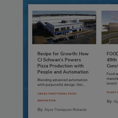
Recipe for Growth: How
FOOD
CJ Schwan’s Powers
49th
Pizza Production with
Cons
People and Automation
Food a
manufa
Blending advanced automation
invest i
with purposeful design, this...
PLANT 
CROSS-FUNCTIONAL FOOD
By:
INNOVATION
Al
By:
Alyse Thompson-Richards