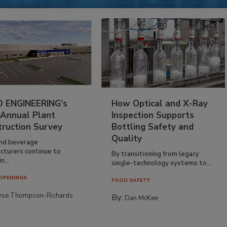
 ENGINEERING’s
How Optical and X-Ray
 Annual Plant
Inspection Supports
truction Survey
Bottling Safety and
Quality
nd beverage
cturers continue to
By transitioning from legacy
n...
single-technology systems to...
OPENINGS
FOOD SAFETY
yse Thompson-Richards
By:
Dan McKee