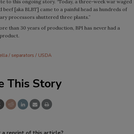
te to this ongoing story. “Today, a three-week war waged
ed beef [aka BLBT] came to a painful head as hundreds of
mary processors shuttered three plants.”
more than 30 years of production, BPI has never had a
 product.
ella
separators
USDA
e This Story
 a reprint of this article?