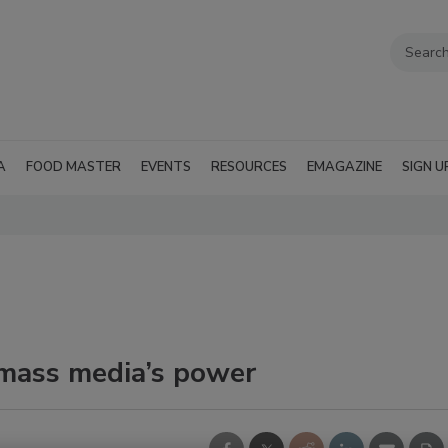
A
FOOD MASTER
EVENTS
RESOURCES
EMAGAZINE
SIGN U
 mass media’s power