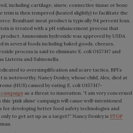
ved, including cartilage, sinew, connective tissue or bone
 trim is then tempered (heated slightly) to facilitate the
force. Resultant meat product is typically 94 percent lean.
rotein is treated with a pH enhancement process that
d product. Ammonium hydroxide was approved by USDA
d in several foods including baked goods, cheeses,
ide process is said to eliminate E. coli O157:H7 and
s Listeria and Salmonella.
dicated to oversimplification and scare tactics, BPI’s
t is noteworthy. Nancy Donley, whose child, Alex, died at
rome (HUS) caused by eating E. coli O157:H7-
a campaign
as a threat to innovation. “I am very concerned
this ‘pink slime’ campaign will cause well-intentioned
s for developing better food safety technologies and
 only to get set up as a target?” Nancy Donley is
STOP
oman.