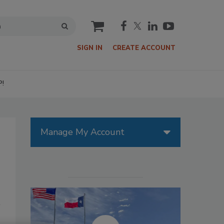
cart
SIGN IN
CREATE ACCOUNT
P!
Manage My Account