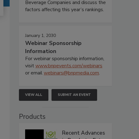
Beverage Companies and discuss the
factors affecting this year’s rankings.
January 1, 2030
Webinar Sponsorship
Information
For webinar sponsorship information,
visit
www.bnpevents.com/webinars
or email
webinars@bnpmedia.com
.
VIEW ALL
SUBMIT AN EVENT
Products
Recent Advances