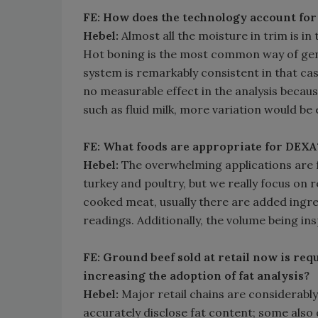
FE: How does the technology account for
Hebel:
Almost all the moisture in trim is in
Hot boning is the most common way of gen
system is remarkably consistent in that case
no measurable effect in the analysis because
such as fluid milk, more variation would be 
FE: What foods are appropriate for DEXA
Hebel:
The overwhelming applications are f
turkey and poultry, but we really focus on 
cooked meat, usually there are added ingred
readings. Additionally, the volume being in
FE: Ground beef sold at retail now is requi
increasing the adoption of fat analysis?
Hebel:
Major retail chains are considerabl
accurately disclose fat content; some also