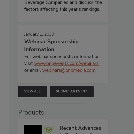
Beverage Companies and discuss the
factors affecting this year’s rankings.
January 1, 2030
Webinar Sponsorship
Information
For webinar sponsorship information,
visit
www.bnpevents.com/webinars
or email
webinars@bnpmedia.com
.
VIEW ALL
SUBMIT AN EVENT
Products
Recent Advances