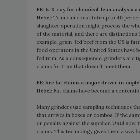
FE: Is X-ray for chemical-lean analysis a
Hebel:
Trim can constitute up to 40 percent
slaughter operation might process the whol
of the material, and there are distinctions
example, grain-fed beef from the US is fatt
food operators in the United States have b
fed trim. As a consequence, grinders are ti
claims for trim that doesn’t meet them.
FE: Are fat claims a major driver in imp
Hebel:
Fat claims have become a contentiou
Many grinders use sampling techniques that
that arrives in boxes or combos. If the samp
or penalty against the supplier. Until now,
claims. This technology gives them a way by