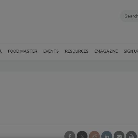
A
FOOD MASTER
EVENTS
RESOURCES
EMAGAZINE
SIGN U