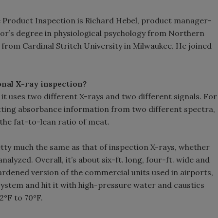
le Product Inspection is Richard Hebel, product manager-
lor’s degree in physiological psychology from Northern
s from Cardinal Stritch University in Milwaukee. He joined
nal X-ray inspection?
 it uses two different X-rays and two different signals. For
getting absorbance information from two different spectra,
the fat-to-lean ratio of meat.
tty much the same as that of inspection X-rays, whether
alyzed. Overall, it’s about six-ft. long, four-ft. wide and
y hardened version of the commercial units used in airports,
system and hit it with high-pressure water and caustics
2°F to 70°F.