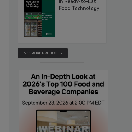
in Ready-to-Eat
Food Technology
SEE MORE PRODUCTS