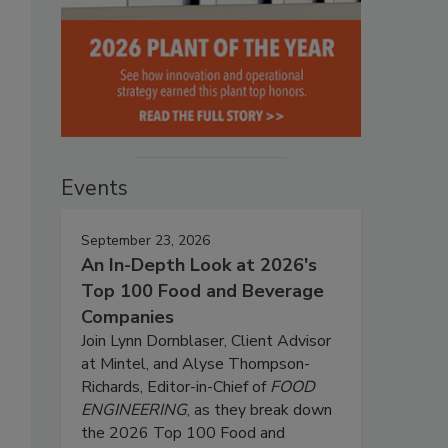
Events
September 23, 2026
An In-Depth Look at 2026's
Top 100 Food and Beverage
Companies
Join Lynn Dornblaser, Client Advisor
at Mintel, and Alyse Thompson-
Richards, Editor-in-Chief of
FOOD
ENGINEERING
, as they break down
the 2026 Top 100 Food and