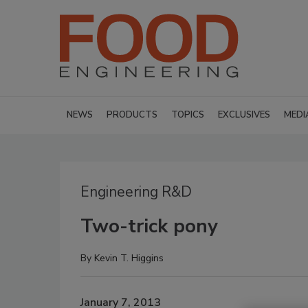
NEWS
PRODUCTS
TOPICS
EXCLUSIVES
MEDI
Engineering R&D
Two-trick pony
By
Kevin T. Higgins
January 7, 2013