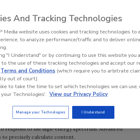
ies And Tracking Technologies
hnology beyond contaminant inspection to precise
f meat.
 Media website uses cookies and tracking technologies to
erience, to analyze performance/traffic and to deliver onlin
Food Plant Openings and
Expansions June 2026
ing.
g into the mainstream, going beyond the capabilities of
ing "I Understand" or by continuing to use this website you 
gainst nonmetallic contaminants. Leveraging the
 to the use of these tracking technologies and accept our 
ze higher costs could accelerate adoption. One additional
d
Terms and Conditions
(which require you to arbitrate clai
 trim.
lly out of court).
 like to take the time to set which technologies we can use, 
tent exist, most involve sampling and bench top analysis.
 your Technologies'.
View our Privacy Policy
 sampling is prone to error and exposes buyers and sellers
bsorptiometry (DEXA) is a technology that can calculate in
ent either in 60-lb. boxes or 2,000-lb. totes. DEXA relies on
Manage your Technologies
I Understand
g at 70 kiloelectron volt (keV) to respond to the lower-
 to respond to the high-energy spectrum. Advanced
 to precisely calculate content.