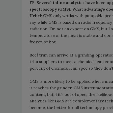
FE: Several inline analytics have been ap
spectroscopy (GMS). What advantage do
Hebel:
GMS only works with pumpable produc
ray, while GMS is based on radio frequency
radiation. I’m not an expert on GMS, but I
temperature of the meat is stable and consi
frozen or hot.
Beef trim can arrive at a grinding operatio
trim suppliers to meet a chemical lean cont
percent of chemical lean spec so they don’
GMS is more likely to be applied where meat
it reaches the grinder. GMS instrumentatio
content, but if it’s out of spec, the likel
analytics like GMS are complementary tech
become, the better for all technology provi