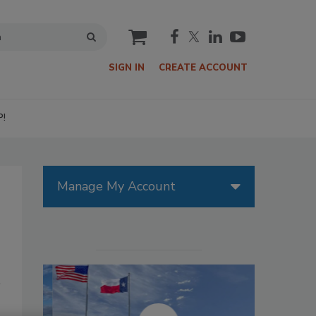
cart
SIGN IN
CREATE ACCOUNT
P!
Manage My Account