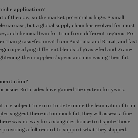
 niche application?
 of the cow, so the market potential is huge. A small
e carcass, but a global supply chain has evolved for most
 beyond chemical lean for trim from different regions. For
er than grass-fed meat from Australia and Brazil, and fast
egun specifying different blends of grass-fed and grain-
ghtening their suppliers’ specs and increasing their fat
lementation?
s issue. Both sides have gamed the system for years.
 are subject to error to determine the lean ratio of trim
les suggest there is too much fat, they will assess a fine
 there was no way for a slaughter house to dispute those
 providing a full record to support what they shipped.