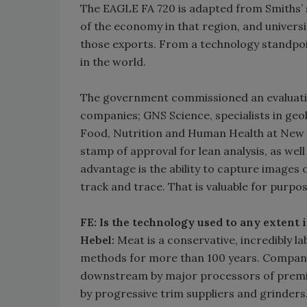
The EAGLE FA 720 is adapted from Smiths’ se
of the economy in that region, and univers
those exports. From a technology standpoi
in the world.
The government commissioned an evaluatio
companies; GNS Science, specialists in geol
Food, Nutrition and Human Health at New Z
stamp of approval for lean analysis, as wel
advantage is the ability to capture images 
track and trace. That is valuable for purpo
FE: Is the technology used to any extent
Hebel:
Meat is a conservative, incredibly l
methods for more than 100 years. Compani
downstream by major processors of premi
by progressive trim suppliers and grinder