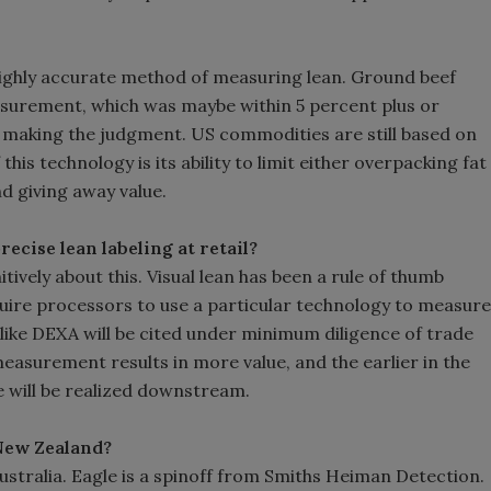
a highly accurate method of measuring lean. Ground beef
easurement, which was maybe within 5 percent plus or
n making the judgment. US commodities are still based on
f this technology is its ability to limit either overpacking fat
d giving away value.
ecise lean labeling at retail?
ively about this. Visual lean has been a rule of thumb
quire processors to use a particular technology to measure
s like DEXA will be cited under minimum diligence of trade
asurement results in more value, and the earlier in the
ue will be realized downstream.
 New Zealand?
stralia. Eagle is a spinoff from Smiths Heiman Detection.