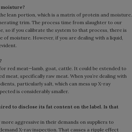
 moisture?
 the lean portion, which is a matrix of protein and moisture.
erating trim. The process time from slaughter to our
, so if you calibrate the system to that process, there is
 of moisture. However, if you are dealing with a liquid,
evident.
?
or red meat—lamb, goat, cattle. It could be extended to
red meat, specifically raw meat. When you’re dealing with
ients, particularly salt, which can mess up X-ray
spected is considerably smaller.
red to disclose its fat content on the label. Is that
y more aggressive in their demands on suppliers to
 demand X-ray inspection. That causes a ripple effect