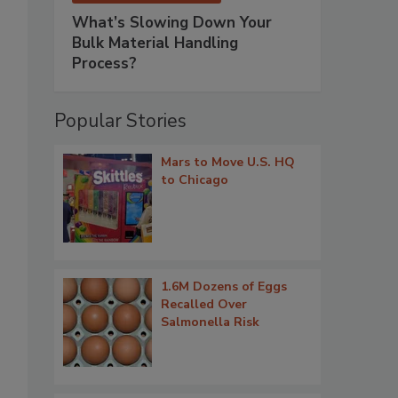
What’s Slowing Down Your
Bulk Material Handling
Process?
Popular Stories
Mars to Move U.S. HQ
to Chicago
1.6M Dozens of Eggs
Recalled Over
Salmonella Risk