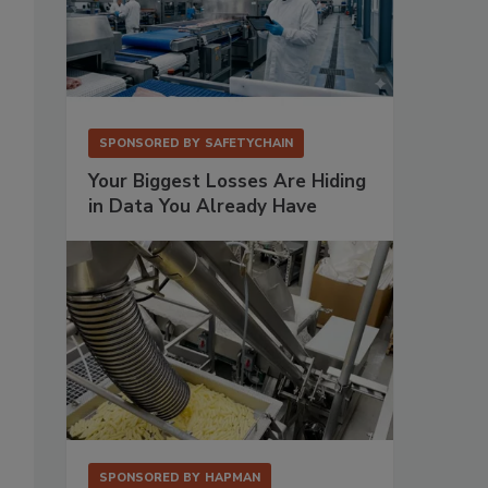
SPONSORED BY
SAFETYCHAIN
Your Biggest Losses Are Hiding
in Data You Already Have
SPONSORED BY
HAPMAN