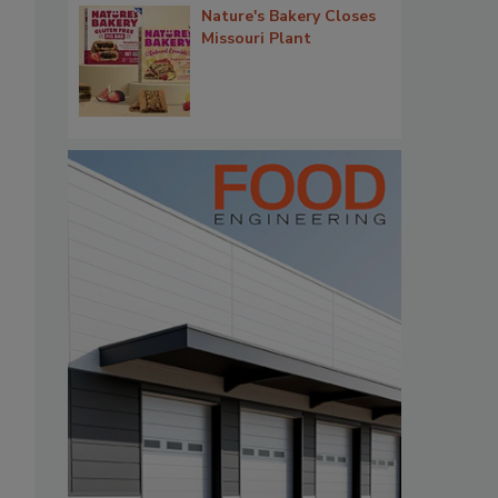
Nature's Bakery Closes
Missouri Plant