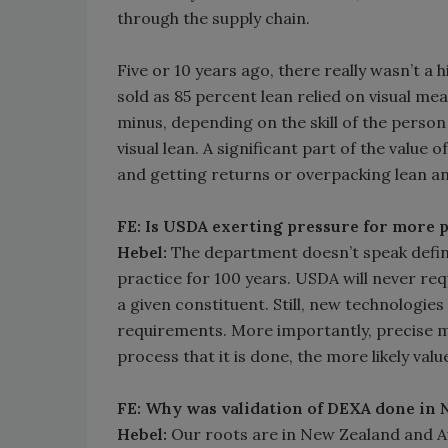
through the supply chain.
Five or 10 years ago, there really wasn’t 
sold as 85 percent lean relied on visual m
minus, depending on the skill of the perso
visual lean. A significant part of the value o
and getting returns or overpacking lean an
FE: Is USDA exerting pressure for more pr
Hebel:
The department doesn’t speak definit
practice for 100 years. USDA will never re
a given constituent. Still, new technologie
requirements. More importantly, precise me
process that it is done, the more likely val
FE: Why was validation of DEXA done in
Hebel:
Our roots are in New Zealand and Au