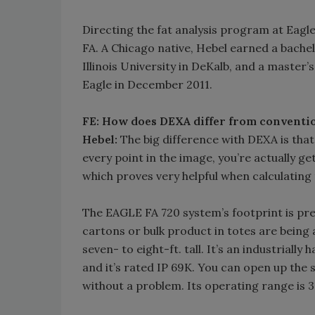
Directing the fat analysis program at Eag
FA. A Chicago native, Hebel earned a bache
Illinois University in DeKalb, and a master’
Eagle in December 2011.
FE: How does DEXA differ from conventio
Hebel:
The big difference with DEXA is that
every point in the image, you’re actually 
which proves very helpful when calculating 
The EAGLE FA 720 system’s footprint is pre
cartons or bulk product in totes are being an
seven- to eight-ft. tall. It’s an industriall
and it’s rated IP 69K. You can open up the 
without a problem. Its operating range is 3