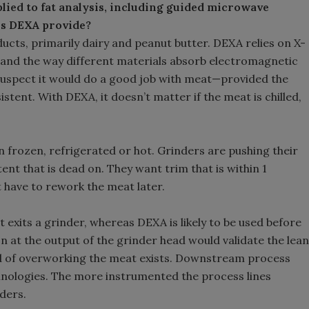
plied to fat analysis, including guided microwave
es DEXA provide?
ts, primarily dairy and peanut butter. DEXA relies on X-
 and the way different materials absorb electromagnetic
 suspect it would do a good job with meat—provided the
stent. With DEXA, it doesn’t matter if the meat is chilled,
n frozen, refrigerated or hot. Grinders are pushing their
ent that is dead on. They want trim that is within 1
t have to rework the meat later.
 exits a grinder, whereas DEXA is likely to be used before
n at the output of the grinder head would validate the lean
ihood of overworking the meat exists. Downstream process
nologies. The more instrumented the process lines
ders.