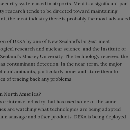
curity system used in airports. Meat is a significant part
ity research tends to be directed toward maintaining
nt, the meat industry there is probably the most advanced
n of DEXA by one of New Zealand’s largest meat
ogical research and nuclear science; and the Institute of
ealand’s Massey University. The technology received the
l as contaminant detection. In the near term, the major
of contaminants, particularly bone, and store them for
ses of tracing back any problems.
 in North America?
abor-intense industry that has used some of the same
es are watching what technologies are being adopted
um sausage and other products. DEXA is being deployed
s.