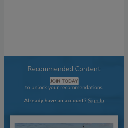
Recommended Content
JOIN TODAY
to unlock your recommendations.
Already have an account?
Sign In