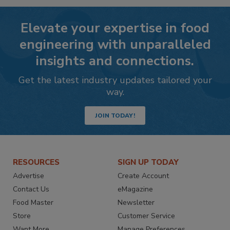
Elevate your expertise in food
engineering with unparalleled
insights and connections.
Get the latest industry updates tailored your
way.
JOIN TODAY!
RESOURCES
SIGN UP TODAY
Advertise
Create Account
Contact Us
eMagazine
Food Master
Newsletter
Store
Customer Service
Want More
Manage Preferences