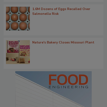
1.6M Dozens of Eggs Recalled Over
Salmonella Risk
Nature's Bakery Closes Missouri Plant