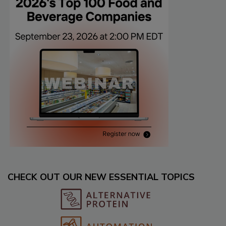
CHECK OUT OUR NEW ESSENTIAL TOPICS