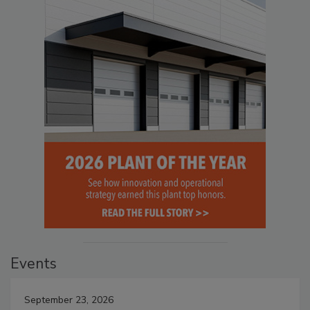
Events
September 23, 2026