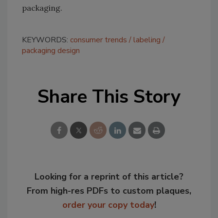
packaging.
KEYWORDS:
consumer trends
labeling
packaging design
Share This Story
Looking for a reprint of this article?
From high-res PDFs to custom plaques,
order your copy today
!