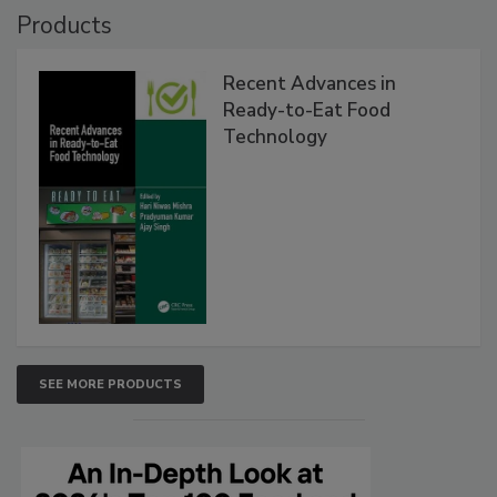
Products
Recent Advances in
Ready-to-Eat Food
Technology
SEE MORE PRODUCTS