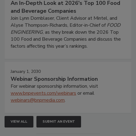
An In-Depth Look at 2026's Top 100 Food
and Beverage Companies
Join Lynn Dornblaser, Client Advisor at Mintel, and
Alyse Thompson-Richards, Editor-in-Chief of
FOOD
ENGINEERING
, as they break down the 2026 Top
100 Food and Beverage Companies and discuss the
factors affecting this year’s rankings.
January 1, 2030
Webinar Sponsorship Information
For webinar sponsorship information, visit
www.bnpevents.com/webinars
or email
webinars@bnpmedia.com
.
VIEW ALL
SUBMIT AN EVENT