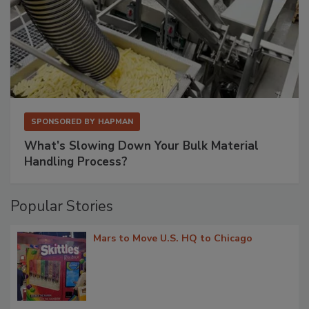
SPONSORED BY
HAPMAN
What’s Slowing Down Your Bulk Material
Handling Process?
Popular Stories
Mars to Move U.S. HQ to Chicago