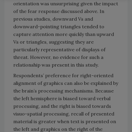
orientation was unsurprising given the impact
of the fear response discussed above. In
previous studies, downward Vs and
downward-pointing triangles tended to
capture attention more quickly than upward
Vs or triangles, suggesting they are
particularly representative of displays of
threat. However, no evidence for such a
relationship was present in this study.
Respondents’ preference for right-oriented
alignment of graphics can also be explained by
the brain’s processing mechanisms. Because
the left hemisphere is biased toward verbal
processing, and the right is biased towards
visuo-spatial processing, recall of presented
material is greater when text is presented on
the left and graphics on the right of the