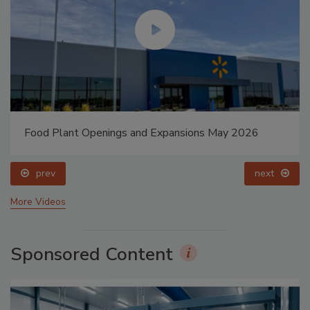
Food Plant Openings and Expansions May 2026
prev
next
More Videos
Sponsored Content