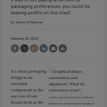
packaging preferences, you could be
leaving profits on the shelf.
By
Shane O'Halloran
February 13, 2013
It’s clear packaging
design is an
essential
component in the
success of any
A study asked participants to indicate
brand, both at the
preferences on four separate graphical