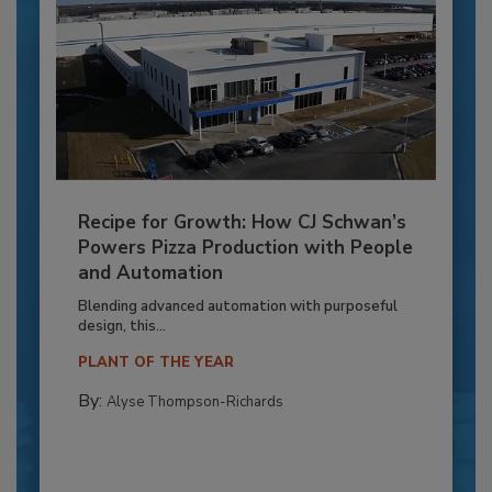
Recipe for Growth: How CJ Schwan’s
Powers Pizza Production with People
and Automation
Blending advanced automation with purposeful
design, this...
PLANT OF THE YEAR
By:
Alyse Thompson-Richards