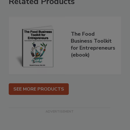
Related Products
The Food
Business Toolkit
for Entrepreneurs
(ebook)
SEE MORE PRODUCTS