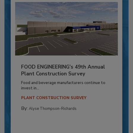
FOOD ENGINEERING’s 49th Annual
Plant Construction Survey
Food and beverage manufacturers continue to
invest in...
PLANT CONSTRUCTION SURVEY
By:
Alyse Thompson-Richards