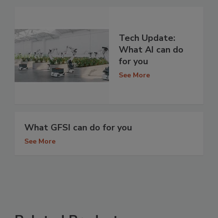
Tech Update:
What AI can do
for you
See More
What GFSI can do for you
See More