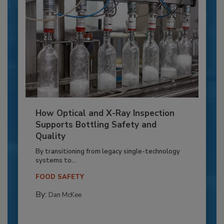
How Optical and X-Ray Inspection
Supports Bottling Safety and
Quality
By transitioning from legacy single-technology
systems to...
FOOD SAFETY
By:
Dan McKee