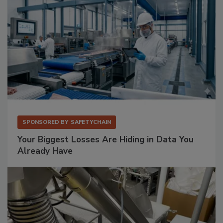
SPONSORED BY
SAFETYCHAIN
Your Biggest Losses Are Hiding in Data You
Already Have