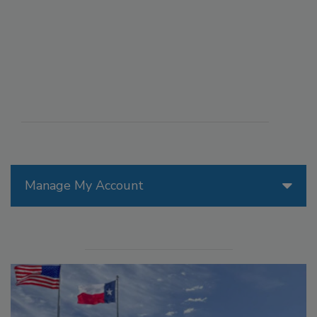
Manage My Account