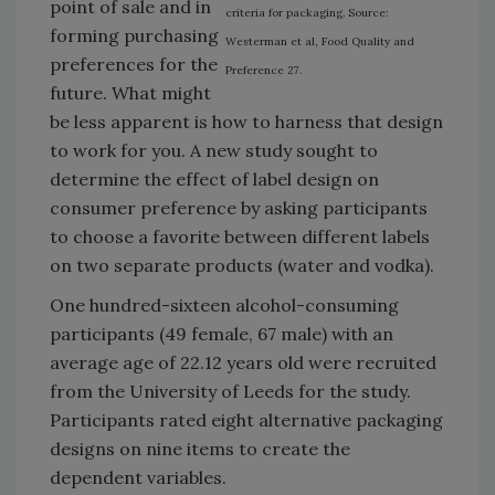
point of sale and in
criteria for packaging. Source:
forming purchasing
Westerman et al, Food Quality and
preferences for the
Preference 27.
future. What might
be less apparent is how to harness that design
to work for you. A new study sought to
determine the effect of label design on
consumer preference by asking participants
to choose a favorite between different labels
on two separate products (water and vodka).
One hundred-sixteen alcohol-consuming
participants (49 female, 67 male) with an
average age of 22.12 years old were recruited
from the University of Leeds for the study.
Participants rated eight alternative packaging
designs on nine items to create the
dependent variables.