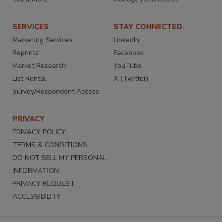
SERVICES
STAY CONNECTED
Marketing Services
LinkedIn
Reprints
Facebook
Market Research
YouTube
List Rental
X (Twitter)
Survey/Respondent Access
PRIVACY
PRIVACY POLICY
TERMS & CONDITIONS
DO NOT SELL MY PERSONAL
INFORMATION
PRIVACY REQUEST
ACCESSIBILITY