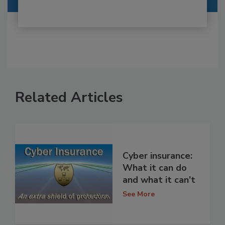
Related Articles
Cyber insurance:
What it can do
and what it can’t
See More