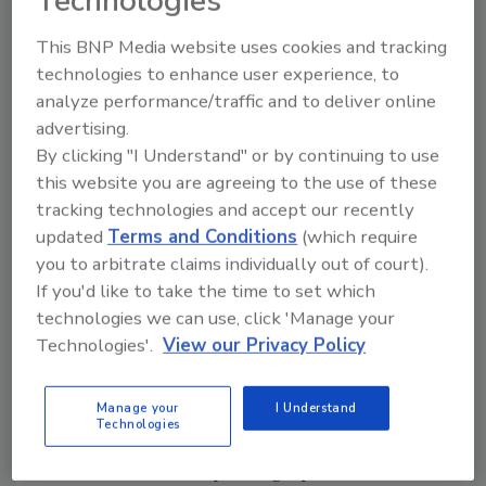
Technologies
congruence between graphical and product
This BNP Media website uses cookies and tracking
form may be advantageous due to the
technologies to enhance user experience, to
congruent effects of taste sensations. For
analyze performance/traffic and to deliver online
example, angular shapes tend to be associated
advertising.
with sparkling water’s “sharp” taste while
By clicking "I Understand" or by continuing to use
rounded objects are associated with still
this website you are agreeing to the use of these
water’s “round” taste.
tracking technologies and accept our recently
The preference for rounded shapes is
updated
Terms and Conditions
(which require
you to arbitrate claims individually out of court).
consistent with the theory that viewing
If you'd like to take the time to set which
angular shapes results in increased activation
technologies we can use, click 'Manage your
of the amygdale, causing a fear response.
Technologies'.
View our Privacy Policy
However, exceptions exist,such as a 2011 study
that found participants preferred angular
yogurt pots, suggesting the importance of
Manage your
I Understand
Technologies
market, temporal and consumer context.
Preference for an upward graphical