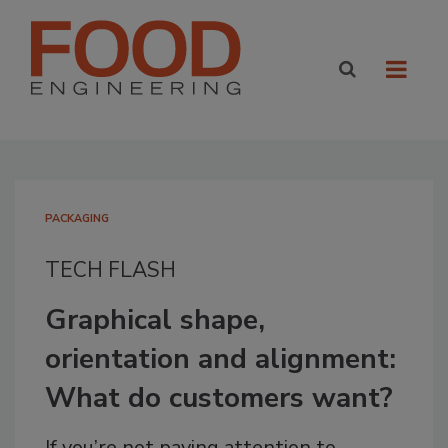
PACKAGING
TECH FLASH
Graphical shape,
orientation and alignment:
What do customers want?
If you’re not paying attention to