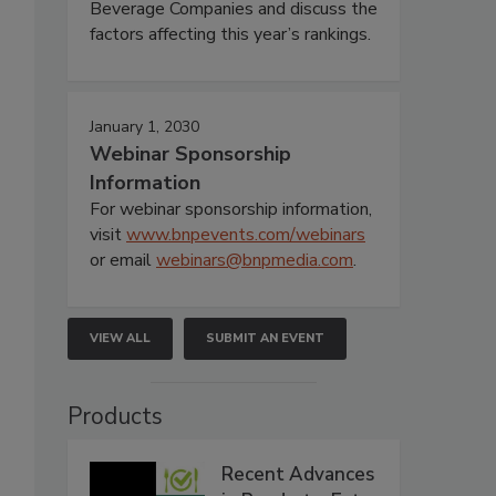
Beverage Companies and discuss the
factors affecting this year’s rankings.
January 1, 2030
Webinar Sponsorship
Information
For webinar sponsorship information,
visit
www.bnpevents.com/webinars
or email
webinars@bnpmedia.com
.
VIEW ALL
SUBMIT AN EVENT
Products
Recent Advances