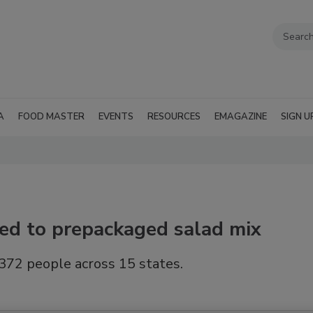
A
FOOD MASTER
EVENTS
RESOURCES
EMAGAZINE
SIGN U
ced to prepackaged salad mix
372 people across 15 states.