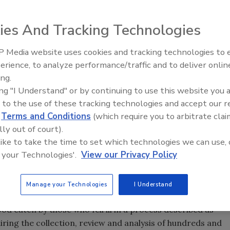
ies And Tracking Technologies
 Media website uses cookies and tracking technologies to
erience, to analyze performance/traffic and to deliver onlin
Food Plant Openings and
Expansions June 2026
ing.
a say they traced an ongoing outbreak of the rare parasite
ing "I Understand" or by continuing to use this website you 
DC
says the stomach bug has sickened at least 372 people
 to the use of these tracking technologies and accept our 
78 in Nebraska.
d
Terms and Conditions
(which require you to arbitrate clai
ntained iceberg and romaine lettuce, red cabbage and
lly out of court).
tion chain. Specific brands have not been named. In Iowa,
 like to take the time to set which technologies we can use, 
of cases to a common source which was not identified
 your Technologies'.
View our Privacy Policy
 threat to public safety. Steven Mandernach, Iowa's top food
arasite spread through contaminated floodwater onto fields
Manage your Technologies
I Understand
food eaten by those who fell ill in a process described as
iring the collection, review and analysis of hundreds and