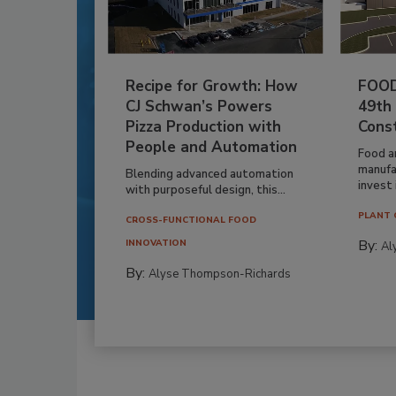
Recipe for Growth: How
FOOD
CJ Schwan’s Powers
49th
Pizza Production with
Cons
People and Automation
Food a
manufa
Blending advanced automation
invest i
with purposeful design, this...
PLANT 
CROSS-FUNCTIONAL FOOD
By:
INNOVATION
Al
By:
Alyse Thompson-Richards