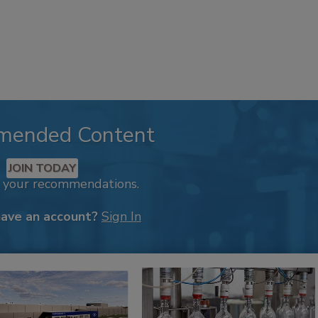
mended Content
JOIN TODAY
k your recommendations.
have an account?
Sign In