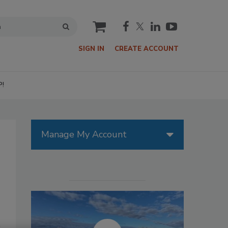
cart
SIGN IN
CREATE ACCOUNT
P!
Manage My Account