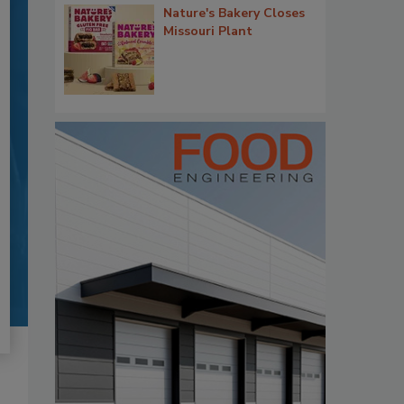
Nature's Bakery Closes
Missouri Plant