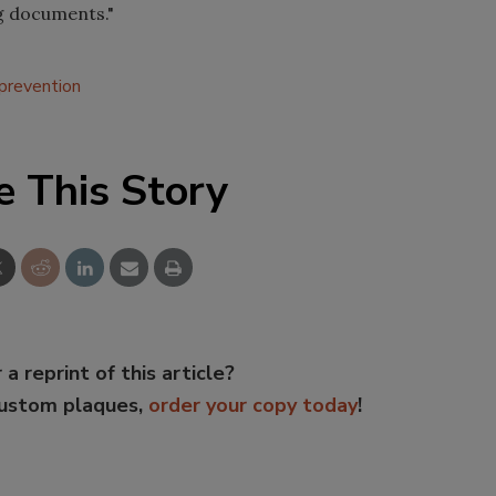
ng documents."
 prevention
e This Story
 a reprint of this article?
custom plaques,
order your copy today
!