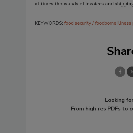
at times thousands of invoices and shippi
KEYWORDS:
food security
foodborne illness
Shar
Looking for
From high-res PDFs to 