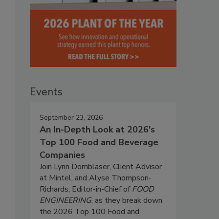
Events
September 23, 2026
An In-Depth Look at 2026's
Top 100 Food and Beverage
Companies
Join Lynn Dornblaser, Client Advisor
at Mintel, and Alyse Thompson-
Richards, Editor-in-Chief of
FOOD
ENGINEERING
, as they break down
the 2026 Top 100 Food and