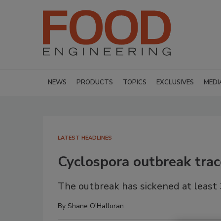
NEWS
PRODUCTS
TOPICS
EXCLUSIVES
MEDI
LATEST HEADLINES
Cyclospora outbreak tra
The outbreak has sickened at least 
By
Shane O'Halloran