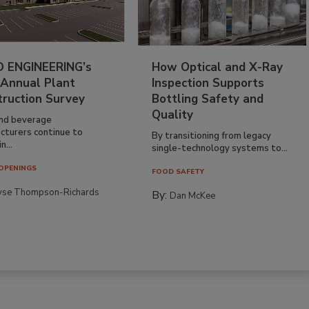
 ENGINEERING’s
How Optical and X-Ray
 Annual Plant
Inspection Supports
truction Survey
Bottling Safety and
Quality
nd beverage
cturers continue to
By transitioning from legacy
n...
single-technology systems to...
OPENINGS
FOOD SAFETY
yse Thompson-Richards
By:
Dan McKee