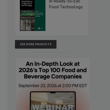
in Ready-to-Eat
Food Technology
SEE MORE PRODUCTS