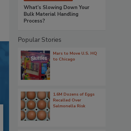
What’s Slowing Down Your
Bulk Material Handling
Process?
Popular Stories
Mars to Move U.S. HQ
to Chicago
1.6M Dozens of Eggs
Recalled Over
Salmonella Risk