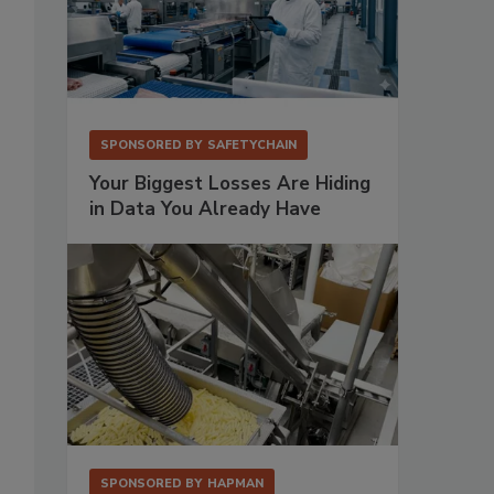
SPONSORED BY
SAFETYCHAIN
Your Biggest Losses Are Hiding
in Data You Already Have
SPONSORED BY
HAPMAN