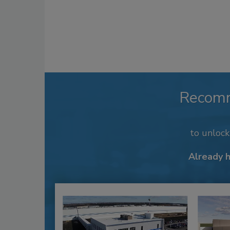
Recom
to unloc
Already 