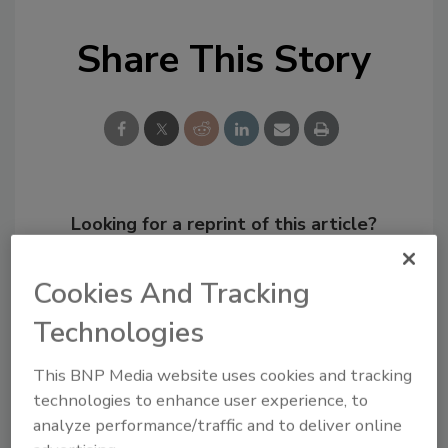
Share This Story
Looking for a reprint of this article?
From high-res PDFs to custom plaques,
order your copy today
!
Cookies And Tracking
Technologies
This BNP Media website uses cookies and tracking
technologies to enhance user experience, to
analyze performance/traffic and to deliver online