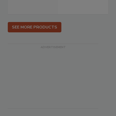
SEE MORE PRODUCTS