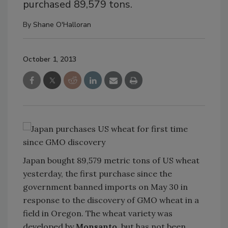
purchased 89,579 tons.
By
Shane O'Halloran
October 1, 2013
Japan bought 89,579 metric tons of US wheat
yesterday, the first purchase since the
government banned imports on May 30 in
response to the discovery of GMO wheat in a
field in Oregon. The wheat variety was
developed by
Monsanto
, but has not been