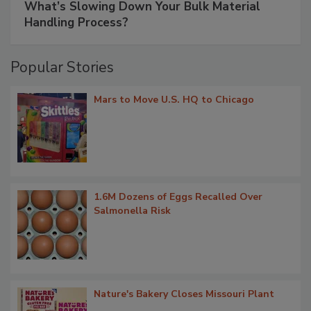
What’s Slowing Down Your Bulk Material
Handling Process?
Popular Stories
Mars to Move U.S. HQ to Chicago
1.6M Dozens of Eggs Recalled Over
Salmonella Risk
Nature's Bakery Closes Missouri Plant