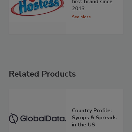
first brand since
2013
See More
Related Products
Country Profile:
Syrups & Spreads
in the US