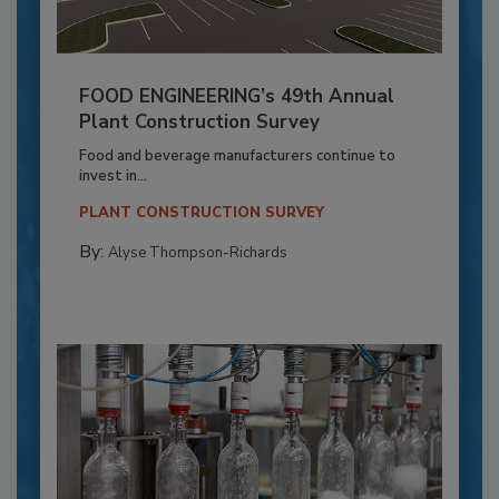
FOOD ENGINEERING’s 49th Annual
Plant Construction Survey
Food and beverage manufacturers continue to
invest in...
PLANT CONSTRUCTION SURVEY
By:
Alyse Thompson-Richards