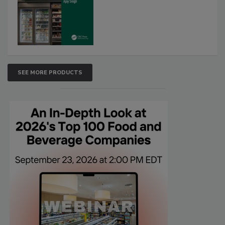
SEE MORE PRODUCTS