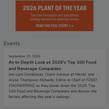
Events
September 23, 2026
An In-Depth Look at 2026's Top 100 Food
and Beverage Companies
Join Lynn Dornblaser, Client Advisor at Mintel, and
Alyse Thompson-Richards, Editor-in-Chief of
FOOD
ENGINEERING
, as they break down the 2026 Top
100 Food and Beverage Companies and discuss the
factors affecting this year’s rankings.