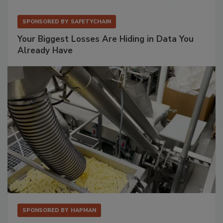
SPONSORED BY
SAFETYCHAIN
Your Biggest Losses Are Hiding in Data You
Already Have
SPONSORED BY
HAPMAN