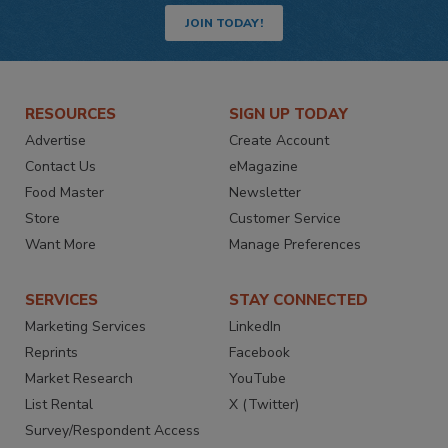
JOIN TODAY!
RESOURCES
SIGN UP TODAY
Advertise
Create Account
Contact Us
eMagazine
Food Master
Newsletter
Store
Customer Service
Want More
Manage Preferences
SERVICES
STAY CONNECTED
Marketing Services
LinkedIn
Reprints
Facebook
Market Research
YouTube
List Rental
X (Twitter)
Survey/Respondent Access