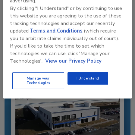
advertising.
By clicking "I Understand" or by continuing to use
this website you are agreeing to the use of these
tracking technologies and accept our recently
Recommended Content
updated
Terms and Conditions
(which require
you to arbitrate claims individually out of court).
JOIN TODAY
If you'd like to take the time to set which
to unlock your recommendations.
technologies we can use, click 'Manage your
Technologies'.
View our Privacy Policy
Already have an account?
Sign In
Manage your
I Understand
Technologies