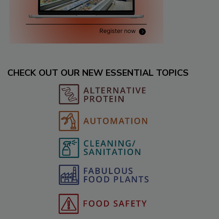
CHECK OUT OUR NEW ESSENTIAL TOPICS