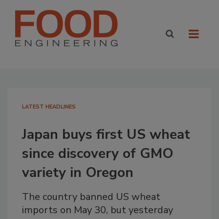
LATEST HEADLINES
Japan buys first US wheat
since discovery of GMO
variety in Oregon
The country banned US wheat
imports on May 30, but yesterday