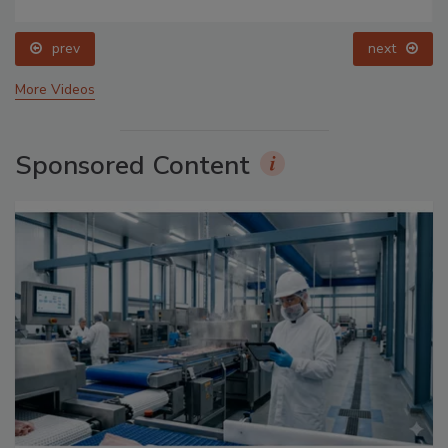
prev
next
More Videos
Sponsored Content