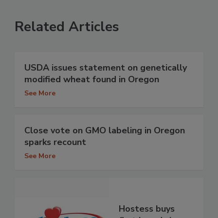
Related Articles
USDA issues statement on genetically
modified wheat found in Oregon
See More
Close vote on GMO labeling in Oregon
sparks recount
See More
Hostess buys