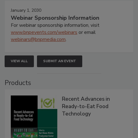
January 1, 2030
Webinar Sponsorship Information
For webinar sponsorship information, visit
www.bnpevents.com/webinars
or email
webinars@bnpmedia.com
.
VIEW ALL
SUBMIT AN EVENT
Products
Recent Advances in
Ready-to-Eat Food
Technology