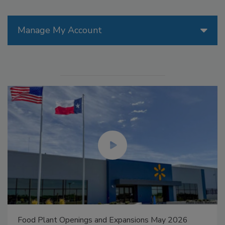
Manage My Account
Food Plant Openings and Expansions May 2026