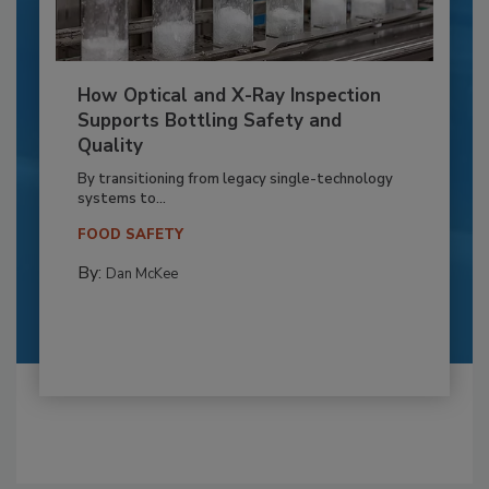
How Optical and X-Ray Inspection
Supports Bottling Safety and
Quality
By transitioning from legacy single-technology
systems to...
FOOD SAFETY
By:
Dan McKee