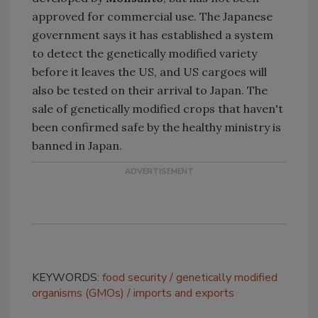
approved for commercial use. The Japanese
government says it has established a system
to detect the genetically modified variety
before it leaves the US, and US cargoes will
also be tested on their arrival to Japan. The
sale of genetically modified crops that haven't
been confirmed safe by the healthy ministry is
banned in Japan.
KEYWORDS:
food security
genetically modified
organisms (GMOs)
imports and exports