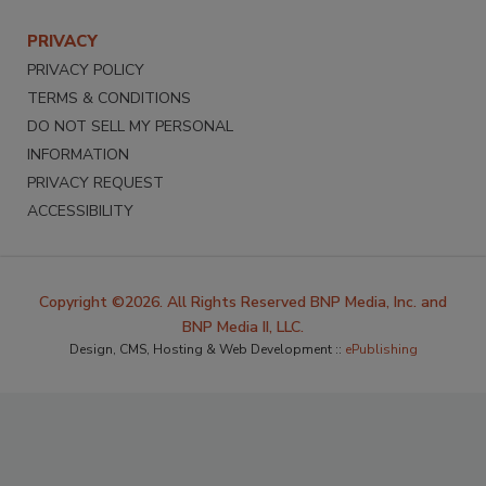
PRIVACY
PRIVACY POLICY
TERMS & CONDITIONS
DO NOT SELL MY PERSONAL
INFORMATION
PRIVACY REQUEST
ACCESSIBILITY
Copyright ©2026. All Rights Reserved BNP Media, Inc. and
BNP Media II, LLC.
Design, CMS, Hosting & Web Development ::
ePublishing