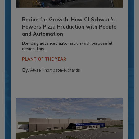
Recipe for Growth: How CJ Schwan’s
Powers Pizza Production with People
and Automation
Blending advanced automation with purposeful
design, this...
PLANT OF THE YEAR
By:
Alyse Thompson-Richards