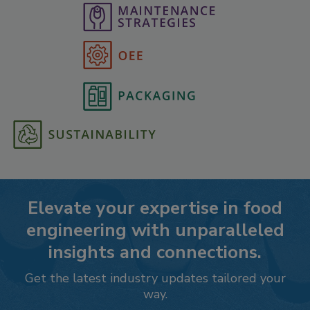
Elevate your expertise in food
engineering with unparalleled
insights and connections.
Get the latest industry updates tailored your
way.