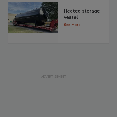
Heated storage
vessel
See More