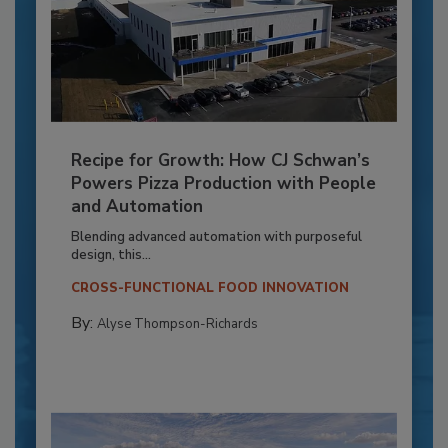
Recipe for Growth: How CJ Schwan’s
Powers Pizza Production with People
and Automation
Blending advanced automation with purposeful
design, this...
CROSS-FUNCTIONAL FOOD INNOVATION
By:
Alyse Thompson-Richards