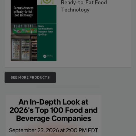
Ready-to-Eat Food
Technology
SEE MORE PRODUCTS