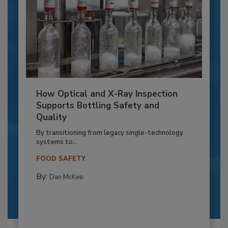
How Optical and X-Ray Inspection
Supports Bottling Safety and
Quality
By transitioning from legacy single-technology
systems to...
FOOD SAFETY
By:
Dan McKee