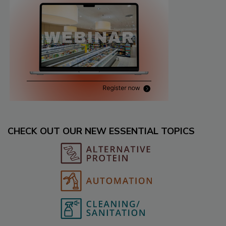
CHECK OUT OUR NEW ESSENTIAL TOPICS