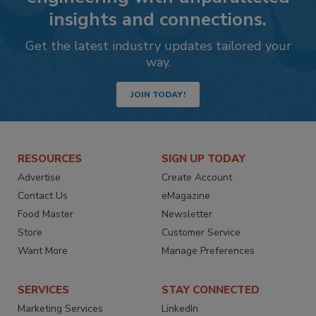
insights and connections.
Get the latest industry updates tailored your
way.
JOIN TODAY!
RESOURCES
SIGN UP TODAY
Advertise
Create Account
Contact Us
eMagazine
Food Master
Newsletter
Store
Customer Service
Want More
Manage Preferences
SERVICES
STAY CONNECTED
Marketing Services
LinkedIn