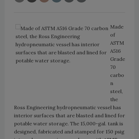
Made
of
ASTM
A516
Grade
70
carbo
n
steel,
the
Ross Engineering hydropneumatic vessel has
interior surfaces that are blasted and lined for
potable water storage. The 15,000-gal. tank is
designed, fabricated and stamped for 150 psig