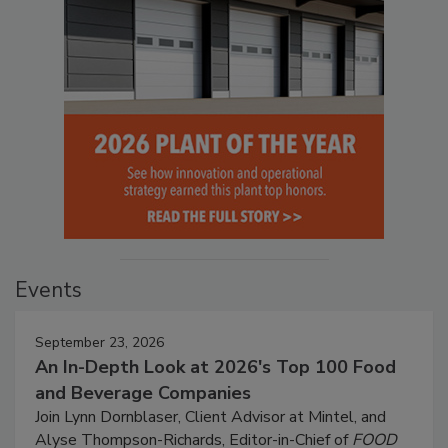
Events
September 23, 2026
An In-Depth Look at 2026's Top 100 Food
and Beverage Companies
Join Lynn Dornblaser, Client Advisor at Mintel, and
Alyse Thompson-Richards, Editor-in-Chief of
FOOD