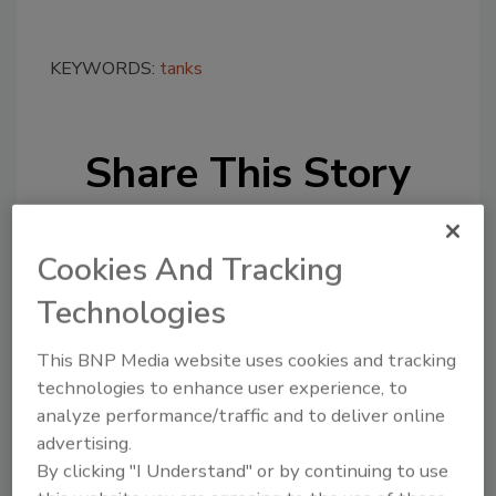
KEYWORDS:
tanks
Share This Story
Cookies And Tracking
Technologies
Looking for a reprint of this article?
This BNP Media website uses cookies and tracking
From high-res PDFs to custom plaques,
technologies to enhance user experience, to
analyze performance/traffic and to deliver online
order your copy today
!
advertising.
By clicking "I Understand" or by continuing to use