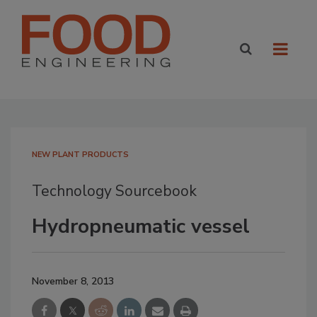
NEW PLANT PRODUCTS
Technology Sourcebook
Hydropneumatic vessel
November 8, 2013