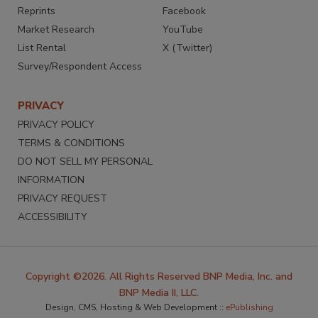
Reprints
Facebook
Market Research
YouTube
List Rental
X (Twitter)
Survey/Respondent Access
PRIVACY
PRIVACY POLICY
TERMS & CONDITIONS
DO NOT SELL MY PERSONAL
INFORMATION
PRIVACY REQUEST
ACCESSIBILITY
Copyright ©2026. All Rights Reserved BNP Media, Inc. and
BNP Media II, LLC.
Design, CMS, Hosting & Web Development ::
ePublishing