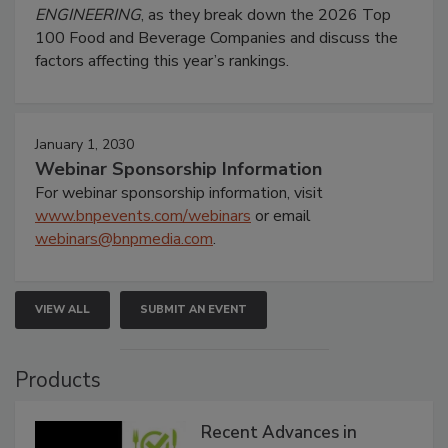
ENGINEERING
, as they break down the 2026 Top
100 Food and Beverage Companies and discuss the
factors affecting this year’s rankings.
January 1, 2030
Webinar Sponsorship Information
For webinar sponsorship information, visit
www.bnpevents.com/webinars
or email
webinars@bnpmedia.com
.
VIEW ALL
SUBMIT AN EVENT
Products
Recent Advances in