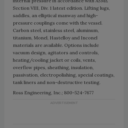
internal pressure in accordance with ASME
Section VIII, Div. 1 latest edition. Lifting lugs,
saddles, an elliptical manway and high-
pressure couplings come with the vessel.
Carbon steel, stainless steel, aluminum,
titanium, Monel, Hastelloy and Inconel
materials are available. Options include
vacuum design, agitators and controls,
heating/cooling jacket or coils, vents,
overflow pipes, sheathing, insulation,
passivation, electropolishing, special coatings,
tank liners and non-destructive testing.
Ross Engineering, Inc.; 800-524-7677