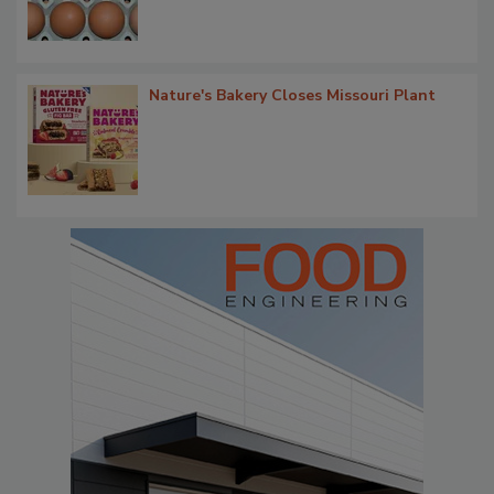
Nature's Bakery Closes Missouri Plant