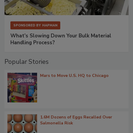
SPONSORED BY
HAPMAN
What’s Slowing Down Your Bulk Material
Handling Process?
Popular Stories
Mars to Move U.S. HQ to Chicago
1.6M Dozens of Eggs Recalled Over
Salmonella Risk