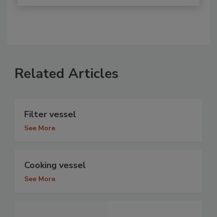
Related Articles
Filter vessel
See More
Cooking vessel
See More