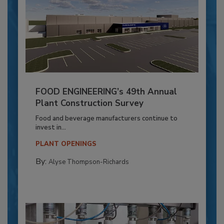
FOOD ENGINEERING’s 49th Annual
Plant Construction Survey
Food and beverage manufacturers continue to
invest in...
PLANT OPENINGS
By:
Alyse Thompson-Richards