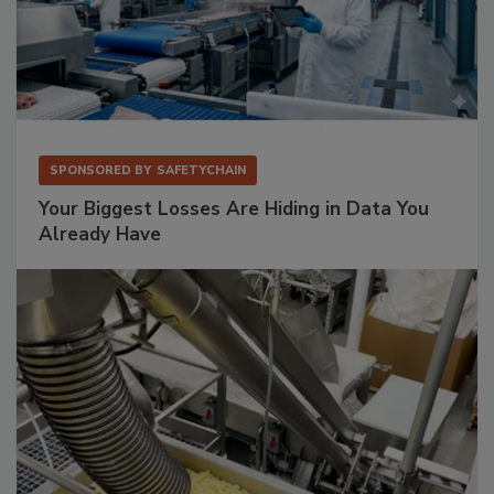
SPONSORED BY
SAFETYCHAIN
Your Biggest Losses Are Hiding in Data You
Already Have