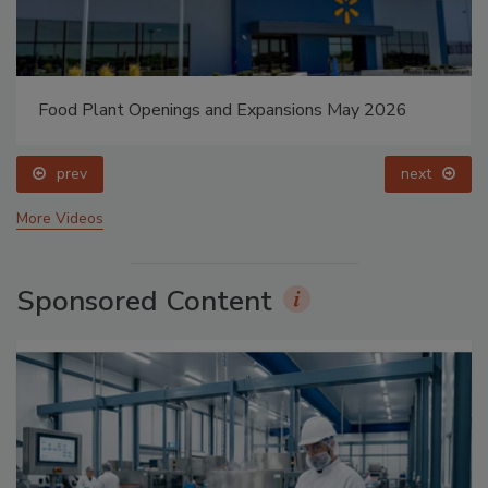
Food Plant Openings and Expansions May 2026
prev
next
More Videos
Sponsored Content