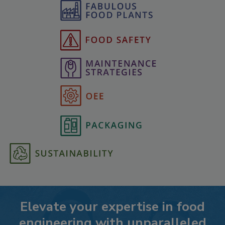
Elevate your expertise in food
engineering with unparalleled