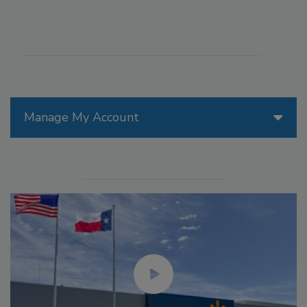
Manage My Account