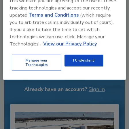
this website you are agreeing to the use of these
tracking technologies and accept our recently
updated
Terms and Conditions
(which require
you to arbitrate claims individually out of court).
If you'd like to take the time to set which
technologies we can use, click 'Manage your
Technologies'.
View our Privacy Policy
Recommended Content
Manage your
I Understand
Technologies
JOIN TODAY
to unlock your recommendations.
Already have an account?
Sign In