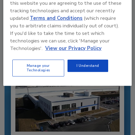
this website you are agreeing to the use of these
tracking technologies and accept our recently
updated
Terms and Conditions
(which require
Recommended Content
you to arbitrate claims individually out of court).
JOIN TODAY
If you'd like to take the time to set which
to unlock your recommendations.
technologies we can use, click 'Manage your
Technologies'.
View our Privacy Policy
Already have an account?
Sign In
Manage your
I Understand
Technologies