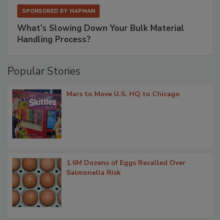
SPONSORED BY
HAPMAN
What’s Slowing Down Your Bulk Material
Handling Process?
Popular Stories
Mars to Move U.S. HQ to Chicago
1.6M Dozens of Eggs Recalled Over
Salmonella Risk