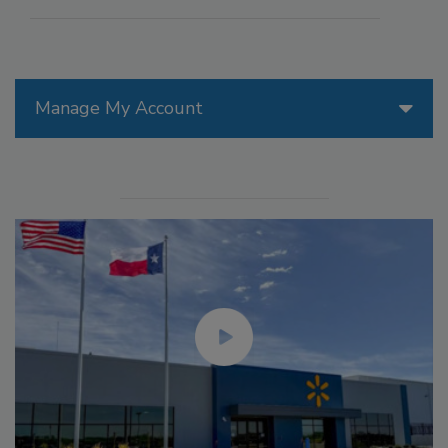
Manage My Account