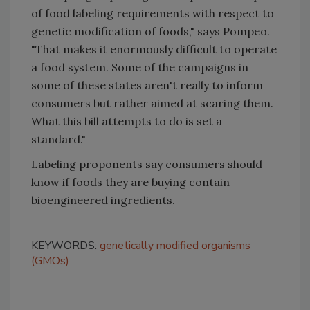
of food labeling requirements with respect to
genetic modification of foods," says Pompeo.
"That makes it enormously difficult to operate
a food system. Some of the campaigns in
some of these states aren't really to inform
consumers but rather aimed at scaring them.
What this bill attempts to do is set a
standard."
Labeling proponents
say consumers should
know if foods they are buying contain
bioengineered ingredients.
KEYWORDS:
genetically modified organisms
(GMOs)