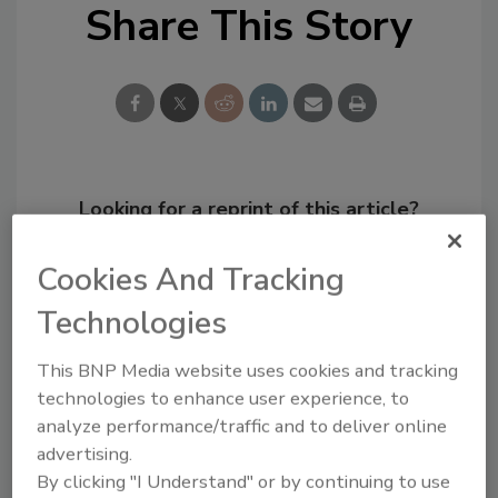
Share This Story
Looking for a reprint of this article?
From high-res PDFs to custom plaques,
Cookies And Tracking
order your copy today
!
Technologies
This BNP Media website uses cookies and tracking
technologies to enhance user experience, to
analyze performance/traffic and to deliver online
advertising.
By clicking "I Understand" or by continuing to use