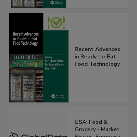
Recent Advances
in Ready-to-Eat
Food Technology
USA: Food &
Grocery - Market
Shares, Summary