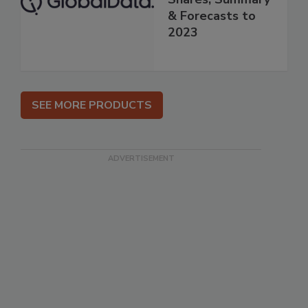
& Forecasts to
2023
SEE MORE PRODUCTS