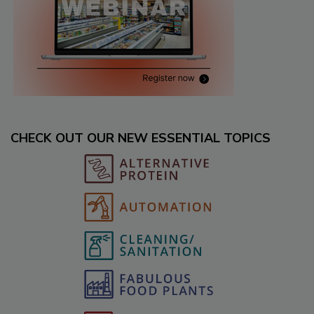
CHECK OUT OUR NEW ESSENTIAL TOPICS