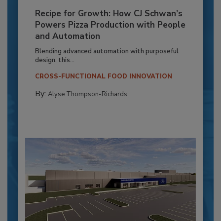
Recipe for Growth: How CJ Schwan’s
Powers Pizza Production with People
and Automation
Blending advanced automation with purposeful
design, this...
CROSS-FUNCTIONAL FOOD INNOVATION
By:
Alyse Thompson-Richards