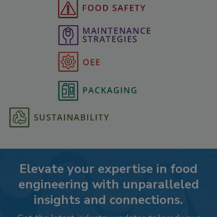
Elevate your expertise in food
engineering with unparalleled
insights and connections.