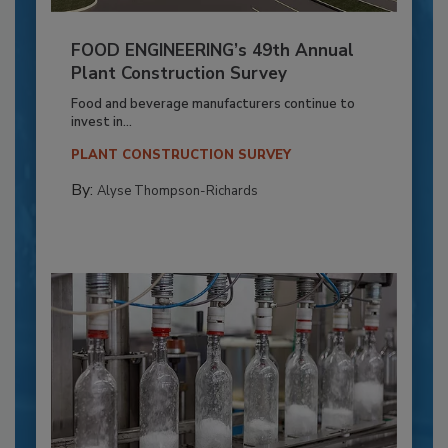
FOOD ENGINEERING’s 49th Annual
Plant Construction Survey
Food and beverage manufacturers continue to
invest in...
PLANT CONSTRUCTION SURVEY
By:
Alyse Thompson-Richards