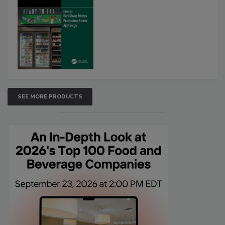
SEE MORE PRODUCTS