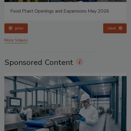
Food Plant Openings and Expansions May 2026
prev
next
More Videos
Sponsored Content