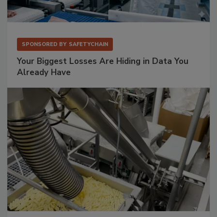
SPONSORED BY
SAFETYCHAIN
Your Biggest Losses Are Hiding in Data You
Already Have