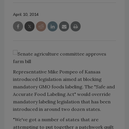
April 10, 2014
Representative Mike Pompeo of Kansas
introduced legislation aimed at blocking
mandatory GMO foods labeling. The "Safe and
Accurate Food Labeling Act" would override
mandatory labeling legislation that has been
introduced in around two dozen states.
"We've got a number of states that are
attempting to put together a patchwork quilt