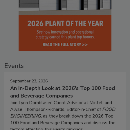
Events
September 23, 2026
An In-Depth Look at 2026's Top 100 Food
and Beverage Companies
Join Lynn Dornblaser, Client Advisor at Mintel, and
Alyse Thompson-Richards, Editor-in-Chief of
FOOD
ENGINEERING
, as they break down the 2026 Top
100 Food and Beverage Companies and discuss the
factors affecting this year’s rankings.