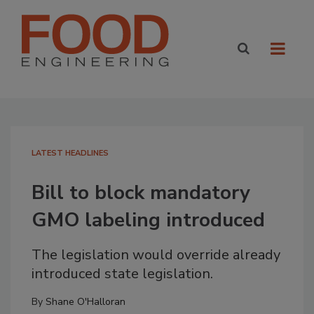
LATEST HEADLINES
Bill to block mandatory
GMO labeling introduced
The legislation would override already
introduced state legislation.
By
Shane O'Halloran