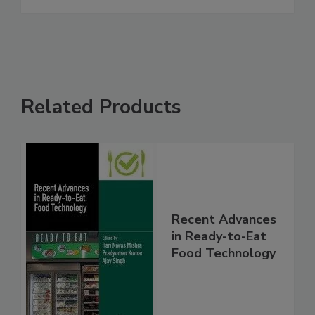
Related Products
Recent Advances
in Ready-to-Eat
Food Technology