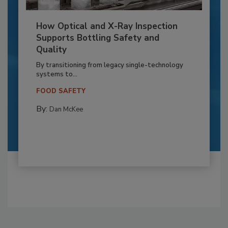
How Optical and X-Ray Inspection
Supports Bottling Safety and
Quality
By transitioning from legacy single-technology
systems to...
FOOD SAFETY
By:
Dan McKee