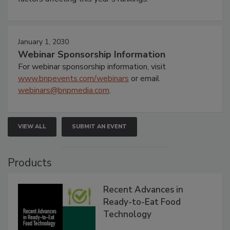
January 1, 2030
Webinar Sponsorship Information
For webinar sponsorship information, visit
www.bnpevents.com/webinars
or email
webinars@bnpmedia.com
.
VIEW ALL
SUBMIT AN EVENT
Products
Recent Advances in
Ready-to-Eat Food
Technology