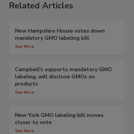
Related Articles
New Hampshire House votes down
mandatory GMO labeling bill
See More
Campbell’s supports mandatory GMO
labeling, will disclose GMOs on
products
See More
New York GMO labeling bill moves
closer to vote
See More