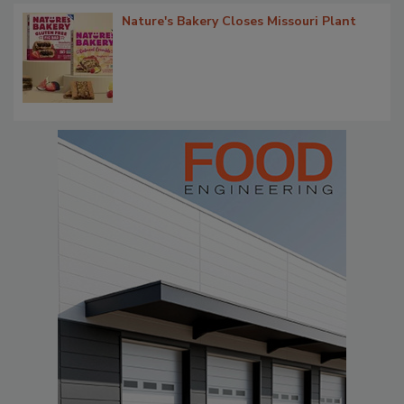
Nature's Bakery Closes Missouri Plant