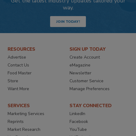
Get the latest industry updates tailored your
way.
JOIN TODAY!
RESOURCES
SIGN UP TODAY
Advertise
Create Account
Contact Us
eMagazine
Food Master
Newsletter
Store
Customer Service
Want More
Manage Preferences
SERVICES
STAY CONNECTED
Marketing Services
LinkedIn
Reprints
Facebook
Market Research
YouTube