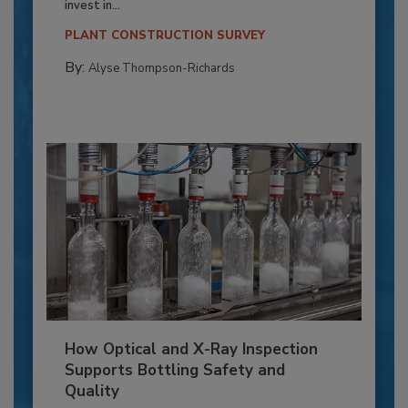
invest in...
PLANT CONSTRUCTION SURVEY
By:
Alyse Thompson-Richards
How Optical and X-Ray Inspection
Supports Bottling Safety and
Quality