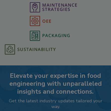
Elevate your expertise in food
engineering with unparalleled
insights and connections.
Get the latest industry updates tailored your
way.