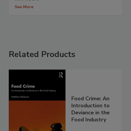
See More
Related Products
Food Crime: An
Introduction to
Deviance in the
Food Industry