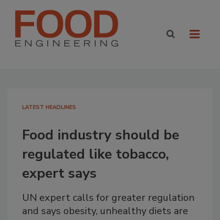
LATEST HEADLINES
Food industry should be
regulated like tobacco,
expert says
UN expert calls for greater regulation
and says obesity, unhealthy diets are