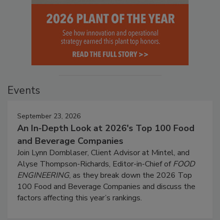
Events
September 23, 2026
An In-Depth Look at 2026's Top 100 Food
and Beverage Companies
Join Lynn Dornblaser, Client Advisor at Mintel, and
Alyse Thompson-Richards, Editor-in-Chief of
FOOD
ENGINEERING
, as they break down the 2026 Top
100 Food and Beverage Companies and discuss the
factors affecting this year’s rankings.