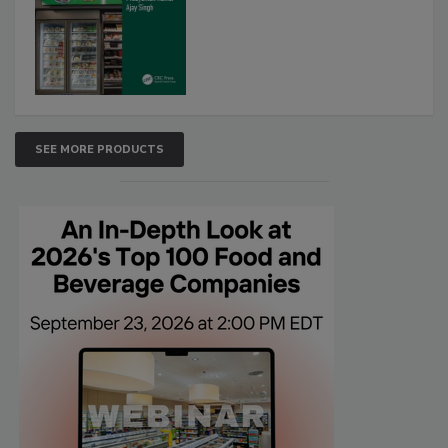
SEE MORE PRODUCTS