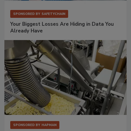
SPONSORED BY
SAFETYCHAIN
Your Biggest Losses Are Hiding in Data You
Already Have
SPONSORED BY
HAPMAN