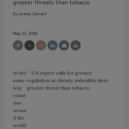
greater threats than tobacco
By
Jeremy Gerrard
May 21, 2014
In the
same
way
count
ries
aroun
d the
world