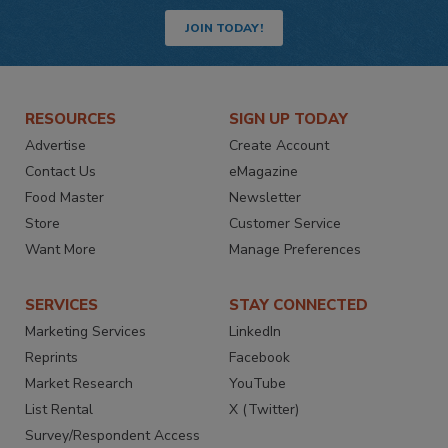
JOIN TODAY!
RESOURCES
SIGN UP TODAY
Advertise
Create Account
Contact Us
eMagazine
Food Master
Newsletter
Store
Customer Service
Want More
Manage Preferences
SERVICES
STAY CONNECTED
Marketing Services
LinkedIn
Reprints
Facebook
Market Research
YouTube
List Rental
X (Twitter)
Survey/Respondent Access