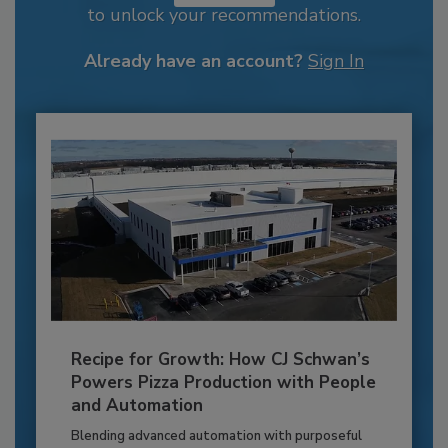
to unlock your recommendations.
Already have an account?
Sign In
Recipe for Growth: How CJ Schwan’s
Powers Pizza Production with People
and Automation
Blending advanced automation with purposeful