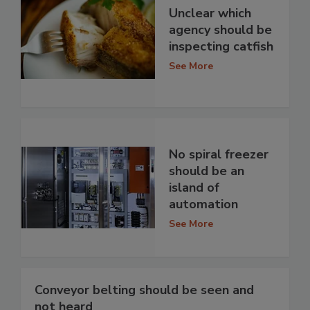
Unclear which
agency should be
inspecting catfish
See More
No spiral freezer
should be an
island of
automation
See More
Conveyor belting should be seen and
not heard