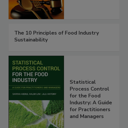
The 10 Principles of Food Industry
Sustainability
Statistical
Process Control
for the Food
Industry: A Guide
for Practitioners
and Managers