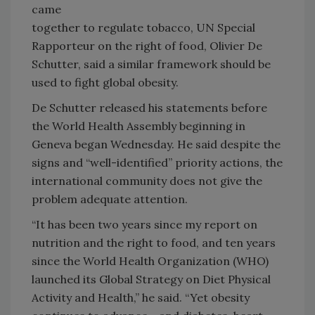
came
together to regulate tobacco, UN Special
Rapporteur on the right of food, Olivier De
Schutter, said a similar framework should be
used to fight global obesity.
De Schutter released his statements before
the World Health Assembly beginning in
Geneva began Wednesday. He said despite the
signs and “well-identified” priority actions, the
international community does not give the
problem adequate attention.
“It has been two years since my report on
nutrition and the right to food, and ten years
since the World Health Organization (WHO)
launched its Global Strategy on Diet Physical
Activity and Health,” he said. “Yet obesity