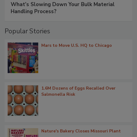
What’s Slowing Down Your Bulk Material
Handling Process?
Popular Stories
Mars to Move U.S. HQ to Chicago
1.6M Dozens of Eggs Recalled Over
Salmonella Risk
Nature's Bakery Closes Missouri Plant