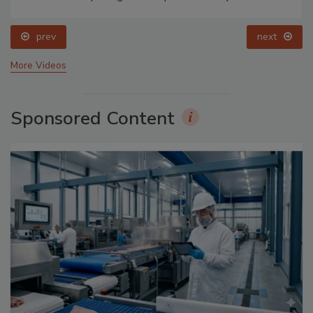
prev
next
More Videos
Sponsored Content