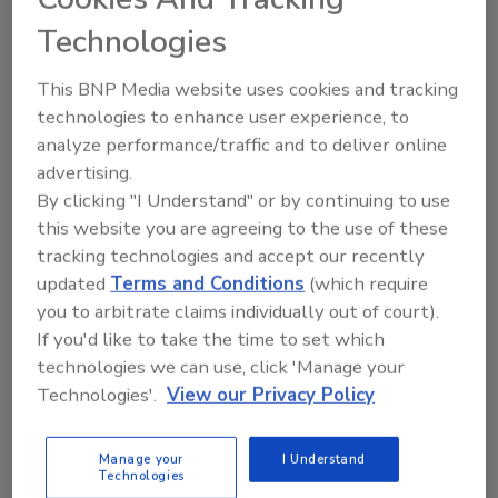
been focusing on increasing calorie
Technologies
availability, but they have often been
indifferent to what kind of calories are on
This BNP Media website uses cookies and tracking
offer, at what price, to whom they are made
technologies to enhance user experience, to
available, and how they are marketed.”
analyze performance/traffic and to deliver online
advertising.
The World Obesity Federation and Consumers
By clicking "I Understand" or by continuing to use
International called for similar action the
this website you are agreeing to the use of these
same day and announced their intentions to
tracking technologies and accept our recently
launch their “recommendations towards a
updated
Terms and Conditions
(which require
global convention to protect and promote
you to arbitrate claims individually out of court).
healthy diets” at the assembly in Geneva.
If you'd like to take the time to set which
technologies we can use, click 'Manage your
Technologies'.
View our Privacy Policy
KEYWORDS:
food and beverage industry
health
and wellness
Manage your
I Understand
Technologies