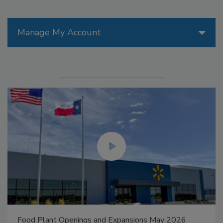
Manage My Account
Food Plant Openings and Expansions May 2026