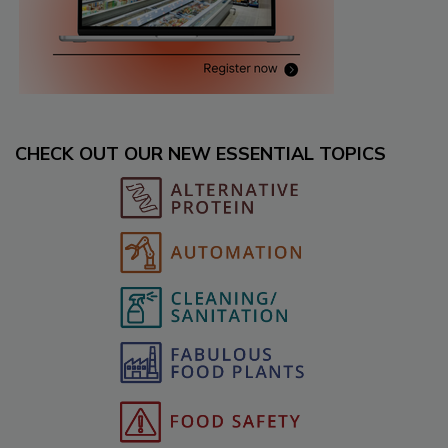
CHECK OUT OUR NEW ESSENTIAL TOPICS