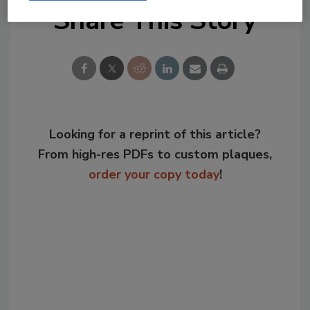
Share This Story
Looking for a reprint of this article?
From high-res PDFs to custom plaques,
order your copy today
!