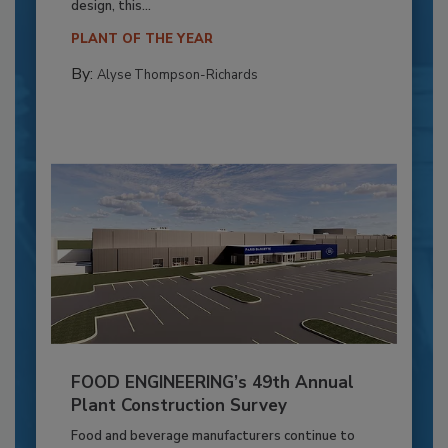
design, this...
PLANT OF THE YEAR
By:
Alyse Thompson-Richards
FOOD ENGINEERING’s 49th Annual
Plant Construction Survey
Food and beverage manufacturers continue to