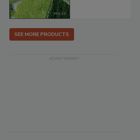
SEE MORE PRODUCTS