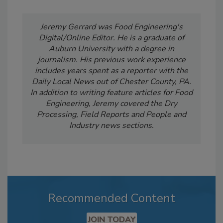
Jeremy Gerrard was Food Engineering's
Digital/Online Editor. He is a graduate of
Auburn University with a degree in
journalism. His previous work experience
includes years spent as a reporter with the
Daily Local News out of Chester County, PA.
In addition to writing feature articles for Food
Engineering, Jeremy covered the Dry
Processing, Field Reports and People and
Industry news sections.
Recommended Content
JOIN TODAY