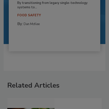
By transitioning from legacy single-technology
systems to...
FOOD SAFETY
By:
Dan McKee
Related Articles