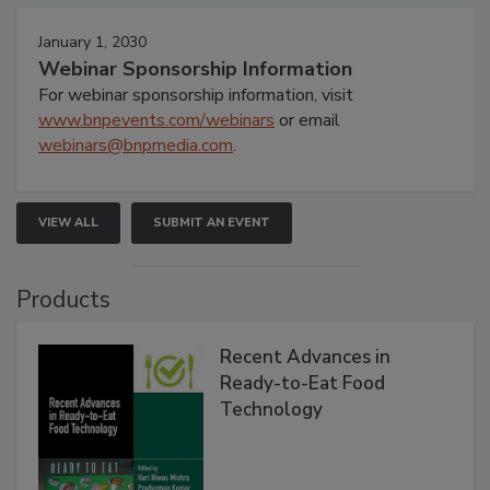
January 1, 2030
Webinar Sponsorship Information
For webinar sponsorship information, visit
www.bnpevents.com/webinars
or email
webinars@bnpmedia.com
.
VIEW ALL
SUBMIT AN EVENT
Products
Recent Advances in
Ready-to-Eat Food
Technology