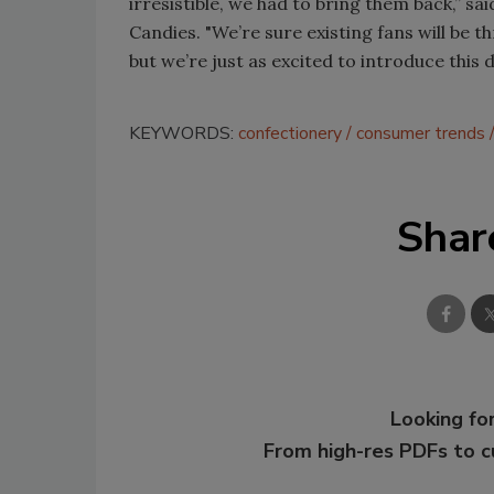
irresistible, we had to bring them back,” s
Candies. "We’re sure existing fans will be t
but we’re just as excited to introduce this
KEYWORDS:
confectionery
consumer trends
Shar
Looking for
From high-res PDFs to 