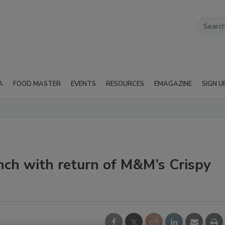
A
FOOD MASTER
EVENTS
RESOURCES
EMAGAZINE
SIGN U
nch with return of M&M’s Crispy