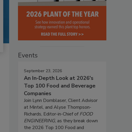
Events
September 23, 2026
An In-Depth Look at 2026's
Top 100 Food and Beverage
Companies
Join Lynn Dornblaser, Client Advisor
at Mintel, and Alyse Thompson-
Richards, Editor-in-Chief of
FOOD
ENGINEERING
, as they break down
the 2026 Top 100 Food and