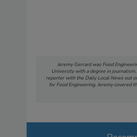
Jeremy Gerrard was Food Engineering
University with a degree in journalism
reporter with the Daily Local News out of 
for Food Engineering, Jeremy covered th