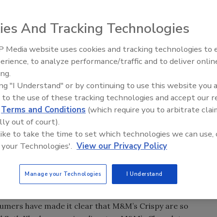
ies And Tracking Technologies
rth America has
hocolate Candies,
 Media website uses cookies and tracking technologies to
to say goodbye.
erience, to analyze performance/traffic and to deliver onlin
Food Plant Openings and
Expansions June 2026
ing.
avering loyalty”
ing "I Understand" or by continuing to use this website you 
ial media and
 to the use of these tracking technologies and accept our 
 their pleas in
d
Terms and Conditions
(which require you to arbitrate clai
s, petitions and
lly out of court).
 like to take the time to set which technologies we can use, 
 your Technologies'.
View our Privacy Policy
ionwide in January of 2015.
d in chocolate and enclosed in the signature M&M’s candy
Manage your Technologies
I Understand
 the biggest M&M’s brand launch since the introductions of
sumers have made it clear that M&M’s Crispy are so