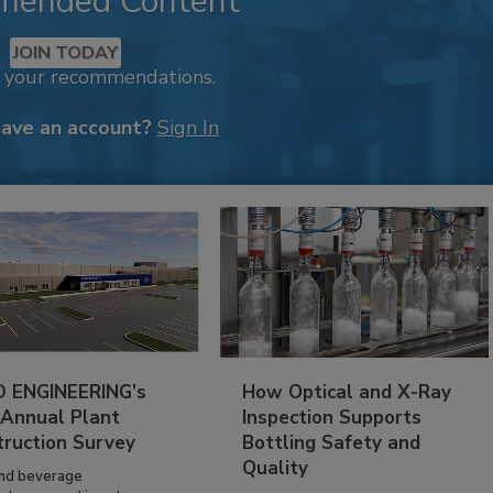
mended Content
JOIN TODAY
k your recommendations.
have an account?
Sign In
 ENGINEERING’s
How Optical and X-Ray
 Annual Plant
Inspection Supports
truction Survey
Bottling Safety and
Quality
nd beverage