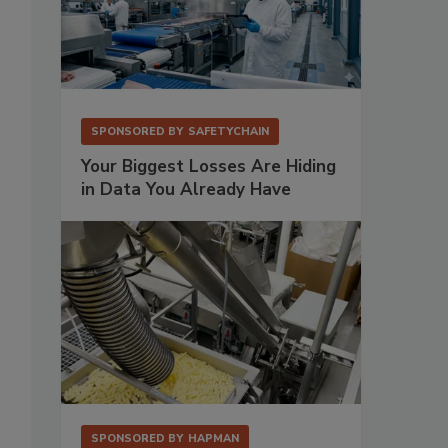
SPONSORED BY
SAFETYCHAIN
Your Biggest Losses Are Hiding
in Data You Already Have
SPONSORED BY
HAPMAN