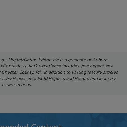
's Digital/Online Editor. He is a graduate of Auburn
. His previous work experience includes years spent as a
Chester County, PA. In addition to writing feature articles
e Dry Processing, Field Reports and People and Industry
news sections.