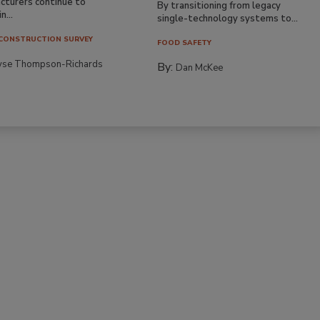
cturers continue to
By transitioning from legacy
n...
single-technology systems to...
CONSTRUCTION SURVEY
FOOD SAFETY
yse Thompson-Richards
By:
Dan McKee