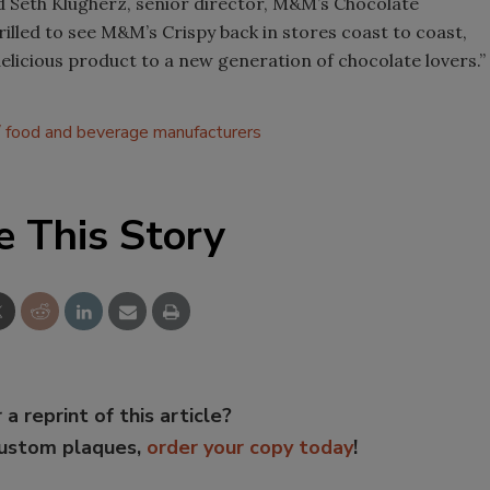
aid Seth Klugherz, senior director, M&M’s Chocolate
hrilled to see M&M’s Crispy back in stores coast to coast,
 delicious product to a new generation of chocolate lovers.”
food and beverage manufacturers
e This Story
 a reprint of this article?
custom plaques,
order your copy today
!