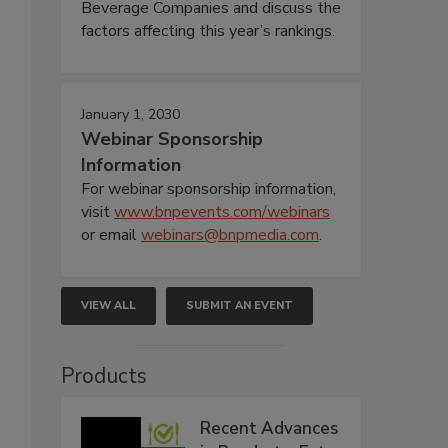
Beverage Companies and discuss the
factors affecting this year’s rankings.
January 1, 2030
Webinar Sponsorship
Information
For webinar sponsorship information,
visit
www.bnpevents.com/webinars
or email
webinars@bnpmedia.com
.
VIEW ALL
SUBMIT AN EVENT
Products
Recent Advances