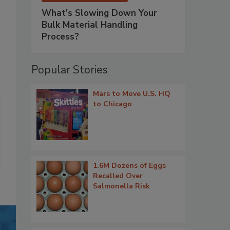
What’s Slowing Down Your
Bulk Material Handling
Process?
Popular Stories
Mars to Move U.S. HQ
to Chicago
1.6M Dozens of Eggs
Recalled Over
Salmonella Risk