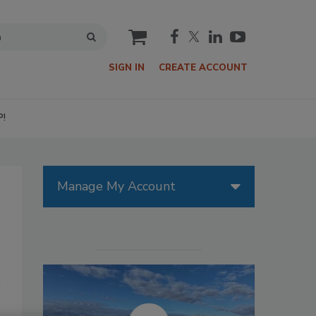
cart
SIGN IN
CREATE ACCOUNT
P!
Manage My Account