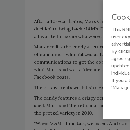
Cook
After a 10-year hiatus, Mars Chocolate No
decided to bring back M&M’s Crispy Milk C
This BNP
a favorite for some who were never ready 
user exp
advertis
Mars credits the candy’s return to the “unw
By click
of consumers who utilized all forms of soc
agreeing
communications to get the company to hear
update
what Mars said was a “decade of phone call
individua
Facebook posts.”
If you'd
'Manage
The crispy treats will hit store shelves nat
The candy features a crispy center covere
shell. Mars said the return of crispy marks
the pretzel variety in 2010.
“When M&M’s fans talk, we listen. And con