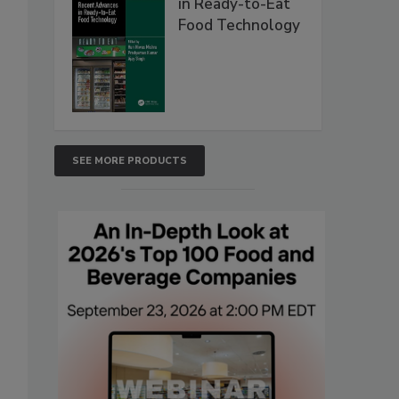
in Ready-to-Eat
Food Technology
SEE MORE PRODUCTS