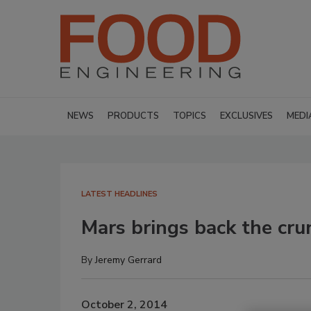
NEWS
PRODUCTS
TOPICS
EXCLUSIVES
MEDI
LATEST HEADLINES
Mars brings back the cru
By
Jeremy Gerrard
October 2, 2014