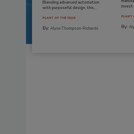
manufa
Blending advanced automation
invest i
with purposeful design, this...
PLANT 
PLANT OF THE YEAR
By:
Al
By:
Alyse Thompson-Richards