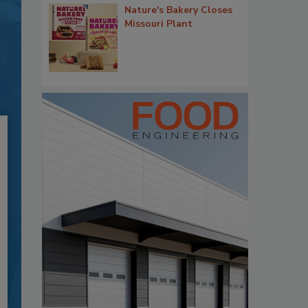
Nature's Bakery Closes
Missouri Plant