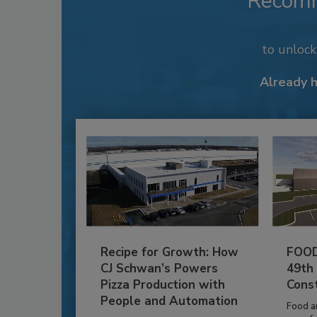
Recom
to unloc
Already 
Recipe for Growth: How
FOOD
CJ Schwan’s Powers
49th
Pizza Production with
Cons
People and Automation
Food a