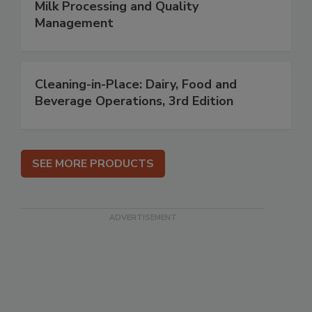
Milk Processing and Quality
Management
Cleaning-in-Place: Dairy, Food and
Beverage Operations, 3rd Edition
SEE MORE PRODUCTS