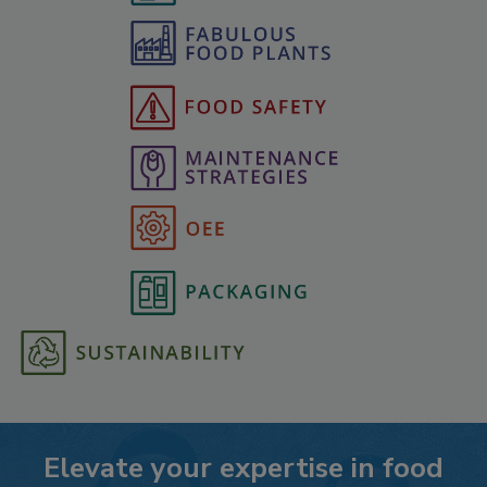
Elevate your expertise in food