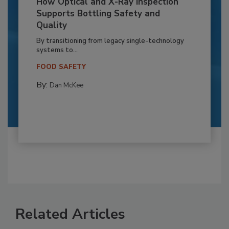
How Optical and X-Ray Inspection
Supports Bottling Safety and
Quality
By transitioning from legacy single-technology
systems to...
FOOD SAFETY
By:
Dan McKee
Related Articles