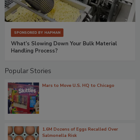
SPONSORED BY
HAPMAN
What’s Slowing Down Your Bulk Material
Handling Process?
Popular Stories
Mars to Move U.S. HQ to Chicago
1.6M Dozens of Eggs Recalled Over
Salmonella Risk