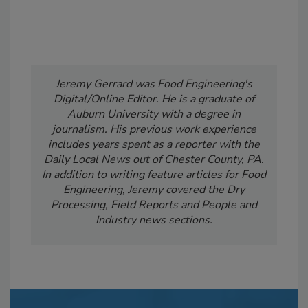
Jeremy Gerrard was Food Engineering's
Digital/Online Editor. He is a graduate of
Auburn University with a degree in
journalism. His previous work experience
includes years spent as a reporter with the
Daily Local News out of Chester County, PA.
In addition to writing feature articles for Food
Engineering, Jeremy covered the Dry
Processing, Field Reports and People and
Industry news sections.