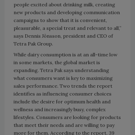
people excited about drinking milk, creating
new products and developing communication
campaigns to show that it is convenient,
pleasurable, a special treat and relevant to all,”
says Dennis Jönsson, president and CEO of
Tetra Pak Group.
While dairy consumption is at an all-time low
in some markets, the global market is
expanding. Tetra Pak says understanding
what consumers want is key to maximizing
sales performance. Two trends the report
identifies as influencing consumer choices
include the desire for optimum health and
wellness and increasingly busy, complex
lifestyles. Consumers are looking for products
that meet their needs and are willing to pay
more for them. According to the report, 39