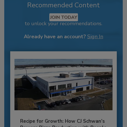
Recommended Content
JOIN TODAY
to unlock your recommendations.
Already have an account?
Sign In
Recipe for Growth: How CJ Schwan’s