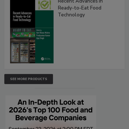
Recent Advances in
Ready-to-Eat Food
Technology
SEE MORE PRODUCTS