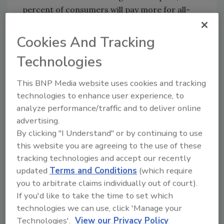
percent of consumers will pay more for all-
natural products; 33 percent will do the same
for GMO free, while 28 percent will pay more
Cookies And Tracking
for products high in protein.
Technologies
The report examines specific examples where
dairy companies have successfully brought
This BNP Media website uses cookies and tracking
new drinks to market, identifying four global
technologies to enhance user experience, to
product trends. These trends include
analyze performance/traffic and to deliver online
indulgent yet permissible treats; customized
advertising.
products that make milk easier to digest or
By clicking "I Understand" or by continuing to use
provide added health benefits; drinks made
this website you are agreeing to the use of these
tracking technologies and accept our recently
for on-the-go consumption or snacking; and
updated
Terms and Conditions
(which require
“pure” milk with organic or “natural” values.
you to arbitrate claims individually out of court).
But innovative products are only part of the
If you'd like to take the time to set which
story.
technologies we can use, click 'Manage your
“It’s just as important to find new, more
Technologies'.
View our Privacy Policy