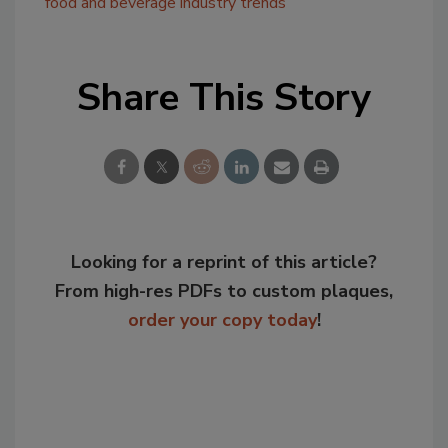
food and beverage industry trends
Share This Story
Looking for a reprint of this article?
From high-res PDFs to custom plaques,
order your copy today
!