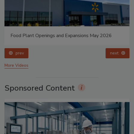
Food Plant Openings and Expansions May 2026
prev
next
More Videos
Sponsored Content