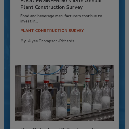
FOOD ENGINEERING’s 49th Annual
Plant Construction Survey
Food and beverage manufacturers continue to
invest in...
PLANT CONSTRUCTION SURVEY
By:
Alyse Thompson-Richards