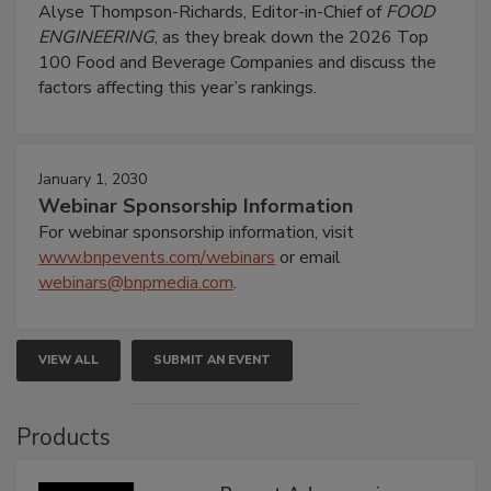
Alyse Thompson-Richards, Editor-in-Chief of
FOOD
ENGINEERING
, as they break down the 2026 Top
100 Food and Beverage Companies and discuss the
factors affecting this year’s rankings.
January 1, 2030
Webinar Sponsorship Information
For webinar sponsorship information, visit
www.bnpevents.com/webinars
or email
webinars@bnpmedia.com
.
VIEW ALL
SUBMIT AN EVENT
Products