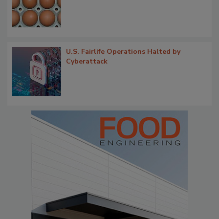
U.S. Fairlife Operations Halted by
Cyberattack