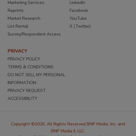
Marketing Services
LinkedIn
Reprints
Facebook
Market Research
YouTube
List Rental
X (Twitter)
Survey/Respondent Access
PRIVACY
PRIVACY POLICY
TERMS & CONDITIONS
DO NOT SELL MY PERSONAL
INFORMATION
PRIVACY REQUEST
ACCESSIBILITY
Copyright ©2026. All Rights Reserved BNP Media, Inc. and
BNP Media II, LLC.