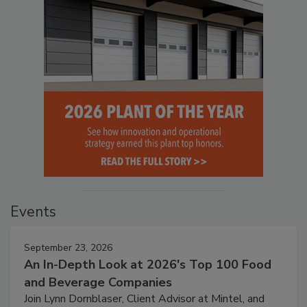
Events
September 23, 2026
An In-Depth Look at 2026's Top 100 Food
and Beverage Companies
Join Lynn Dornblaser, Client Advisor at Mintel, and