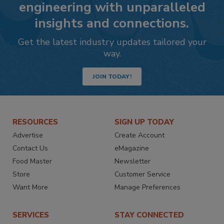
engineering with unparalleled
insights and connections.
Get the latest industry updates tailored your
way.
JOIN TODAY!
RESOURCES
SIGN UP TODAY
Advertise
Create Account
Contact Us
eMagazine
Food Master
Newsletter
Store
Customer Service
Want More
Manage Preferences
SERVICES
STAY CONNECTED