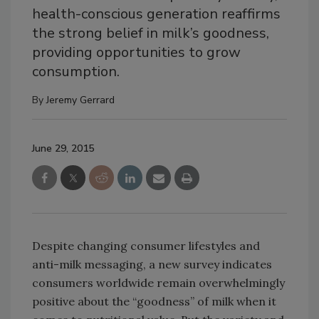
health-conscious generation reaffirms
the strong belief in milk’s goodness,
providing opportunities to grow
consumption.
By
Jeremy Gerrard
June 29, 2015
Despite changing consumer lifestyles and
anti-milk messaging, a new survey indicates
consumers worldwide remain overwhelmingly
positive about the “goodness” of milk when it