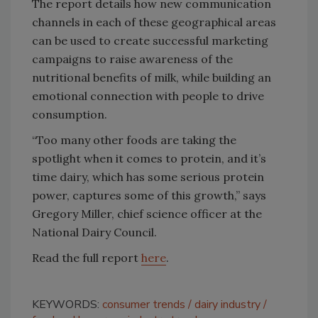
The report details how new communication
channels in each of these geographical areas
can be used to create successful marketing
campaigns to raise awareness of the
nutritional benefits of milk, while building an
emotional connection with people to drive
consumption.
“Too many other foods are taking the
spotlight when it comes to protein, and it’s
time dairy, which has some serious protein
power, captures some of this growth,” says
Gregory Miller, chief science officer at the
National Dairy Council.
Read the full report
here
.
KEYWORDS:
consumer trends
dairy industry