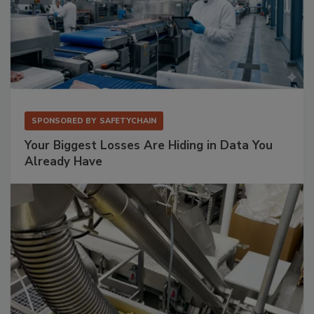
SPONSORED BY
SAFETYCHAIN
Your Biggest Losses Are Hiding in Data You
Already Have