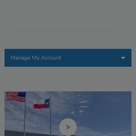
Manage My Account