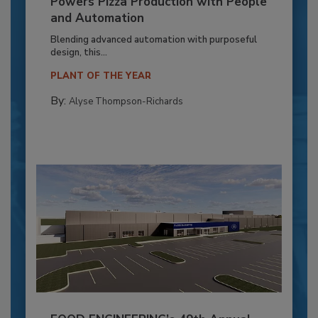
Powers Pizza Production with People
and Automation
Blending advanced automation with purposeful
design, this...
PLANT OF THE YEAR
By:
Alyse Thompson-Richards