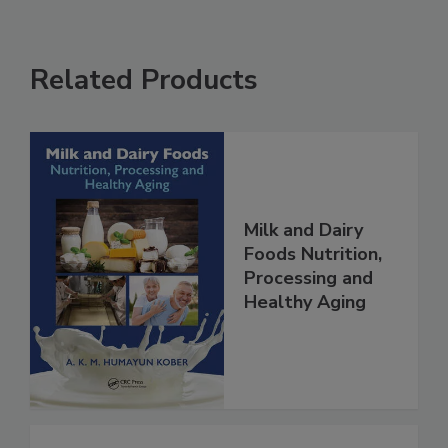
Related Products
Milk and Dairy
Foods Nutrition,
Processing and
Healthy Aging