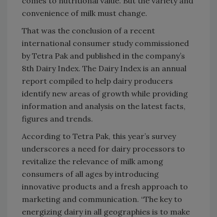
comes to nutritional value. But the variety and
convenience of milk must change.
That was the conclusion of a recent
international consumer study commissioned
by Tetra Pak and published in the company’s
8th Dairy Index. The Dairy Index is an annual
report compiled to help dairy producers
identify new areas of growth while providing
information and analysis on the latest facts,
figures and trends.
According to Tetra Pak, this year’s survey
underscores a need for dairy processors to
revitalize the relevance of milk among
consumers of all ages by introducing
innovative products and a fresh approach to
marketing and communication. “The key to
energizing dairy in all geographies is to make