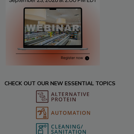
CHECK OUT OUR NEW ESSENTIAL TOPICS