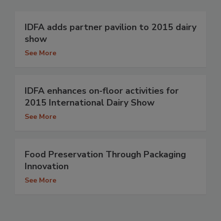
IDFA adds partner pavilion to 2015 dairy
show
See More
IDFA enhances on-floor activities for
2015 International Dairy Show
See More
Food Preservation Through Packaging
Innovation
See More