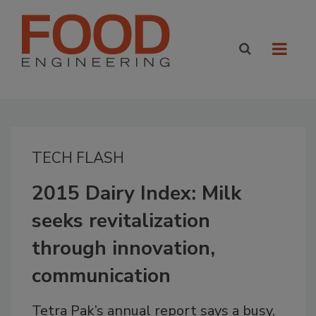
TECH FLASH
2015 Dairy Index: Milk
seeks revitalization
through innovation,
communication
Tetra Pak’s annual report says a busy,