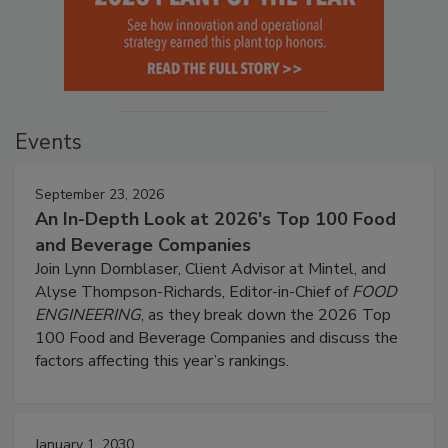
Events
September 23, 2026
An In-Depth Look at 2026's Top 100 Food
and Beverage Companies
Join Lynn Dornblaser, Client Advisor at Mintel, and
Alyse Thompson-Richards, Editor-in-Chief of
FOOD
ENGINEERING
, as they break down the 2026 Top
100 Food and Beverage Companies and discuss the
factors affecting this year’s rankings.
January 1, 2030