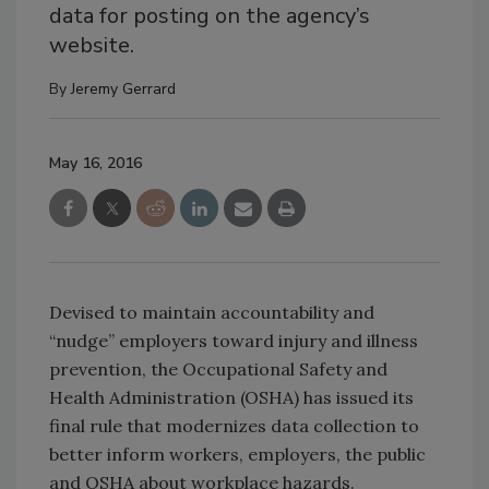
data for posting on the agency’s
website.
By
Jeremy Gerrard
May 16, 2016
Devised to maintain accountability and
“nudge” employers toward injury and illness
prevention, the Occupational Safety and
Health Administration (OSHA) has issued its
final rule that modernizes data collection to
better inform workers, employers, the public
and OSHA about workplace hazards.