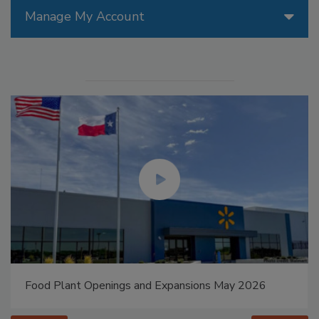
Manage My Account
Food Plant Openings and Expansions May 2026