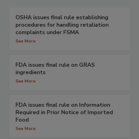
OSHA issues final rule establishing
procedures for handling retaliation
complaints under FSMA
See More
FDA issues final rule on GRAS
ingredients
See More
FDA issues final rule on Information
Required in Prior Notice of Imported
Food
See More