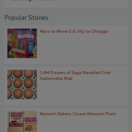
Popular Stories
Mars to Move U.S. HQ to Chicago
1.6M Dozens of Eggs Recalled Over
Salmonella Risk
Nature's Bakery Closes Missouri Plant