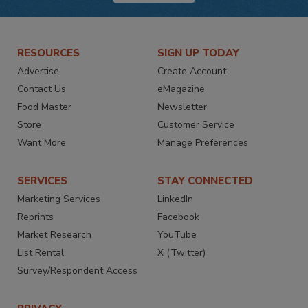
RESOURCES
SIGN UP TODAY
Advertise
Create Account
Contact Us
eMagazine
Food Master
Newsletter
Store
Customer Service
Want More
Manage Preferences
SERVICES
STAY CONNECTED
Marketing Services
LinkedIn
Reprints
Facebook
Market Research
YouTube
List Rental
X (Twitter)
Survey/Respondent Access