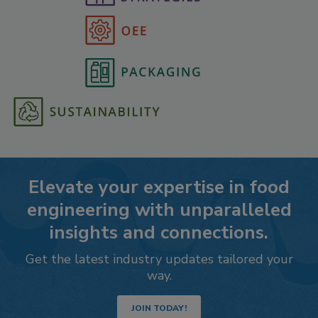
Elevate your expertise in food
engineering with unparalleled
insights and connections.
Get the latest industry updates tailored your
way.
JOIN TODAY!