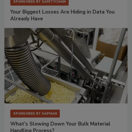
SPONSORED BY
SAFETYCHAIN
Your Biggest Losses Are Hiding in Data You
Already Have
SPONSORED BY
HAPMAN
What’s Slowing Down Your Bulk Material
Handling Process?