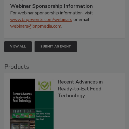
Webinar Sponsorship Information
For webinar sponsorship information, visit
www.bnpevents.com/webinars
or email
webinars@bnpmedia.com
.
VIEW ALL
SUBMIT AN EVENT
Products
Recent Advances in
Ready-to-Eat Food
Technology