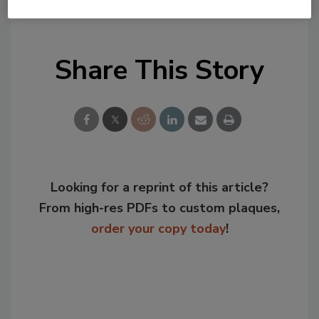
KEYWORDS:
OSHA
worker safety
Share This Story
Looking for a reprint of this article?
From high-res PDFs to custom plaques,
order your copy today
!