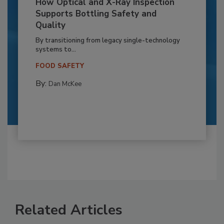
How Optical and X-Ray Inspection
Supports Bottling Safety and
Quality
By transitioning from legacy single-technology
systems to...
FOOD SAFETY
By:
Dan McKee
Related Articles