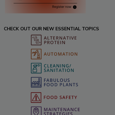
CHECK OUT OUR NEW ESSENTIAL TOPICS