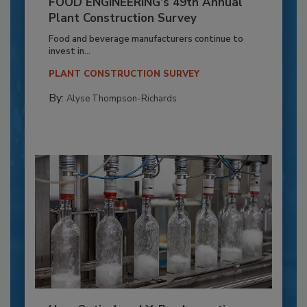
FOOD ENGINEERING’s 49th Annual
Plant Construction Survey
Food and beverage manufacturers continue to
invest in...
PLANT CONSTRUCTION SURVEY
By:
Alyse Thompson-Richards