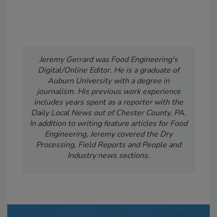
Jeremy Gerrard was Food Engineering's
Digital/Online Editor. He is a graduate of
Auburn University with a degree in
journalism. His previous work experience
includes years spent as a reporter with the
Daily Local News out of Chester County, PA.
In addition to writing feature articles for Food
Engineering, Jeremy covered the Dry
Processing, Field Reports and People and
Industry news sections.