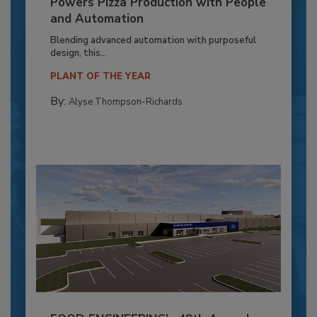
Powers Pizza Production with People
and Automation
Blending advanced automation with purposeful
design, this...
PLANT OF THE YEAR
By:
Alyse Thompson-Richards