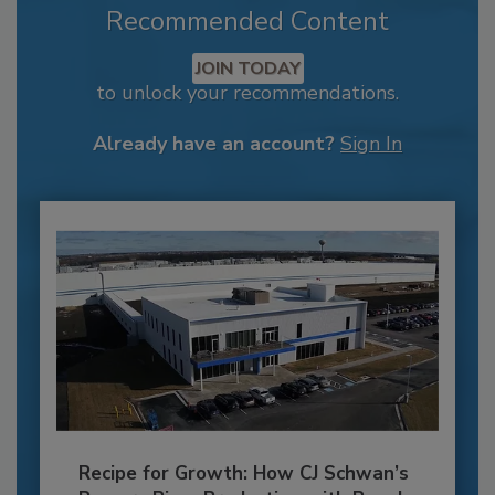
Recommended Content
JOIN TODAY
to unlock your recommendations.
Already have an account?
Sign In
Recipe for Growth: How CJ Schwan’s