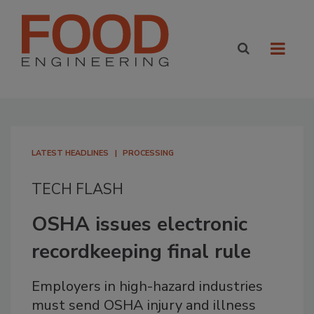
LATEST HEADLINES
PROCESSING
TECH FLASH
OSHA issues electronic
recordkeeping final rule
Employers in high-hazard industries
must send OSHA injury and illness