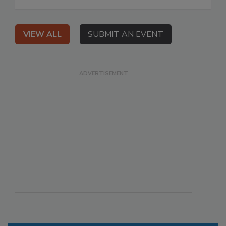
VIEW ALL
SUBMIT AN EVENT