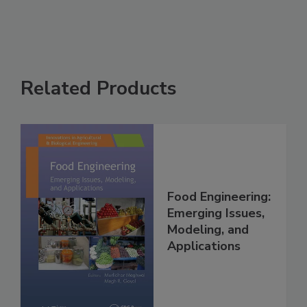
Related Products
Food Engineering:
Emerging Issues,
Modeling, and
Applications