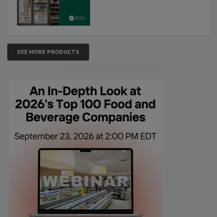
SEE MORE PRODUCTS