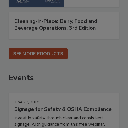
Cleaning-in-Place: Dairy, Food and
Beverage Operations, 3rd Edition
SEE MORE PRODUCTS
Events
June 27, 2018
Signage for Safety & OSHA Compliance
Invest in safety through clear and consistent
signage, with guidance from this free webinar.