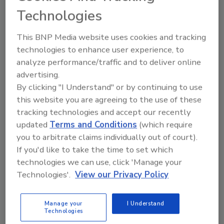
discourage employees from reporting. Using
Technologies
data collected under the new rule, OSHA will
create the largest US publicly available data
This BNP Media website uses cookies and tracking
set on work injuries and illnesses, enabling
technologies to enhance user experience, to
researchers to study injury causation, identify
analyze performance/traffic and to deliver online
new workplace safety hazards before they
advertising.
become widespread and evaluate the
By clicking "I Understand" or by continuing to use
effectiveness of injury and illness prevention
this website you are agreeing to the use of these
activities. OSHA will remove all personally
tracking technologies and accept our recently
identifiable information associated with the
updated
Terms and Conditions
(which require
data before it is publicly accessible.
you to arbitrate claims individually out of court).
If you'd like to take the time to set which
The new requirements take effect August 10,
technologies we can use, click 'Manage your
2016, with phased-in data submissions
Technologies'.
View our Privacy Policy
beginning in 2017. The final rule can be found
here.
Manage your
I Understand
Technologies