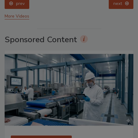
prev
next
More Videos
Sponsored Content