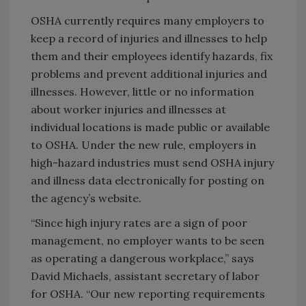
OSHA currently requires many employers to
keep a record of injuries and illnesses to help
them and their employees identify hazards, fix
problems and prevent additional injuries and
illnesses. However, little or no information
about worker injuries and illnesses at
individual locations is made public or available
to OSHA. Under the new rule, employers in
high-hazard industries must send OSHA injury
and illness data electronically for posting on
the agency’s website.
“Since high injury rates are a sign of poor
management, no employer wants to be seen
as operating a dangerous workplace,” says
David Michaels, assistant secretary of labor
for OSHA. “Our new reporting requirements