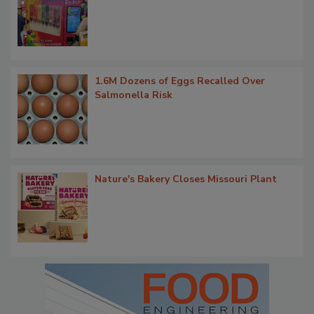
1.6M Dozens of Eggs Recalled Over
Salmonella Risk
Nature's Bakery Closes Missouri Plant