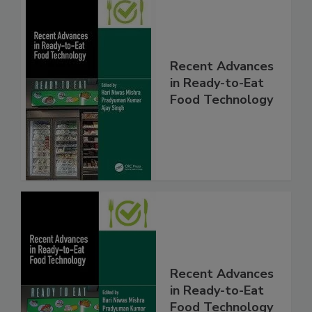
Recent Advances
in Ready-to-Eat
Food Technology
Recent Advances
in Ready-to-Eat
Food Technology