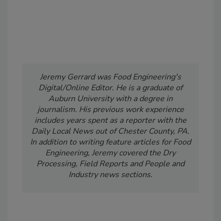
Jeremy Gerrard was Food Engineering's
Digital/Online Editor. He is a graduate of
Auburn University with a degree in
journalism. His previous work experience
includes years spent as a reporter with the
Daily Local News out of Chester County, PA.
In addition to writing feature articles for Food
Engineering, Jeremy covered the Dry
Processing, Field Reports and People and
Industry news sections.