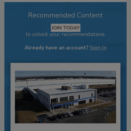
Recommended Content
JOIN TODAY
to unlock your recommendations.
Already have an account?
Sign In