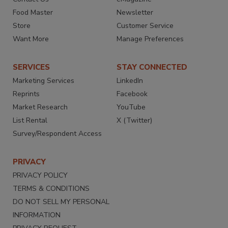
Food Master
Newsletter
Store
Customer Service
Want More
Manage Preferences
SERVICES
STAY CONNECTED
Marketing Services
LinkedIn
Reprints
Facebook
Market Research
YouTube
List Rental
X (Twitter)
Survey/Respondent Access
PRIVACY
PRIVACY POLICY
TERMS & CONDITIONS
DO NOT SELL MY PERSONAL
INFORMATION