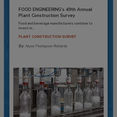
FOOD ENGINEERING’s 49th Annual
Plant Construction Survey
Food and beverage manufacturers continue to
invest in...
PLANT CONSTRUCTION SURVEY
By:
Alyse Thompson-Richards