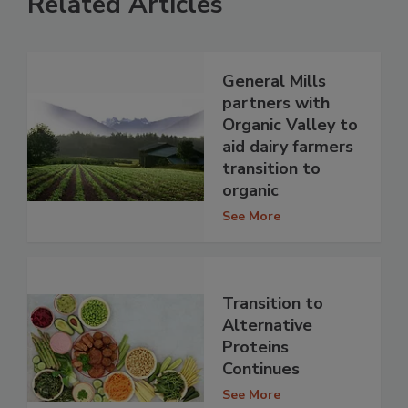
Related Articles
General Mills
partners with
Organic Valley to
aid dairy farmers
transition to
organic
See More
Transition to
Alternative
Proteins
Continues
See More