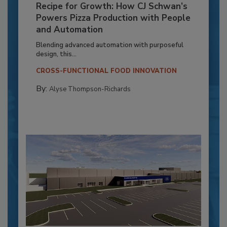
Recipe for Growth: How CJ Schwan’s
Powers Pizza Production with People
and Automation
Blending advanced automation with purposeful
design, this...
CROSS-FUNCTIONAL FOOD INNOVATION
By:
Alyse Thompson-Richards