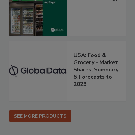
USA: Food &
Grocery - Market
Shares, Summary
& Forecasts to
2023
SEE MORE PRODUCTS