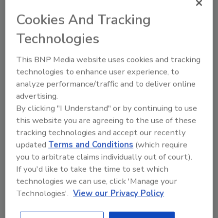
Dark Cocoa Karma Shredded Wheat Biscuits
cereal in June which uses the company’s first
Cookies And Tracking
transitional crop purchase of hard red winter
Technologies
wheat.
“Certified Transitional connects farmers,
This BNP Media website uses cookies and tracking
processors, brands and consumers together
technologies to enhance user experience, to
in a virtuous cycle that supports the transition
analyze performance/traffic and to deliver online
of more acreage to organic practices,” says
advertising.
Sarah Krol, global managing director, QAI, Inc.
By clicking "I Understand" or by continuing to use
“For the first time, brands can offer Certified
this website you are agreeing to the use of these
tracking technologies and accept our recently
Transitional products to consumers which in
updated
Terms and Conditions
(which require
turn allows consumers to support farmers as
you to arbitrate claims individually out of court).
they transition fields to organic – we hope to
If you'd like to take the time to set which
see many more Certified Transitional
technologies we can use, click 'Manage your
products on shelves.”
Technologies'.
View our Privacy Policy
KEYWORDS:
consumer trends
food and