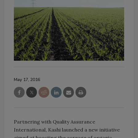
May 17, 2016
Partnering with Quality Assurance
International, Kashi launched a new initiative
aimed at boosting the acreage of organic