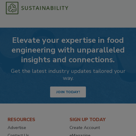
Elevate your expertise in food
engineering with unparalleled
insights and connections.
Get the latest industry updates tailored your
way.
JOIN TODAY!
RESOURCES
SIGN UP TODAY
Advertise
Create Account
Contact Us
eMagazine