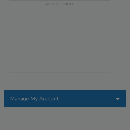
Manage My Account