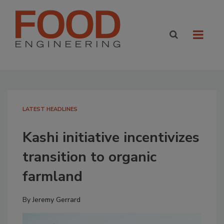
LATEST HEADLINES
Kashi initiative incentivizes
transition to organic
farmland
By
Jeremy Gerrard