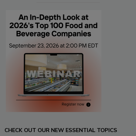
CHECK OUT OUR NEW ESSENTIAL TOPICS