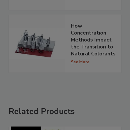
How
Concentration
Methods Impact
the Transition to
Natural Colorants
See More
Related Products