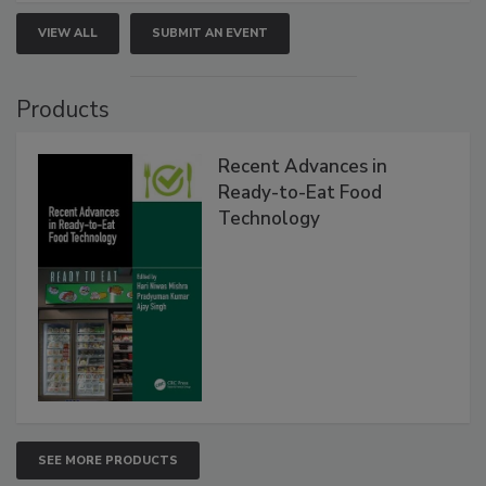
VIEW ALL
SUBMIT AN EVENT
Products
Recent Advances in
Ready-to-Eat Food
Technology
SEE MORE PRODUCTS