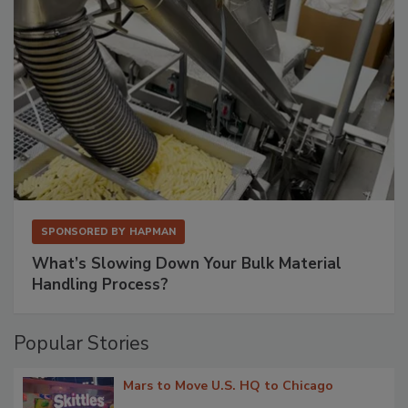
SPONSORED BY
HAPMAN
What’s Slowing Down Your Bulk Material
Handling Process?
Popular Stories
Mars to Move U.S. HQ to Chicago