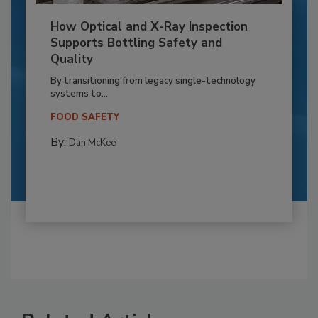
How Optical and X-Ray Inspection
Supports Bottling Safety and
Quality
By transitioning from legacy single-technology
systems to...
FOOD SAFETY
By:
Dan McKee