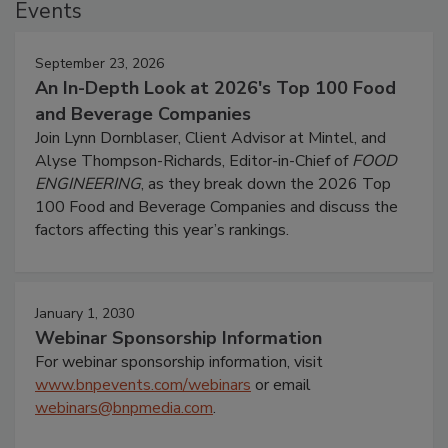
Events
September 23, 2026
An In-Depth Look at 2026's Top 100 Food
and Beverage Companies
Join Lynn Dornblaser, Client Advisor at Mintel, and
Alyse Thompson-Richards, Editor-in-Chief of
FOOD
ENGINEERING
, as they break down the 2026 Top
100 Food and Beverage Companies and discuss the
factors affecting this year’s rankings.
January 1, 2030
Webinar Sponsorship Information
For webinar sponsorship information, visit
www.bnpevents.com/webinars
or email
webinars@bnpmedia.com
.