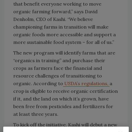
that benefit everyone working to move
organic farming forward,” says David
Denholm, CEO of Kashi. “We believe
championing farms in transition will make
organic foods more accessible and support a
more sustainable food system – for all of us.”
The new program will identify farms that are
“organics in training” and purchase their
crops as farmers face the financial and
resource challenges of transitioning to
organic. According to
USDA’s regulations,
a
crop is eligible to receive organic certification
if it, and the land on which it’s grown, have
been free from pesticides and fertilizers for
at least three years.
To kick off the initiative, Kashi will debut a new