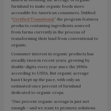
farmland to make organic foods more
accessible for American consumers. Dubbed
“
Certified Transitional
,” the program features
products containing ingredients sourced
from farms currently in the process of
transforming their land from conventional to
organic.
Consumer interest in organic products has
steadily risen in recent years, growing by
double-digits every year since the 1990s
according to USDA. But organic acreage
hasn’t kept up the pace, with only an
estimated once percent of farmland
dedicated to organic crops.
“One percent organic acreage is just not
enough – and we want to promote solutions