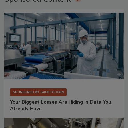
SPONSORED BY
SAFETYCHAIN
Your Biggest Losses Are Hiding in Data You
Already Have