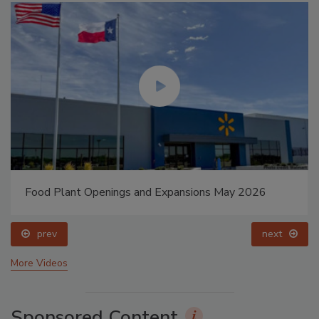
Food Plant Openings and Expansions May 2026
prev
next
More Videos
Sponsored Content