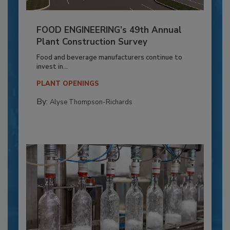
FOOD ENGINEERING’s 49th Annual
Plant Construction Survey
Food and beverage manufacturers continue to
invest in...
PLANT OPENINGS
By:
Alyse Thompson-Richards