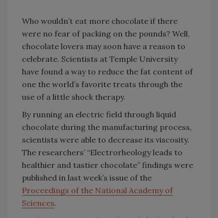
Who wouldn’t eat more chocolate if there
were no fear of packing on the pounds? Well,
chocolate lovers may soon have a reason to
celebrate. Scientists at Temple University
have found a way to reduce the fat content of
one the world’s favorite treats through the
use of a little shock therapy.
By running an electric field through liquid
chocolate during the manufacturing process,
scientists were able to decrease its viscosity.
The researchers’ “Electrorheology leads to
healthier and tastier chocolate” findings were
published in last week’s issue of the
Proceedings of the National Academy of
Sciences
.