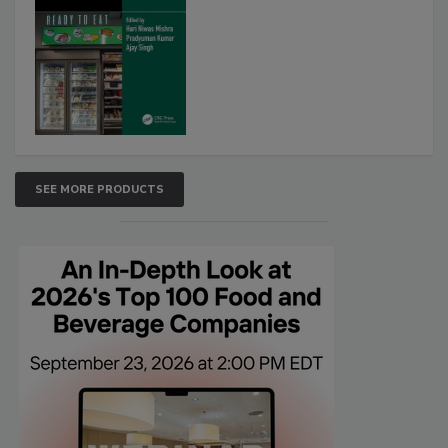
SEE MORE PRODUCTS