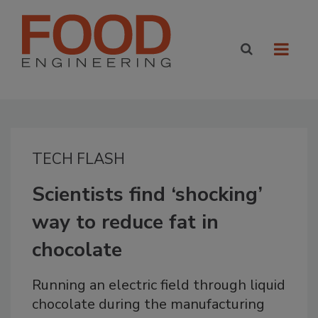
TECH FLASH
Scientists find ‘shocking’
way to reduce fat in
chocolate
Running an electric field through liquid
chocolate during the manufacturing