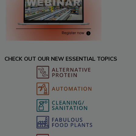
CHECK OUT OUR NEW ESSENTIAL TOPICS