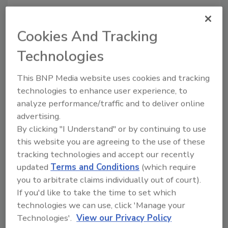
“Applying unconventional electrorheology to
liquid chocolate with [the] applied field in the
Cookies And Tracking
flow direction, we aggregate the cocoa
particles into prolate spheroids in
Technologies
micrometers,” the authors say. “This
microstructure change breaks the rotational
This BNP Media website uses cookies and tracking
symmetry, reduces liquid chocolate’s viscosity
technologies to enhance user experience, to
along the flow direction and increases its
analyze performance/traffic and to deliver online
maximally random jammed density
advertising.
By clicking "I Understand" or by continuing to use
significantly.”
this website you are agreeing to the use of these
Through this method, the scientists reduced
tracking technologies and accept our recently
the fat content of several different chocolate
updated
Terms and Conditions
(which require
brands by up to 20 percent. According to the
you to arbitrate claims individually out of court).
Associated Press
, the tests were partially
If you'd like to take the time to set which
financed by Mars chocolate company; Temple
technologies we can use, click 'Manage your
holds a patent on the process.
Technologies'.
View our Privacy Policy