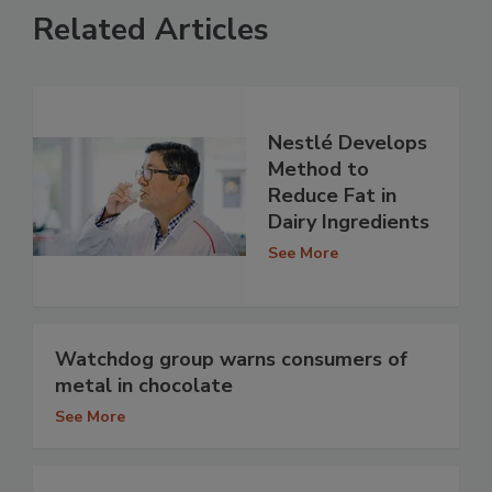
Related Articles
Nestlé Develops
Method to
Reduce Fat in
Dairy Ingredients
See More
Watchdog group warns consumers of
metal in chocolate
See More