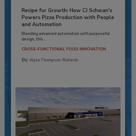
Recipe for Growth: How CJ Schwan’s
Powers Pizza Production with People
and Automation
Blending advanced automation with purposeful
design, this...
CROSS-FUNCTIONAL FOOD INNOVATION
By:
Alyse Thompson-Richards