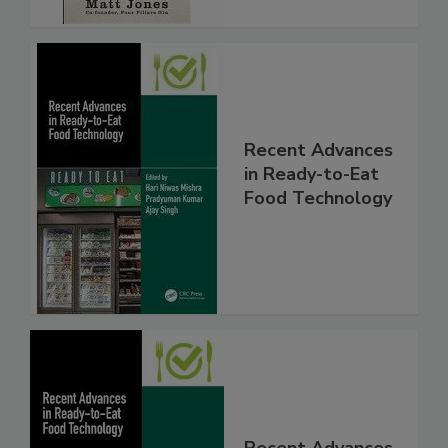
Recent Advances
in Ready-to-Eat
Food Technology
Recent Advances