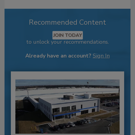
Recommended Content
JOIN TODAY
to unlock your recommendations.
Already have an account?
Sign In