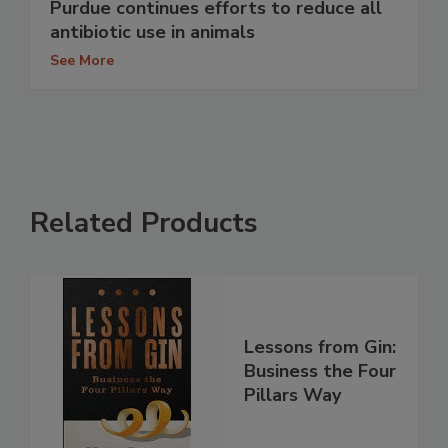
Purdue continues efforts to reduce all
antibiotic use in animals
See More
Related Products
Lessons from Gin:
Business the Four
Pillars Way