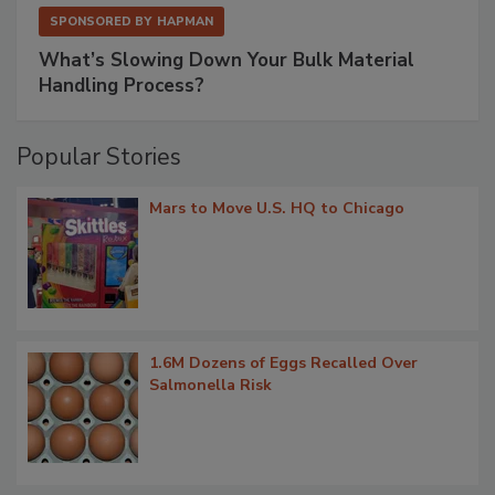
SPONSORED BY
HAPMAN
What’s Slowing Down Your Bulk Material
Handling Process?
Popular Stories
Mars to Move U.S. HQ to Chicago
1.6M Dozens of Eggs Recalled Over
Salmonella Risk