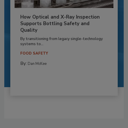
How Optical and X-Ray Inspection
Supports Bottling Safety and
Quality
By transitioning from legacy single-technology
systems to...
FOOD SAFETY
By:
Dan McKee