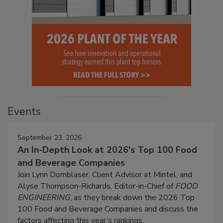
Events
September 23, 2026
An In-Depth Look at 2026's Top 100 Food
and Beverage Companies
Join Lynn Dornblaser, Client Advisor at Mintel, and
Alyse Thompson-Richards, Editor-in-Chief of
FOOD
ENGINEERING
, as they break down the 2026 Top
100 Food and Beverage Companies and discuss the
factors affecting this year’s rankings.