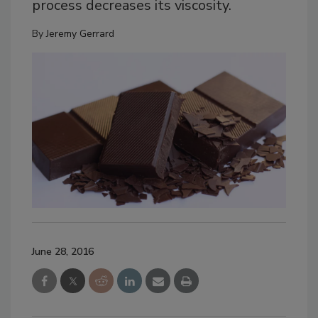
process decreases its viscosity.
By
Jeremy Gerrard
June 28, 2016