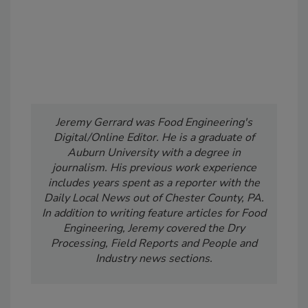
Jeremy Gerrard was Food Engineering's
Digital/Online Editor. He is a graduate of
Auburn University with a degree in
journalism. His previous work experience
includes years spent as a reporter with the
Daily Local News out of Chester County, PA.
In addition to writing feature articles for Food
Engineering, Jeremy covered the Dry
Processing, Field Reports and People and
Industry news sections.