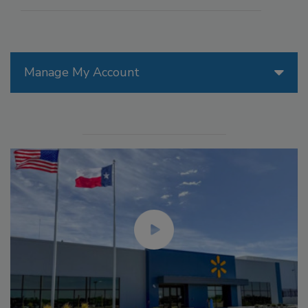
Manage My Account