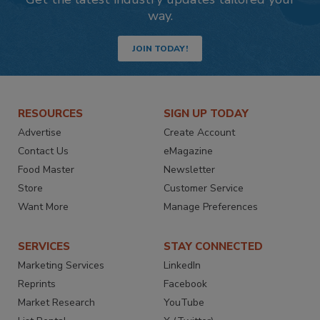
way.
JOIN TODAY!
RESOURCES
SIGN UP TODAY
Advertise
Create Account
Contact Us
eMagazine
Food Master
Newsletter
Store
Customer Service
Want More
Manage Preferences
SERVICES
STAY CONNECTED
Marketing Services
LinkedIn
Reprints
Facebook
Market Research
YouTube