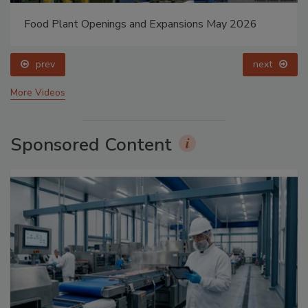
Food Plant Openings and Expansions May 2026
prev
next
More Videos
Sponsored Content