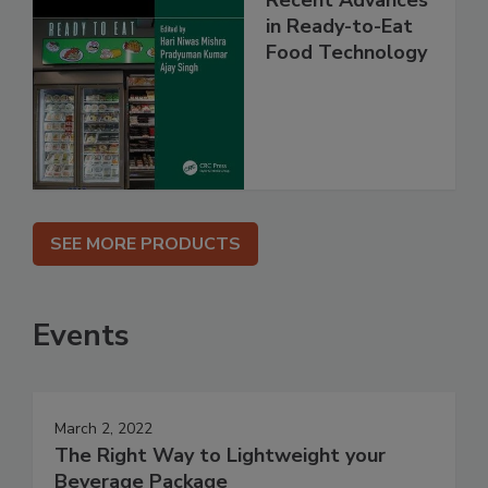
in Ready-to-Eat
Food Technology
SEE MORE PRODUCTS
Events
March 2, 2022
The Right Way to Lightweight your
Beverage Package