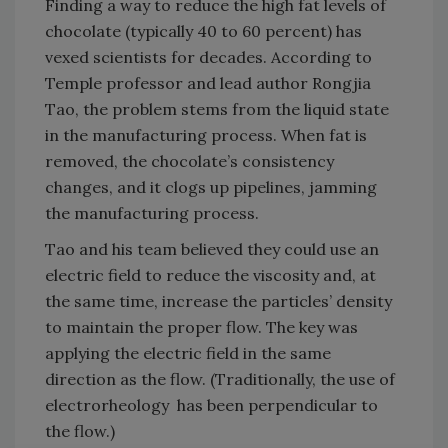
Finding a way to reduce the high fat levels of
chocolate (typically 40 to 60 percent) has
vexed scientists for decades. According to
Temple professor and lead author Rongjia
Tao, the problem stems from the liquid state
in the manufacturing process. When fat is
removed, the chocolate’s consistency
changes, and it clogs up pipelines, jamming
the manufacturing process.
Tao and his team believed they could use an
electric field to reduce the viscosity and, at
the same time, increase the particles’ density
to maintain the proper flow. The key was
applying the electric field in the same
direction as the flow. (Traditionally, the use of
electrorheology has been perpendicular to
the flow.)