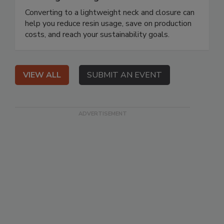
Converting to a lightweight neck and closure can
help you reduce resin usage, save on production
costs, and reach your sustainability goals.
VIEW ALL
SUBMIT AN EVENT