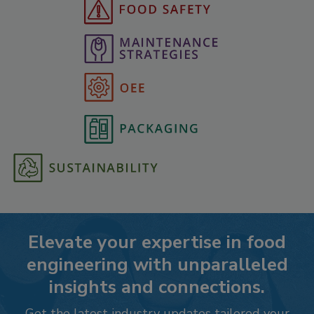
Elevate your expertise in food
engineering with unparalleled
insights and connections.
Get the latest industry updates tailored your