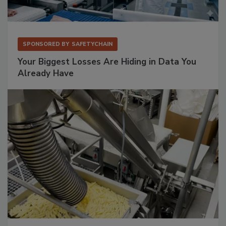
SPONSORED BY
SAFETYCHAIN
Your Biggest Losses Are Hiding in Data You
Already Have