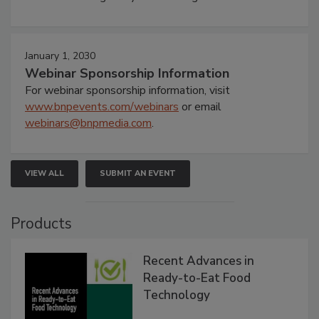
January 1, 2030
Webinar Sponsorship Information
For webinar sponsorship information, visit
www.bnpevents.com/webinars
or email
webinars@bnpmedia.com
.
VIEW ALL
SUBMIT AN EVENT
Products
Recent Advances in
Ready-to-Eat Food
Technology