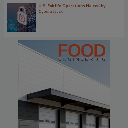
U.S. Fairlife Operations Halted by
Cyberattack