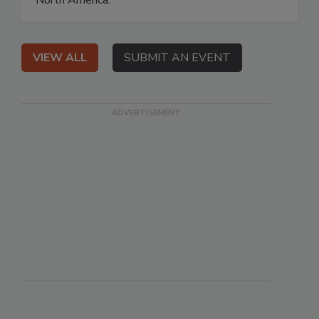
North America.
VIEW ALL
SUBMIT AN EVENT