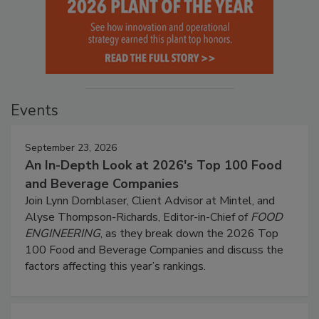
Events
September 23, 2026
An In-Depth Look at 2026's Top 100 Food
and Beverage Companies
Join Lynn Dornblaser, Client Advisor at Mintel, and
Alyse Thompson-Richards, Editor-in-Chief of
FOOD
ENGINEERING
, as they break down the 2026 Top
100 Food and Beverage Companies and discuss the
factors affecting this year’s rankings.