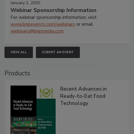
January 1, 2030
Webinar Sponsorship Information
For webinar sponsorship information, visit
www.bnpevents.com/webinars
or email
webinars@bnpmedia.com
.
VIEW ALL
SUBMIT AN EVENT
Products
Recent Advances in
Ready-to-Eat Food
Technology