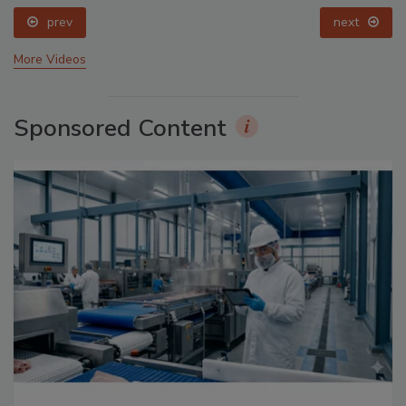
prev
next
More Videos
Sponsored Content