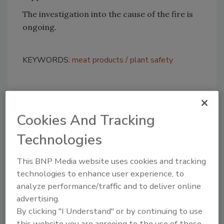
The investigation into the cause of the fire is
ongoing.
KEYWORDS:
meat products
plant safety
Share This Story
Cookies And Tracking
Technologies
This BNP Media website uses cookies and tracking
technologies to enhance user experience, to
analyze performance/traffic and to deliver online
Looking for a reprint of this article?
advertising.
From high-res PDFs to custom plaques,
By clicking "I Understand" or by continuing to use
order your copy today
!
this website you are agreeing to the use of these