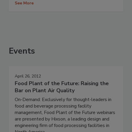
See More
Events
April 26, 2012
Food Plant of the Future: Raising the
Bar on Plant Air Quality
On-Demand: Exclusively for thought-leaders in
food and beverage processing facility
management, Food Plant of the Future webinars
are presented by Hixson, a leading design and
engineering firm of food processing facilities in