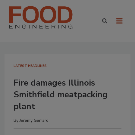
LATEST HEADLINES
Fire damages Illinois
Smithfield meatpacking
plant
By
Jeremy Gerrard