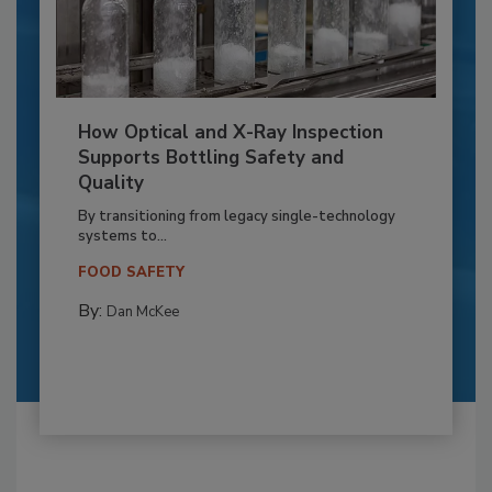
How Optical and X-Ray Inspection
Supports Bottling Safety and
Quality
By transitioning from legacy single-technology
systems to...
FOOD SAFETY
By:
Dan McKee