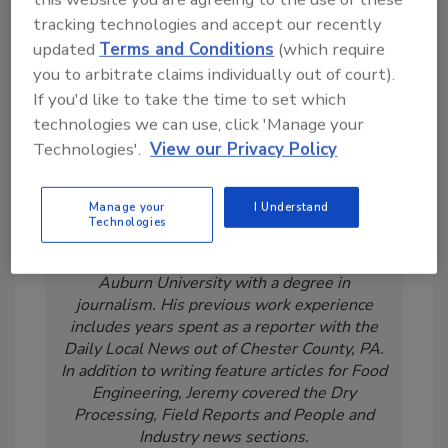
tracking technologies and accept our recently
updated
Terms and Conditions
(which require
you to arbitrate claims individually out of court).
If you'd like to take the time to set which
technologies we can use, click 'Manage your
Technologies'.
View our Privacy Policy
Manage your
I Understand
Technologies
Jeremy Gerrard was Food Engineering's
Digital/Online Editor. He is a graduate of
Auburn University with a degree in
journalism. His previous work experience
includes years spent as a reporter with the
Daily Local News out of Chester County, PA.
In addition to writing feature articles for Food
Engineering, Jeremy covered the Dry
Processing, Field Reports and People and
Industry news sections.