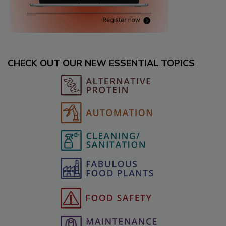
CHECK OUT OUR NEW ESSENTIAL TOPICS