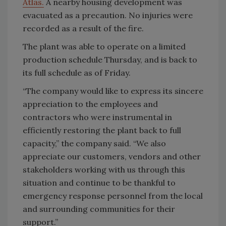
Atlas.
A nearby housing development was
evacuated as a precaution. No injuries were
recorded as a result of the fire.
The plant was able to operate on a limited
production schedule Thursday, and is back to
its full schedule as of Friday.
“The company would like to express its sincere
appreciation to the employees and
contractors who were instrumental in
efficiently restoring the plant back to full
capacity,” the company said. “We also
appreciate our customers, vendors and other
stakeholders working with us through this
situation and continue to be thankful to
emergency response personnel from the local
and surrounding communities for their
support.”