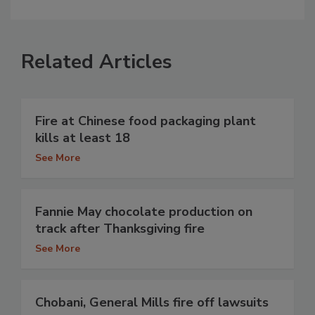
Related Articles
Fire at Chinese food packaging plant
kills at least 18
See More
Fannie May chocolate production on
track after Thanksgiving fire
See More
Chobani, General Mills fire off lawsuits