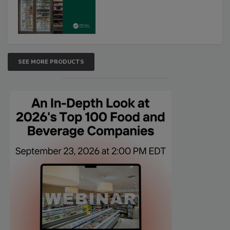
SEE MORE PRODUCTS