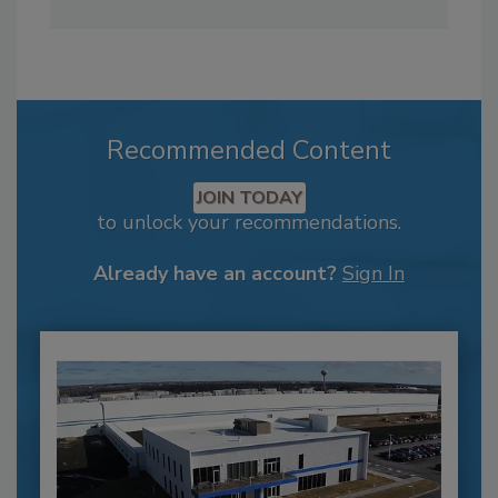
Recommended Content
JOIN TODAY
to unlock your recommendations.
Already have an account?
Sign In