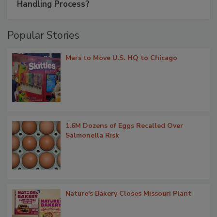
Handling Process?
Popular Stories
Mars to Move U.S. HQ to Chicago
1.6M Dozens of Eggs Recalled Over
Salmonella Risk
Nature's Bakery Closes Missouri Plant