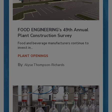
FOOD ENGINEERING’s 49th Annual
Plant Construction Survey
Food and beverage manufacturers continue to
invest in...
PLANT OPENINGS
By:
Alyse Thompson-Richards