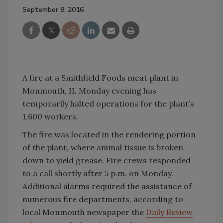
September 8, 2016
A fire at a Smithfield Foods meat plant in
Monmouth, IL Monday evening has
temporarily halted operations for the plant’s
1,600 workers.
The fire was located in the rendering portion
of the plant, where animal tissue is broken
down to yield grease. Fire crews responded
to a call shortly after 5 p.m. on Monday.
Additional alarms required the assistance of
numerous fire departments, according to
local Monmouth newspaper the
Daily Review