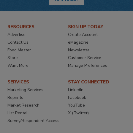
RESOURCES
SIGN UP TODAY
Advertise
Create Account
Contact Us
eMagazine
Food Master
Newsletter
Store
Customer Service
Want More
Manage Preferences
SERVICES
STAY CONNECTED
Marketing Services
LinkedIn
Reprints
Facebook
Market Research
YouTube
List Rental
X (Twitter)
Survey/Respondent Access