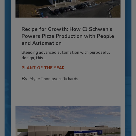
Recipe for Growth: How CJ Schwan’s
Powers Pizza Production with People
and Automation
Blending advanced automation with purposeful
design, this...
PLANT OF THE YEAR
By:
Alyse Thompson-Richards