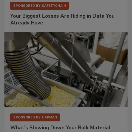
SPONSORED BY
SAFETYCHAIN
Your Biggest Losses Are Hiding in Data You
Already Have
SPONSORED BY
HAPMAN
What’s Slowing Down Your Bulk Material