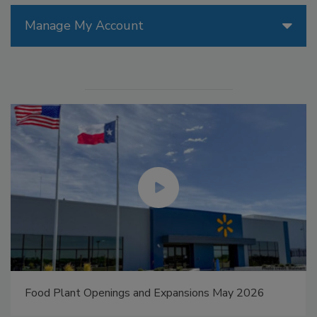
Manage My Account
Food Plant Openings and Expansions May 2026