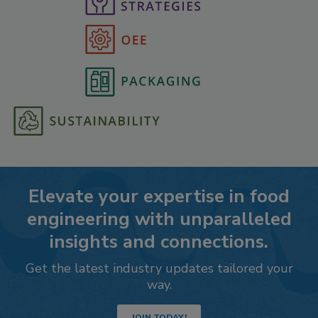
Elevate your expertise in food
engineering with unparalleled
insights and connections.
Get the latest industry updates tailored your
way.
JOIN TODAY!