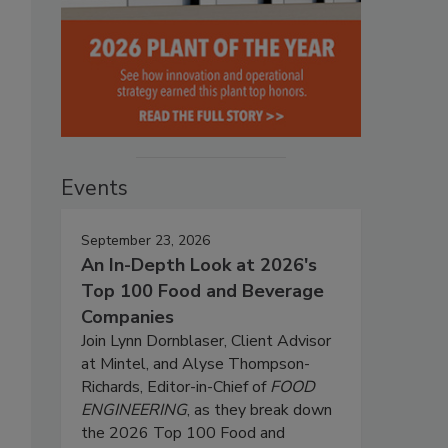
Events
September 23, 2026
An In-Depth Look at 2026's
Top 100 Food and Beverage
Companies
Join Lynn Dornblaser, Client Advisor
at Mintel, and Alyse Thompson-
Richards, Editor-in-Chief of
FOOD
ENGINEERING
, as they break down
the 2026 Top 100 Food and