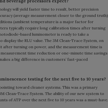
and beverage processors expect?
ogy will yield faster time to result, better precision
accuracy (average measurement closer to the ground truth)
ditions (ambient temperature is a major factor for
s typically require long calibration times after turning
hotodiode-based luminometer is ready to take a
 to display the RLU value. The 3M Clean-Trace System, on
it after turning on power, and the measurement time is
er measurement time reduction or one-minute time savings
makes a big difference in customers’ fast-paced
minescence testing for the next five to 10 years?
pointing toward cleaner systems. This was a primary
3M Clean-Trace System. The ability of our new system to
nts of ATP over the next five to 10 years was a must-have