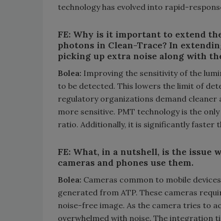
technology has evolved into rapid-respons
FE: Why is it important to extend the
photons in Clean-Trace? In extending
picking up extra noise along with th
Bolea:
Improving the sensitivity of the lum
to be detected. This lowers the limit of d
regulatory organizations demand cleaner 
more sensitive. PMT technology is the onl
ratio. Additionally, it is significantly faste
FE: What, in a nutshell, is the issue 
cameras and phones use them.
Bolea:
Cameras common to mobile devices im
generated from ATP. These cameras require 
noise-free image. As the camera tries to ac
overwhelmed with noise. The integration tim