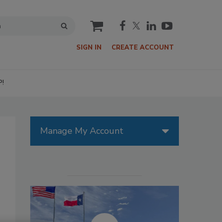
cart
SIGN IN
CREATE ACCOUNT
P!
Manage My Account