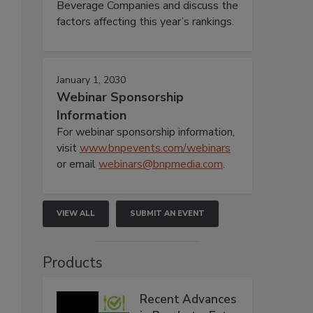
Beverage Companies and discuss the
factors affecting this year’s rankings.
January 1, 2030
Webinar Sponsorship
Information
For webinar sponsorship information,
visit
www.bnpevents.com/webinars
or email
webinars@bnpmedia.com
.
VIEW ALL
SUBMIT AN EVENT
Products
Recent Advances