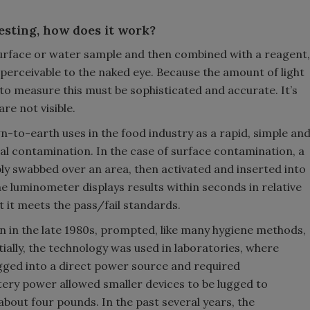
testing, how does it work?
rface or water sample and then combined with a reagent,
t perceivable to the naked eye. Because the amount of light
 to measure this must be sophisticated and accurate. It’s
are not visible.
-to-earth uses in the food industry as a rapid, simple an
ial contamination. In the case of surface contamination, a
ply swabbed over an area, then activated and inserted into
e luminometer displays results within seconds in relative
t it meets the pass/fail standards.
n in the late 1980s, prompted, like many hygiene methods,
itially, the technology was used in laboratories, where
gged into a direct power source and required
ttery power allowed smaller devices to be lugged to
about four pounds. In the past several years, the