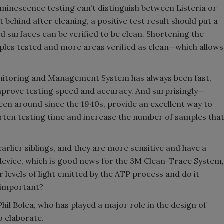
minescence testing can’t distinguish between Listeria or
 behind after cleaning, a positive test result should put a
d surfaces can be verified to be clean. Shortening the
ples tested and more areas verified as clean—which allows
nitoring and Management System has always been fast,
mprove testing speed and accuracy. And surprisingly—
een around since the 1940s, provide an excellent way to
horten testing time and increase the number of samples tha
rlier siblings, and they are more sensitive and have a
device, which is good news for the 3M Clean-Trace System,
levels of light emitted by the ATP process and do it
s important?
Phil Bolea, who has played a major role in the design of
o elaborate.