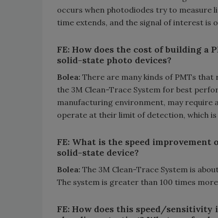
occurs when photodiodes try to measure li
time extends, and the signal of interest is
FE: How does the cost of building a
solid-state photo devices?
Bolea:
There are many kinds of PMTs that ra
the 3M Clean-Trace System for best perfor
manufacturing environment, may require a
operate at their limit of detection, which 
FE: What is the speed improvement o
solid-state device?
Bolea:
The 3M Clean-Trace System is about
The system is greater than 100 times more
FE: How does this speed/sensitivity