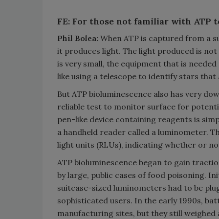
FE: For those not familiar with ATP 
Phil Bolea:
When ATP is captured from a su
it produces light. The light produced is no
is very small, the equipment that is needed
like using a telescope to identify stars that 
But ATP bioluminescence also has very down
reliable test to monitor surface for potent
pen-like device containing reagents is sim
a handheld reader called a luminometer. Th
light units (RLUs), indicating whether or no
ATP bioluminescence began to gain tractio
by large, public cases of food poisoning. In
suitcase-sized luminometers had to be plu
sophisticated users. In the early 1990s, ba
manufacturing sites, but they still weighed 