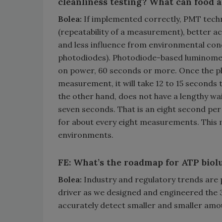
cleanliness testing? What can food 
Bolea:
If implemented correctly, PMT technol
(repeatability of a measurement), better 
and less influence from environmental con
photodiodes). Photodiode-based luminometer
on power, 60 seconds or more. Once the p
measurement, it will take 12 to 15 seconds
the other hand, does not have a lengthy wa
seven seconds. That is an eight second p
for about every eight measurements. This 
environments.
FE: What’s the roadmap for ATP biolu
Bolea:
Industry and regulatory trends are 
driver as we designed and engineered the 
accurately detect smaller and smaller amou