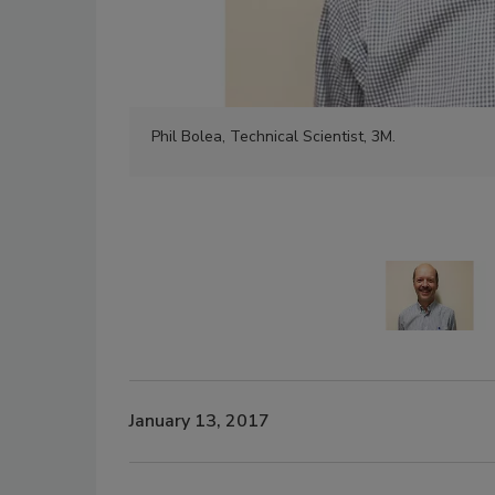
Phil Bolea, Technical Scientist, 3M.
January 13, 2017