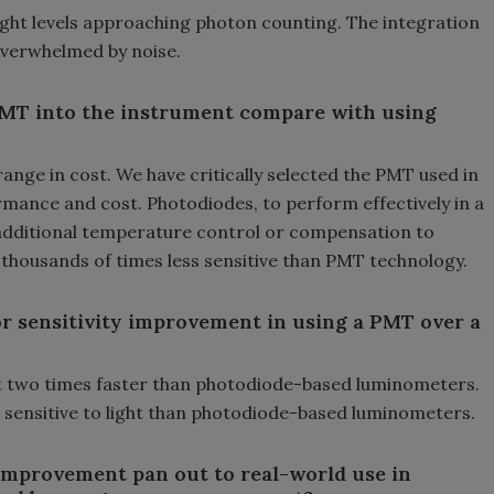
ght levels approaching photon counting. The integration
 overwhelmed by noise.
 PMT into the instrument compare with using
nge in cost. We have critically selected the PMT used in
mance and cost. Photodiodes, to perform effectively in a
dditional temperature control or compensation to
is thousands of times less sensitive than PMT technology.
r sensitivity improvement in using a PMT over a
 two times faster than photodiode-based luminometers.
 sensitive to light than photodiode-based luminometers.
 improvement pan out to real-world use in