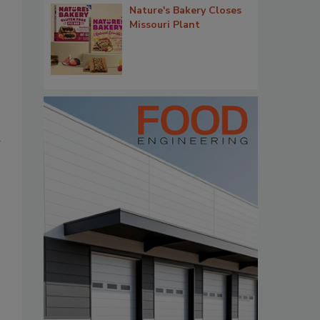
Nature's Bakery Closes
Missouri Plant
d