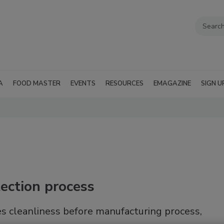
A
FOOD MASTER
EVENTS
RESOURCES
EMAGAZINE
SIGN U
ection process
s cleanliness before manufacturing process,