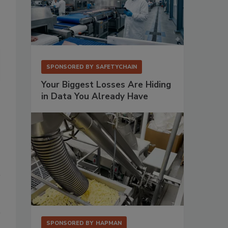
3M’s Clean-Trace System was reengineered with photomultiplier det
SPONSORED BY
SAFETYCHAIN
sensitivity of the device while reducing noise.
Source: 3M.
Your Biggest Losses Are Hiding
in Data You Already Have
SPONSORED BY
HAPMAN