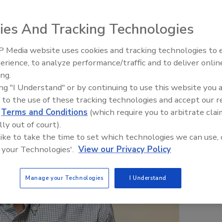
r
ies And Tracking Technologies
 Media website uses cookies and tracking technologies to
erience, to analyze performance/traffic and to deliver onlin
Food Plant Openings and
Expansions June 2026
ing.
ing "I Understand" or by continuing to use this website you 
 to the use of these tracking technologies and accept our 
d
Terms and Conditions
(which require you to arbitrate clai
lly out of court).
 like to take the time to set which technologies we can use, 
 your Technologies'.
View our Privacy Policy
Manage your Technologies
I Understand