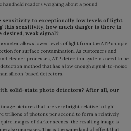
e handheld readers weighing about a pound.
 sensitivity to exceptionally low levels of light
 this sensitivity, how much danger is there in
e desired, weak signal?
inometer allows lower levels of light from the ATP sample
etection for surface contamination. As customers and
and cleaner processes, ATP detection systems need to be
y detection method that has a low enough signal-to-noise
r than silicon-based detectors.
with solid-state photo detectors? After all, our
age pictures that are very bright relative to light
trillions of photons per second to form a relatively
quire images of darker scenes, the resulting image is
e also increases. This is the same kind of effect that