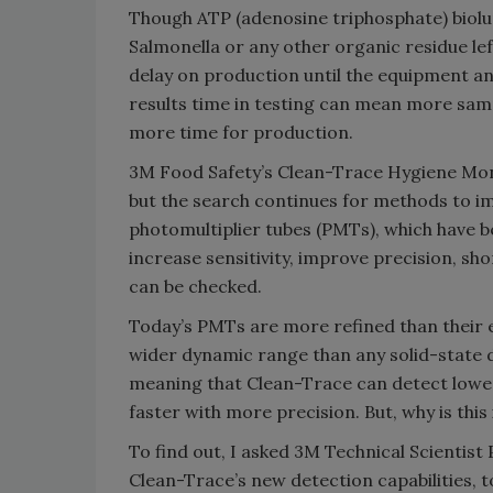
Though ATP (adenosine triphosphate) biolu
Salmonella or any other organic residue left
delay on production until the equipment an
results time in testing can mean more sam
more time for production.
3M Food Safety’s Clean-Trace Hygiene Mo
but the search continues for methods to i
photomultiplier tubes (PMTs), which have b
increase sensitivity, improve precision, s
can be checked.
Today’s PMTs are more refined than their ea
wider dynamic range than any solid-state 
meaning that Clean-Trace can detect lower 
faster with more precision. But, why is thi
To find out, I asked 3M Technical Scientist 
Clean-Trace’s new detection capabilities, t