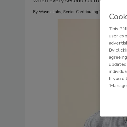
when every second counts.
By
Wayne Labs, Senior Contributing Technical Edito
Cook
This BNP
user exp
advertis
By click
agreeing
update
individua
If you'd
'Manage