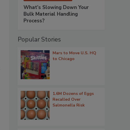
What’s Slowing Down Your
Bulk Material Handling
Process?
Popular Stories
Mars to Move U.S. HQ
to Chicago
t
1.6M Dozens of Eggs
Recalled Over
Salmonella Risk