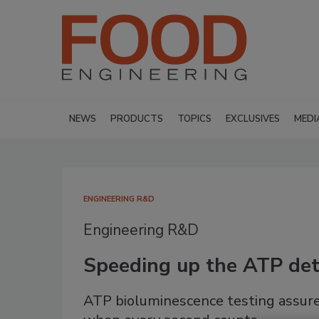
NEWS
PRODUCTS
TOPICS
EXCLUSIVES
MEDI
ENGINEERING R&D
Engineering R&D
Speeding up the ATP det
ATP bioluminescence testing assure