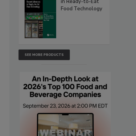
in Ready-to-Eat
Food Technology
SEE MORE PRODUCTS
.