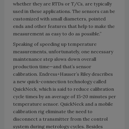
whether they are RTDs or T/Cs, are typically
used in these applications. The sensors can be
customized with small diameters, pointed
ends and other features that help to make the
measurement as easy to do as possible.”
Speaking of speeding up temperature
measurements, unfortunately, one necessary
maintenance step slows down overall
production time—and that’s sensor
calibration. Endress+Hauser’s Riley describes
a new quick-connection technology called
QuickNeck, which is said to reduce calibration
cycle times by an average of 15-20 minutes per
temperature sensor. QuickNeck and a mobile
calibration rig eliminate the need to
disconnect a transmitter from the control
system during metrology cycles. Besides