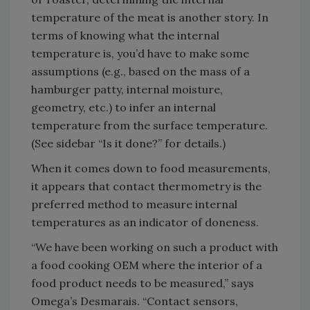
temperature of the meat is another story. In
terms of knowing what the internal
temperature is, you’d have to make some
assumptions (e.g., based on the mass of a
hamburger patty, internal moisture,
geometry, etc.) to infer an internal
temperature from the surface temperature.
(See sidebar “Is it done?” for details.)
When it comes down to food measurements,
it appears that contact thermometry is the
preferred method to measure internal
temperatures as an indicator of doneness.
“We have been working on such a product with
a food cooking OEM where the interior of a
food product needs to be measured,” says
Omega’s Desmarais. “Contact sensors,