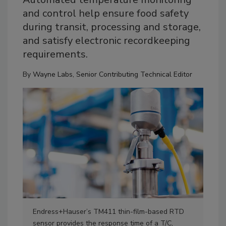
and control help ensure food safety
during transit, processing and storage,
and satisfy electronic recordkeeping
requirements.
By
Wayne Labs, Senior Contributing Technical Editor
Endress+Hauser’s TM411 thin-film-based RTD
Eme
sensor provides the response time of a T/C,
tem