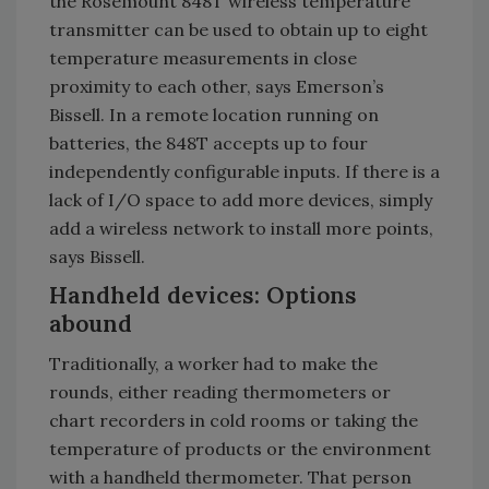
the Rosemount 848T wireless temperature
transmitter can be used to obtain up to eight
temperature measurements in close
proximity to each other, says Emerson’s
Bissell. In a remote location running on
batteries, the 848T accepts up to four
independently configurable inputs. If there is a
lack of I/O space to add more devices, simply
add a wireless network to install more points,
says Bissell.
Handheld devices: Options
abound
Traditionally, a worker had to make the
rounds, either reading thermometers or
chart recorders in cold rooms or taking the
temperature of products or the environment
with a handheld thermometer. That person