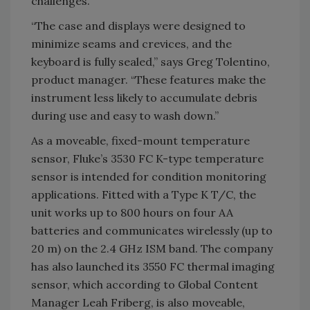
challenges.
“The case and displays were designed to
minimize seams and crevices, and the
keyboard is fully sealed,” says Greg Tolentino,
product manager. “These features make the
instrument less likely to accumulate debris
during use and easy to wash down.”
As a moveable, fixed-mount temperature
sensor, Fluke’s 3530 FC K-type temperature
sensor is intended for condition monitoring
applications. Fitted with a Type K T/C, the
unit works up to 800 hours on four AA
batteries and communicates wirelessly (up to
20 m) on the 2.4 GHz ISM band. The company
has also launched its 3550 FC thermal imaging
sensor, which according to Global Content
Manager Leah Friberg, is also moveable,