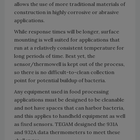
allows the use of more traditional materials of
construction in highly corrosive or abrasive
applications.
While response times will be longer, surface
mounting is well suited for applications that
run at a relatively consistent temperature for
long periods of time. Best yet, the
sensor/thermowell is kept out of the process,
so there is no difficult-to-clean collection
point for potential buildup of bacteria.
Any equipment used in food processing
applications must be designed to be cleanable
and not have spaces that can harbor bacteria,
and this applies to handheld equipment as well
as fixed sensors. TEGAM designed the 931A
and 932A data thermometers to meet these