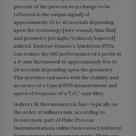
percent of the process step change to be
reflected in the output signal] of
approximately 20 to 45 seconds depending
upon the technology [wire wound/thin film]
and geometry [straight/reduced/tapered]
utilized. Endress+Hauser’s QuickSens RTDs
can reduce the t90 performance of a probe in
a 9-mm thermowell to approximately five to
20 seconds depending upon the geometry.
This provides end users with the stability and
accuracy of a typical RTD measurement and
speed of response of a T/C,” says Riley.
Indirect IR thermometry is fast—typically on
the order of milliseconds, according to
Ircon’s (now part of Fluke Process
Instrumentation) online Noncontact Infrared
Temperature Measurement guide. There are