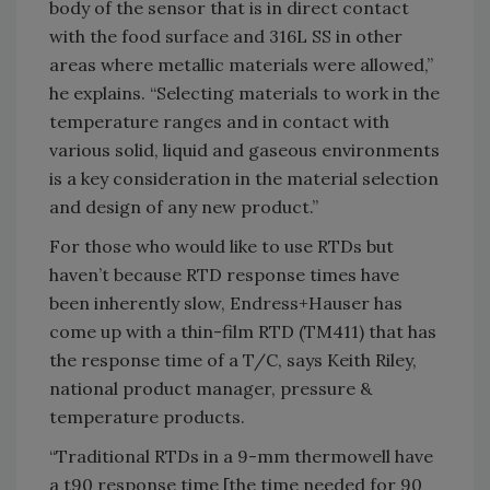
body of the sensor that is in direct contact
with the food surface and 316L SS in other
areas where metallic materials were allowed,”
he explains. “Selecting materials to work in the
temperature ranges and in contact with
various solid, liquid and gaseous environments
is a key consideration in the material selection
and design of any new product.”
For those who would like to use RTDs but
haven’t because RTD response times have
been inherently slow, Endress+Hauser has
come up with a thin-film RTD (TM411) that has
the response time of a T/C, says Keith Riley,
national product manager, pressure &
temperature products.
“Traditional RTDs in a 9-mm thermowell have
a t90 response time [the time needed for 90