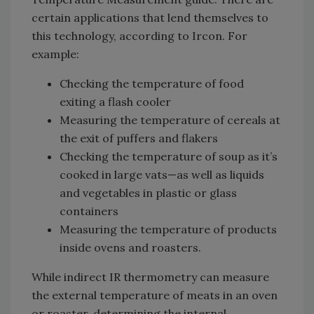
certain applications that lend themselves to
this technology, according to Ircon. For
example:
Checking the temperature of food
exiting a flash cooler
Measuring the temperature of cereals at
the exit of puffers and flakers
Checking the temperature of soup as it’s
cooked in large vats—as well as liquids
and vegetables in plastic or glass
containers
Measuring the temperature of products
inside ovens and roasters.
While indirect IR thermometry can measure
the external temperature of meats in an oven
or roaster, determining the internal