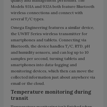
quality and management personnel. The
Models 931A and 932A both feature Bluetooth
wireless connections and connect with
several T/C types.
Omega Engineering features a similar device,
the UWBT Series wireless transmitter for
smartphones and tablets. Connecting via
Bluetooth, the device handles T/C, RTD, pH
and humidity sensors, and can log up to 10
samples per second, turning tablets and
smartphones into data-logging and
monitoring devices, which then can move the
collected information just about anywhere via
email or the cloud.
Temperature monitoring during
transit
Temperature monitoring isn’t finished when