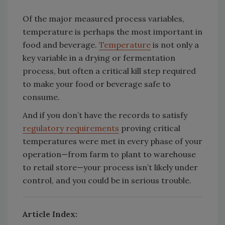
Of the major measured process variables,
temperature is perhaps the most important in
food and beverage.
Temperature
is not only a
key variable in a drying or fermentation
process, but often a critical kill step required
to make your food or beverage safe to
consume.
And if you don’t have the records to satisfy
regulatory requirements
proving critical
temperatures were met in every phase of your
operation—from farm to plant to warehouse
to retail store—your process isn’t likely under
control, and you could be in serious trouble.
Article Index: