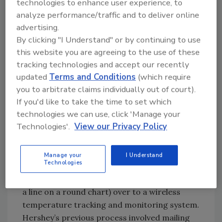
which satisfies FDA, USDA and other
technologies to enhance user experience, to
regulatory agencies.
analyze performance/traffic and to deliver online
advertising.
If you really fancy a chart recorder, many
By clicking "I Understand" or by continuing to use
models today feature digital outputs and
this website you are agreeing to the use of these
data-logging capabilities. More than just
tracking technologies and accept our recently
meeting FDA or USDA HARPC/HACCP
updated
Terms and Conditions
(which require
requirements, today’s technology helps senior
you to arbitrate claims individually out of court).
management get a handle on temperature
If you'd like to take the time to set which
status—faster than ever before.
technologies we can use, click 'Manage your
Technologies'.
View our Privacy Policy
As an example, Monnit, a supplier of remote
temperature monitoring systems, helped
Hershey’s Ice Cream move several of its old
Manage your
I Understand
Technologies
cooler temperature tracking systems
(tactographical charting, where a pen scribes
a line on a round chart) over to a wireless
temperature tracking and monitoring system.
Hershey’s previous process involved mailing