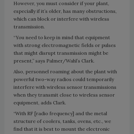
However, you must consider if your plant,
especially if it’s older, has many obstructions,
which can block or interfere with wireless
transmission.
“You need to keep in mind that equipment
with strong electromagnetic fields or pulses
that might disrupt transmission might be
present,” says Palmer/Wahl’s Clark.
Also, personnel roaming about the plant with
powerful two-way radios could temporarily
interfere with wireless sensor transmissions
when they transmit close to wireless sensor
equipment, adds Clark.
“With RF [radio frequency] and the metal
structure of coolers, tanks, ovens, etc., we
find that it is best to mount the electronic