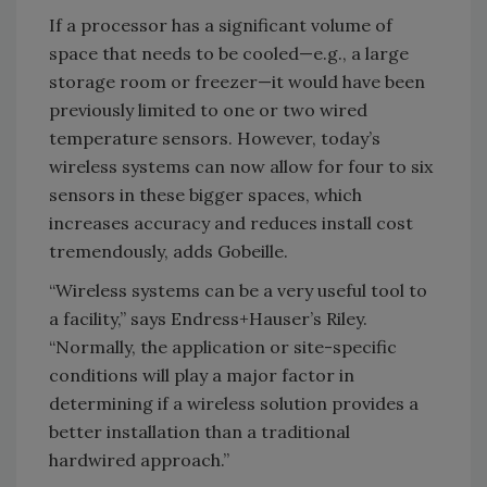
If a processor has a significant volume of
space that needs to be cooled—e.g., a large
storage room or freezer—it would have been
previously limited to one or two wired
temperature sensors. However, today’s
wireless systems can now allow for four to six
sensors in these bigger spaces, which
increases accuracy and reduces install cost
tremendously, adds Gobeille.
“Wireless systems can be a very useful tool to
a facility,” says Endress+Hauser’s Riley.
“Normally, the application or site-specific
conditions will play a major factor in
determining if a wireless solution provides a
better installation than a traditional
hardwired approach.”