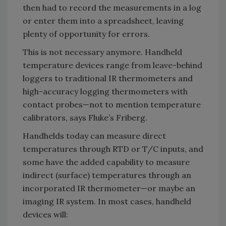
then had to record the measurements in a log
or enter them into a spreadsheet, leaving
plenty of opportunity for errors.
This is not necessary anymore. Handheld
temperature devices range from leave-behind
loggers to traditional IR thermometers and
high-accuracy logging thermometers with
contact probes—not to mention temperature
calibrators, says Fluke’s Friberg.
Handhelds today can measure direct
temperatures through RTD or T/C inputs, and
some have the added capability to measure
indirect (surface) temperatures through an
incorporated IR thermometer—or maybe an
imaging IR system. In most cases, handheld
devices will: