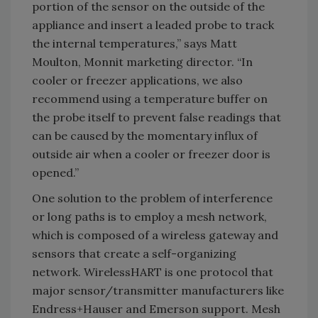
portion of the sensor on the outside of the
appliance and insert a leaded probe to track
the internal temperatures,” says Matt
Moulton, Monnit marketing director. “In
cooler or freezer applications, we also
recommend using a temperature buffer on
the probe itself to prevent false readings that
can be caused by the momentary influx of
outside air when a cooler or freezer door is
opened.”
One solution to the problem of interference
or long paths is to employ a mesh network,
which is composed of a wireless gateway and
sensors that create a self-organizing
network. WirelessHART is one protocol that
major sensor/transmitter manufacturers like
Endress+Hauser and Emerson support. Mesh