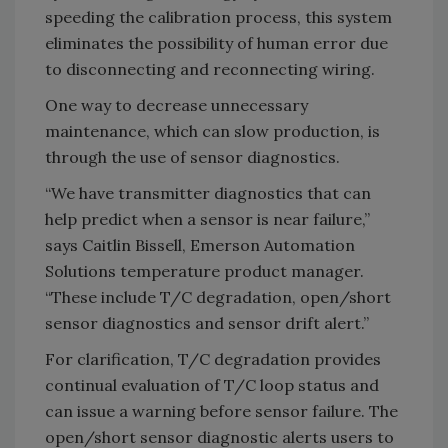
speeding the calibration process, this system
eliminates the possibility of human error due
to disconnecting and reconnecting wiring.
One way to decrease unnecessary
maintenance, which can slow production, is
through the use of sensor diagnostics.
“We have transmitter diagnostics that can
help predict when a sensor is near failure,”
says Caitlin Bissell, Emerson Automation
Solutions temperature product manager.
“These include T/C degradation, open/short
sensor diagnostics and sensor drift alert.”
For clarification, T/C degradation provides
continual evaluation of T/C loop status and
can issue a warning before sensor failure. The
open/short sensor diagnostic alerts users to