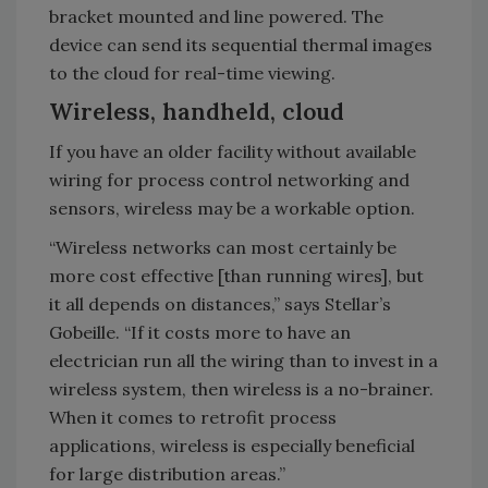
bracket mounted and line powered. The
device can send its sequential thermal images
to the cloud for real-time viewing.
Wireless, handheld, cloud
If you have an older facility without available
wiring for process control networking and
sensors, wireless may be a workable option.
“Wireless networks can most certainly be
more cost effective [than running wires], but
it all depends on distances,” says Stellar’s
Gobeille. “If it costs more to have an
electrician run all the wiring than to invest in a
wireless system, then wireless is a no-brainer.
When it comes to retrofit process
applications, wireless is especially beneficial
for large distribution areas.”