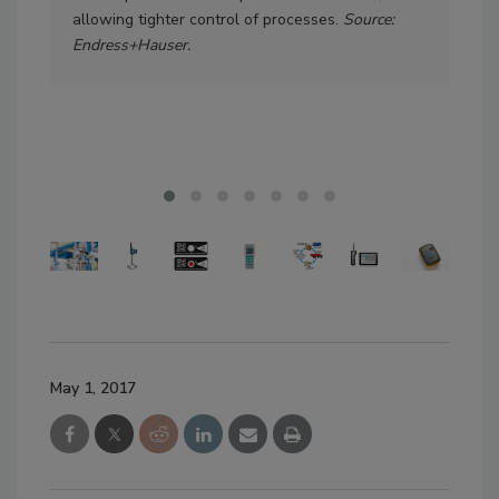
allowing tighter control of processes.
Source:
all
Endress+Hauser.
pene
ava
sta
May 1, 2017