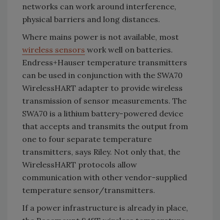
networks can work around interference,
physical barriers and long distances.
Where mains power is not available, most
wireless sensors
work well on batteries.
Endress+Hauser temperature transmitters
can be used in conjunction with the SWA70
WirelessHART adapter to provide wireless
transmission of sensor measurements. The
SWA70 is a lithium battery-powered device
that accepts and transmits the output from
one to four separate temperature
transmitters, says Riley. Not only that, the
WirelessHART protocols allow
communication with other vendor-supplied
temperature sensor/transmitters.
If a power infrastructure is already in place,