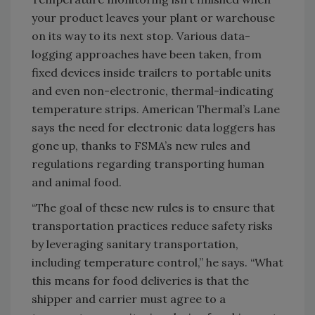
your product leaves your plant or warehouse
on its way to its next stop. Various data-
logging approaches have been taken, from
fixed devices inside trailers to portable units
and even non-electronic, thermal-indicating
temperature strips. American Thermal’s Lane
says the need for electronic data loggers has
gone up, thanks to FSMA’s new rules and
regulations regarding transporting human
and animal food.
“The goal of these new rules is to ensure that
transportation practices reduce safety risks
by leveraging sanitary transportation,
including temperature control,” he says. “What
this means for food deliveries is that the
shipper and carrier must agree to a