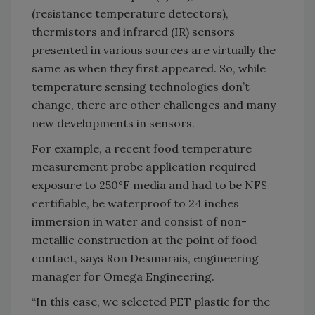
(resistance temperature detectors),
thermistors and infrared (IR) sensors
presented in various sources are virtually the
same as when they first appeared. So, while
temperature sensing technologies don’t
change, there are other challenges and many
new developments in sensors.
For example, a recent food temperature
measurement probe application required
exposure to 250°F media and had to be NFS
certifiable, be waterproof to 24 inches
immersion in water and consist of non-
metallic construction at the point of food
contact, says Ron Desmarais, engineering
manager for Omega Engineering.
“In this case, we selected PET plastic for the