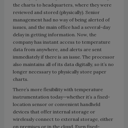
the charts to headquarters, where they were
reviewed and stored (physically). Senior
management had no way of being alerted of
issues, and the main office had a several-day
delay in getting information. Now, the
company has instant access to temperature
data from anywhere, and alerts are sent
immediately if there is an issue. The processor
also maintains all of its data digitally, so it’s no
longer necessary to physically store paper
charts.
There’s more flexibility with temperature
instrumentation today—whether it’s a fixed-
location sensor or convenient handheld
devices that offer internal storage or
wirelessly connect to external storage, either
on premises or in the cloud. Even fixed-