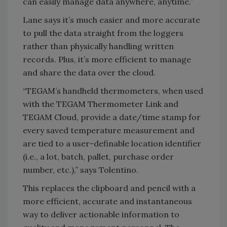
can easily manage data anywhere, anytime.”
Lane says it’s much easier and more accurate
to pull the data straight from the loggers
rather than physically handling written
records. Plus, it’s more efficient to manage
and share the data over the cloud.
“TEGAM’s handheld thermometers, when used
with the TEGAM Thermometer Link and
TEGAM Cloud, provide a date/time stamp for
every saved temperature measurement and
are tied to a user-definable location identifier
(i.e., a lot, batch, pallet, purchase order
number, etc.),” says Tolentino.
This replaces the clipboard and pencil with a
more efficient, accurate and instantaneous
way to deliver actionable information to