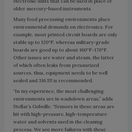
electronic units that can be used in place of
older mercury-based instruments.
Many food processing environments place
environmental demands on electronics. For
example, most printed circuit boards are only
stable up to 120°F, whereas military-grade
boards are good up to about 160°F-170°F.
Other issues are water and steam, the latter
of which often leaks from pressurized
sources, thus, equipment needs to be well
sealed and 316 SS is recommended.
“In my experience, the most challenging
environments are in washdown areas,” adds
Stellar’s Gobeille. “Sensors in these areas are
hit with high-pressure, high-temperature
water and solvents used in the cleaning
process. We see more failures with these