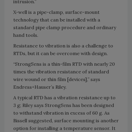
intrusion.”
X-well is a pipe-clamp, surface-mount
technology that can be installed with a
standard pipe clamp procedure and ordinary
hand tools.
Resistance to vibration is also a challenge to
RTDs, but it can be overcome with design.
“StrongSens is a thin-film RTD with nearly 20
times the vibration resistance of standard
wire wound or thin film [devices],” says
Endress+Hauser’s Riley.
A typical RTD has a vibration resistance up to
3 g; Riley says StrongSens has been designed
to withstand vibration in excess of 60 g. As
Bissell suggested, surface mounting is another
option for installing a temperature sensor. It