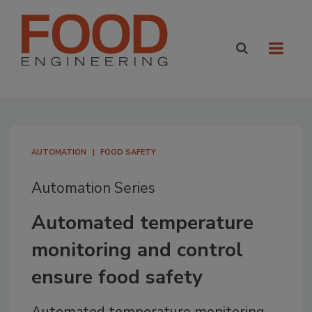
AUTOMATION
FOOD SAFETY
Automation Series
Automated temperature
monitoring and control
ensure food safety
Automated temperature monitoring