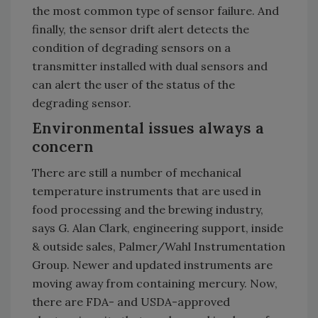
the most common type of sensor failure. And
finally, the sensor drift alert detects the
condition of degrading sensors on a
transmitter installed with dual sensors and
can alert the user of the status of the
degrading sensor.
Environmental issues always a
concern
There are still a number of mechanical
temperature instruments that are used in
food processing and the brewing industry,
says G. Alan Clark, engineering support, inside
& outside sales, Palmer/Wahl Instrumentation
Group. Newer and updated instruments are
moving away from containing mercury. Now,
there are FDA- and USDA-approved