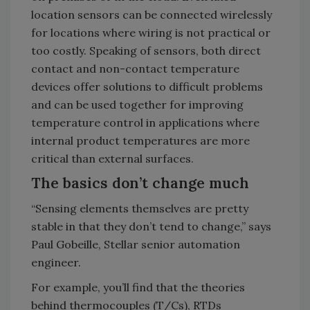
location sensors can be connected wirelessly
for locations where wiring is not practical or
too costly. Speaking of sensors, both direct
contact and non-contact temperature
devices offer solutions to difficult problems
and can be used together for improving
temperature control in applications where
internal product temperatures are more
critical than external surfaces.
The basics don’t change much
“Sensing elements themselves are pretty
stable in that they don’t tend to change,” says
Paul Gobeille, Stellar senior automation
engineer.
For example, you’ll find that the theories
behind thermocouples (T/Cs), RTDs