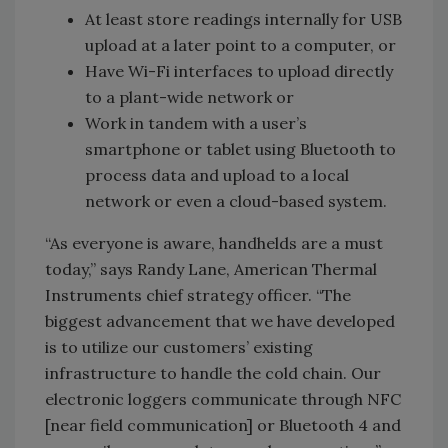
At least store readings internally for USB
upload at a later point to a computer, or
Have Wi-Fi interfaces to upload directly
to a plant-wide network or
Work in tandem with a user’s
smartphone or tablet using Bluetooth to
process data and upload to a local
network or even a cloud-based system.
“As everyone is aware, handhelds are a must
today,” says Randy Lane, American Thermal
Instruments chief strategy officer. “The
biggest advancement that we have developed
is to utilize our customers’ existing
infrastructure to handle the cold chain. Our
electronic loggers communicate through NFC
[near field communication] or Bluetooth 4 and