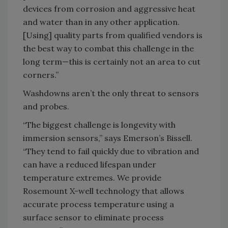
devices from corrosion and aggressive heat
and water than in any other application.
[Using] quality parts from qualified vendors is
the best way to combat this challenge in the
long term—this is certainly not an area to cut
corners.”
Washdowns aren’t the only threat to sensors
and probes.
“The biggest challenge is longevity with
immersion sensors,” says Emerson’s Bissell.
“They tend to fail quickly due to vibration and
can have a reduced lifespan under
temperature extremes. We provide
Rosemount X-well technology that allows
accurate process temperature using a
surface sensor to eliminate process