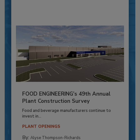
FOOD ENGINEERING’s 49th Annual
Plant Construction Survey
Food and beverage manufacturers continue to
invest in...
PLANT OPENINGS
By:
Alyse Thompson-Richards