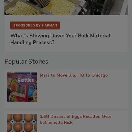
SPONSORED BY
HAPMAN
What’s Slowing Down Your Bulk Material
Handling Process?
Popular Stories
Mars to Move U.S. HQ to Chicago
1.6M Dozens of Eggs Recalled Over
Salmonella Risk