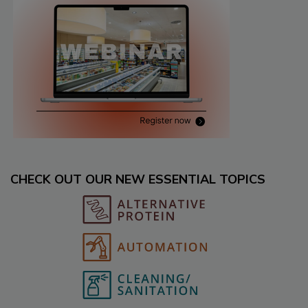
CHECK OUT OUR NEW ESSENTIAL TOPICS