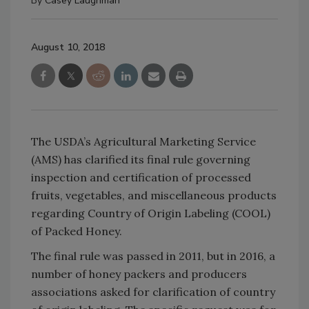
By
Casey Laughman
August 10, 2018
The USDA’s Agricultural Marketing Service
(AMS) has clarified its final rule governing
inspection and certification of processed
fruits, vegetables, and miscellaneous products
regarding Country of Origin Labeling (COOL)
of Packed Honey.
The final rule was passed in 2011, but in 2016, a
number of honey packers and producers
associations asked for clarification of country