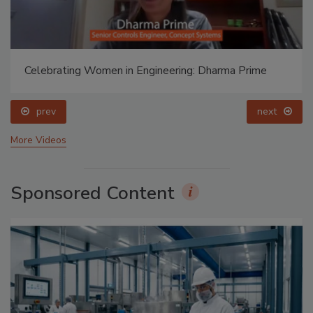
Celebrating Women in Engineering: Dharma Prime
prev
next
More Videos
Sponsored Content