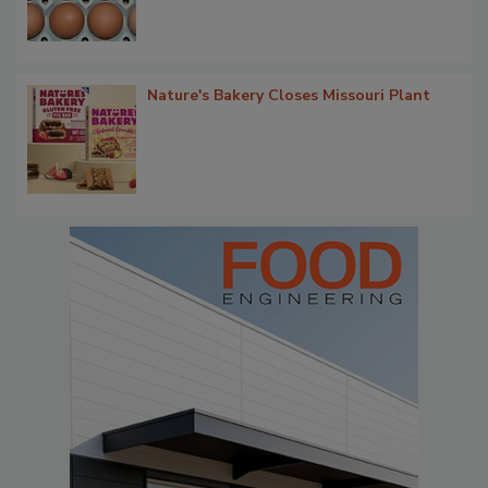
Nature's Bakery Closes Missouri Plant