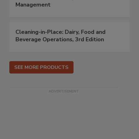
Management
Cleaning-in-Place: Dairy, Food and
Beverage Operations, 3rd Edition
SEE MORE PRODUCTS