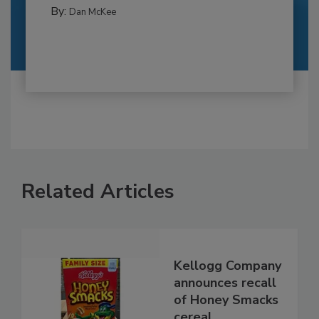
By:
Dan McKee
Related Articles
Kellogg Company
announces recall
of Honey Smacks
cereal