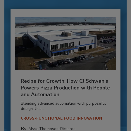
Recipe for Growth: How CJ Schwan’s
Powers Pizza Production with People
and Automation
Blending advanced automation with purposeful
design, this...
CROSS-FUNCTIONAL FOOD INNOVATION
By:
Alyse Thompson-Richards