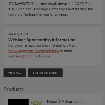
ENGINEERING
, as they break down the 2026 Top
100 Food and Beverage Companies and discuss the
factors affecting this year’s rankings.
January 1, 2030
Webinar Sponsorship Information
For webinar sponsorship information, visit
www.bnpevents.com/webinars
or email
webinars@bnpmedia.com
.
VIEW ALL
SUBMIT AN EVENT
Products
Recent Advances in