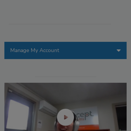
Manage My Account