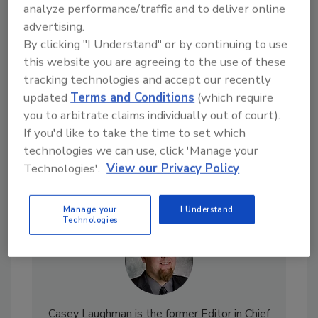
analyze performance/traffic and to deliver online
Looking for a reprint of this article?
advertising.
From high-res PDFs to custom plaques,
By clicking "I Understand" or by continuing to use
order your copy today
!
this website you are agreeing to the use of these
tracking technologies and accept our recently
updated
Terms and Conditions
(which require
you to arbitrate claims individually out of court).
If you'd like to take the time to set which
technologies we can use, click 'Manage your
Technologies'.
View our Privacy Policy
Manage your
I Understand
Technologies
Casey Laughman is the former Editor in Chief