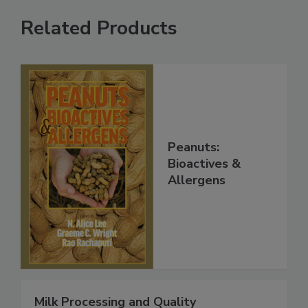
Related Products
Peanuts:
Bioactives &
Allergens
Milk Processing and Quality