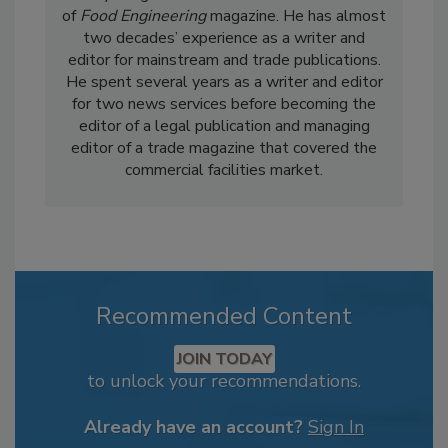
of
Food Engineering
magazine. He has almost
two decades’ experience as a writer and
editor for mainstream and trade publications.
He spent several years as a writer and editor
for two news services before becoming the
editor of a legal publication and managing
editor of a trade magazine that covered the
commercial facilities market.
Recommended Content
JOIN TODAY
to unlock your recommendations.
Already have an account?
Sign In