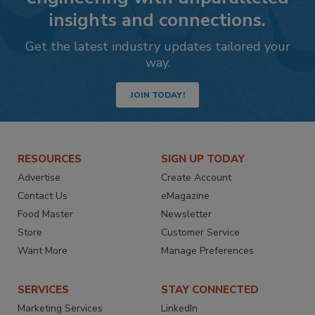
insights and connections.
Get the latest industry updates tailored your
way.
JOIN TODAY!
RESOURCES
SIGN UP TODAY
Advertise
Create Account
Contact Us
eMagazine
Food Master
Newsletter
Store
Customer Service
Want More
Manage Preferences
SERVICES
STAY CONNECTED
Marketing Services
LinkedIn