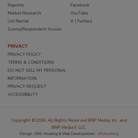
Reprints
Facebook
Market Research
YouTube
List Rental
X (Twitter)
Survey/Respondent Access
PRIVACY
PRIVACY POLICY
TERMS & CONDITIONS
DO NOT SELL MY PERSONAL
INFORMATION
PRIVACY REQUEST
ACCESSIBILITY
Copyright ©2026. All Rights Reserved BNP Media, Inc. and
BNP Media II, LLC.
Design, CMS, Hosting & Web Development ::
ePublishing