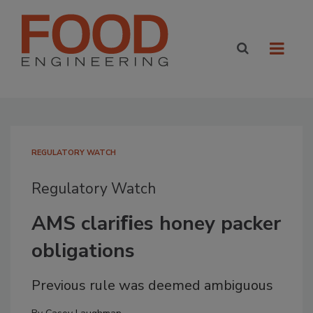
REGULATORY WATCH
Regulatory Watch
AMS clariﬁes honey packer
obligations
Previous rule was deemed ambiguous