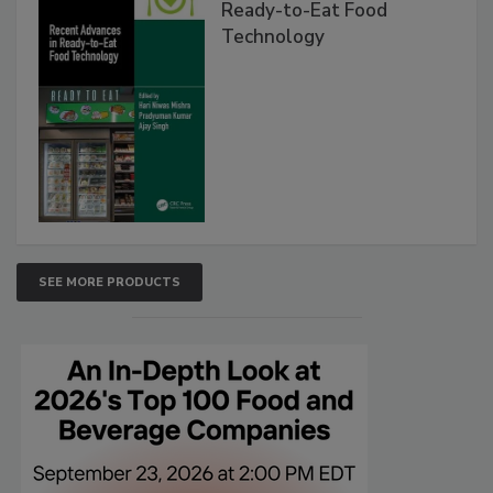
Ready-to-Eat Food
Technology
SEE MORE PRODUCTS