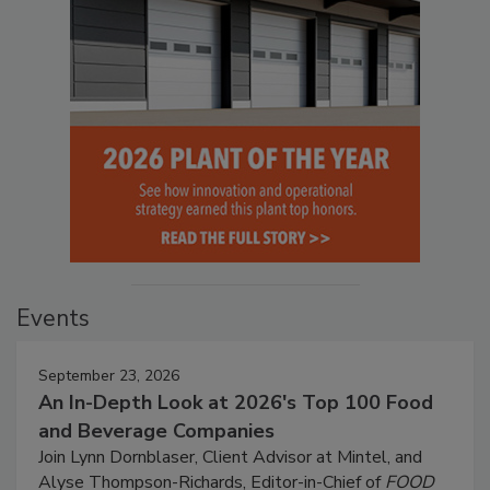
Events
September 23, 2026
An In-Depth Look at 2026's Top 100 Food
and Beverage Companies
Join Lynn Dornblaser, Client Advisor at Mintel, and
Alyse Thompson-Richards, Editor-in-Chief of
FOOD