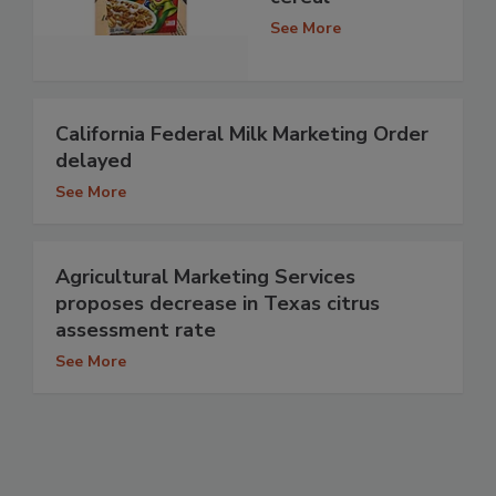
See More
California Federal Milk Marketing Order
delayed
See More
Agricultural Marketing Services
proposes decrease in Texas citrus
assessment rate
See More