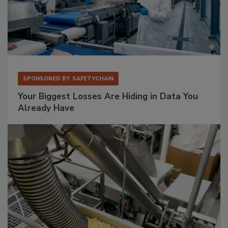
SPONSORED BY
SAFETYCHAIN
Your Biggest Losses Are Hiding in Data You
Already Have