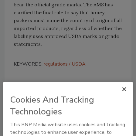
bear the official grade marks. The AMS has
clarified the final rule to say that honey
packers must name the country of origin of all
imported products, regardless of whether the
labeling uses approved USDA marks or grade
statements.
KEYWORDS:
regulations
USDA
Share This Story
Cookies And Tracking
Technologies
This BNP Media website uses cookies and tracking
technologies to enhance user experience, to