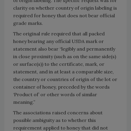
of origin labeling. The specific request was for
clarity on whether country of origin labeling is
required for honey that does not bear official
grade marks.
The original rule required that all packed
honey bearing any official USDA mark or
statement also bear “legibly and permanently
in close proximity (such as on the same side(s)
or surface(s)) to the certificate, mark, or
statement, and in at least a comparable size,
the country or countries of origin of the lot or
container of honey, preceded by the words
‘Product of’ or other words of similar
meaning.”
The associations raised concerns about
possible ambiguity as to whether this
requirement applied to honey that did not