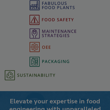
Elevate your expertise in food
engineering with unparalleled