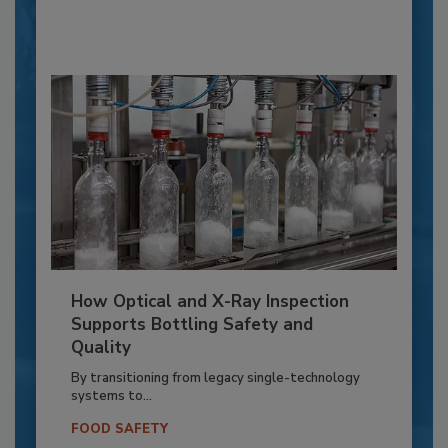
How Optical and X-Ray Inspection
Supports Bottling Safety and
Quality
By transitioning from legacy single-technology
systems to...
FOOD SAFETY