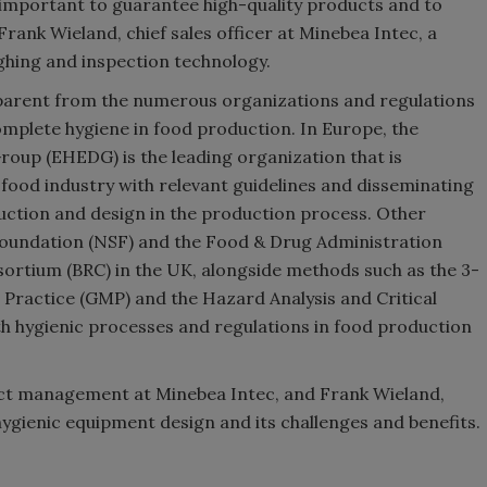
 important to guarantee high-quality products and to
Frank Wieland, chief sales officer at Minebea Intec, a
eighing and inspection technology.
apparent from the numerous organizations and regulations
mplete hygiene in food production. In Europe, the
oup (EHEDG) is the leading organization that is
food industry with relevant guidelines and disseminating
uction and design in the production process. Other
 Foundation (NSF) and the Food & Drug Administration
nsortium (BRC) in the UK, alongside methods such as the 3-
Practice (GMP) and the Hazard Analysis and Critical
h hygienic processes and regulations in food production
uct management at Minebea Intec, and Frank Wieland,
n hygienic equipment design and its challenges and benefits.