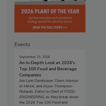
Events
September 23, 2026
An In-Depth Look at 2026's
Top 100 Food and Beverage
Companies
Join Lynn Dornblaser, Client Advisor
at Mintel, and Alyse Thompson-
Richards, Editor-in-Chief of
FOOD
ENGINEERING
, as they break down
the 2026 Top 100 Food and