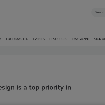
A
FOOD MASTER
EVENTS
RESOURCES
EMAGAZINE
SIGN U
ign is a top priority in