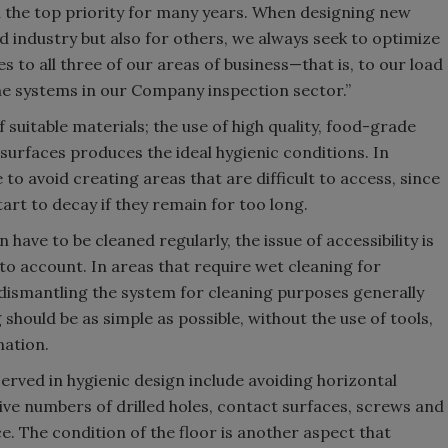
n the top priority for many years. When designing new
od industry but also for others, we always seek to optimize
es to all three of our areas of business—that is, to our load
l the systems in our Company inspection sector.”
 suitable materials; the use of high quality, food-grade
 surfaces produces the ideal hygienic conditions. In
 to avoid creating areas that are difficult to access, since
tart to decay if they remain for too long.
have to be cleaned regularly, the issue of accessibility is
to account. In areas that require wet cleaning for
 dismantling the system for cleaning purposes generally
 should be as simple as possible, without the use of tools,
nation.
erved in hygienic design include avoiding horizontal
ive numbers of drilled holes, contact surfaces, screws and
e. The condition of the floor is another aspect that