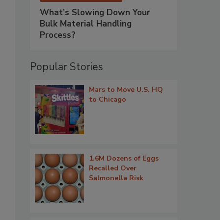
What’s Slowing Down Your
Bulk Material Handling
Process?
Popular Stories
Mars to Move U.S. HQ
to Chicago
1.6M Dozens of Eggs
Recalled Over
Salmonella Risk