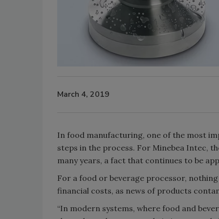
March 4, 2019
In food manufacturing, one of the most imp
steps in the process. For Minebea Intec, th
many years, a fact that continues to be a
For a food or beverage processor, nothing 
financial costs, as news of products contam
“In modern systems, where food and bevera