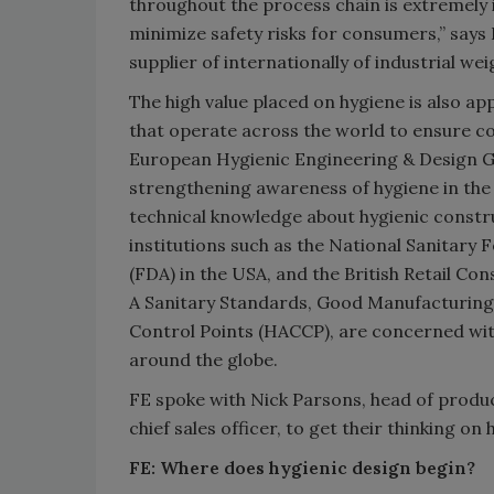
throughout the process chain is extremely
minimize safety risks for consumers,” says 
supplier of internationally of industrial w
The high value placed on hygiene is also 
that operate across the world to ensure co
European Hygienic Engineering & Design Gr
strengthening awareness of hygiene in the 
technical knowledge about hygienic constr
institutions such as the National Sanitary
(FDA) in the USA, and the British Retail Co
A Sanitary Standards, Good Manufacturing 
Control Points (HACCP), are concerned wit
around the globe.
FE spoke with Nick Parsons, head of prod
chief sales officer, to get their thinking o
FE: Where does hygienic design begin?