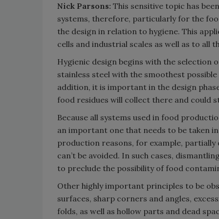
Nick Parsons:
This sensitive topic has bee
systems, therefore, particularly for the fo
the design in relation to hygiene. This appli
cells and industrial scales as well as to al
Hygienic design begins with the selection of
stainless steel with the smoothest possible
addition, it is important in the design phase
food residues will collect there and could s
Because all systems used in food production 
an important one that needs to be taken in
production reasons, for example, partially
can’t be avoided. In such cases, dismantling
to preclude the possibility of food contami
Other highly important principles to be obs
surfaces, sharp corners and angles, excess
folds, as well as hollow parts and dead spac