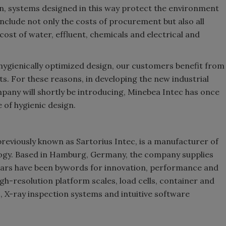
on, systems designed in this way protect the environment
nclude not only the costs of procurement but also all
cost of water, effluent, chemicals and electrical and
a hygienically optimized design, our customers benefit from
ts. For these reasons, in developing the new industrial
pany will shortly be introducing, Minebea Intec has once
 of hygienic design.
 previously known as Sartorius Intec, is a manufacturer of
logy. Based in Hamburg, Germany, the company supplies
ears have been bywords for innovation, performance and
high-resolution platform scales, load cells, container and
, X-ray inspection systems and intuitive software