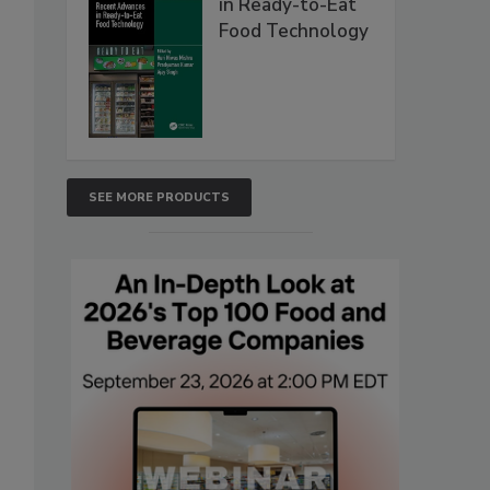
in Ready-to-Eat
Food Technology
SEE MORE PRODUCTS