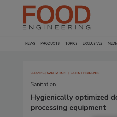
NEWS
PRODUCTS
TOPICS
EXCLUSIVES
MEDI
CLEANING | SANITATION
LATEST HEADLINES
Sanitation
Hygienically optimized des
processing equipment