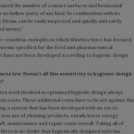
imized the number of contact surfaces and horizontal
 no hollow parts of any kind. In combination with its
 Flexus can be easily inspected and quickly and safely
nd money.”
he countless examples in which Minebea Intec has focused
ystems specified for the food and pharmaceutical
at have not been developed according to hygienic design
res low. Doesn’t all this sensitivity to hygienic design
t?
xtra work involved in optimized hygienic design always
em costs. These additional costs have to be set against the
ng a system that has been developed with an eye to
s less use of cleaning products, entails lower energy
f, maintenance and repair costs overall. Taking all of
 there is no doubt that hygienically designed systems