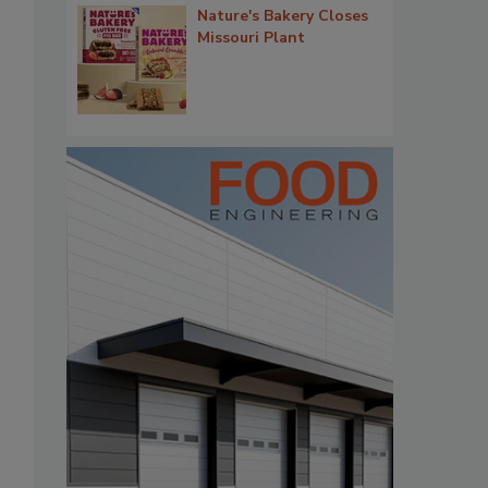
Nature's Bakery Closes
Missouri Plant