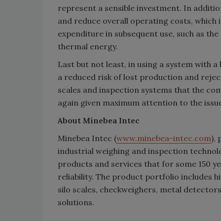
represent a sensible investment. In additi
and reduce overall operating costs, which i
expenditure in subsequent use, such as the 
thermal energy.
Last but not least, in using a system with 
a reduced risk of lost production and rejec
scales and inspection systems that the com
again given maximum attention to the issue
About Minebea Intec
Minebea Intec (
www.minebea-intec.com
),
industrial weighing and inspection techno
products and services that for some 150 y
reliability. The product portfolio includes 
silo scales, checkweighers, metal detectors
solutions.