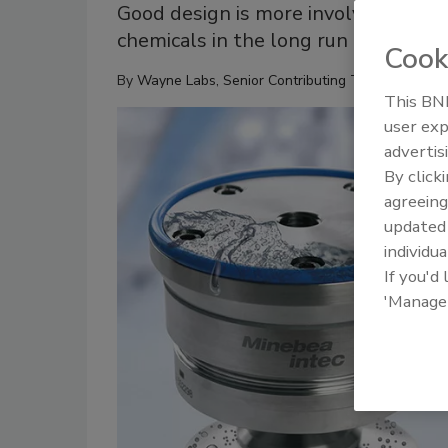
Good design is more involved and co
chemicals in the long run
Cook
By
Wayne Labs, Senior Contributing Technical Edito
This BNP
user exp
advertis
By click
agreeing
update
individua
If you'd
'Manage