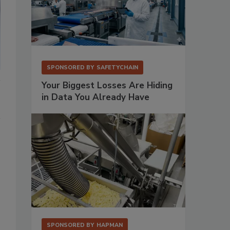
SPONSORED BY
SAFETYCHAIN
Your Biggest Losses Are Hiding
in Data You Already Have
SPONSORED BY
HAPMAN