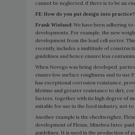
cannot be neglected, if there is to be an e
FE: How do you put design into practice?
Frank Wieland:
We have been adhering to su
developments. For example, the new weighin
development from the load cell sector. Thi
recently, includes a multitude of construc
guidelines and hence ensure less contamin
When Novego was being developed, particul
ensure low surface roughness and to use FD
has exceptional corrosion resistance, prov
lifetime and greater resistance to dirt, c
factors, together with its high degree of 
suitable for use in the food industry, not
Another example is the checkweigher, Flexus
development of Flexus, Minebea Intec paid 
guidelines. It is used in the production of