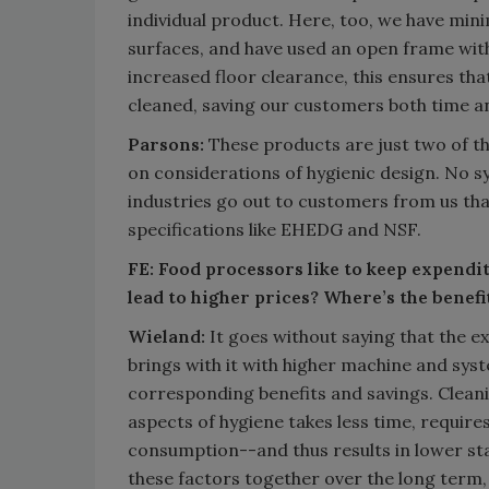
individual product. Here, too, we have min
surfaces, and have used an open frame with
increased floor clearance, this ensures that
cleaned, saving our customers both time a
Parsons:
These products are just two of t
on considerations of hygienic design. No s
industries go out to customers from us th
specifications like EHEDG and NSF.
FE: Food processors like to keep expenditu
lead to higher prices? Where’s the benefi
Wieland:
It goes without saying that the e
brings with it with higher machine and syst
corresponding benefits and savings. Cleani
aspects of hygiene takes less time, require
consumption--and thus results in lower staf
these factors together over the long term,