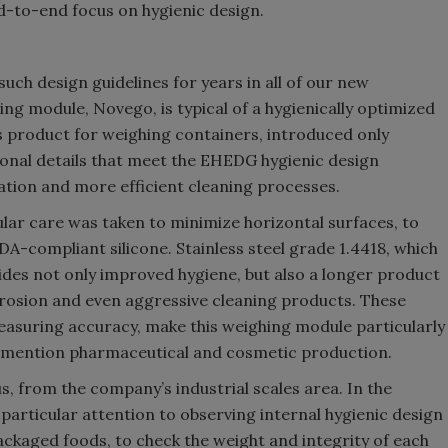
nd-to-end focus on hygienic design.
ch design guidelines for years in all of our new
g module, Novego, is typical of a hygienically optimized
s product for weighing containers, introduced only
tional details that meet the EHEDG hygienic design
ation and more efficient cleaning processes.
ar care was taken to minimize horizontal surfaces, to
A-compliant silicone. Stainless steel grade 1.4418, which
ides not only improved hygiene, but also a longer product
orrosion and even aggressive cleaning products. These
measuring accuracy, make this weighing module particularly
 to mention pharmaceutical and cosmetic production.
, from the company’s industrial scales area. In the
particular attention to observing internal hygienic design
 packaged foods, to check the weight and integrity of each