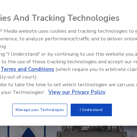
stly up front, but saves time, money and
ies And Tracking Technologies
r
 Media website uses cookies and tracking technologies to
erience, to analyze performance/traffic and to deliver onlin
Food Plant Openings and
Expansions June 2026
ing.
ing "I Understand" or by continuing to use this website you 
 to the use of these tracking technologies and accept our 
d
Terms and Conditions
(which require you to arbitrate clai
lly out of court).
 like to take the time to set which technologies we can use, 
 your Technologies'.
View our Privacy Policy
Manage your Technologies
I Understand