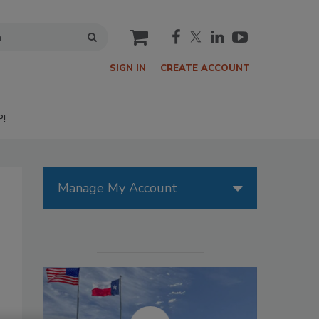
cart
SIGN IN
CREATE ACCOUNT
P!
Manage My Account