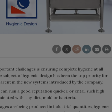
ortant challenges is ensuring complete hygiene at all
e subject of hygienic design has been the top priority for
pparent in the new systems introduced by the company.
can ruin a good reputation quicker, or entail such high
inated with, say, dirt, mold or bacteria.
ges are being produced in industrial quantities, hygiene