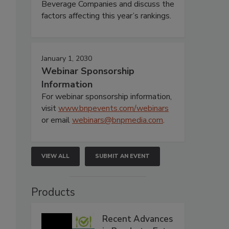
Beverage Companies and discuss the
factors affecting this year’s rankings.
January 1, 2030
Webinar Sponsorship
Information
For webinar sponsorship information,
visit
www.bnpevents.com/webinars
or email
webinars@bnpmedia.com
.
VIEW ALL
SUBMIT AN EVENT
Products
Recent Advances