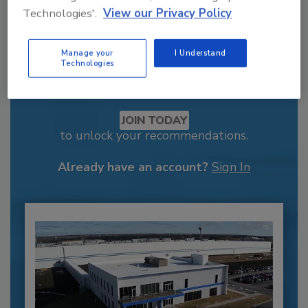
Technologies'.
View our Privacy Policy
Manage your
I Understand
Technologies
Recommended Content
JOIN TODAY
to unlock your recommendations.
Already have an account?
Sign In