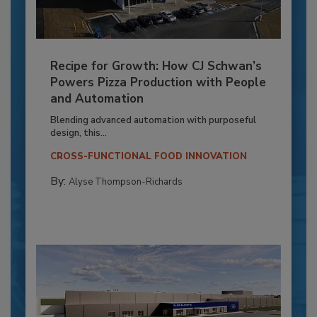
Recipe for Growth: How CJ Schwan’s
Powers Pizza Production with People
and Automation
Blending advanced automation with purposeful
design, this...
CROSS-FUNCTIONAL FOOD INNOVATION
By:
Alyse Thompson-Richards