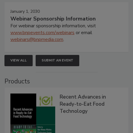
January 1, 2030
Webinar Sponsorship Information
For webinar sponsorship information, visit
www.bnpevents.com/webinars
or email
webinars@bnpmedia.com
.
VIEW ALL
SUBMIT AN EVENT
Products
Recent Advances in
Ready-to-Eat Food
Technology