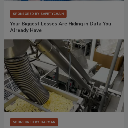
SPONSORED BY
SAFETYCHAIN
Your Biggest Losses Are Hiding in Data You
Already Have
SPONSORED BY
HAPMAN