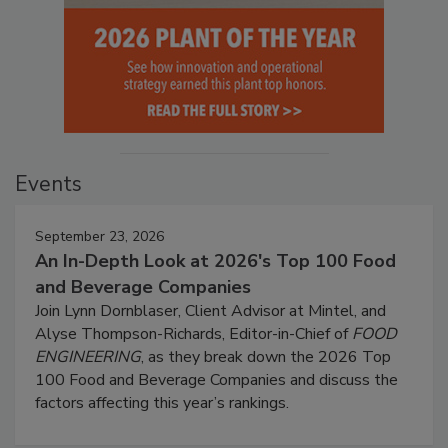
Events
September 23, 2026
An In-Depth Look at 2026's Top 100 Food
and Beverage Companies
Join Lynn Dornblaser, Client Advisor at Mintel, and
Alyse Thompson-Richards, Editor-in-Chief of
FOOD
ENGINEERING
, as they break down the 2026 Top
100 Food and Beverage Companies and discuss the
factors affecting this year’s rankings.