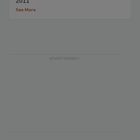
2011
See More