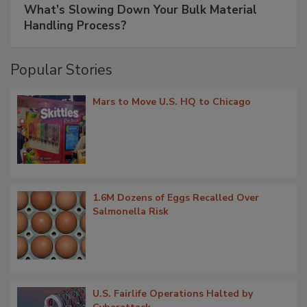
What’s Slowing Down Your Bulk Material
Handling Process?
Popular Stories
Mars to Move U.S. HQ to Chicago
1.6M Dozens of Eggs Recalled Over
Salmonella Risk
U.S. Fairlife Operations Halted by