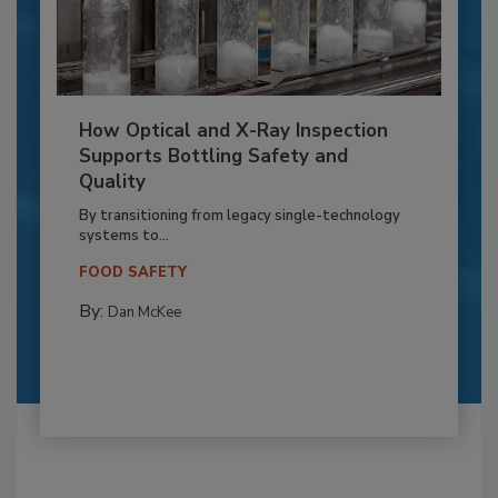
How Optical and X-Ray Inspection
Supports Bottling Safety and
Quality
By transitioning from legacy single-technology
systems to...
FOOD SAFETY
By:
Dan McKee