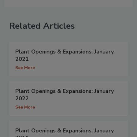
Related Articles
Plant Openings & Expansions: January
2021
See More
Plant Openings & Expansions: January
2022
See More
Plant Openings & Expansions: January