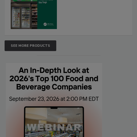
SEE MORE PRODUCTS