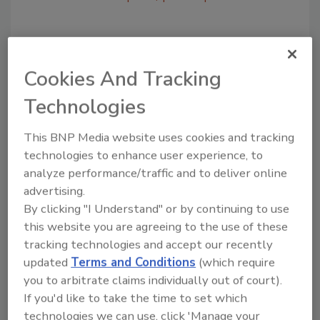
Share This Story
Cookies And Tracking
Technologies
This BNP Media website uses cookies and tracking
technologies to enhance user experience, to
analyze performance/traffic and to deliver online
Looking for a reprint of this article?
advertising.
From high-res PDFs to custom plaques,
By clicking "I Understand" or by continuing to use
order your copy today
!
this website you are agreeing to the use of these
tracking technologies and accept our recently
updated
Terms and Conditions
(which require
you to arbitrate claims individually out of court).
If you'd like to take the time to set which
technologies we can use, click 'Manage your