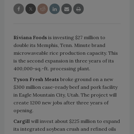
Riviana Foods
is investing $27 million to
double its Memphis, Tenn. Minute brand
microwaveable rice production capacity. This
is the second expansion in three years of its
400,000-sq.-ft. processing plant.
Tyson Fresh Meats
broke ground on a new
$300 million case-ready beef and pork facility
in Eagle Mountain City, Utah. The project will
create 1200 new jobs after three years of
opening.
Cargill
will invest about $225 million to expand
its integrated soybean crush and refined oils