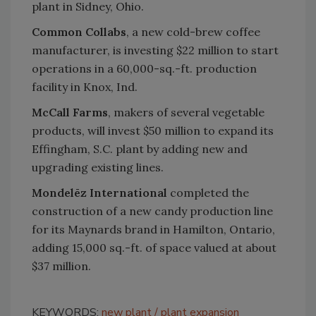
plant in Sidney, Ohio.
Common Collabs
, a new cold-brew coffee
manufacturer, is investing $22 million to start
operations in a 60,000-sq.-ft. production
facility in Knox, Ind.
McCall Farms
, makers of several vegetable
products, will invest $50 million to expand its
Effingham, S.C. plant by adding new and
upgrading existing lines.
Mondelēz International
completed the
construction of a new candy production line
for its Maynards brand in Hamilton, Ontario,
adding 15,000 sq.-ft. of space valued at about
$37 million.
KEYWORDS:
new plant
plant expansion