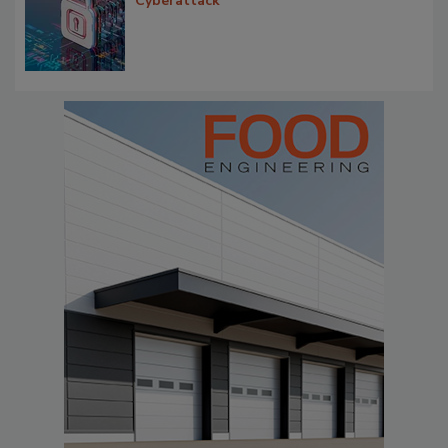
Cyberattack