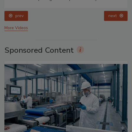
prev
next
More Videos
Sponsored Content