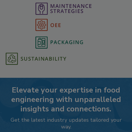
Elevate your expertise in food
engineering with unparalleled
insights and connections.
Get the latest industry updates tailored your
way.