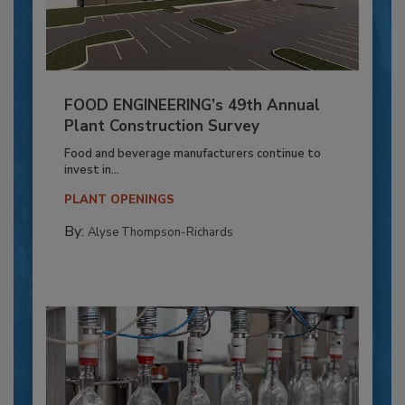
FOOD ENGINEERING’s 49th Annual
Plant Construction Survey
Food and beverage manufacturers continue to
invest in...
PLANT OPENINGS
By:
Alyse Thompson-Richards