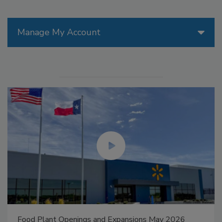
Manage My Account
Food Plant Openings and Expansions May 2026