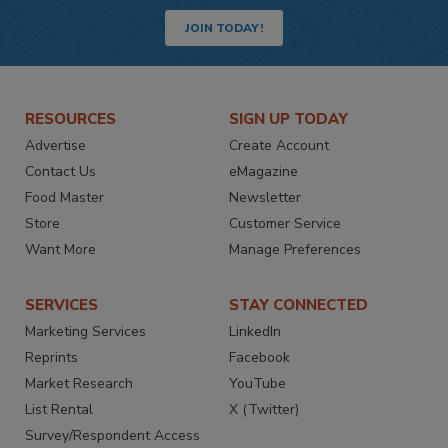
JOIN TODAY!
RESOURCES
SIGN UP TODAY
Advertise
Create Account
Contact Us
eMagazine
Food Master
Newsletter
Store
Customer Service
Want More
Manage Preferences
SERVICES
STAY CONNECTED
Marketing Services
LinkedIn
Reprints
Facebook
Market Research
YouTube
List Rental
X (Twitter)
Survey/Respondent Access