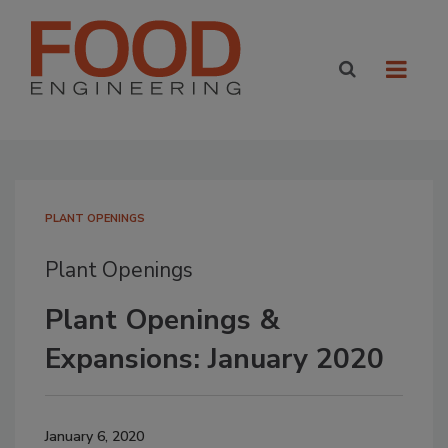
PLANT OPENINGS
Plant Openings
Plant Openings &
Expansions: January 2020
January 6, 2020