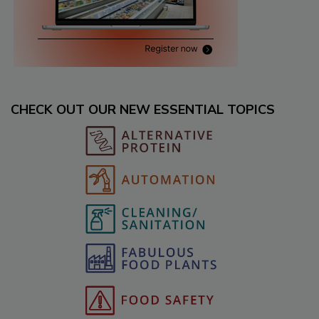
CHECK OUT OUR NEW ESSENTIAL TOPICS