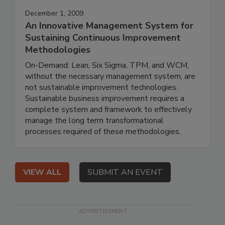
December 1, 2009
An Innovative Management System for
Sustaining Continuous Improvement
Methodologies
On-Demand: Lean, Six Sigma, TPM, and WCM,
without the necessary management system, are
not sustainable improvement technologies.
Sustainable business improvement requires a
complete system and framework to effectively
manage the long term transformational
processes required of these methodologies.
VIEW ALL
SUBMIT AN EVENT