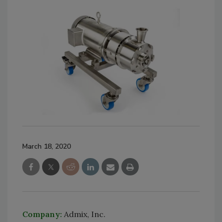
March 18, 2020
Company:
Admix, Inc.