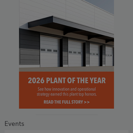
Events