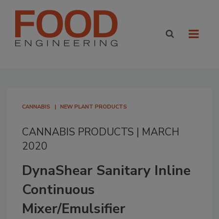
CANNABIS
NEW PLANT PRODUCTS
CANNABIS PRODUCTS | MARCH
2020
DynaShear Sanitary Inline
Continuous
Mixer/Emulsifier