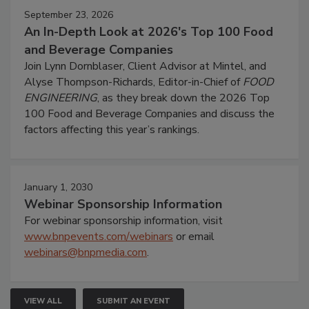
September 23, 2026
An In-Depth Look at 2026's Top 100 Food
and Beverage Companies
Join Lynn Dornblaser, Client Advisor at Mintel, and
Alyse Thompson-Richards, Editor-in-Chief of
FOOD
ENGINEERING
, as they break down the 2026 Top
100 Food and Beverage Companies and discuss the
factors affecting this year’s rankings.
January 1, 2030
Webinar Sponsorship Information
For webinar sponsorship information, visit
www.bnpevents.com/webinars
or email
webinars@bnpmedia.com
.
VIEW ALL
SUBMIT AN EVENT