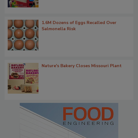
1.6M Dozens of Eggs Recalled Over
Salmonella Risk
Nature's Bakery Closes Missouri Plant