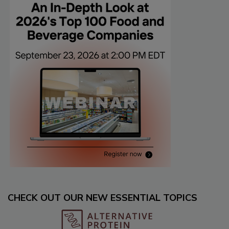
CHECK OUT OUR NEW ESSENTIAL TOPICS