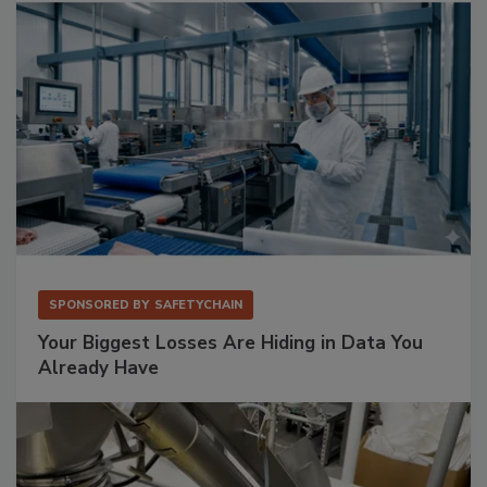
SPONSORED BY
SAFETYCHAIN
Your Biggest Losses Are Hiding in Data You
Already Have