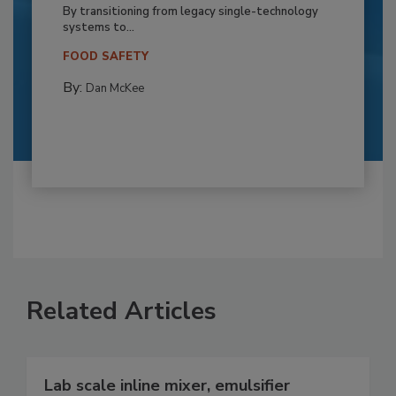
By transitioning from legacy single-technology
systems to...
FOOD SAFETY
By:
Dan McKee
Related Articles
Lab scale inline mixer, emulsifier