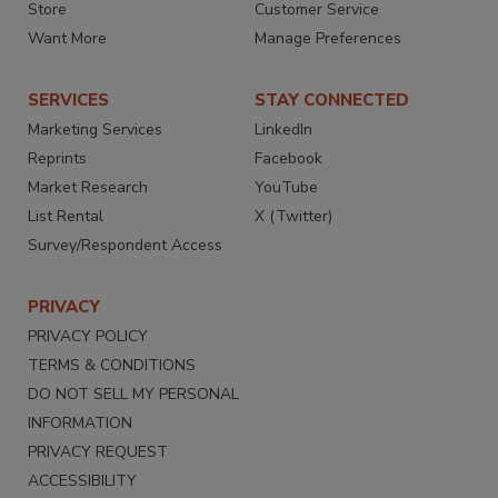
Store
Customer Service
Want More
Manage Preferences
SERVICES
STAY CONNECTED
Marketing Services
LinkedIn
Reprints
Facebook
Market Research
YouTube
List Rental
X (Twitter)
Survey/Respondent Access
PRIVACY
PRIVACY POLICY
TERMS & CONDITIONS
DO NOT SELL MY PERSONAL
INFORMATION
PRIVACY REQUEST
ACCESSIBILITY