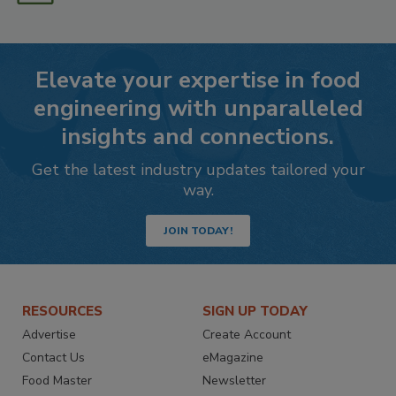
Elevate your expertise in food
engineering with unparalleled
insights and connections.
Get the latest industry updates tailored your
way.
JOIN TODAY!
RESOURCES
SIGN UP TODAY
Advertise
Create Account
Contact Us
eMagazine
Food Master
Newsletter