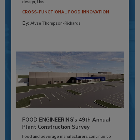
design, this...
CROSS-FUNCTIONAL FOOD INNOVATION
By:
Alyse Thompson-Richards
FOOD ENGINEERING’s 49th Annual
Plant Construction Survey
Food and beverage manufacturers continue to