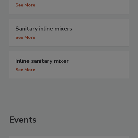
See More
Sanitary inline mixers
See More
Inline sanitary mixer
See More
Events