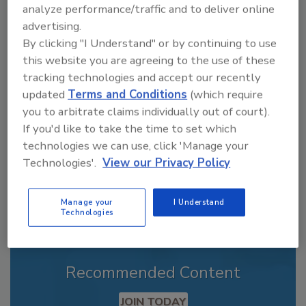
analyze performance/traffic and to deliver online
advertising.
By clicking "I Understand" or by continuing to use
Looking for a reprint of this article?
this website you are agreeing to the use of these
From high-res PDFs to custom plaques,
tracking technologies and accept our recently
order your copy today
!
updated
Terms and Conditions
(which require
you to arbitrate claims individually out of court).
If you'd like to take the time to set which
technologies we can use, click 'Manage your
Technologies'.
View our Privacy Policy
Manage your
I Understand
Technologies
Recommended Content
JOIN TODAY