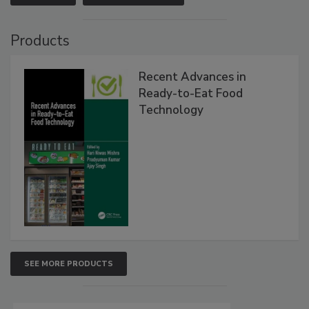
Products
Recent Advances in
Ready-to-Eat Food
Technology
SEE MORE PRODUCTS