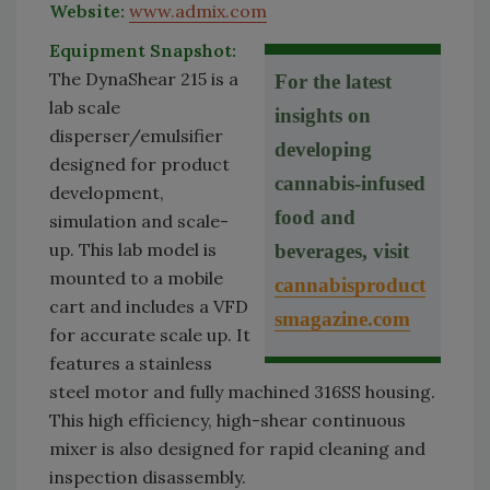
Website:
www.admix.com
Equipment Snapshot:
The DynaShear 215 is a
For the latest
lab scale
insights on
disperser/emulsifier
developing
designed for product
cannabis-infused
development,
food and
simulation and scale-
up. This lab model is
beverages, visit
mounted to a mobile
cannabisproduct
cart and includes a VFD
smagazine.com
for accurate scale up. It
features a stainless
steel motor and fully machined 316SS housing.
This high efficiency, high-shear continuous
mixer is also designed for rapid cleaning and
inspection disassembly.