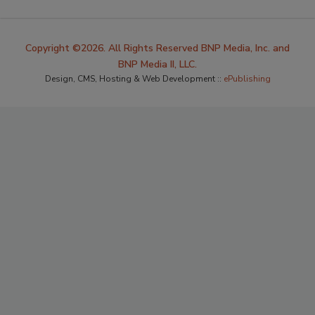
Copyright ©2026. All Rights Reserved BNP Media, Inc. and
BNP Media II, LLC.
Design, CMS, Hosting & Web Development ::
ePublishing