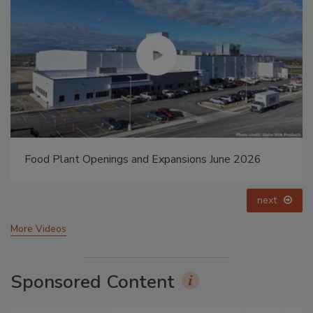
Food Plant Openings and Expansions May 2026
prev
next
More Videos
Sponsored Content