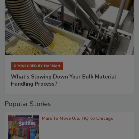
SPONSORED BY
HAPMAN
What’s Slowing Down Your Bulk Material
Handling Process?
Popular Stories
Mars to Move U.S. HQ to Chicago