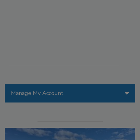
Manage My Account