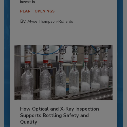
invest in...
PLANT OPENINGS
By:
Alyse Thompson-Richards
How Optical and X-Ray Inspection
Supports Bottling Safety and
Quality