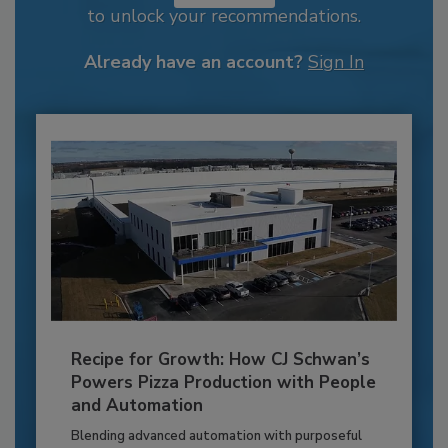
to unlock your recommendations.
Already have an account?
Sign In
Recipe for Growth: How CJ Schwan’s
Powers Pizza Production with People
and Automation
Blending advanced automation with purposeful