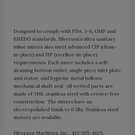
Designed to comply with FDA, 3-A, GMP and
EHEDG standards, Silverson’s ultra sanitary
inline mixers also meet advanced CIP (clean-
in-place) and SIP (sterilize-in-place)
requirements. Each mixer includes a self-
draining bottom outlet, single piece inlet plate
and stator, and hygienic metal bellows
mechanical shaft seal. All wetted parts are
made of 316L stainless steel with crevice-free
construction. The mixers have an
electropolished finish to 0.5Ra. Stainless steel
motors are available.
Silverson Machines, Inc.; 413-525-4825;