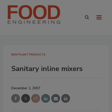
NEW PLANT PRODUCTS
Sanitary inline mixers
December 1, 2007