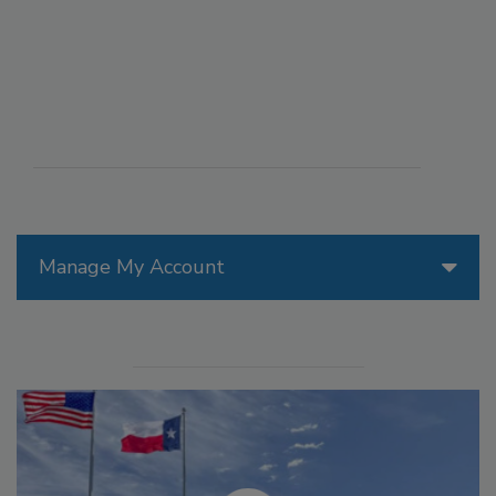
Manage My Account