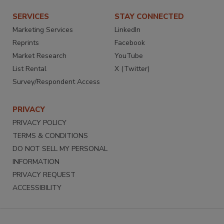
SERVICES
STAY CONNECTED
Marketing Services
LinkedIn
Reprints
Facebook
Market Research
YouTube
List Rental
X (Twitter)
Survey/Respondent Access
PRIVACY
PRIVACY POLICY
TERMS & CONDITIONS
DO NOT SELL MY PERSONAL
INFORMATION
PRIVACY REQUEST
ACCESSIBILITY