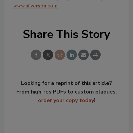
www.silverson.com
Share This Story
Looking for a reprint of this article?
From high-res PDFs to custom plaques,
order your copy today
!