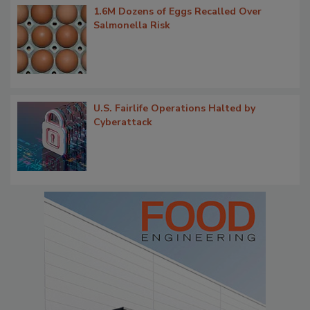
1.6M Dozens of Eggs Recalled Over
Salmonella Risk
U.S. Fairlife Operations Halted by
Cyberattack