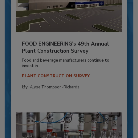
FOOD ENGINEERING’s 49th Annual
Plant Construction Survey
Food and beverage manufacturers continue to
invest in...
PLANT CONSTRUCTION SURVEY
By:
Alyse Thompson-Richards