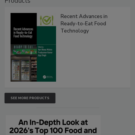
Products
Recent Advances in
Ready-to-Eat Food
Technology
SEE MORE PRODUCTS