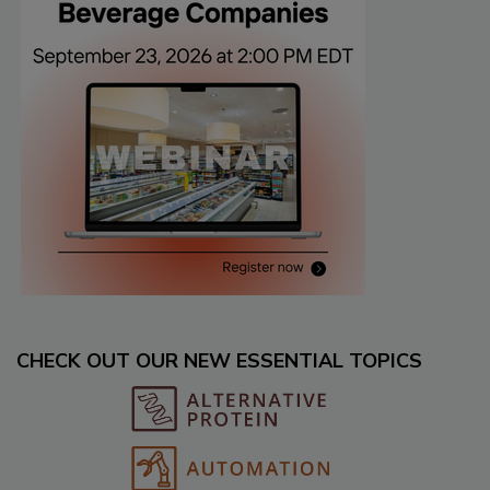
CHECK OUT OUR NEW ESSENTIAL TOPICS