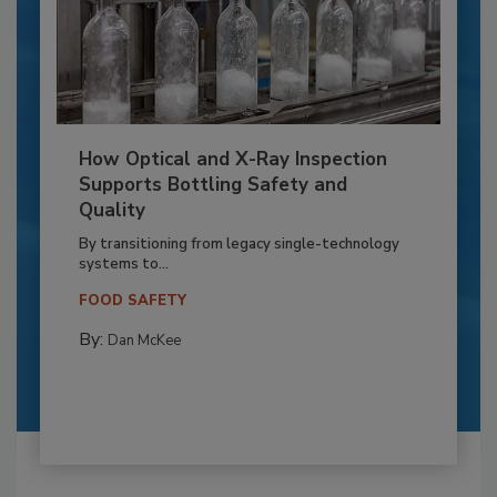
How Optical and X-Ray Inspection
Supports Bottling Safety and
Quality
By transitioning from legacy single-technology
systems to...
FOOD SAFETY
By:
Dan McKee