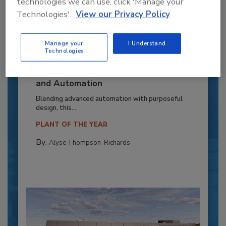
technologies we can use, click 'Manage your
Technologies'.
View our Privacy Policy
Manage your
I Understand
Technologies
Recipe for Growth: How CJ Schwan’s
Powers Pizza Production with People
and Automation
Blending advanced automation with purposeful
design, this...
PLANT OF THE YEAR
By:
Alyse Thompson-Richards