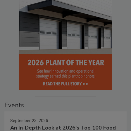
Events
September 23, 2026
An In-Depth Look at 2026's Top 100 Food