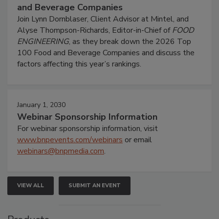
and Beverage Companies
Join Lynn Dornblaser, Client Advisor at Mintel, and
Alyse Thompson-Richards, Editor-in-Chief of
FOOD
ENGINEERING
, as they break down the 2026 Top
100 Food and Beverage Companies and discuss the
factors affecting this year’s rankings.
January 1, 2030
Webinar Sponsorship Information
For webinar sponsorship information, visit
www.bnpevents.com/webinars
or email
webinars@bnpmedia.com
.
VIEW ALL
SUBMIT AN EVENT