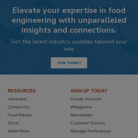
Elevate your expertise in food
engineering with unparalleled
insights and connections.
Get the latest industry updates tailored your
way.
JOIN TODAY!
RESOURCES
SIGN UP TODAY
Advertise
Create Account
Contact Us
eMagazine
Food Master
Newsletter
Store
Customer Service
Want More
Manage Preferences