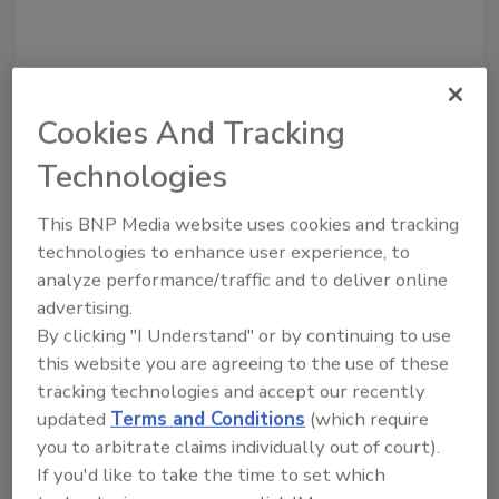
Cookies And Tracking
Technologies
Recommended Content
This BNP Media website uses cookies and tracking
JOIN TODAY
to unlock your recommendations.
technologies to enhance user experience, to
analyze performance/traffic and to deliver online
Already have an account?
Sign In
advertising.
By clicking "I Understand" or by continuing to use
this website you are agreeing to the use of these
tracking technologies and accept our recently
updated
Terms and Conditions
(which require
you to arbitrate claims individually out of court).
If you'd like to take the time to set which