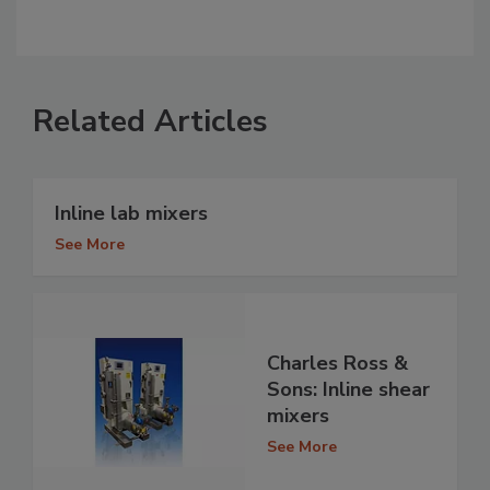
Related Articles
Inline lab mixers
See More
Charles Ross &
Sons: Inline shear
mixers
See More