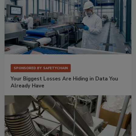
SPONSORED BY
SAFETYCHAIN
Your Biggest Losses Are Hiding in Data You
Already Have