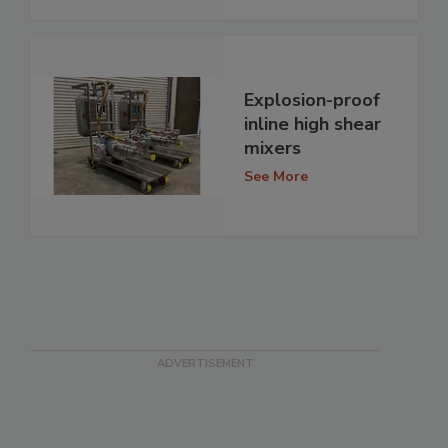
Explosion-proof
inline high shear
mixers
See More