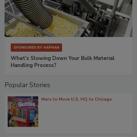
SPONSORED BY
HAPMAN
What’s Slowing Down Your Bulk Material
Handling Process?
Popular Stories
Mars to Move U.S. HQ to Chicago