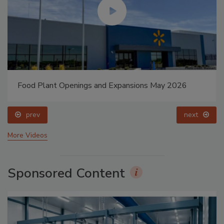
Food Plant Openings and Expansions May 2026
prev
next
More Videos
Sponsored Content